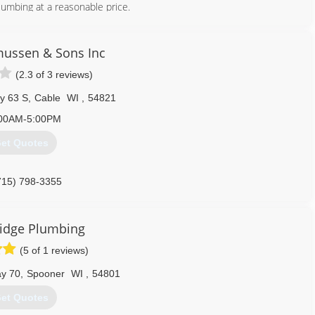
plumbing at a reasonable price.
715) 634-4076
ussen & Sons Inc
(2.3 of 3 reviews)
y 63 S
,
Cable
WI
,
54821
00AM-5:00PM
et Quotes
715) 798-3355
idge Plumbing
(5 of 1 reviews)
y 70
,
Spooner
WI
,
54801
et Quotes