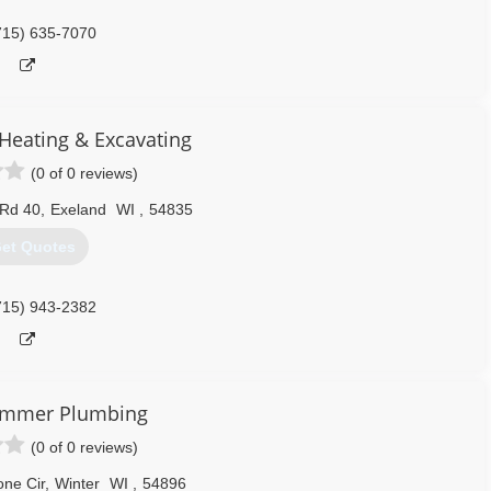
715) 635-7070
Heating & Excavating
(0 of 0 reviews)
 Rd 40
,
Exeland
WI
,
54835
et Quotes
715) 943-2382
immer Plumbing
(0 of 0 reviews)
ne Cir
,
Winter
WI
,
54896