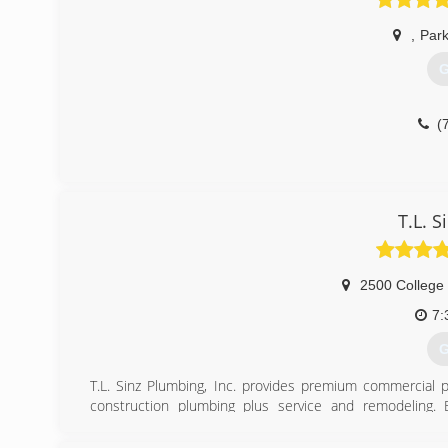
,
Park
G
(
T.L. 
2500 College
7:
G
T.L. Sinz Plumbing, Inc. provides premium commercial 
construction plumbing plus service and remodeling.
commitment to professional, affordable & personalized se
began serving clients in northwest Wisconsin.