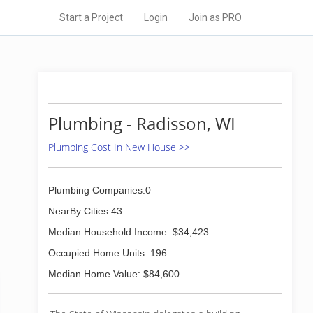
Start a Project
Login
Join as PRO
Plumbing - Radisson, WI
Plumbing Cost In New House >>
Plumbing Companies:0
NearBy Cities:43
Median Household Income: $34,423
Occupied Home Units: 196
Median Home Value: $84,600