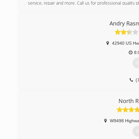
service, repair and more. Call us for professional quality 
(
Andry Rasm
42940 US Hw
8:
G
(
North R
W9498 Highwa
G