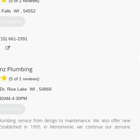
(5 of 2 reviews)
 Falls
WI
,
54552
et Quotes
715) 661-2391
Sinz Plumbing
(5 of 1 reviews)
 Dr
,
Rice Lake
WI
,
54868
30AM-4:30PM
et Quotes
plumbing service from design to maintenance. We also offer new
 Established in 1995, in Menomonie, we continue our genuine
rvice. In 2015, TL Sinz Plumbing, Inc. expanded into Rice Lake and