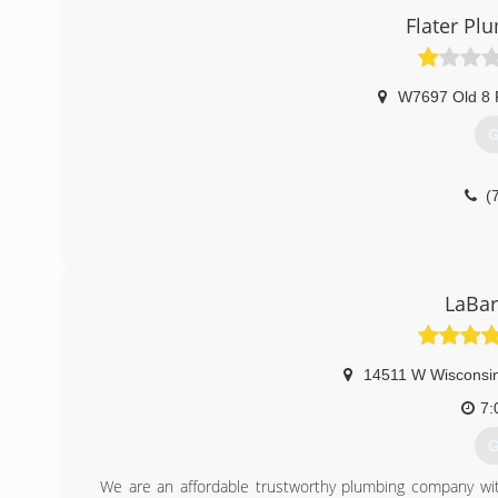
Flater Pl
(
W7697 Old 8 
G
(
LaBar
14511 W Wisconsi
7:
G
We are an affordable trustworthy plumbing company with