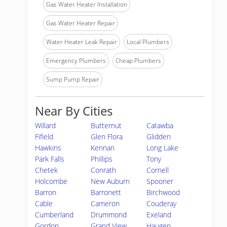
Gas Water Heater Installation
Gas Water Heater Repair
Water Heater Leak Repair
Local Plumbers
Emergency Plumbers
Cheap Plumbers
Sump Pump Repair
Near By Cities
Willard
Butternut
Catawba
Fifield
Glen Flora
Glidden
Hawkins
Kennan
Long Lake
Park Falls
Phillips
Tony
Chetek
Conrath
Cornell
Holcombe
New Auburn
Spooner
Barron
Barronett
Birchwood
Cable
Cameron
Couderay
Cumberland
Drummond
Exeland
Gordon
Grand View
Haugen