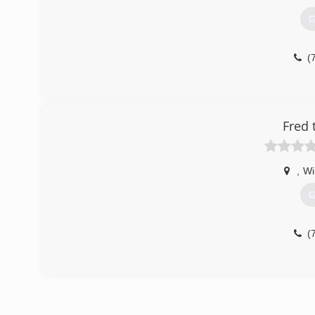
G
(
Fred 
,
Wi
G
(