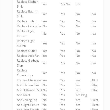
Replace Kitchen
Yes
Yes No
n/a
Sink
Replace Bathrm
Yes
Yes
No
n/a
Sink
Replace Toilet
Yes
Yes
No
n/a
Replace Ceiling Fan
No
Yes
No
n/a
Replace Light
No
Yes
No
n/a
Fixture
Replace Light
Yes
Yes
No
n/a
Switch
Replace Outlet
Yes
Yes
No
n/a
Replace Attic Fan
Yes
Yes
No
n/a
Replace Garbage
Yes
Yes
No
n/a
Disp
Replace
Yes
Yes
No
n/a
Countertops
Kitchen Alteration
Yes
Yes
Yes
Alt. +
Add Kitchen Sink
No
Yes
Yes
Plbg.
Add Bathroom Sink
No
Yes
Yes
Plbg.
Add Toilet
No
Yes
Yes Plbg.
Add Ceiling Fan
No
Yes
Yes
Elect.
Add Light Fixture
No
Yes
Yes
Elect.
Add Light Switch
No
Yes
Yes
Elect.