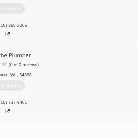
et Quotes
715) 266-2005
the Plumber
(0 of 0 reviews)
nter
WI
,
54896
et Quotes
715) 737-9461