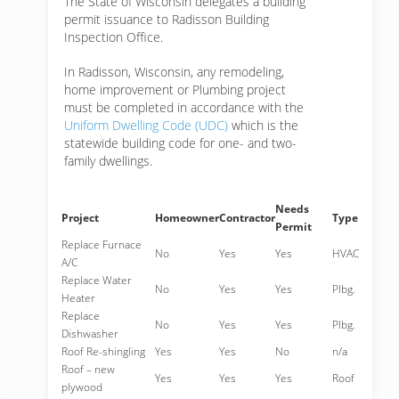
The State of Wisconsin delegates a building
permit issuance to Radisson Building
Inspection Office.
In Radisson, Wisconsin, any remodeling,
home improvement or Plumbing project
must be completed in accordance with the
Uniform Dwelling Code (UDC)
which is the
statewide building code for one- and two-
family dwellings.
Needs
Project
Homeowner
Contractor
Type
Permit
Replace Furnace
No
Yes
Yes
HVAC
A/C
Replace Water
No
Yes
Yes
Plbg.
Heater
Replace
No
Yes
Yes
Plbg.
Dishwasher
Roof Re-shingling
Yes
Yes
No
n/a
Roof – new
Yes
Yes
Yes
Roof
plywood