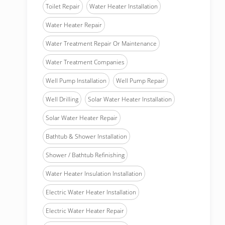
Toilet Repair
Water Heater Installation
Water Heater Repair
Water Treatment Repair Or Maintenance
Water Treatment Companies
Well Pump Installation
Well Pump Repair
Well Drilling
Solar Water Heater Installation
Solar Water Heater Repair
Bathtub & Shower Installation
Shower / Bathtub Refinishing
Water Heater Insulation Installation
Electric Water Heater Installation
Electric Water Heater Repair