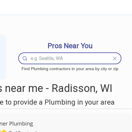
Pros Near You
Find Plumbing contractors in your area by city or zip
 near me - Radisson, WI
 to provide a Plumbing in your area
ner Plumbing