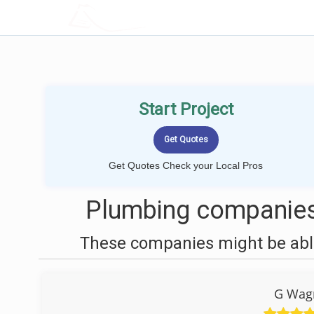
LOCALPROBOOK
Start Project
Get Quotes Check your Local Pros
Plumbing companies
These companies might be able
G Wag