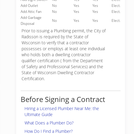
Add Outlet
No
Yes
Yes
Elect.
Add Attic Fan
No
Yes
Yes
Elect.
Add Garbage
No
Yes
Yes
Elect.
Disposal
Prior to issuing a Plumbing permit, the City of
Radisson is required by the State of
Wisconsin to verify that a contractor
possesses or employs at least one individual
who holds both a dwelling contractor
qualifier certification ( from the Department
of Safety and Professional Services) and the
State of Wisconsin Dwelling Contractor
Certification.
Before Signing a Contract
Hiring a Licensed Plumber Near Me: the
Ultimate Guide
What Does a Plumber Do?
How Do I Find a Plumber?