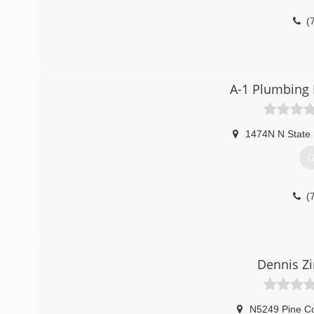
(
A-1 Plumbing 
1474N N State
G
(
Dennis Z
N5249 Pine Co