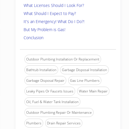
What Licenses Should I Look For?
What Should I Expect to Pay?
It's an Emergency! What Do I Do?!
But My Problem is Gas!
Conclusion
Outdoor Plumbing Installation Or Replacement
Bathtub Installation
Garbage Disposal Installation
Garbage Disposal Repair
Gas Line Plumbers
Leaky Pipes Or Faucets Issues
Water Main Repair
Oil, Fuel & Water Tank Installation
Outdoor Plumbing Repair Or Maintenance
Plumbers
Drain Repair Services