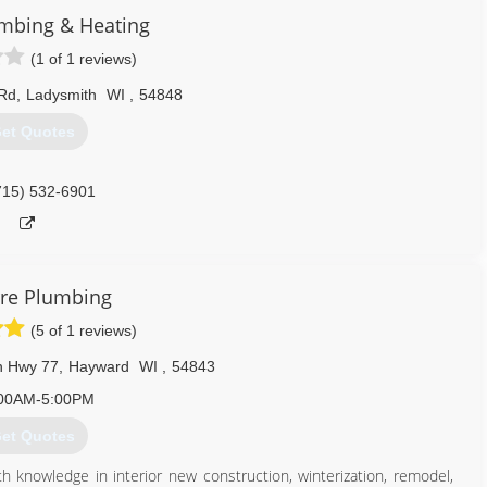
umbing & Heating
715) 736-1994
(1 of 1 reviews)
Rd
,
Ladysmith
WI
,
54848
et Quotes
715) 532-6901
re Plumbing
(5 of 1 reviews)
n Hwy 77
,
Hayward
WI
,
54843
00AM-5:00PM
et Quotes
 knowledge in interior new construction, winterization, remodel,