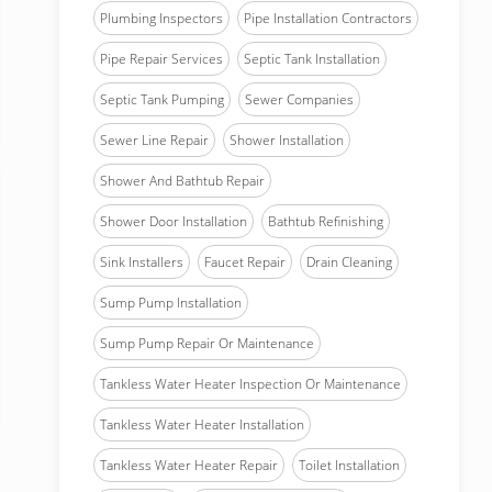
Plumbing Inspectors
Pipe Installation Contractors
Pipe Repair Services
Septic Tank Installation
Septic Tank Pumping
Sewer Companies
Sewer Line Repair
Shower Installation
Shower And Bathtub Repair
Shower Door Installation
Bathtub Refinishing
Sink Installers
Faucet Repair
Drain Cleaning
Sump Pump Installation
Sump Pump Repair Or Maintenance
Tankless Water Heater Inspection Or Maintenance
Tankless Water Heater Installation
Tankless Water Heater Repair
Toilet Installation