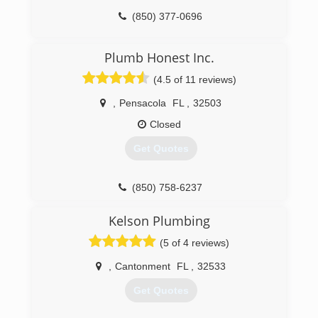
(850) 377-0696
Plumb Honest Inc.
(4.5 of 11 reviews)
,
Pensacola
FL
,
32503
Closed
Get Quotes
(850) 758-6237
Kelson Plumbing
(5 of 4 reviews)
,
Cantonment
FL
,
32533
Get Quotes