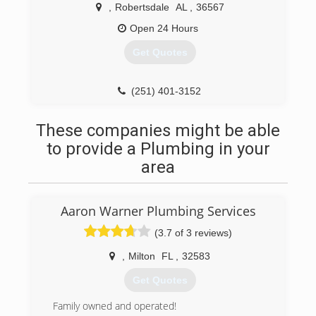
,
Robertsdale
AL
,
36567
Open 24 Hours
Get Quotes
(251) 401-3152
These companies might be able
to provide a Plumbing in your
area
Aaron Warner Plumbing Services
(3.7 of 3 reviews)
,
Milton
FL
,
32583
Get Quotes
Family owned and operated!