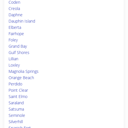
Coden
Creola
Daphne
Dauphin Island
Elberta
Fairhope
Foley
Grand Bay
Gulf Shores
Lillian
Loxley
Magnolia Springs
Orange Beach
Perdido
Point Clear
Saint Elmo
Saraland
Satsuma
Seminole
Silverhill
Spanish Fort