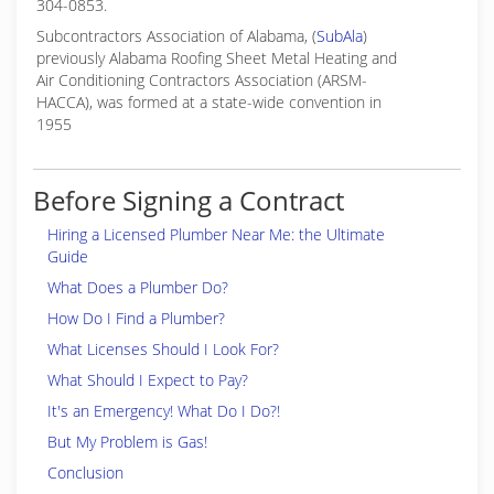
304-0853.
Subcontractors Association of Alabama, (
SubAla
)
previously Alabama Roofing Sheet Metal Heating and
Air Conditioning Contractors Association (ARSM-
HACCA), was formed at a state-wide convention in
1955
Before Signing a Contract
Hiring a Licensed Plumber Near Me: the Ultimate
Guide
What Does a Plumber Do?
How Do I Find a Plumber?
What Licenses Should I Look For?
What Should I Expect to Pay?
It's an Emergency! What Do I Do?!
But My Problem is Gas!
Conclusion