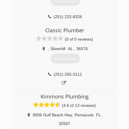
Get Quotes
(251) 232-8326
Classic Plumber
(0 of 0 reviews)
,
Silverhill
AL
,
36576
Get Quotes
(251) 255-3111
Kimmons Plumbing
(4.6 of 13 reviews)
8506 Gulf Beach Hwy
,
Pensacola
FL
,
32507