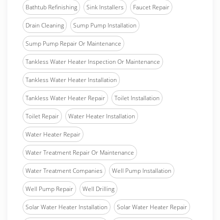
Bathtub Refinishing
Sink Installers
Faucet Repair
Drain Cleaning
Sump Pump Installation
Sump Pump Repair Or Maintenance
Tankless Water Heater Inspection Or Maintenance
Tankless Water Heater Installation
Tankless Water Heater Repair
Toilet Installation
Toilet Repair
Water Heater Installation
Water Heater Repair
Water Treatment Repair Or Maintenance
Water Treatment Companies
Well Pump Installation
Well Pump Repair
Well Drilling
Solar Water Heater Installation
Solar Water Heater Repair