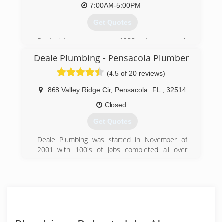
7:00AM-5:00PM
Get Quotes
Started this company in 1983 with one truck
offering the best professional Service available.
Deale Plumbing - Pensacola Plumber
(850) 455-2565
(4.5 of 20 reviews)
868 Valley Ridge Cir
,
Pensacola
FL
,
32514
Closed
Get Quotes
Deale Plumbing was started in November of
2001 with 100's of jobs completed all over
Escambia and Santa Rosa County. We are a
small company with a history of satisfied
customers. Our goal is to provide a plumber
Pensacola and surrounding areas can count on
for quality work at fair prices. Our main reason
for Deale Plumbing to be in Pensacola is for a
reliable, fair and honest company people will feel