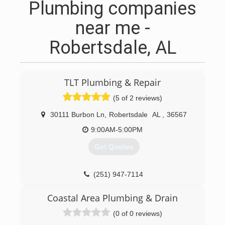
Plumbing companies
near me -
Robertsdale, AL
TLT Plumbing & Repair
(5 of 2 reviews)
30111 Burbon Ln
,
Robertsdale
AL
,
36567
9:00AM-5:00PM
Get Quotes
(251) 947-7114
Coastal Area Plumbing & Drain
(0 of 0 reviews)