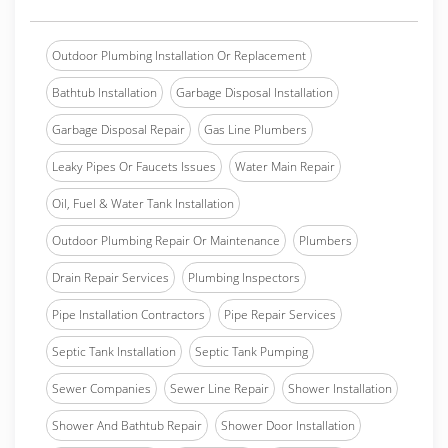
Outdoor Plumbing Installation Or Replacement
Bathtub Installation
Garbage Disposal Installation
Garbage Disposal Repair
Gas Line Plumbers
Leaky Pipes Or Faucets Issues
Water Main Repair
Oil, Fuel & Water Tank Installation
Outdoor Plumbing Repair Or Maintenance
Plumbers
Drain Repair Services
Plumbing Inspectors
Pipe Installation Contractors
Pipe Repair Services
Septic Tank Installation
Septic Tank Pumping
Sewer Companies
Sewer Line Repair
Shower Installation
Shower And Bathtub Repair
Shower Door Installation