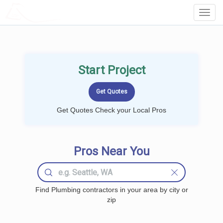
LOCALPROBOOK
Toggl
Navig
Start Project
Get Quotes Check your Local Pros
Pros Near You
Find Plumbing contractors in your area by city or
zip