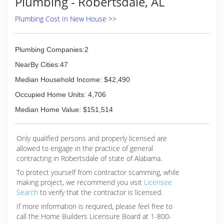
Plumbing - Robertsdale, AL
comfortable about having work for them. I look
forward to supporting the Pensacola area and
Plumbing Cost In New House >>
helping all present and past customers. We are
licensed and insured. State Certified contractor
CFC 1429472.
Plumbing Companies:2
NearBy Cities:47
(850) 969-9476
Median Household Income: $42,490
Occupied Home Units: 4,706
Median Home Value: $151,514
Only qualified persons and properly licensed are
allowed to engage in the practice of general
contracting in Robertsdale of state of Alabama.
To protect yourself from contractor scamming, while
making
project, we recommend you visit
Licensee
Search
to verify that the contractor is licensed.
If more information is required, please feel free to
call the Home Builders Licensure Board at 1-800-