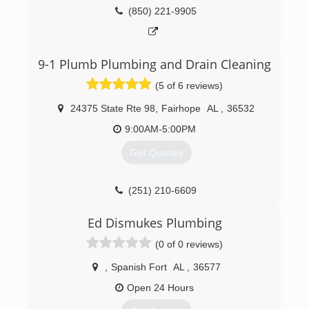
(850) 221-9905
9-1 Plumb Plumbing and Drain Cleaning
(5 of 6 reviews)
24375 State Rte 98
,
Fairhope
AL
,
36532
9:00AM-5:00PM
Get Quotes
(251) 210-6609
Ed Dismukes Plumbing
(0 of 0 reviews)
,
Spanish Fort
AL
,
36577
Open 24 Hours