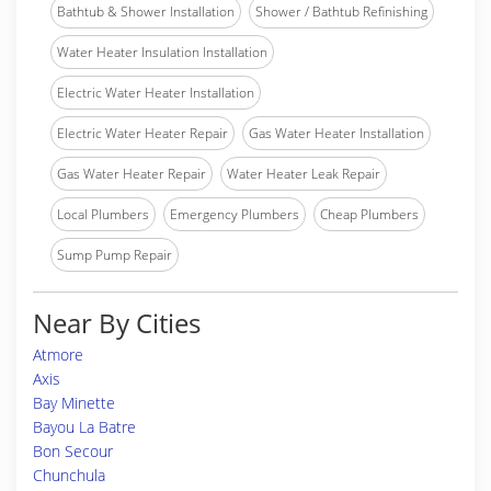
Bathtub & Shower Installation
Shower / Bathtub Refinishing
Water Heater Insulation Installation
Electric Water Heater Installation
Electric Water Heater Repair
Gas Water Heater Installation
Gas Water Heater Repair
Water Heater Leak Repair
Local Plumbers
Emergency Plumbers
Cheap Plumbers
Sump Pump Repair
Near By Cities
Atmore
Axis
Bay Minette
Bayou La Batre
Bon Secour
Chunchula