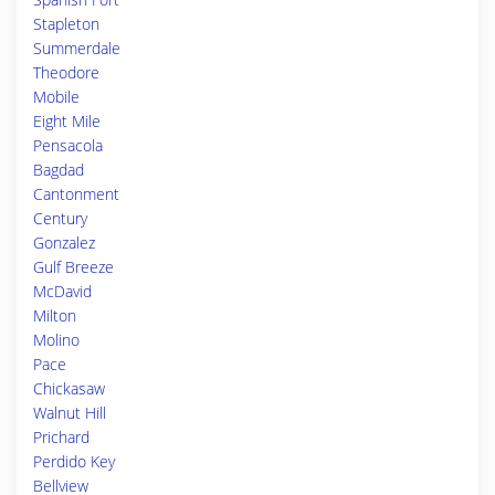
Stapleton
Summerdale
Theodore
Mobile
Eight Mile
Pensacola
Bagdad
Cantonment
Century
Gonzalez
Gulf Breeze
McDavid
Milton
Molino
Pace
Chickasaw
Walnut Hill
Prichard
Perdido Key
Bellview