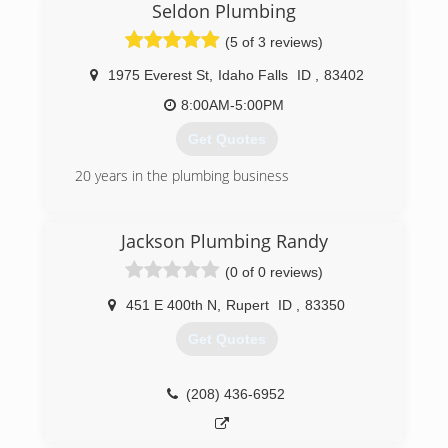
Seldon Plumbing
(5 of 3 reviews)
1975 Everest St
,
Idaho Falls
ID
,
83402
8:00AM-5:00PM
Get Quotes
20 years in the plumbing business
(208) 360-7069
Jackson Plumbing Randy
(0 of 0 reviews)
451 E 400th N
,
Rupert
ID
,
83350
Get Quotes
(208) 436-6952