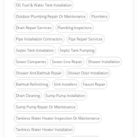
Oil, Fuel & Water Tank Installation
Outdoor Plumbing Repair Or Maintenance
Plumbers
Drain Repair Services
Plumbing Inspectors
Pipe Installation Contractors
Pipe Repair Services
Septic Tank Installation
Septic Tank Pumping
Sewer Companies
Sewer Line Repair
Shower Installation
Shower And Bathtub Repair
Shower Door Installation
Bathtub Refinishing
Sink Installers
Faucet Repair
Drain Cleaning
Sump Pump Installation
Sump Pump Repair Or Maintenance
Tankless Water Heater Inspection Or Maintenance
Tankless Water Heater Installation