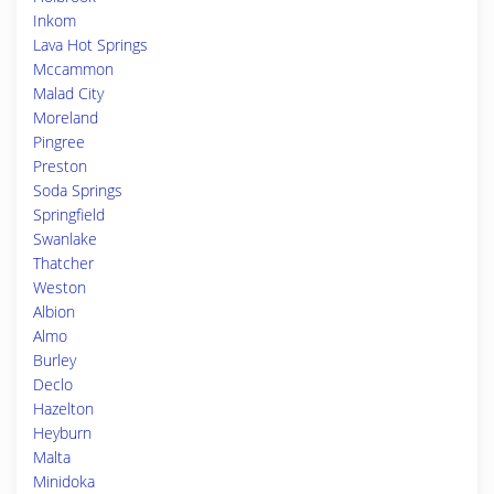
Inkom
Lava Hot Springs
Mccammon
Malad City
Moreland
Pingree
Preston
Soda Springs
Springfield
Swanlake
Thatcher
Weston
Albion
Almo
Burley
Declo
Hazelton
Heyburn
Malta
Minidoka