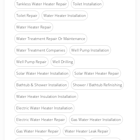
Tankless Water Heater Repair
Toilet Installation
Toilet Repair
Water Heater Installation
Water Heater Repair
Water Treatment Repair Or Maintenance
Water Treatment Companies
Well Pump Installation
Well Pump Repair
Well Drilling
Solar Water Heater Installation
Solar Water Heater Repair
Bathtub & Shower Installation
Shower / Bathtub Refinishing
Water Heater Insulation Installation
Electric Water Heater Installation
Electric Water Heater Repair
Gas Water Heater Installation
Gas Water Heater Repair
Water Heater Leak Repair