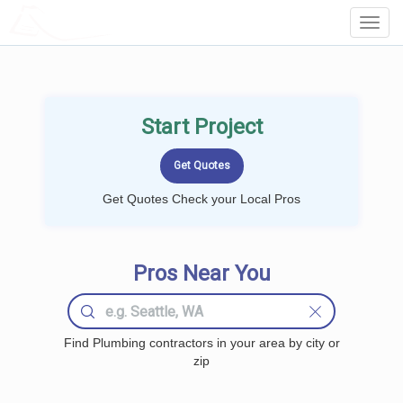
LOCALPROBOOK
Toggl
Navig
Start Project
Get Quotes Check your Local Pros
Pros Near You
Find Plumbing contractors in your area by city or
zip