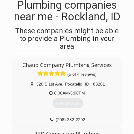
Plumbing companies
near me - Rockland, ID
These companies might be able
to provide a Plumbing in your
area
Chaud Company Plumbing Services
(5 of 4 reviews)
320 S 1st Ave
,
Pocatello
ID
,
83201
8:00AM-5:00PM
Get Quotes
(208) 232-2292
3RD Generation Plumbing