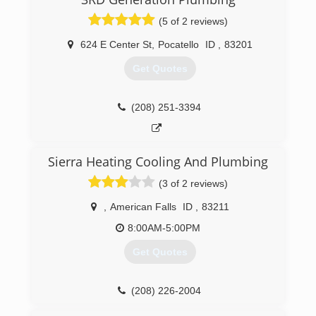
(5 of 2 reviews)
624 E Center St
,
Pocatello
ID
,
83201
Get Quotes
(208) 251-3394
Sierra Heating Cooling And Plumbing
(3 of 2 reviews)
,
American Falls
ID
,
83211
8:00AM-5:00PM
Get Quotes
(208) 226-2004