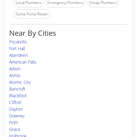
Local Plumbers
Emergency Plumbers
Cheap Plumbers
Sump Pump Repair
Near By Cities
Pocatello
Fort Hall
Aberdeen
American Falls
Arbon
Arimo
Atomic City
Bancroft
Blackfoot
Clifton
Dayton
Downey
Firth
Grace
Holbrook