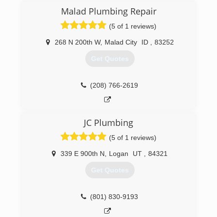
Malad Plumbing Repair
(5 of 1 reviews)
268 N 200th W
,
Malad City
ID
,
83252
Get Quotes
(208) 766-2619
JC Plumbing
(5 of 1 reviews)
339 E 900th N
,
Logan
UT
,
84321
Get Quotes
(801) 830-9193