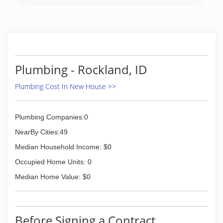
Plumbing - Rockland, ID
Plumbing Cost In New House >>
Plumbing Companies:0
NearBy Cities:49
Median Household Income: $0
Occupied Home Units: 0
Median Home Value: $0
Before Signing a Contract