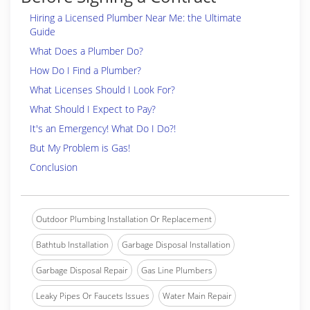
Hiring a Licensed Plumber Near Me: the Ultimate
Guide
What Does a Plumber Do?
How Do I Find a Plumber?
What Licenses Should I Look For?
What Should I Expect to Pay?
It's an Emergency! What Do I Do?!
But My Problem is Gas!
Conclusion
Outdoor Plumbing Installation Or Replacement
Bathtub Installation
Garbage Disposal Installation
Garbage Disposal Repair
Gas Line Plumbers
Leaky Pipes Or Faucets Issues
Water Main Repair