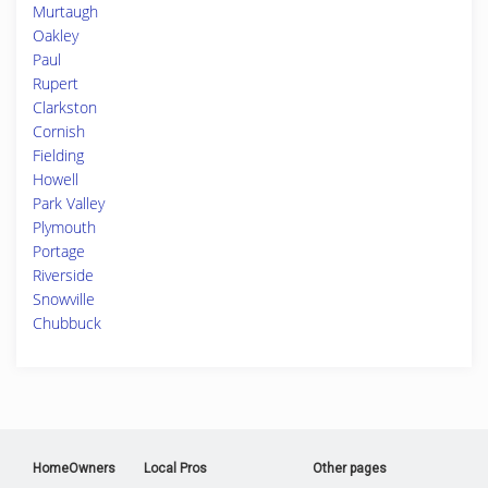
Murtaugh
Oakley
Paul
Rupert
Clarkston
Cornish
Fielding
Howell
Park Valley
Plymouth
Portage
Riverside
Snowville
Chubbuck
HomeOwners
Local Pros
Other pages