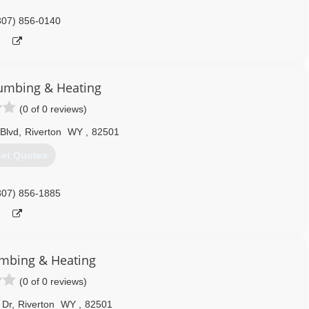
307) 856-0140
umbing & Heating
(0 of 0 reviews)
Blvd
,
Riverton
WY
,
82501
et Quotes
307) 856-1885
umbing & Heating
(0 of 0 reviews)
 Dr
,
Riverton
WY
,
82501