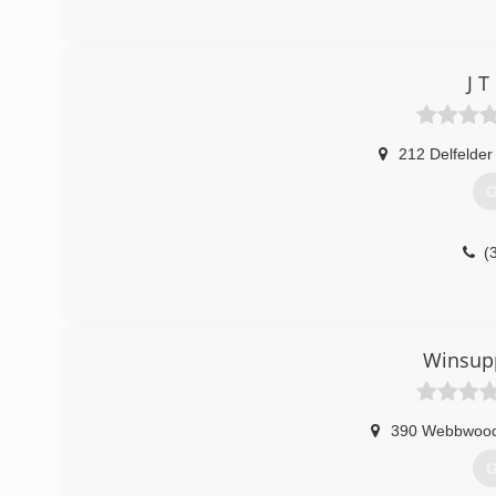
J 
212 Delfelder
G
(
Winsupp
390 Webbwoo
G