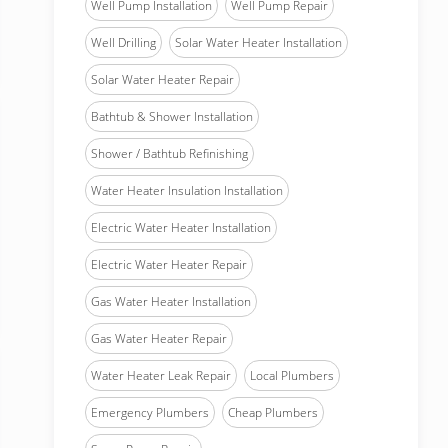
Well Pump Installation
Well Pump Repair
Well Drilling
Solar Water Heater Installation
Solar Water Heater Repair
Bathtub & Shower Installation
Shower / Bathtub Refinishing
Water Heater Insulation Installation
Electric Water Heater Installation
Electric Water Heater Repair
Gas Water Heater Installation
Gas Water Heater Repair
Water Heater Leak Repair
Local Plumbers
Emergency Plumbers
Cheap Plumbers