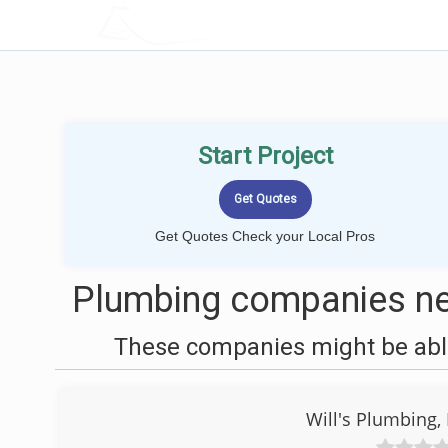
LOCALPROBOOK
Start Project
Get Quotes Check your Local Pros
Plumbing companies ne
These companies might be able
Will's Plumbing,