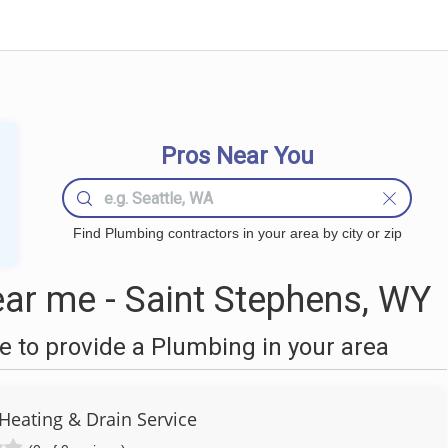
Pros Near You
Find Plumbing contractors in your area by city or zip
ar me - Saint Stephens, WY
 to provide a Plumbing in your area
 Heating & Drain Service