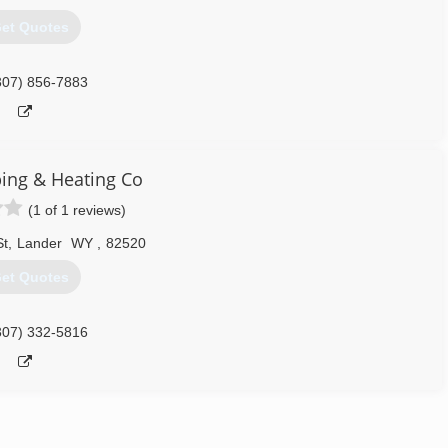
et Quotes
307) 856-7883
bing & Heating Co
(1 of 1 reviews)
St
,
Lander
WY
,
82520
et Quotes
307) 332-5816