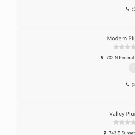
(
Modern Pl
702 N Federal 
G
(
Valley Pl
743 E Sunset