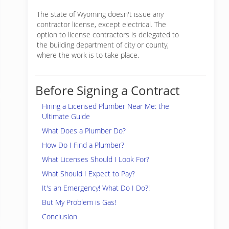
The state of Wyoming doesn't issue any
contractor license, except electrical. The
option to license contractors is delegated to
the building department of city or county,
where the work is to take place.
Before Signing a Contract
Hiring a Licensed Plumber Near Me: the
Ultimate Guide
What Does a Plumber Do?
How Do I Find a Plumber?
What Licenses Should I Look For?
What Should I Expect to Pay?
It's an Emergency! What Do I Do?!
But My Problem is Gas!
Conclusion