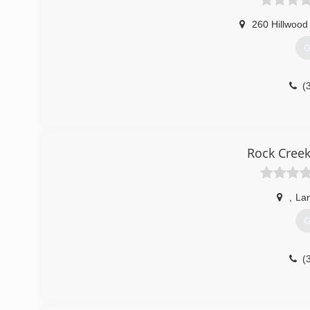
260 Hillwood
G
(
Rock Creek
,
La
G
(