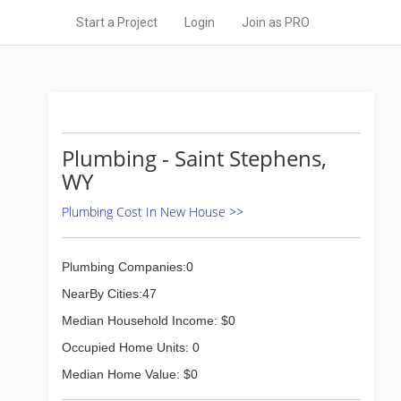
Start a Project
Login
Join as PRO
Plumbing - Saint Stephens,
WY
Plumbing Cost In New House >>
Plumbing Companies:0
NearBy Cities:47
Median Household Income: $0
Occupied Home Units: 0
Median Home Value: $0