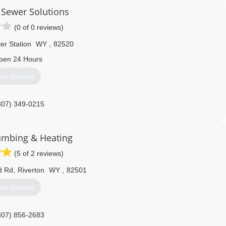
Sewer Solutions
(0 of 0 reviews)
er Station
WY
,
82520
pen 24 Hours
et Quotes
307) 349-0215
umbing & Heating
(5 of 2 reviews)
d Rd
,
Riverton
WY
,
82501
et Quotes
307) 856-2683