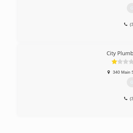
G
(
City Plum
340 Main 
G
(