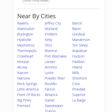
Sump Pump Repair
Near By Cities
Rawlins
Jeffrey City
Bairoil
Wamsutter
Worland
Basin
Burlington
Emblem
Greybull
Hyattville
Kirby
Manderson
Meeteetse
Otto
Ten Sleep
Thermopolis
Riverton
Arapahoe
Crowheart
Fort Washakie
Hudson
Kinnear
Lander
Pavillion
Alcova
Arminto
Hiland
Kaycee
Lysite
Mills
Natrona
Powder River
Shoshoni
Rock Springs
Boulder
Cora
Little America
Farson
Pinedale
Point Of Rocks
Reliance
Superior
Big Piney
Daniel
La Barge
Fremont
Sweetwater
Station