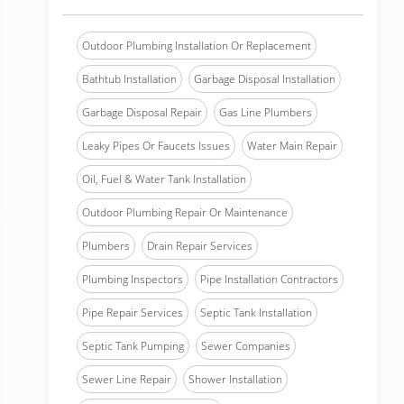
Outdoor Plumbing Installation Or Replacement
Bathtub Installation
Garbage Disposal Installation
Garbage Disposal Repair
Gas Line Plumbers
Leaky Pipes Or Faucets Issues
Water Main Repair
Oil, Fuel & Water Tank Installation
Outdoor Plumbing Repair Or Maintenance
Plumbers
Drain Repair Services
Plumbing Inspectors
Pipe Installation Contractors
Pipe Repair Services
Septic Tank Installation
Septic Tank Pumping
Sewer Companies
Sewer Line Repair
Shower Installation