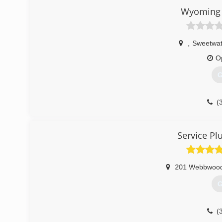
Wyoming 
,
Sweetwat
O
G
(
Service Pl
201 Webbwoo
G
(