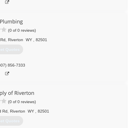
T Plumbing
(0 of 0 reviews)
 Rd
,
Riverton
WY
,
82501
et Quotes
307) 856-7333
ly of Riverton
(0 of 0 reviews)
d Rd
,
Riverton
WY
,
82501
et Quotes