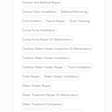
Shower And Bathtub Repair
Shower Door Installation
Bathtub Refinishing
Sink Installers
Faucet Repair
Drain Cleaning
Sump Pump Installation
Sump Pump Repair Or Maintenance
Tankless Water Heater Inspection Or Maintenance
Tankless Water Heater Installation
Tankless Water Heater Repair
Toilet Installation
Toilet Repair
Water Heater Installation
Water Heater Repair
Water Treatment Repair Or Maintenance
Water Treatment Companies