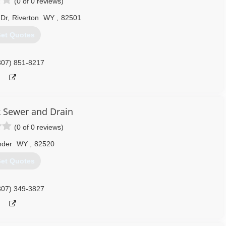
(0 of 0 reviews)
 Dr
,
Riverton
WY
,
82501
et Quotes
307) 851-8217
 Sewer and Drain
(0 of 0 reviews)
nder
WY
,
82520
et Quotes
307) 349-3827