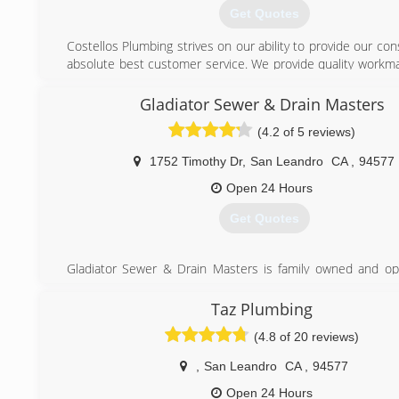
Get Quotes
Costellos Plumbing strives on our ability to provide our c
absolute best customer service. We provide quality workma
great price. We will diagnose and provide solutions to yo
needs.
Gladiator Sewer & Drain Masters
(4.2 of 5 reviews)
(510) 415-0725
1752 Timothy Dr
,
San Leandro
CA
,
94577
Open 24 Hours
Get Quotes
Gladiator Sewer & Drain Masters is family owned and o
has been servicing Alameda and Contra Costa County s
Gladiator offers a 100% guarantee on our work. "Customer s
Taz Plumbing
is our motto" AKA "The Gladiator Shield"! Gladiator 
(4.8 of 20 reviews)
Plumbing is experienced and equipped to handle any and a
and gas related needs. Gladiator uses only the latest 
,
San Leandro
CA
,
94577
equipment and solutions.
Open 24 Hours