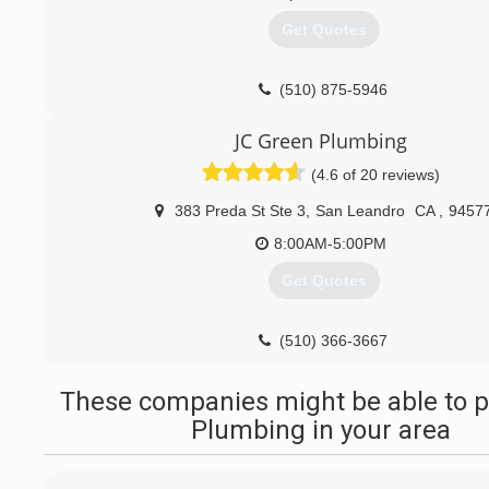
(510) 224-7570
Get Quotes
(510) 875-5946
JC Green Plumbing
(4.6 of 20 reviews)
383 Preda St Ste 3
,
San Leandro
CA
,
9457
8:00AM-5:00PM
Get Quotes
(510) 366-3667
These companies might be able to p
Plumbing in your area