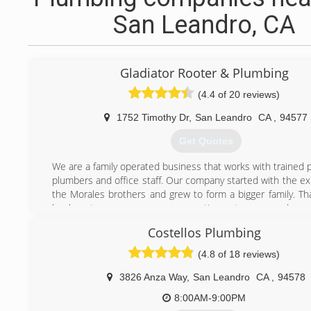
San Leandro, CA
Gladiator Rooter & Plumbing
(4.4 of 20 reviews)
1752 Timothy Dr
,
San Leandro
CA
,
94577
Get Quotes
We are a family operated business that works with trained 
plumbers and office staff. Our company started with the ex
the Morales brothers and grew to form a bigger family. Th
loyal customers, our company continues to grow and progr
the new customer, welcome to the Gladiator Family.
Costellos Plumbing
(510) 351-6700
(4.8 of 18 reviews)
3826 Anza Way
,
San Leandro
CA
,
94578
8:00AM-9:00PM