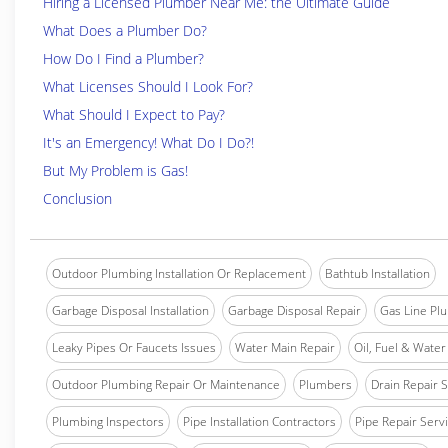
Hiring a Licensed Plumber Near Me: the Ultimate Guide
What Does a Plumber Do?
How Do I Find a Plumber?
What Licenses Should I Look For?
What Should I Expect to Pay?
It's an Emergency! What Do I Do?!
But My Problem is Gas!
Conclusion
Outdoor Plumbing Installation Or Replacement
Bathtub Installation
Garbage Disposal Installation
Garbage Disposal Repair
Gas Line Pl
Leaky Pipes Or Faucets Issues
Water Main Repair
Oil, Fuel & Water 
Outdoor Plumbing Repair Or Maintenance
Plumbers
Drain Repair 
Plumbing Inspectors
Pipe Installation Contractors
Pipe Repair Serv