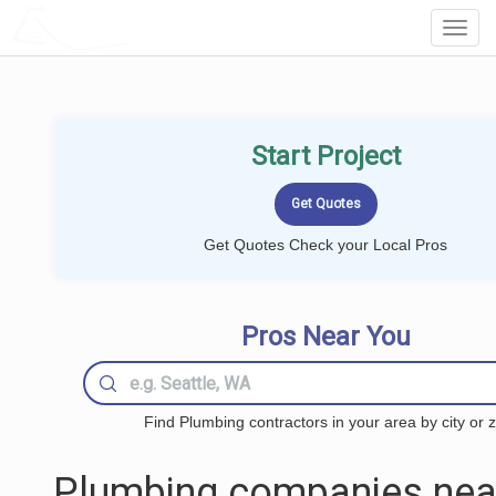
LOCALPROBOOK
Toggl
Navig
Start Project
Get Quotes Check your Local Pros
Pros Near You
Find Plumbing contractors in your area by city or z
Plumbing companies nea