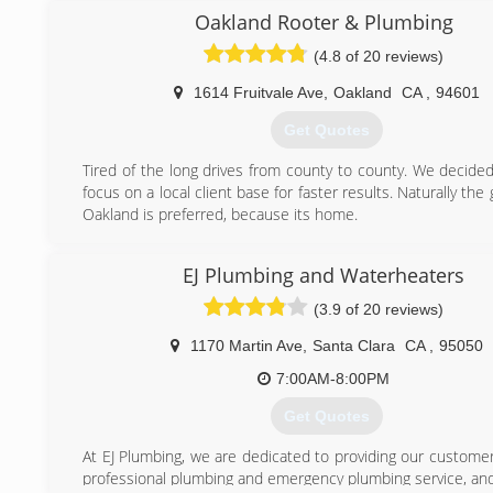
Francisco; managing over 2000 buildings in the downto
Oakland Rooter & Plumbing
Academy of Arts and Trinity Properties , Arzi properties , cari
(4.8 of 20 reviews)
Housing William Hill properties management , SC pr
Cathedral Hill , Bancal property management just join us .
1614 Fruitvale Ave
,
Oakland
CA
,
94601
all phases of plumbing. With us we pay our guys prevailing
us you get no commission plumbers with us no upselling 
Get Quotes
you sell and meet quotas With us you get plumbers 34 
growing
Tired of the long drives from county to county. We decided
focus on a local client base for faster results. Naturally the 
(415) 756-2371
Oakland is preferred, because its home.
(510) 479-1129
EJ Plumbing and Waterheaters
(3.9 of 20 reviews)
1170 Martin Ave
,
Santa Clara
CA
,
95050
7:00AM-8:00PM
Get Quotes
At EJ Plumbing, we are dedicated to providing our customer
professional plumbing and emergency plumbing service, and