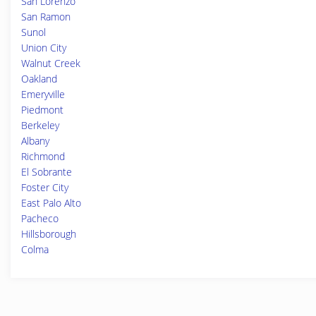
San Lorenzo
San Ramon
Sunol
Union City
Walnut Creek
Oakland
Emeryville
Piedmont
Berkeley
Albany
Richmond
El Sobrante
Foster City
East Palo Alto
Pacheco
Hillsborough
Colma