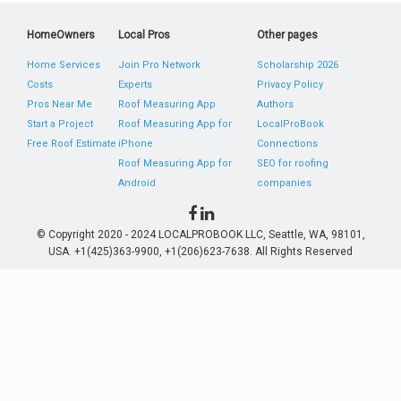
HomeOwners
Local Pros
Other pages
Home Services
Join Pro Network
Scholarship 2026
Costs
Experts
Privacy Policy
Pros Near Me
Roof Measuring App
Authors
Start a Project
Roof Measuring App for
LocalProBook
Free Roof Estimate
iPhone
Connections
Roof Measuring App for
SEO for roofing
Android
companies
© Copyright 2020 - 2024 LOCALPROBOOK LLC, Seattle, WA, 98101,
USA. +1(425)363-9900, +1(206)623-7638. All Rights Reserved