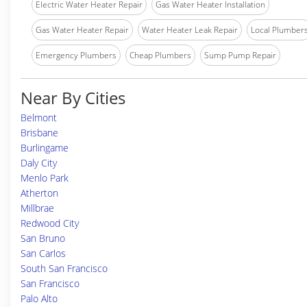
Electric Water Heater Repair
Gas Water Heater Installation
Gas Water Heater Repair
Water Heater Leak Repair
Local Plumber
Emergency Plumbers
Cheap Plumbers
Sump Pump Repair
Near By Cities
Belmont
Brisbane
Burlingame
Daly City
Menlo Park
Atherton
Millbrae
Redwood City
San Bruno
San Carlos
South San Francisco
San Francisco
Palo Alto