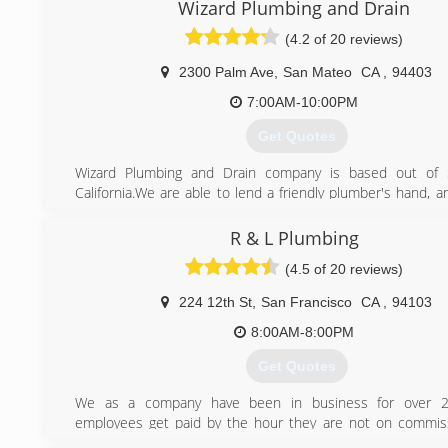
Wizard Plumbing and Drain
(4.2 of 20 reviews)
2300 Palm Ave
,
San Mateo
CA
,
94403
7:00AM-10:00PM
Get Quotes
Wizard Plumbing and Drain company is based out of 
California.We are able to lend a friendly plumber's hand, 
with your general home, basement, or commercial plumb
an emergency plumbing specialized plumbing service comp
R & L Plumbing
readily handle general plumbing system maintenance fo
(4.5 of 20 reviews)
other home-pipe, plumbing problems as well. We also do
location.
224 12th St
,
San Francisco
CA
,
94103
(650) 538-6835
8:00AM-8:00PM
Get Quotes
We as a company have been in business for over 2
employees get paid by the hour they are not on commiss
very important, which means no up sale. We service 