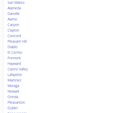
San Mateo
Alameda
Danville
Alamo
Canyon
Clayton
Concord
Pleasant Hill
Diablo
El Cerrito
Fremont
Hayward
Castro Valley
Lafayette
Martinez
Moraga
Newark
Orinda
Pleasanton
Dublin