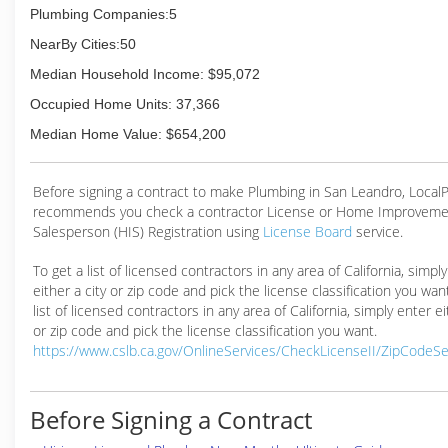
Plumbing Companies:5
NearBy Cities:50
Median Household Income: $95,072
Occupied Home Units: 37,366
Median Home Value: $654,200
Before signing a contract to make Plumbing in San Leandro, Loca
recommends you check a contractor License or Home Improveme
Salesperson (HIS) Registration using
License Board
service.
To get a list of licensed contractors in any area of California, simpl
either a city or zip code and pick the license classification you wan
list of licensed contractors in any area of California, simply enter ei
or zip code and pick the license classification you want.
https://www.cslb.ca.gov/OnlineServices/CheckLicenseII/ZipCodeS
Before Signing a Contract