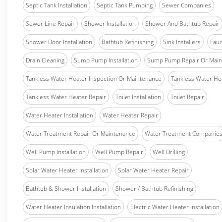
Septic Tank Installation
Septic Tank Pumping
Sewer Companies
Sewer Line Repair
Shower Installation
Shower And Bathtub Repair
Shower Door Installation
Bathtub Refinishing
Sink Installers
Fauc
Drain Cleaning
Sump Pump Installation
Sump Pump Repair Or Main
Tankless Water Heater Inspection Or Maintenance
Tankless Water Hea
Tankless Water Heater Repair
Toilet Installation
Toilet Repair
Water Heater Installation
Water Heater Repair
Water Treatment Repair Or Maintenance
Water Treatment Companie
Well Pump Installation
Well Pump Repair
Well Drilling
Solar Water Heater Installation
Solar Water Heater Repair
Bathtub & Shower Installation
Shower / Bathtub Refinishing
Water Heater Insulation Installation
Electric Water Heater Installation