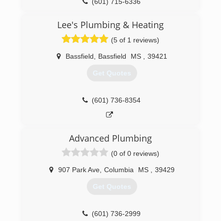
(601) 715-6336
Lee's Plumbing & Heating
(5 of 1 reviews)
Bassfield
,
Bassfield
MS
,
39421
Get Quotes
(601) 736-8354
Advanced Plumbing
(0 of 0 reviews)
907 Park Ave
,
Columbia
MS
,
39429
Get Quotes
(601) 736-2999