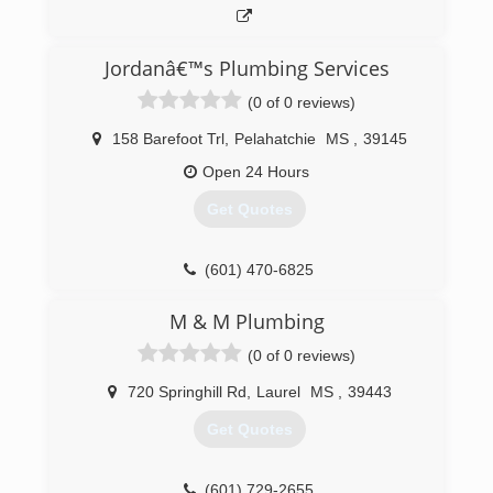
Jordanâ€™s Plumbing Services
(0 of 0 reviews)
158 Barefoot Trl
,
Pelahatchie
MS
,
39145
Open 24 Hours
Get Quotes
(601) 470-6825
M & M Plumbing
(0 of 0 reviews)
720 Springhill Rd
,
Laurel
MS
,
39443
Get Quotes
(601) 729-2655