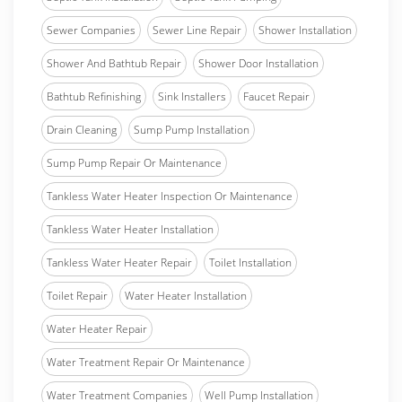
Sewer Companies
Sewer Line Repair
Shower Installation
Shower And Bathtub Repair
Shower Door Installation
Bathtub Refinishing
Sink Installers
Faucet Repair
Drain Cleaning
Sump Pump Installation
Sump Pump Repair Or Maintenance
Tankless Water Heater Inspection Or Maintenance
Tankless Water Heater Installation
Tankless Water Heater Repair
Toilet Installation
Toilet Repair
Water Heater Installation
Water Heater Repair
Water Treatment Repair Or Maintenance
Water Treatment Companies
Well Pump Installation