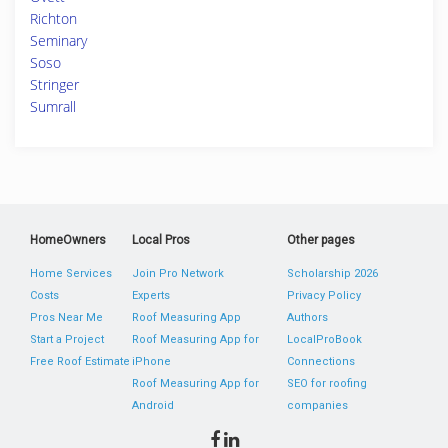
Richton
Seminary
Soso
Stringer
Sumrall
HomeOwners
Local Pros
Other pages
Home Services
Join Pro Network
Scholarship 2026
Costs
Experts
Privacy Policy
Pros Near Me
Roof Measuring App
Authors
Start a Project
Roof Measuring App for
LocalProBook
Free Roof Estimate
iPhone
Connections
Roof Measuring App for
SEO for roofing
Android
companies