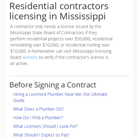
Residential contractors
licensing in Mississippi
A contractor only needs a license issued by the
Mississippi State Board of Contractors if they
perform residential projects over $50,000, residential
remodeling over $10,000, or residential roofing over
$10,000. A homeowner can visit Mississippi licensing
board
website
to verify if the contractor's license is
an active.
Before Signing a Contract
Hiring a Licensed Plumber Near Me: the Ultimate
Guide
What Does a Plumber Do?
How Do I Find a Plumber?
What Licenses Should I Look For?
What Should I Expect to Pay?