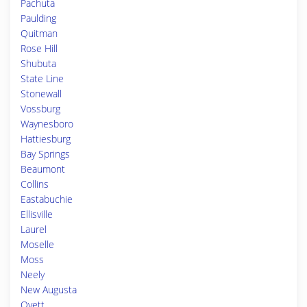
Pachuta
Paulding
Quitman
Rose Hill
Shubuta
State Line
Stonewall
Vossburg
Waynesboro
Hattiesburg
Bay Springs
Beaumont
Collins
Eastabuchie
Ellisville
Laurel
Moselle
Moss
Neely
New Augusta
Ovett