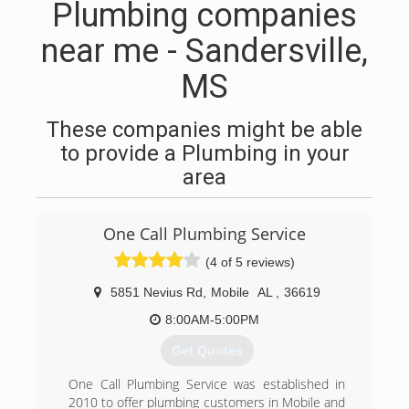
Plumbing companies
near me - Sandersville,
MS
These companies might be able
to provide a Plumbing in your
area
One Call Plumbing Service
(4 of 5 reviews)
5851 Nevius Rd
,
Mobile
AL
,
36619
8:00AM-5:00PM
Get Quotes
One Call Plumbing Service was established in
2010 to offer plumbing customers in Mobile and