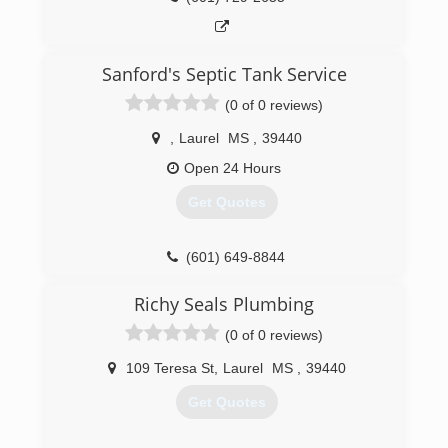
Sanford's Septic Tank Service
(0 of 0 reviews)
,
Laurel
MS
,
39440
Open 24 Hours
Get Quotes
(601) 649-8844
Richy Seals Plumbing
(0 of 0 reviews)
109 Teresa St
,
Laurel
MS
,
39440
Get Quotes