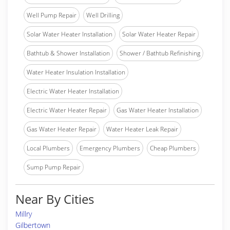
Well Pump Repair
Well Drilling
Solar Water Heater Installation
Solar Water Heater Repair
Bathtub & Shower Installation
Shower / Bathtub Refinishing
Water Heater Insulation Installation
Electric Water Heater Installation
Electric Water Heater Repair
Gas Water Heater Installation
Gas Water Heater Repair
Water Heater Leak Repair
Local Plumbers
Emergency Plumbers
Cheap Plumbers
Sump Pump Repair
Near By Cities
Millry
Gilbertown