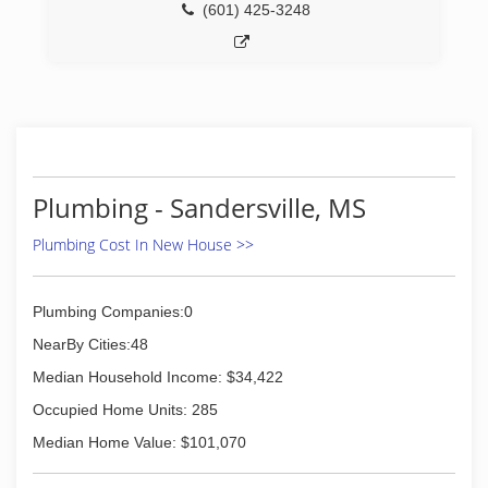
(601) 425-3248
Plumbing - Sandersville, MS
Plumbing Cost In New House >>
Plumbing Companies:0
NearBy Cities:48
Median Household Income: $34,422
Occupied Home Units: 285
Median Home Value: $101,070