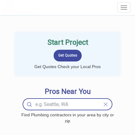
LOCALPROBOOK
Toggl
Navig
Start Project
Get Quotes Check your Local Pros
Pros Near You
Find Plumbing contractors in your area by city or
zip