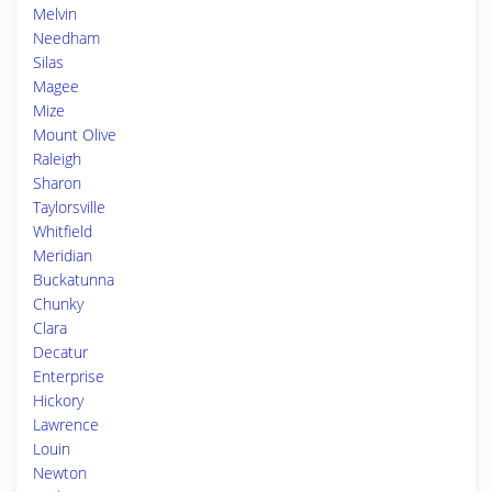
Melvin
Needham
Silas
Magee
Mize
Mount Olive
Raleigh
Sharon
Taylorsville
Whitfield
Meridian
Buckatunna
Chunky
Clara
Decatur
Enterprise
Hickory
Lawrence
Louin
Newton