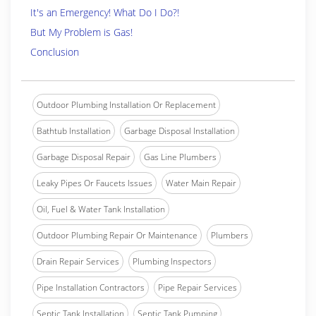
It's an Emergency! What Do I Do?!
But My Problem is Gas!
Conclusion
Outdoor Plumbing Installation Or Replacement
Bathtub Installation
Garbage Disposal Installation
Garbage Disposal Repair
Gas Line Plumbers
Leaky Pipes Or Faucets Issues
Water Main Repair
Oil, Fuel & Water Tank Installation
Outdoor Plumbing Repair Or Maintenance
Plumbers
Drain Repair Services
Plumbing Inspectors
Pipe Installation Contractors
Pipe Repair Services
Septic Tank Installation
Septic Tank Pumping