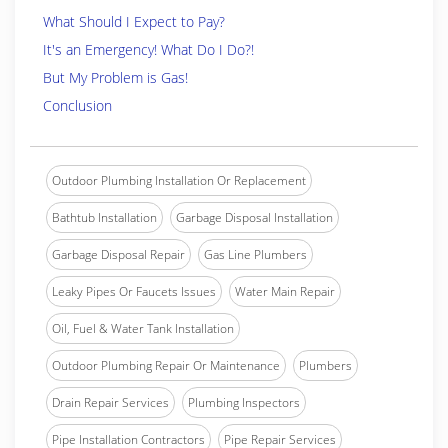
What Should I Expect to Pay?
It's an Emergency! What Do I Do?!
But My Problem is Gas!
Conclusion
Outdoor Plumbing Installation Or Replacement
Bathtub Installation
Garbage Disposal Installation
Garbage Disposal Repair
Gas Line Plumbers
Leaky Pipes Or Faucets Issues
Water Main Repair
Oil, Fuel & Water Tank Installation
Outdoor Plumbing Repair Or Maintenance
Plumbers
Drain Repair Services
Plumbing Inspectors
Pipe Installation Contractors
Pipe Repair Services