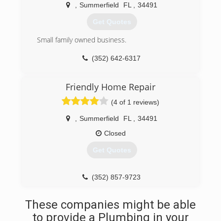
progressed in our success with professionalism,
,
Summerfield
FL
,
34491
integrity, honesty and our dedication to taking
pride in our workmanship. With dedication and
Get Quotes
confidence, we guarantee our workmanship and
materials. For your convenience, we offer 24-
Small family owned business.
hour emergency service and for your protection
(352) 642-6317
we are fully insured and have a staff made up of
licensed and experienced technicians.
Friendly Home Repair
(352) 233-6892
(4 of 1 reviews)
,
Summerfield
FL
,
34491
Closed
Get Quotes
(352) 857-9723
These companies might be able
to provide a Plumbing in your