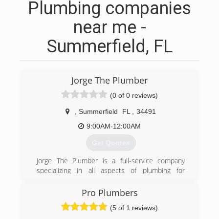
Plumbing companies
near me -
Summerfield, FL
Jorge The Plumber
(0 of 0 reviews)
,
Summerfield
FL
,
34491
9:00AM-12:00AM
Get Quotes
Jorge The Plumber is a full-service company
specializing in all aspects of plumbing for
commercial, residential and multi-family housing.
We are a family- owned and operated company
Pro Plumbers
with over 35 years of experience in the
(5 of 1 reviews)
Plumbing industry. Over the years we have