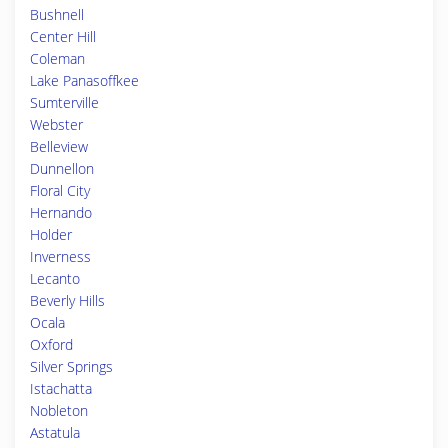
Bushnell
Center Hill
Coleman
Lake Panasoffkee
Sumterville
Webster
Belleview
Dunnellon
Floral City
Hernando
Holder
Inverness
Lecanto
Beverly Hills
Ocala
Oxford
Silver Springs
Istachatta
Nobleton
Astatula