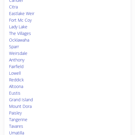
Candler
Citra
Eastlake Weir
Fort Mc Coy
Lady Lake
The Villages
Ocklawaha
Sparr
Weirsdale
Anthony
Fairfield
Lowell
Reddick
Altoona
Eustis
Grand Island
Mount Dora
Paisley
Tangerine
Tavares
Umatilla