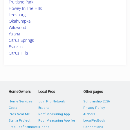
Fruitland Park
Howey In The Hills
Leesburg
Okahumpka
Wildwood
Yalaha
Citrus Springs
Franklin
Citrus Hills
HomeOwners
Local Pros
Other pages
Home Services
Join Pro Network
Scholarship 2026
Costs
Experts
Privacy Policy
Pros Near Me
Roof Measuring App
Authors
Start a Project
Roof Measuring App for
LocalProBook
Free Roof Estimate
iPhone
Connections