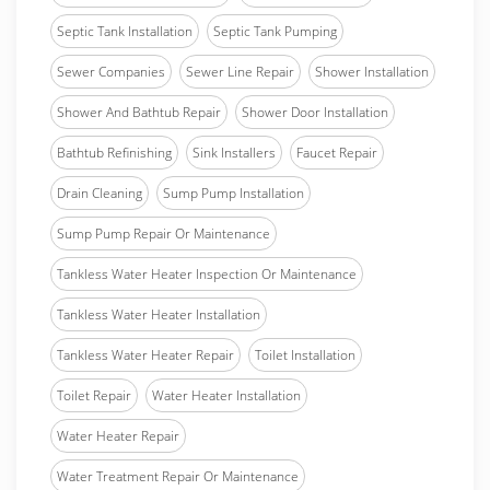
Septic Tank Installation
Septic Tank Pumping
Sewer Companies
Sewer Line Repair
Shower Installation
Shower And Bathtub Repair
Shower Door Installation
Bathtub Refinishing
Sink Installers
Faucet Repair
Drain Cleaning
Sump Pump Installation
Sump Pump Repair Or Maintenance
Tankless Water Heater Inspection Or Maintenance
Tankless Water Heater Installation
Tankless Water Heater Repair
Toilet Installation
Toilet Repair
Water Heater Installation
Water Heater Repair
Water Treatment Repair Or Maintenance