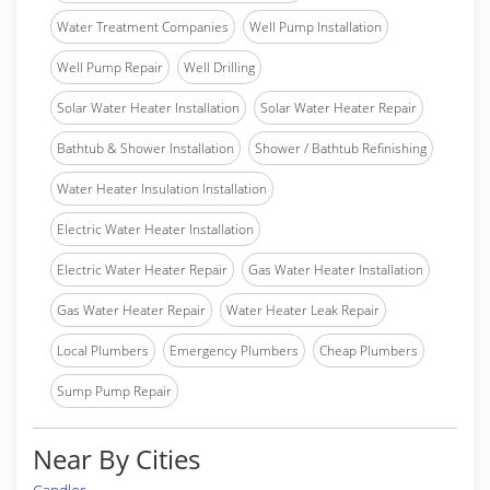
Water Treatment Companies
Well Pump Installation
Well Pump Repair
Well Drilling
Solar Water Heater Installation
Solar Water Heater Repair
Bathtub & Shower Installation
Shower / Bathtub Refinishing
Water Heater Insulation Installation
Electric Water Heater Installation
Electric Water Heater Repair
Gas Water Heater Installation
Gas Water Heater Repair
Water Heater Leak Repair
Local Plumbers
Emergency Plumbers
Cheap Plumbers
Sump Pump Repair
Near By Cities