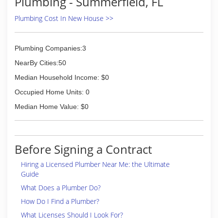
Plumbing - Summerfield, FL
Plumbing Cost In New House >>
Plumbing Companies:3
NearBy Cities:50
Median Household Income: $0
Occupied Home Units: 0
Median Home Value: $0
Before Signing a Contract
Hiring a Licensed Plumber Near Me: the Ultimate
Guide
What Does a Plumber Do?
How Do I Find a Plumber?
What Licenses Should I Look For?