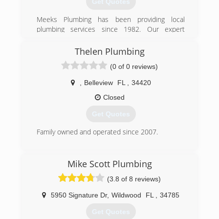
Get Quotes
excellence in order to maintain a competitive
advantage.
Meeks Plumbing has been providing local
plumbing services since 1982. Our expert
(407) 327-6000
plumbers can help with the installation, repair,
and maintenance of your water heaters, toilets,
Thelen Plumbing
bathtubs, septic tanks, and much much more.
(0 of 0 reviews)
(352) 347-9500
,
Belleview
FL
,
34420
Closed
Get Quotes
Family owned and operated since 2007.
(352) 245-5882
Mike Scott Plumbing
(3.8 of 8 reviews)
5950 Signature Dr
,
Wildwood
FL
,
34785
Get Quotes