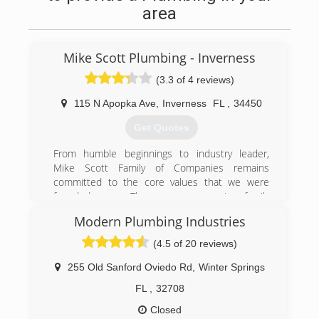
area
Mike Scott Plumbing - Inverness
(3.3 of 4 reviews)
115 N Apopka Ave
,
Inverness
FL
,
34450
Get Quotes
From humble beginnings to industry leader,
Mike Scott Family of Companies remains
committed to the core values that we were
founded upon. The company remains family
owned and operated, and we take pride in
Modern Plumbing Industries
delivering exceptional value at an exceptional
rate to every client, whether repairing a leaking
(4.5 of 20 reviews)
faucet or plumbing a multi-million dollar
commercial project.
255 Old Sanford Oviedo Rd
,
Winter Springs
Mike Scott Family of Companies has a
FL
,
32708
benevolent corporate and community culture,
investing in our employees' education, personal
Closed