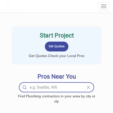
LOCALPROBOOK
Toggl
Navig
Start Project
Get Quotes Check your Local Pros
Pros Near You
Find Plumbing contractors in your area by city or
zip