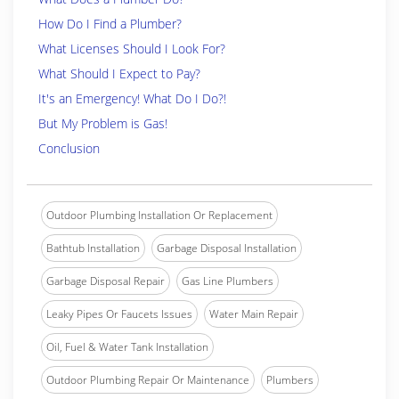
How Do I Find a Plumber?
What Licenses Should I Look For?
What Should I Expect to Pay?
It's an Emergency! What Do I Do?!
But My Problem is Gas!
Conclusion
Outdoor Plumbing Installation Or Replacement
Bathtub Installation
Garbage Disposal Installation
Garbage Disposal Repair
Gas Line Plumbers
Leaky Pipes Or Faucets Issues
Water Main Repair
Oil, Fuel & Water Tank Installation
Outdoor Plumbing Repair Or Maintenance
Plumbers