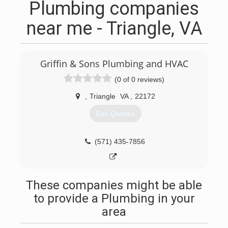
Plumbing companies
near me - Triangle, VA
Griffin & Sons Plumbing and HVAC
(0 of 0 reviews)
,
Triangle
VA
,
22172
Get Quotes
(571) 435-7856
These companies might be able
to provide a Plumbing in your
area