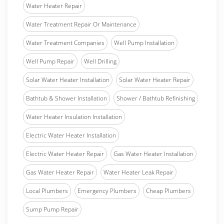
Water Heater Repair
Water Treatment Repair Or Maintenance
Water Treatment Companies
Well Pump Installation
Well Pump Repair
Well Drilling
Solar Water Heater Installation
Solar Water Heater Repair
Bathtub & Shower Installation
Shower / Bathtub Refinishing
Water Heater Insulation Installation
Electric Water Heater Installation
Electric Water Heater Repair
Gas Water Heater Installation
Gas Water Heater Repair
Water Heater Leak Repair
Local Plumbers
Emergency Plumbers
Cheap Plumbers
Sump Pump Repair