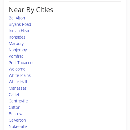
Near By Cities
Bel Alton
Bryans Road
Indian Head
Ironsides
Marbury
Nanjemoy
Pomfret
Port Tobacco
Welcome
White Plains
White Hall
Manassas
Catlett
Centreville
Clifton
Bristow
Calverton
Nokesville