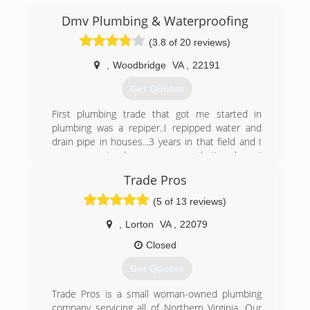
Dmv Plumbing & Waterproofing
(3.8 of 20 reviews)
,
Woodbridge
VA
,
22191
Get Quotes
First plumbing trade that got me started in
plumbing was a repiper..I repipped water and
drain pipe in houses...3 years in that field and I
was eager to learn more..so that’s when I
started do ALL plumbing including water
Trade Pros
heaters, faucets, drain cleaning etc..
And at the sametime I was also working
(5 of 13 reviews)
waterproofing such as sump pumps, digging
foundations and waterproofing interior and
,
Lorton
VA
,
22079
exterior of houses
Closed
(703) 861-2243
Get Quotes
Trade Pros is a small woman-owned plumbing
company servicing all of Northern Virginia. Our