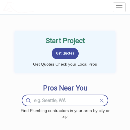
LOCALPROBOOK
Toggl
Navig
Start Project
Get Quotes Check your Local Pros
Pros Near You
Find Plumbing contractors in your area by city or
zip