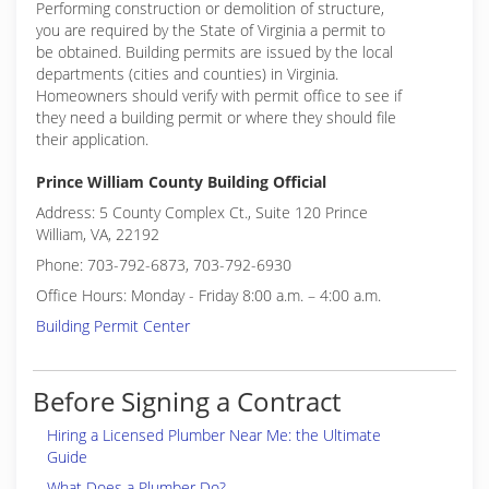
Performing construction or demolition of structure,
you are required by the State of Virginia a permit to
be obtained. Building permits are issued by the local
departments (cities and counties) in Virginia.
Homeowners should verify with permit office to see if
they need a building permit or where they should file
their application.
Prince William County Building Official
Address: 5 County Complex Ct., Suite 120 Prince
William, VA, 22192
Phone: 703-792-6873, 703-792-6930
Office Hours: Monday - Friday 8:00 a.m. – 4:00 a.m.
Building Permit Center
Before Signing a Contract
Hiring a Licensed Plumber Near Me: the Ultimate
Guide
What Does a Plumber Do?