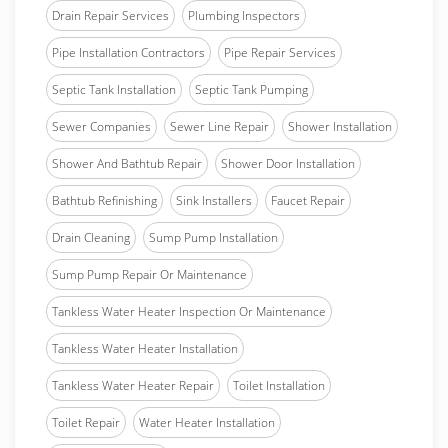
Drain Repair Services
Plumbing Inspectors
Pipe Installation Contractors
Pipe Repair Services
Septic Tank Installation
Septic Tank Pumping
Sewer Companies
Sewer Line Repair
Shower Installation
Shower And Bathtub Repair
Shower Door Installation
Bathtub Refinishing
Sink Installers
Faucet Repair
Drain Cleaning
Sump Pump Installation
Sump Pump Repair Or Maintenance
Tankless Water Heater Inspection Or Maintenance
Tankless Water Heater Installation
Tankless Water Heater Repair
Toilet Installation
Toilet Repair
Water Heater Installation