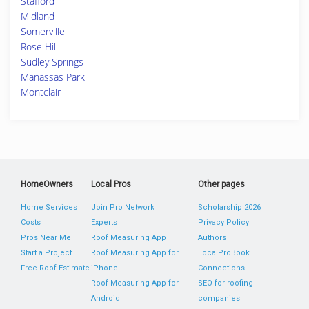
Stafford
Midland
Somerville
Rose Hill
Sudley Springs
Manassas Park
Montclair
HomeOwners
Local Pros
Other pages
Home Services
Join Pro Network
Scholarship 2026
Costs
Experts
Privacy Policy
Pros Near Me
Roof Measuring App
Authors
Start a Project
Roof Measuring App for
LocalProBook
Free Roof Estimate
iPhone
Connections
Roof Measuring App for
SEO for roofing
Android
companies