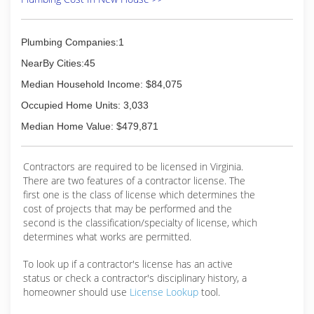
(703) 494-9666
Plumbing Companies:1
NearBy Cities:45
Median Household Income: $84,075
Occupied Home Units: 3,033
Median Home Value: $479,871
Contractors are required to be licensed in Virginia.
There are two features of a contractor license. The
first one is the class of license which determines the
cost of projects that may be performed and the
second is the classification/specialty of license, which
determines what works are permitted.
To look up if a contractor's license has an active
status or check a contractor's disciplinary history, a
homeowner should use
License Lookup
tool.