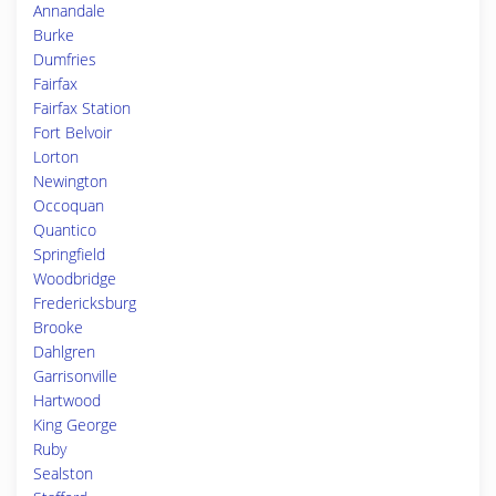
Annandale
Burke
Dumfries
Fairfax
Fairfax Station
Fort Belvoir
Lorton
Newington
Occoquan
Quantico
Springfield
Woodbridge
Fredericksburg
Brooke
Dahlgren
Garrisonville
Hartwood
King George
Ruby
Sealston