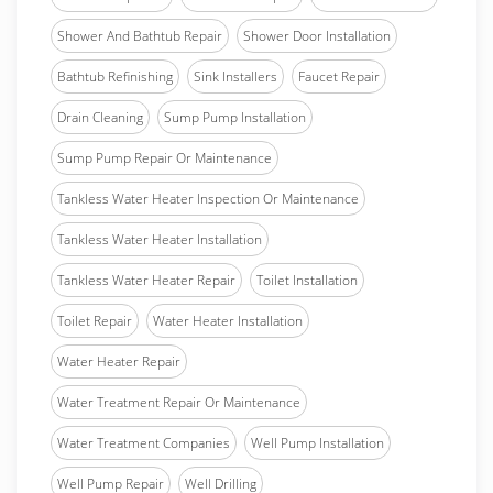
Shower And Bathtub Repair
Shower Door Installation
Bathtub Refinishing
Sink Installers
Faucet Repair
Drain Cleaning
Sump Pump Installation
Sump Pump Repair Or Maintenance
Tankless Water Heater Inspection Or Maintenance
Tankless Water Heater Installation
Tankless Water Heater Repair
Toilet Installation
Toilet Repair
Water Heater Installation
Water Heater Repair
Water Treatment Repair Or Maintenance
Water Treatment Companies
Well Pump Installation
Well Pump Repair
Well Drilling