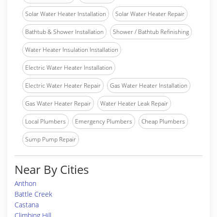
Solar Water Heater Installation
Solar Water Heater Repair
Bathtub & Shower Installation
Shower / Bathtub Refinishing
Water Heater Insulation Installation
Electric Water Heater Installation
Electric Water Heater Repair
Gas Water Heater Installation
Gas Water Heater Repair
Water Heater Leak Repair
Local Plumbers
Emergency Plumbers
Cheap Plumbers
Sump Pump Repair
Near By Cities
Anthon
Battle Creek
Castana
Climbing Hill