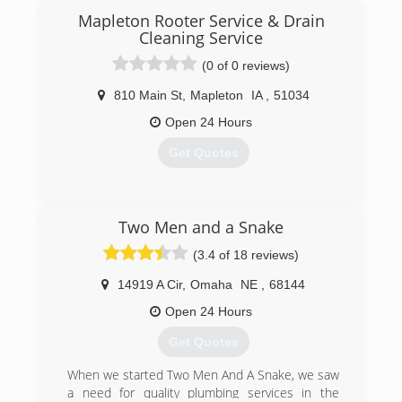
Mapleton Rooter Service & Drain
Cleaning Service
(0 of 0 reviews)
810 Main St
,
Mapleton
IA
,
51034
Open 24 Hours
Get Quotes
(712) 882-1816
Two Men and a Snake
(3.4 of 18 reviews)
14919 A Cir
,
Omaha
NE
,
68144
Open 24 Hours
Get Quotes
When we started Two Men And A Snake, we saw
a need for quality plumbing services in the