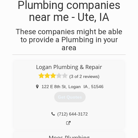
Plumbing companies
near me - Ute, IA
These companies might be able
to provide a Plumbing in your
area
Logan Plumbing & Repair
(3 of 2 reviews)
122 E 8th St
,
Logan
IA
,
51546
Get Quotes
(712) 644-3172
Moos Plumbing