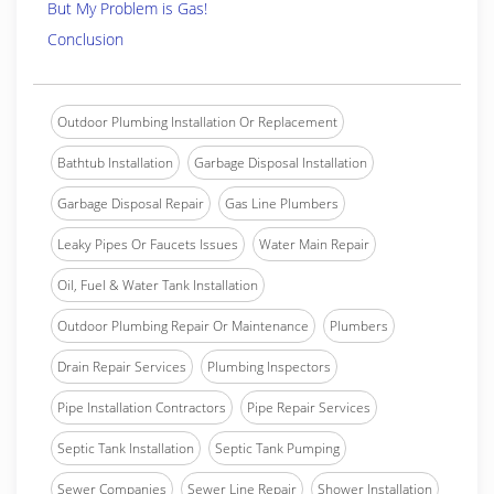
But My Problem is Gas!
Conclusion
Outdoor Plumbing Installation Or Replacement
Bathtub Installation
Garbage Disposal Installation
Garbage Disposal Repair
Gas Line Plumbers
Leaky Pipes Or Faucets Issues
Water Main Repair
Oil, Fuel & Water Tank Installation
Outdoor Plumbing Repair Or Maintenance
Plumbers
Drain Repair Services
Plumbing Inspectors
Pipe Installation Contractors
Pipe Repair Services
Septic Tank Installation
Septic Tank Pumping
Sewer Companies
Sewer Line Repair
Shower Installation