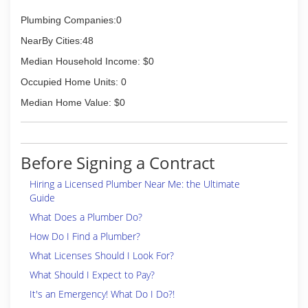
Plumbing Companies:0
NearBy Cities:48
Median Household Income: $0
Occupied Home Units: 0
Median Home Value: $0
Before Signing a Contract
Hiring a Licensed Plumber Near Me: the Ultimate
Guide
What Does a Plumber Do?
How Do I Find a Plumber?
What Licenses Should I Look For?
What Should I Expect to Pay?
It's an Emergency! What Do I Do?!