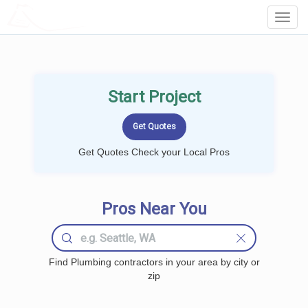
LOCALPROBOOK
Toggl
Navig
Start Project
Get Quotes Check your Local Pros
Pros Near You
Find Plumbing contractors in your area by city or
zip