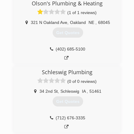
Olson's Plumbing & Heating
(1 of 1 reviews)
321 N Oakland Ave
,
Oakland
NE
,
68045
Get Quotes
(402) 685-5100
Schleswig Plumbing
(0 of 0 reviews)
34 2nd St
,
Schleswig
IA
,
51461
Get Quotes
(712) 676-3335