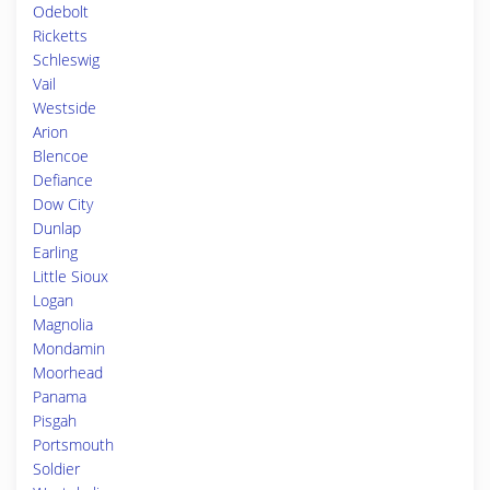
Odebolt
Ricketts
Schleswig
Vail
Westside
Arion
Blencoe
Defiance
Dow City
Dunlap
Earling
Little Sioux
Logan
Magnolia
Mondamin
Moorhead
Panama
Pisgah
Portsmouth
Soldier