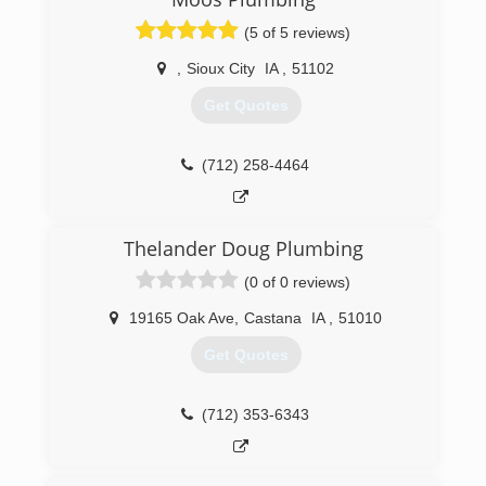
(5 of 5 reviews)
,
Sioux City
IA
,
51102
Get Quotes
(712) 258-4464
Thelander Doug Plumbing
(0 of 0 reviews)
19165 Oak Ave
,
Castana
IA
,
51010
Get Quotes
(712) 353-6343