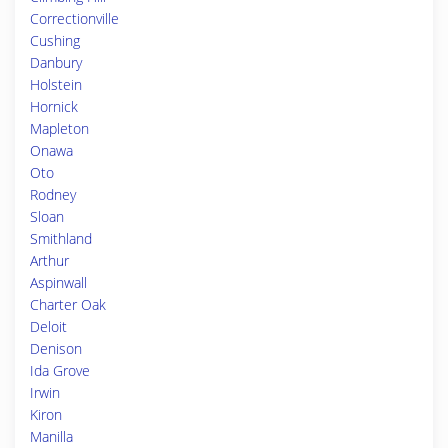
Correctionville
Cushing
Danbury
Holstein
Hornick
Mapleton
Onawa
Oto
Rodney
Sloan
Smithland
Arthur
Aspinwall
Charter Oak
Deloit
Denison
Ida Grove
Irwin
Kiron
Manilla