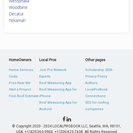
Westphalia
Woodbine
Decatur
Tekamah
HomeOwners
Local Pros
Other pages
Home Services
Join Pro Network
Scholarship 2026
Costs
Experts
Privacy Policy
Pros Near Me
Roof Measuring App
Authors
Start a Project
Roof Measuring App for
LocalProBook
Free Roof Estimate
iPhone
Connections
Roof Measuring App for
SEO for roofing
Android
companies
© Copyright 2020 - 2024 LOCALPROBOOK LLC, Seattle, WA, 98101,
USA. +1(425)363-9900, +1(206)623-7638. All Rights Reserved