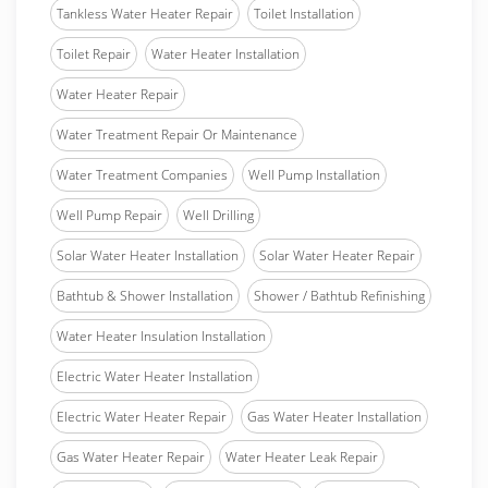
Tankless Water Heater Repair
Toilet Installation
Toilet Repair
Water Heater Installation
Water Heater Repair
Water Treatment Repair Or Maintenance
Water Treatment Companies
Well Pump Installation
Well Pump Repair
Well Drilling
Solar Water Heater Installation
Solar Water Heater Repair
Bathtub & Shower Installation
Shower / Bathtub Refinishing
Water Heater Insulation Installation
Electric Water Heater Installation
Electric Water Heater Repair
Gas Water Heater Installation
Gas Water Heater Repair
Water Heater Leak Repair