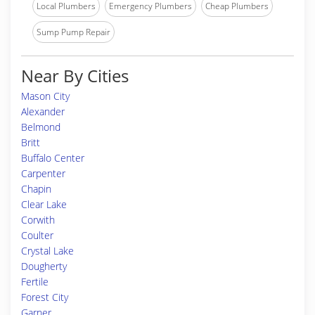
Local Plumbers
Emergency Plumbers
Cheap Plumbers
Sump Pump Repair
Near By Cities
Mason City
Alexander
Belmond
Britt
Buffalo Center
Carpenter
Chapin
Clear Lake
Corwith
Coulter
Crystal Lake
Dougherty
Fertile
Forest City
Garner