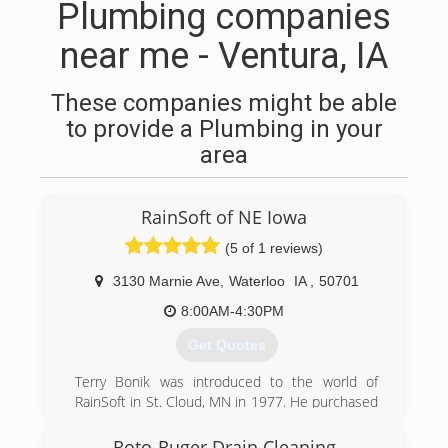
Plumbing companies
near me - Ventura, IA
These companies might be able
to provide a Plumbing in your
area
RainSoft of NE Iowa
(5 of 1 reviews)
3130 Marnie Ave
,
Waterloo
IA
,
50701
8:00AM-4:30PM
Get Quotes
Terry Bonik was introduced to the world of
RainSoft in St. Cloud, MN in 1977. He purchased
his first RainSoft system for his home. Six short
months later, Terry started working at a RainSoft
Roto-Ruger Drain Cleaning