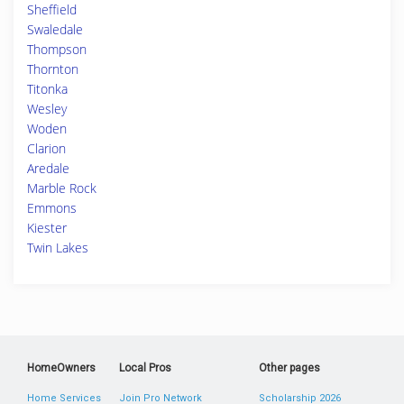
Sheffield
Swaledale
Thompson
Thornton
Titonka
Wesley
Woden
Clarion
Aredale
Marble Rock
Emmons
Kiester
Twin Lakes
HomeOwners
Local Pros
Other pages
Home Services
Join Pro Network
Scholarship 2026