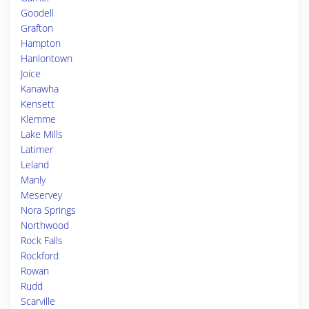
Goodell
Grafton
Hampton
Hanlontown
Joice
Kanawha
Kensett
Klemme
Lake Mills
Latimer
Leland
Manly
Meservey
Nora Springs
Northwood
Rock Falls
Rockford
Rowan
Rudd
Scarville