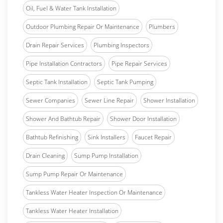
Oil, Fuel & Water Tank Installation
Outdoor Plumbing Repair Or Maintenance
Plumbers
Drain Repair Services
Plumbing Inspectors
Pipe Installation Contractors
Pipe Repair Services
Septic Tank Installation
Septic Tank Pumping
Sewer Companies
Sewer Line Repair
Shower Installation
Shower And Bathtub Repair
Shower Door Installation
Bathtub Refinishing
Sink Installers
Faucet Repair
Drain Cleaning
Sump Pump Installation
Sump Pump Repair Or Maintenance
Tankless Water Heater Inspection Or Maintenance
Tankless Water Heater Installation