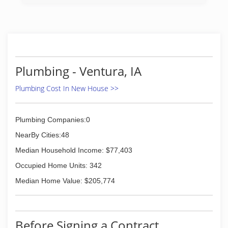
Plumbing - Ventura, IA
Plumbing Cost In New House >>
Plumbing Companies:0
NearBy Cities:48
Median Household Income: $77,403
Occupied Home Units: 342
Median Home Value: $205,774
Before Signing a Contract