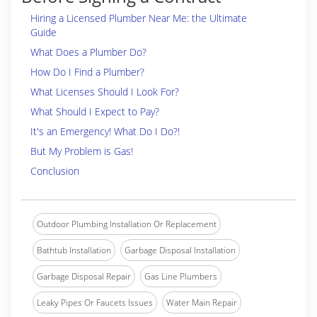
Hiring a Licensed Plumber Near Me: the Ultimate
Guide
What Does a Plumber Do?
How Do I Find a Plumber?
What Licenses Should I Look For?
What Should I Expect to Pay?
It's an Emergency! What Do I Do?!
But My Problem is Gas!
Conclusion
Outdoor Plumbing Installation Or Replacement
Bathtub Installation
Garbage Disposal Installation
Garbage Disposal Repair
Gas Line Plumbers
Leaky Pipes Or Faucets Issues
Water Main Repair