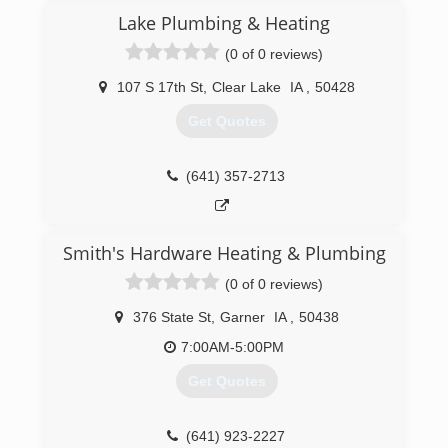
Lake Plumbing & Heating
(0 of 0 reviews)
107 S 17th St
,
Clear Lake
IA
,
50428
Get Quotes
(641) 357-2713
Smith's Hardware Heating & Plumbing
(0 of 0 reviews)
376 State St
,
Garner
IA
,
50438
7:00AM-5:00PM
Get Quotes
(641) 923-2227