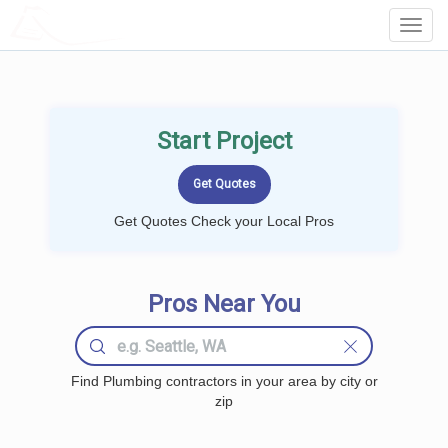
LOCALPROBOOK
Toggl
Navig
Start Project
Get Quotes Check your Local Pros
Pros Near You
Find Plumbing contractors in your area by city or
zip