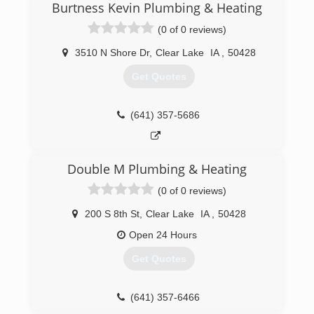
Burtness Kevin Plumbing & Heating
(0 of 0 reviews)
3510 N Shore Dr
,
Clear Lake
IA
,
50428
Get Quotes
(641) 357-5686
Double M Plumbing & Heating
(0 of 0 reviews)
200 S 8th St
,
Clear Lake
IA
,
50428
Open 24 Hours
Get Quotes
(641) 357-6466