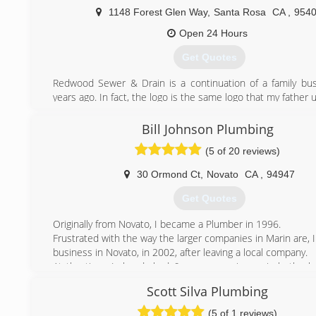
1148 Forest Glen Way
,
Santa Rosa
CA
,
954
Open 24 Hours
Get Quotes
Redwood Sewer & Drain is a continuation of a family bu
years ago. In fact, the logo is the same logo that my father 
(707) 393-1959
Bill Johnson Plumbing
(5 of 20 reviews)
30 Ormond Ct
,
Novato
CA
,
94947
Get Quotes
Originally from Novato, I became a Plumber in 1996.
Frustrated with the way the larger companies in Marin are, 
business in Novato, in 2002, after leaving a local company.
At the time, I already had 6 years experience, in both pl
heating.
Scott Silva Plumbing
Along with my new business, my very loyal customer ba
following me for years, stayed with me.
(5 of 1 reviews)