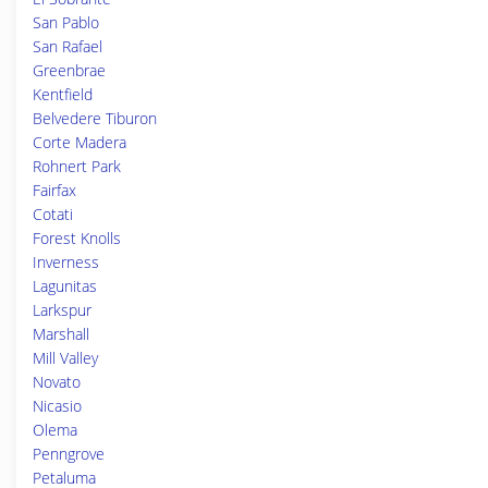
San Pablo
San Rafael
Greenbrae
Kentfield
Belvedere Tiburon
Corte Madera
Rohnert Park
Fairfax
Cotati
Forest Knolls
Inverness
Lagunitas
Larkspur
Marshall
Mill Valley
Novato
Nicasio
Olema
Penngrove
Petaluma