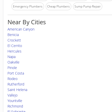
Emergency Plumbers
Cheap Plumbers
Sump Pump Repair
Near By Cities
American Canyon
Benicia
Crockett
El Cerrito
Hercules
Napa
Oakville
Pinole
Port Costa
Rodeo
Rutherford
Saint Helena
Vallejo
Yountville
Richmond
El Sobrante