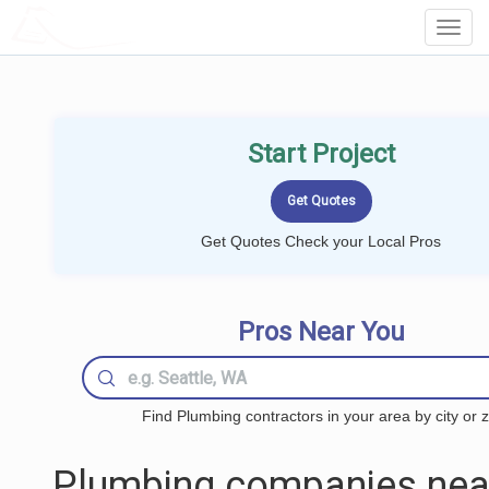
LOCALPROBOOK
Toggl
Navig
Start Project
Get Quotes Check your Local Pros
Pros Near You
Find Plumbing contractors in your area by city or z
Plumbing companies nea