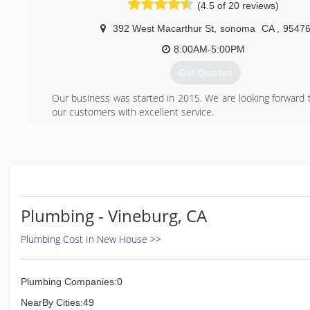
(4.5 of 20 reviews)
facilitate your remodel projects. All Star is your go-to for 
needs. We carry all of the major product lines such as T
392 West Macarthur St
,
sonoma
CA
,
9547
Hansgrohe, Rohl, Kwc, Santec, Huntington Brass, Blanco, K
and many more.
8:00AM-5:00PM
Get Quotes
(707) 226-9502
Our business was started in 2015. We are looking forward t
our customers with excellent service.
(707) 800-2043
Plumbing - Vineburg, CA
Plumbing Cost In New House >>
Plumbing Companies:0
NearBy Cities:49