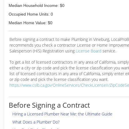
Median Household Income: $0
Occupied Home Units: 0
Median Home Value: $0
Before signing a contract to make Plumbing in Vineburg, LocalPro
recommends you check a contractor License or Home Improveme
Salesperson (HIS) Registration using
License Board
service.
To get a list of licensed contractors in any area of California, simpl
either a city or zip code and pick the license classification you wan
list of licensed contractors in any area of California, simply enter ei
or zip code and pick the license classification you want.
https://www.cslb.ca.gov/OnlineServices/CheckLicenseII/ZipCodeS
Before Signing a Contract
Hiring a Licensed Plumber Near Me: the Ultimate Guide
What Does a Plumber Do?