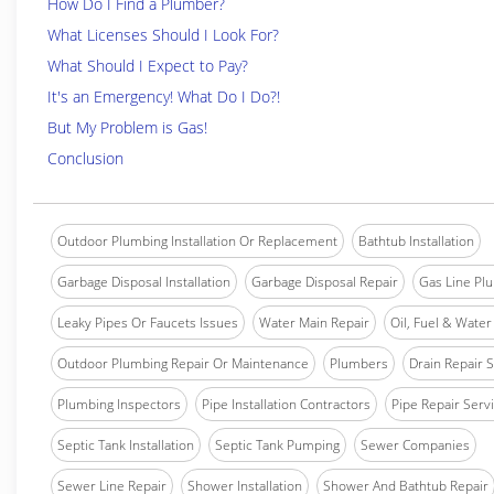
How Do I Find a Plumber?
What Licenses Should I Look For?
What Should I Expect to Pay?
It's an Emergency! What Do I Do?!
But My Problem is Gas!
Conclusion
Outdoor Plumbing Installation Or Replacement
Bathtub Installation
Garbage Disposal Installation
Garbage Disposal Repair
Gas Line Pl
Leaky Pipes Or Faucets Issues
Water Main Repair
Oil, Fuel & Water 
Outdoor Plumbing Repair Or Maintenance
Plumbers
Drain Repair 
Plumbing Inspectors
Pipe Installation Contractors
Pipe Repair Serv
Septic Tank Installation
Septic Tank Pumping
Sewer Companies
Sewer Line Repair
Shower Installation
Shower And Bathtub Repair