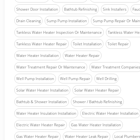
Shower Door Installation
Bathtub Refinishing
Sink Installers
Fauc
Drain Cleaning
Sump Pump Installation
Sump Pump Repair Or Main
Tankless Water Heater Inspection Or Maintenance
Tankless Water Hea
Tankless Water Heater Repair
Toilet Installation
Toilet Repair
Water Heater Installation
Water Heater Repair
Water Treatment Repair Or Maintenance
Water Treatment Companie
Well Pump Installation
Well Pump Repair
Well Drilling
Solar Water Heater Installation
Solar Water Heater Repair
Bathtub & Shower Installation
Shower / Bathtub Refinishing
Water Heater Insulation Installation
Electric Water Heater Installation
Electric Water Heater Repair
Gas Water Heater Installation
Gas Water Heater Repair
Water Heater Leak Repair
Local Plumber