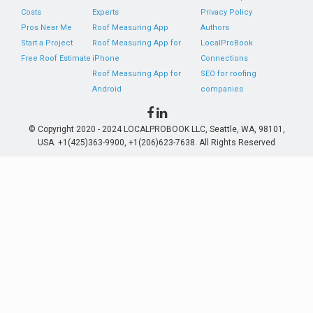
Costs
Experts
Privacy Policy
Pros Near Me
Roof Measuring App
Authors
Start a Project
Roof Measuring App for
LocalProBook
Free Roof Estimate
iPhone
Connections
Roof Measuring App for
SEO for roofing
Android
companies
© Copyright 2020 - 2024 LOCALPROBOOK LLC, Seattle, WA, 98101,
USA. +1(425)363-9900, +1(206)623-7638. All Rights Reserved