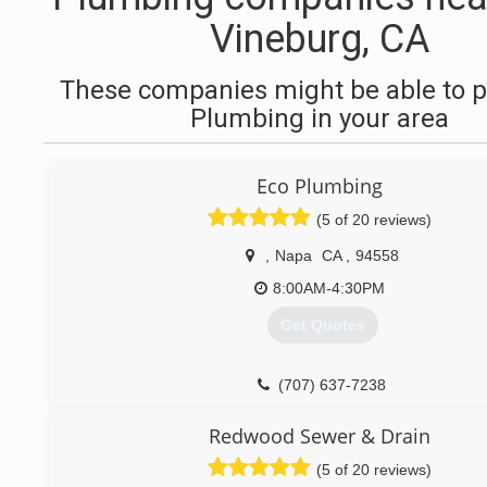
Vineburg, CA
These companies might be able to p
Plumbing in your area
Eco Plumbing
(5 of 20 reviews)
,
Napa
CA
,
94558
8:00AM-4:30PM
Get Quotes
(707) 637-7238
Redwood Sewer & Drain
(5 of 20 reviews)