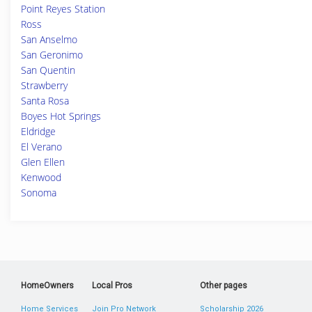
Point Reyes Station
Ross
San Anselmo
San Geronimo
San Quentin
Strawberry
Santa Rosa
Boyes Hot Springs
Eldridge
El Verano
Glen Ellen
Kenwood
Sonoma
HomeOwners
Local Pros
Other pages
Home Services
Join Pro Network
Scholarship 2026