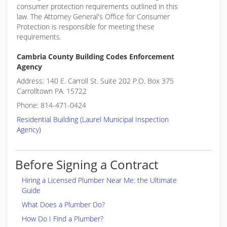
consumer protection requirements outlined in this
law. The Attorney General's Office for Consumer
Protection is responsible for meeting these
requirements.
Cambria County Building Codes Enforcement
Agency
Address: 140 E. Carroll St. Suite 202 P.O. Box 375
Carrolltown PA. 15722
Phone: 814-471-0424
Residential Building (Laurel Municipal Inspection
Agency)
Before Signing a Contract
Hiring a Licensed Plumber Near Me: the Ultimate
Guide
What Does a Plumber Do?
How Do I Find a Plumber?