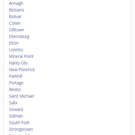
Armagh
Belsano
Bolivar
Colver
Dilltown
Ebensburg
Elton
Loretto
Mineral Point
Nanty Glo
New Florence
Parkhill
Portage
Revloc
Saint Michael
Salix
Seward
Sidman
South Fork
Strongstown