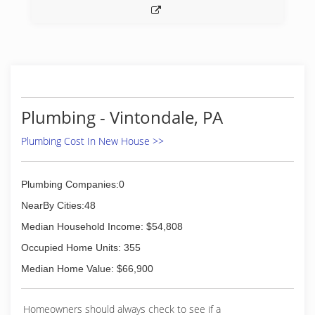
Plumbing - Vintondale, PA
Plumbing Cost In New House >>
Plumbing Companies:0
NearBy Cities:48
Median Household Income: $54,808
Occupied Home Units: 355
Median Home Value: $66,900
Homeowners should always check to see if a