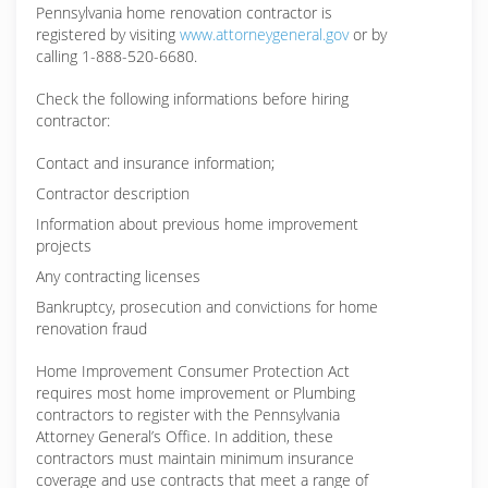
Pennsylvania home renovation contractor is
registered by visiting
www.attorneygeneral.gov
or by
calling 1-888-520-6680.
Check the following informations before hiring
contractor:
Contact and insurance information;
Contractor description
Information about previous home improvement
projects
Any contracting licenses
Bankruptcy, prosecution and convictions for home
renovation fraud
Home Improvement Consumer Protection Act
requires most home improvement or Plumbing
contractors to register with the Pennsylvania
Attorney General’s Office. In addition, these
contractors must maintain minimum insurance
coverage and use contracts that meet a range of