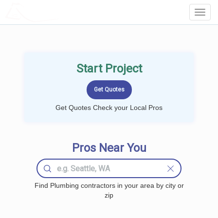
LOCALPROBOOK
Toggl
Navig
Start Project
Get Quotes Check your Local Pros
Pros Near You
Find Plumbing contractors in your area by city or
zip