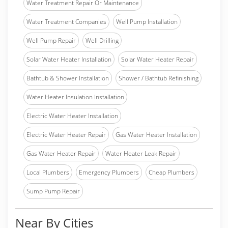
Water Treatment Repair Or Maintenance
Water Treatment Companies
Well Pump Installation
Well Pump Repair
Well Drilling
Solar Water Heater Installation
Solar Water Heater Repair
Bathtub & Shower Installation
Shower / Bathtub Refinishing
Water Heater Insulation Installation
Electric Water Heater Installation
Electric Water Heater Repair
Gas Water Heater Installation
Gas Water Heater Repair
Water Heater Leak Repair
Local Plumbers
Emergency Plumbers
Cheap Plumbers
Sump Pump Repair
Near By Cities