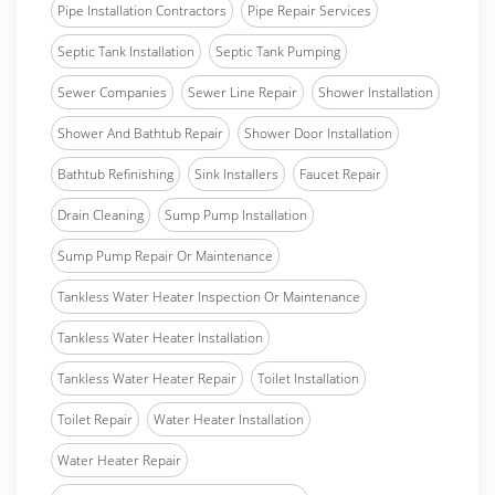
Pipe Installation Contractors
Pipe Repair Services
Septic Tank Installation
Septic Tank Pumping
Sewer Companies
Sewer Line Repair
Shower Installation
Shower And Bathtub Repair
Shower Door Installation
Bathtub Refinishing
Sink Installers
Faucet Repair
Drain Cleaning
Sump Pump Installation
Sump Pump Repair Or Maintenance
Tankless Water Heater Inspection Or Maintenance
Tankless Water Heater Installation
Tankless Water Heater Repair
Toilet Installation
Toilet Repair
Water Heater Installation
Water Heater Repair