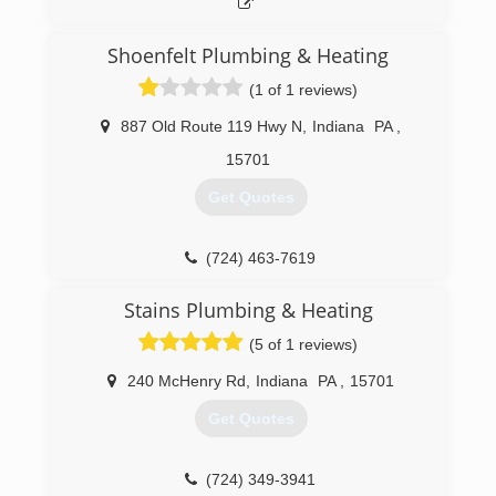
Shoenfelt Plumbing & Heating
(1 of 1 reviews)
887 Old Route 119 Hwy N
,
Indiana
PA
,
15701
Get Quotes
(724) 463-7619
Stains Plumbing & Heating
(5 of 1 reviews)
240 McHenry Rd
,
Indiana
PA
,
15701
Get Quotes
(724) 349-3941