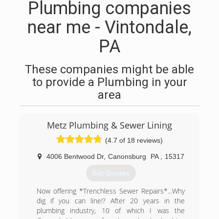
Plumbing companies
near me - Vintondale,
PA
These companies might be able
to provide a Plumbing in your
area
Metz Plumbing & Sewer Lining
(4.7 of 18 reviews)
4006 Bentwood Dr
,
Canonsburg
PA
,
15317
Get Quotes
Now offering *Trenchless Sewer Repairs*...Why
dig if you can line!? After 20 years in the
plumbing industry, 10 of which I was the