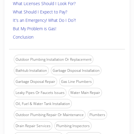
What Licenses Should I Look For?
What Should I Expect to Pay?
It's an Emergency! What Do I Do?!
But My Problem is Gas!
Conclusion
Outdoor Plumbing Installation Or Replacement
Bathtub Installation
Garbage Disposal Installation
Garbage Disposal Repair
Gas Line Plumbers
Leaky Pipes Or Faucets Issues
Water Main Repair
Oil, Fuel & Water Tank Installation
Outdoor Plumbing Repair Or Maintenance
Plumbers
Drain Repair Services
Plumbing Inspectors