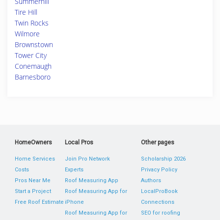
Summerhill
Tire Hill
Twin Rocks
Wilmore
Brownstown
Tower City
Conemaugh
Barnesboro
HomeOwners
Local Pros
Other pages
Home Services
Join Pro Network
Scholarship 2026
Costs
Experts
Privacy Policy
Pros Near Me
Roof Measuring App
Authors
Start a Project
Roof Measuring App for
LocalProBook
Free Roof Estimate
iPhone
Connections
Roof Measuring App for
SEO for roofing