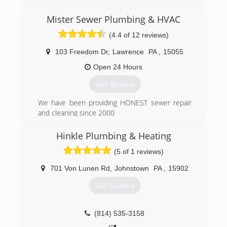
General Manager of a large local plumbing
company, we decided to start our own family
Mister Sewer Plumbing & HVAC
plumbing business. We wanted to focus on
customer service for the Customer looking for
(4.4 of 12 reviews)
good old fashioned plumbing work from a great
plumber without the worries of being ripped off.
103 Freedom Dr
,
Lawrence
PA
,
15055
Metz Plumbing LLC, 'Good Old Fashioned
Open 24 Hours
Plumbing...Good Old Fashioned Prices'.
Get Quotes
(412) 872-4105
We have been providing HONEST sewer repair
and cleaning since 2000
(412) 835-2135
Hinkle Plumbing & Heating
(5 of 1 reviews)
701 Von Lunen Rd
,
Johnstown
PA
,
15902
Get Quotes
(814) 535-3158