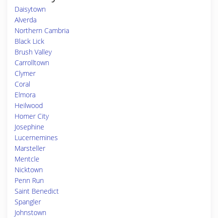
Daisytown
Alverda
Northern Cambria
Black Lick
Brush Valley
Carrolltown
Clymer
Coral
Elmora
Heilwood
Homer City
Josephine
Lucernemines
Marsteller
Mentcle
Nicktown
Penn Run
Saint Benedict
Spangler
Johnstown