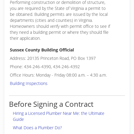
Performing construction or demolition of structure,
you are required by the State of Virginia a permit to
be obtained. Building permits are issued by the local
departments (cities and counties) in Virginia.
Homeowners should verify with permit office to see if
they need a building permit or where they should file
their application.
Sussex County Building Official
Address: 20135 Princeton Road, PO Box 1397
Phone: 434-246-4390, 434-246-4392
Office Hours: Monday - Friday 08:00 a.m. – 4:30 a.m.
Building Inspections
Before Signing a Contract
Hiring a Licensed Plumber Near Me: the Ultimate
Guide
What Does a Plumber Do?