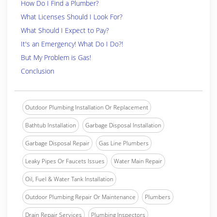
How Do I Find a Plumber?
What Licenses Should I Look For?
What Should I Expect to Pay?
It's an Emergency! What Do I Do?!
But My Problem is Gas!
Conclusion
Outdoor Plumbing Installation Or Replacement
Bathtub Installation
Garbage Disposal Installation
Garbage Disposal Repair
Gas Line Plumbers
Leaky Pipes Or Faucets Issues
Water Main Repair
Oil, Fuel & Water Tank Installation
Outdoor Plumbing Repair Or Maintenance
Plumbers
Drain Repair Services
Plumbing Inspectors