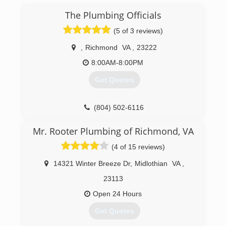
The Plumbing Officials
(5 of 3 reviews)
,
Richmond
VA
,
23222
8:00AM-8:00PM
Get Quotes
(804) 502-6116
Mr. Rooter Plumbing of Richmond, VA
(4 of 15 reviews)
14321 Winter Breeze Dr
,
Midlothian
VA
,
23113
Open 24 Hours
Get Quotes