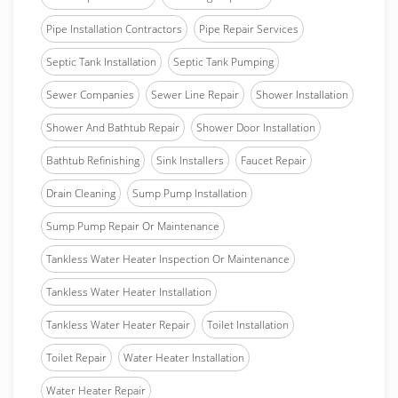
Pipe Installation Contractors
Pipe Repair Services
Septic Tank Installation
Septic Tank Pumping
Sewer Companies
Sewer Line Repair
Shower Installation
Shower And Bathtub Repair
Shower Door Installation
Bathtub Refinishing
Sink Installers
Faucet Repair
Drain Cleaning
Sump Pump Installation
Sump Pump Repair Or Maintenance
Tankless Water Heater Inspection Or Maintenance
Tankless Water Heater Installation
Tankless Water Heater Repair
Toilet Installation
Toilet Repair
Water Heater Installation
Water Heater Repair