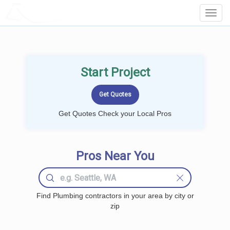
LOCALPROBOOK
Toggl
Navig
Start Project
Get Quotes Check your Local Pros
Pros Near You
Find Plumbing contractors in your area by city or
zip