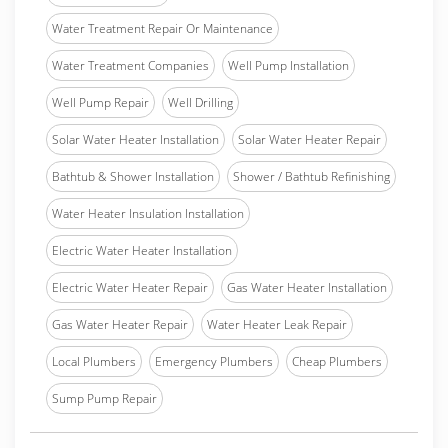
Water Treatment Repair Or Maintenance
Water Treatment Companies
Well Pump Installation
Well Pump Repair
Well Drilling
Solar Water Heater Installation
Solar Water Heater Repair
Bathtub & Shower Installation
Shower / Bathtub Refinishing
Water Heater Insulation Installation
Electric Water Heater Installation
Electric Water Heater Repair
Gas Water Heater Installation
Gas Water Heater Repair
Water Heater Leak Repair
Local Plumbers
Emergency Plumbers
Cheap Plumbers
Sump Pump Repair