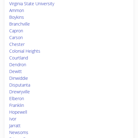
Virginia State University
Ammon
Boykins
Branchville
Capron
Carson
Chester
Colonial Heights
Courtland
Dendron
Dewitt
Dinwiddie
Disputanta
Drewryville
Elberon
Franklin
Hopewell
Ivor
Jarratt
Newsoms