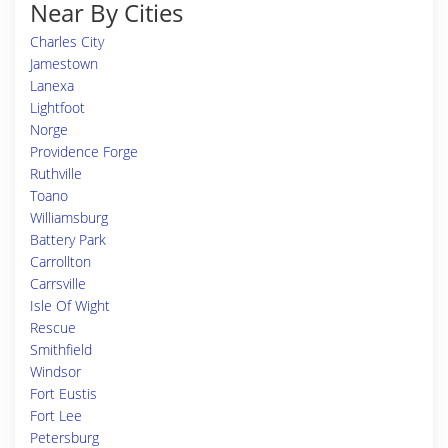
Near By Cities
Charles City
Jamestown
Lanexa
Lightfoot
Norge
Providence Forge
Ruthville
Toano
Williamsburg
Battery Park
Carrollton
Carrsville
Isle Of Wight
Rescue
Smithfield
Windsor
Fort Eustis
Fort Lee
Petersburg