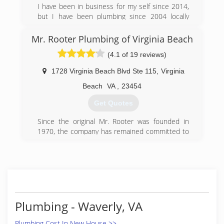
is well stocked with equipment, materials, and
I have been in business for my self since 2014,
pa
but I have been plumbing since 2004 locally
here in Virginia. I started my plumbing career in
(757) 890-2600
new construction and transitioned to residential
Mr. Rooter Plumbing of Virginia Beach
and service plumbing.
(4.1 of 19 reviews)
(757) 222-0363
1728 Virginia Beach Blvd Ste 115
,
Virginia
Beach
VA
,
23454
Get Quotes
Since the original Mr. Rooter was founded in
1970, the company has remained committed to
a set of core values that are rooted in
performing quality work at honest prices. Nearly
half a century later, the original Mr. Rooter
business is still servicing homes and businesses
in and around Oklahoma City. It's still
independently owned and operated with strong
ties to the community that made it all possible.
Plumbing - Waverly, VA
(757) 337-2735
Plumbing Cost In New House >>