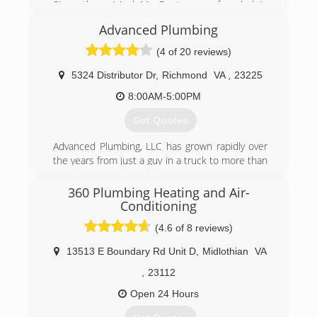
Since the original Mr. Rooter was founded in
1970, the company has remained committed to
Advanced Plumbing
a set of core values that are rooted in
performing quality work at honest prices. Nearly
(4 of 20 reviews)
half a century later, the original Mr. Rooter
business is still servicing homes and businesses
5324 Distributor Dr
,
Richmond
VA
,
23225
in and around Oklahoma City. It's still
8:00AM-5:00PM
independently owned and operated with strong
ties to the community that made it all possible.
Get Quotes
(804) 302-6553
Advanced Plumbing, LLC has grown rapidly over
the years from just a guy in a truck to more than
25 employees and a fleet of trucks. Great
service at a great price continues to be our goal.
360 Plumbing Heating and Air-
Conditioning
(804) 358-1616
(4.6 of 8 reviews)
13513 E Boundary Rd Unit D
,
Midlothian
VA
,
23112
Open 24 Hours