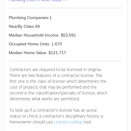
Plumbing Companies:1
NearBy Cities:49
Median Household Income: $53,591
Occupied Home Units: 1,670
Median Home Value: $121,717
Contractors are required to be licensed in Virginia.
There are two features of a contractor license. The
first one is the class of license which determines the
cost of projects that may be performed and the
second is the classification/specialty of license, which
determines what works are permitted.
To look up if a contractor's license has an active
status or check a contractor's disciplinary history, a
homeowner should use
License Lookup
tool.