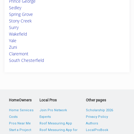
Prince George
Sedley
Spring Grove
Stony Creek
Surry
Wakefield
Yale
Zuni
Claremont
South Chesterfield
HomeOwners
Local Pros
Other pages
Home Services
Join Pro Network
Scholarship 2026
Costs
Experts
Privacy Policy
Pros Near Me
Roof Measuring App
Authors
Start a Project
Roof Measuring App for
LocalProBook