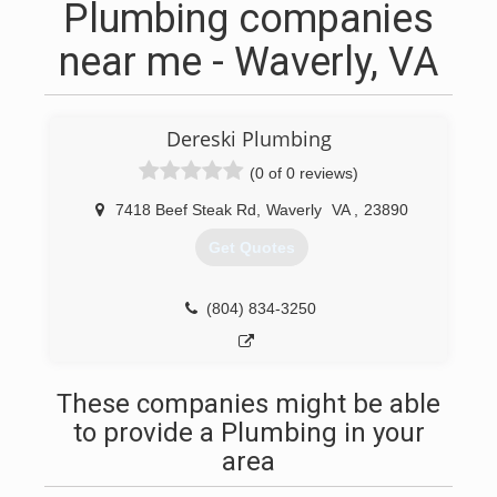
Plumbing companies
near me - Waverly, VA
Dereski Plumbing
(0 of 0 reviews)
7418 Beef Steak Rd
,
Waverly
VA
,
23890
Get Quotes
(804) 834-3250
These companies might be able
to provide a Plumbing in your
area