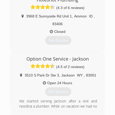
(4.3 of 6 reviews)
3968 E Sunnyside Rd Unit 1
,
Ammon
ID
,
83406
Closed
Get Quotes
(208) 535-1300
Option One Service - Jackson
(4.5 of 2 reviews)
3510 S Park Dr Ste 3
,
Jackson
WY
,
83001
Open 24 Hours
Get Quotes
We started serving Jackson after a visit and
needing a plumber. While on vacation we had no
hot water and could not get a plumber to the