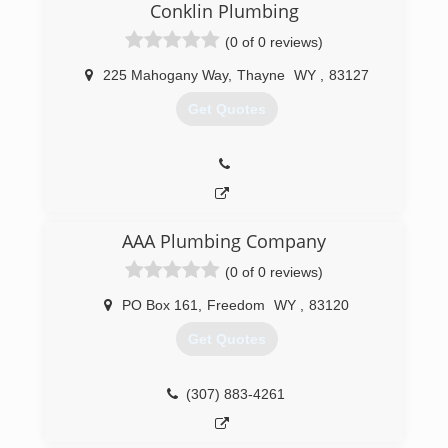
home for several days. At that moment we knew
Conklin Plumbing
this area was in need of a good Plumber in
(0 of 0 reviews)
Jackson. A few months later we moved to the
area and the rest is history.
225 Mahogany Way
,
Thayne
WY
,
83127
(307) 201-9553
Get Quotes
AAA Plumbing Company
(0 of 0 reviews)
PO Box 161
,
Freedom
WY
,
83120
Get Quotes
(307) 883-4261