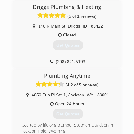
Driggs Plumbing & Heating
(5 of 1 reviews)
140 N Main St
,
Driggs
ID
,
83422
Closed
Get Quotes
(208) 821-5193
Plumbing Anytime
(4.2 of 5 reviews)
4050 Pub Pl Ste 1
,
Jackson
WY
,
83001
Open 24 Hours
Get Quotes
Started by lifelong plumber Stephen Davidson in
Jackson Hole, Wyoming.