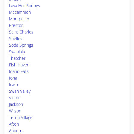
Lava Hot Springs
Mccammon
Montpelier
Preston
Saint Charles
Shelley
Soda Springs
Swanlake
Thatcher
Fish Haven
Idaho Falls
Iona
Irwin
Swan Valley
Victor
Jackson
Wilson
Teton Village
Afton
Auburn