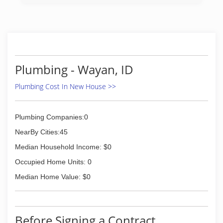
(307) 733-3534
Plumbing - Wayan, ID
Plumbing Cost In New House >>
Plumbing Companies:0
NearBy Cities:45
Median Household Income: $0
Occupied Home Units: 0
Median Home Value: $0
Before Signing a Contract