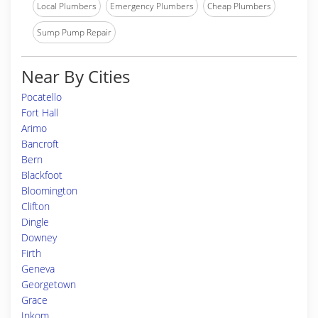
Local Plumbers
Emergency Plumbers
Cheap Plumbers
Sump Pump Repair
Near By Cities
Pocatello
Fort Hall
Arimo
Bancroft
Bern
Blackfoot
Bloomington
Clifton
Dingle
Downey
Firth
Geneva
Georgetown
Grace
Inkom