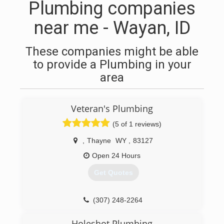
Plumbing companies
near me - Wayan, ID
These companies might be able
to provide a Plumbing in your
area
Veteran's Plumbing
(5 of 1 reviews)
,
Thayne
WY
,
83127
Open 24 Hours
Get Quotes
(307) 248-2264
Holeshot Plumbing