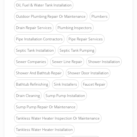
Oil, Fuel & Water Tank Installation
Outdoor Plumbing Repair Or Maintenance
Plumbers
Drain Repair Services
Plumbing Inspectors
Pipe Installation Contractors
Pipe Repair Services
Septic Tank Installation
Septic Tank Pumping
Sewer Companies
Sewer Line Repair
Shower Installation
Shower And Bathtub Repair
Shower Door Installation
Bathtub Refinishing
Sink Installers
Faucet Repair
Drain Cleaning
Sump Pump Installation
Sump Pump Repair Or Maintenance
Tankless Water Heater Inspection Or Maintenance
Tankless Water Heater Installation