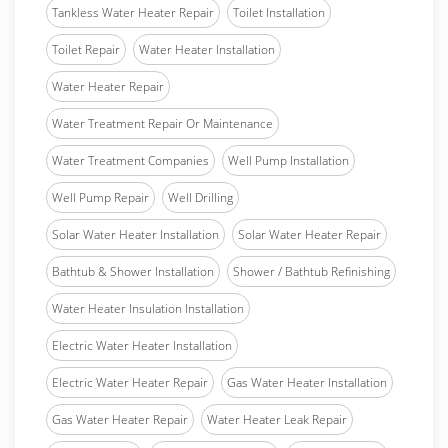
Tankless Water Heater Repair
Toilet Installation
Toilet Repair
Water Heater Installation
Water Heater Repair
Water Treatment Repair Or Maintenance
Water Treatment Companies
Well Pump Installation
Well Pump Repair
Well Drilling
Solar Water Heater Installation
Solar Water Heater Repair
Bathtub & Shower Installation
Shower / Bathtub Refinishing
Water Heater Insulation Installation
Electric Water Heater Installation
Electric Water Heater Repair
Gas Water Heater Installation
Gas Water Heater Repair
Water Heater Leak Repair