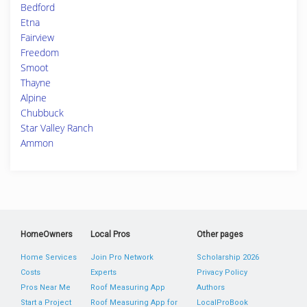
Bedford
Etna
Fairview
Freedom
Smoot
Thayne
Alpine
Chubbuck
Star Valley Ranch
Ammon
HomeOwners
Local Pros
Other pages
Home Services
Join Pro Network
Scholarship 2026
Costs
Experts
Privacy Policy
Pros Near Me
Roof Measuring App
Authors
Start a Project
Roof Measuring App for
LocalProBook