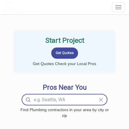
LOCALPROBOOK
Toggl
Navig
Start Project
Get Quotes Check your Local Pros
Pros Near You
Find Plumbing contractors in your area by city or
zip