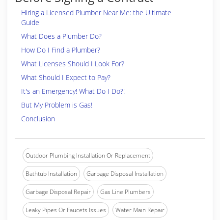
Hiring a Licensed Plumber Near Me: the Ultimate
Guide
What Does a Plumber Do?
How Do I Find a Plumber?
What Licenses Should I Look For?
What Should I Expect to Pay?
It's an Emergency! What Do I Do?!
But My Problem is Gas!
Conclusion
Outdoor Plumbing Installation Or Replacement
Bathtub Installation
Garbage Disposal Installation
Garbage Disposal Repair
Gas Line Plumbers
Leaky Pipes Or Faucets Issues
Water Main Repair