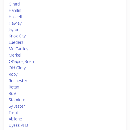
Girard
Hamlin
Haskell
Hawley
Jayton
Knox City
Lueders
Mc Caulley
Merkel
O&apos;Brien
Old Glory
Roby
Rochester
Rotan
Rule
Stamford
Sylvester
Trent
Abilene
Dyess AFB