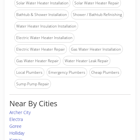
Solar Water Heater Installation
Solar Water Heater Repair
Bathtub & Shower Installation
Shower / Bathtub Refinishing
Water Heater Insulation Installation
Electric Water Heater Installation
Electric Water Heater Repair
Gas Water Heater Installation
Gas Water Heater Repair
Water Heater Leak Repair
Local Plumbers
Emergency Plumbers
Cheap Plumbers
Sump Pump Repair
Near By Cities
Archer City
Electra
Goree
Holliday
Kamay