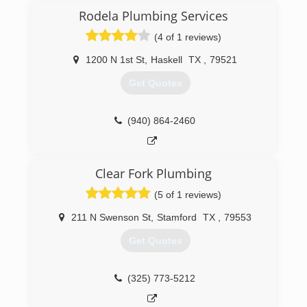
Rodela Plumbing Services
(4 of 1 reviews)
1200 N 1st St
,
Haskell
TX
,
79521
Get Quotes
(940) 864-2460
Clear Fork Plumbing
(5 of 1 reviews)
211 N Swenson St
,
Stamford
TX
,
79553
Get Quotes
(325) 773-5212