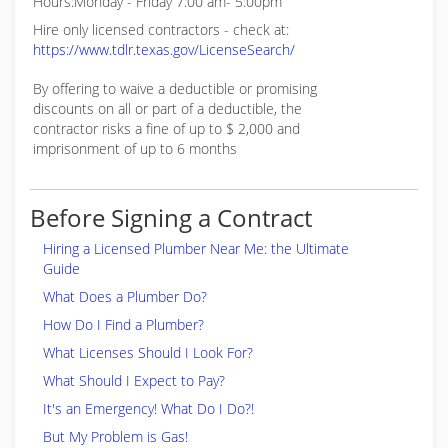
Hours:Monday - Friday 7:00 am- 5:00pm
Hire only licensed contractors - check at:
https://www.tdlr.texas.gov/LicenseSearch/
By offering to waive a deductible or promising
discounts on all or part of a deductible, the
contractor risks a fine of up to $ 2,000 and
imprisonment of up to 6 months
Before Signing a Contract
Hiring a Licensed Plumber Near Me: the Ultimate
Guide
What Does a Plumber Do?
How Do I Find a Plumber?
What Licenses Should I Look For?
What Should I Expect to Pay?
It's an Emergency! What Do I Do?!
But My Problem is Gas!