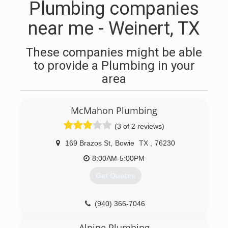
Plumbing companies
near me - Weinert, TX
These companies might be able
to provide a Plumbing in your
area
McMahon Plumbing
(3 of 2 reviews)
169 Brazos St
,
Bowie
TX
,
76230
8:00AM-5:00PM
Get Quotes
(940) 366-7046
Alpine Plumbing