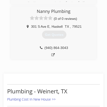
any situation you put in front of them
guaranteed
Nanny Plumbing
(325) 338-1282
(0 of 0 reviews)
301 S Ave E
,
Haskell
TX
,
79521
Get Quotes
(940) 864-3043
Plumbing - Weinert, TX
Plumbing Cost In New House >>