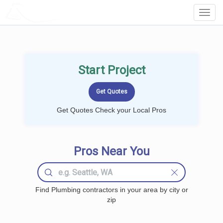
LOCALPROBOOK
Toggl
Navig
Start Project
Get Quotes Check your Local Pros
Pros Near You
Find Plumbing contractors in your area by city or
zip