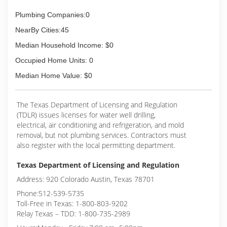
Plumbing Companies:0
NearBy Cities:45
Median Household Income: $0
Occupied Home Units: 0
Median Home Value: $0
The Texas Department of Licensing and Regulation
(TDLR) issues licenses for water well drilling,
electrical, air conditioning and refrigeration, and mold
removal, but not plumbing services. Contractors must
also register with the local permitting department.
Texas Department of Licensing and Regulation
Address: 920 Colorado Austin, Texas 78701
Phone:512-539-5735
Toll-Free in Texas: 1-800-803-9202
Relay Texas – TDD: 1-800-735-2989