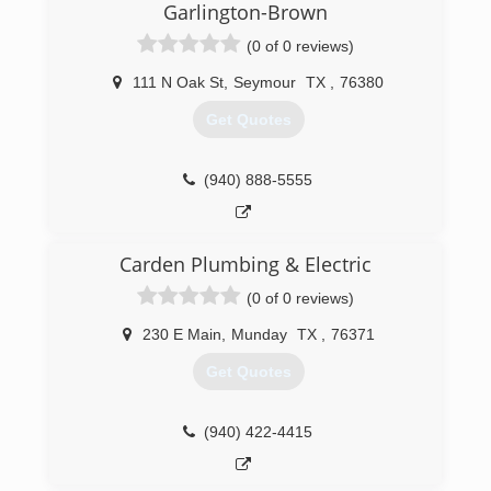
Garlington-Brown
(0 of 0 reviews)
111 N Oak St
,
Seymour
TX
,
76380
Get Quotes
(940) 888-5555
Carden Plumbing & Electric
(0 of 0 reviews)
230 E Main
,
Munday
TX
,
76371
Get Quotes
(940) 422-4415