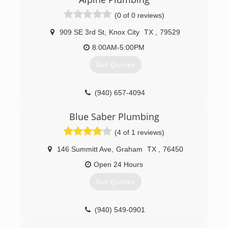
(0 of 0 reviews)
909 SE 3rd St
,
Knox City
TX
,
79529
8:00AM-5:00PM
Get Quotes
(940) 657-4094
Blue Saber Plumbing
(4 of 1 reviews)
146 Summitt Ave
,
Graham
TX
,
76450
Open 24 Hours
Get Quotes
(940) 549-0901