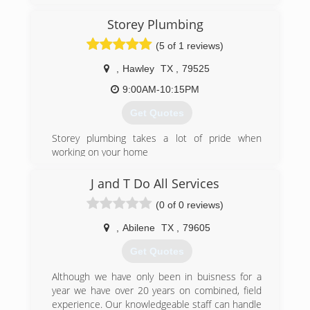
Storey Plumbing
(5 of 1 reviews)
,
Hawley
TX
,
79525
9:00AM-10:15PM
Get Quotes
Storey plumbing takes a lot of pride when
working on your home
(325) 268-7568
J and T Do All Services
(0 of 0 reviews)
,
Abilene
TX
,
79605
Get Quotes
Although we have only been in buisness for a
year we have over 20 years on combined, field
experience. Our knowledgeable staff can handle