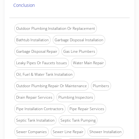
Conclusion
Outdoor Plumbing Installation Or Replacement
Bathtub Installation
Garbage Disposal Installation
Garbage Disposal Repair
Gas Line Plumbers
Leaky Pipes Or Faucets Issues
Water Main Repair
Oil, Fuel & Water Tank Installation
Outdoor Plumbing Repair Or Maintenance
Plumbers
Drain Repair Services
Plumbing Inspectors
Pipe Installation Contractors
Pipe Repair Services
Septic Tank Installation
Septic Tank Pumping
Sewer Companies
Sewer Line Repair
Shower Installation