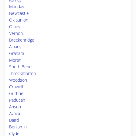
Munday
Newcastle
Oklaunion
Olney
Vernon
Breckenridge
Albany
Graham
Moran
South Bend
Throckmorton
Woodson
Crowell
Guthrie
Paducah
Anson
Avoca
Baird
Benjamin
Clyde