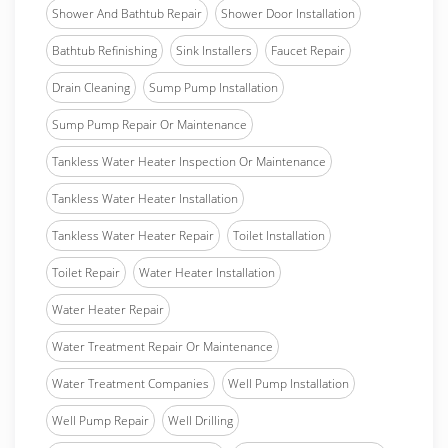
Shower And Bathtub Repair
Shower Door Installation
Bathtub Refinishing
Sink Installers
Faucet Repair
Drain Cleaning
Sump Pump Installation
Sump Pump Repair Or Maintenance
Tankless Water Heater Inspection Or Maintenance
Tankless Water Heater Installation
Tankless Water Heater Repair
Toilet Installation
Toilet Repair
Water Heater Installation
Water Heater Repair
Water Treatment Repair Or Maintenance
Water Treatment Companies
Well Pump Installation
Well Pump Repair
Well Drilling