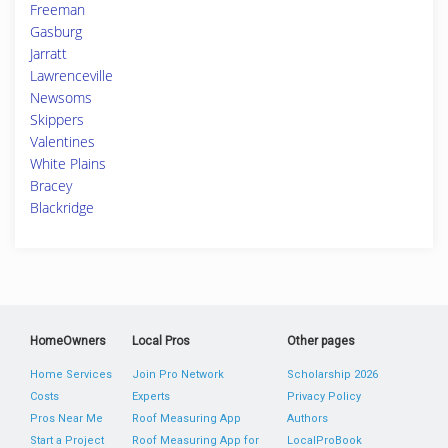
Freeman
Gasburg
Jarratt
Lawrenceville
Newsoms
Skippers
Valentines
White Plains
Bracey
Blackridge
HomeOwners
Local Pros
Other pages
Home Services
Join Pro Network
Scholarship 2026
Costs
Experts
Privacy Policy
Pros Near Me
Roof Measuring App
Authors
Start a Project
Roof Measuring App for
LocalProBook