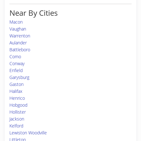
Near By Cities
Macon
Vaughan
Warrenton
Aulander
Battleboro
Como
Conway
Enfield
Garysburg
Gaston
Halifax
Henrico
Hobgood
Hollister
Jackson
Kelford
Lewiston Woodville
Littleton