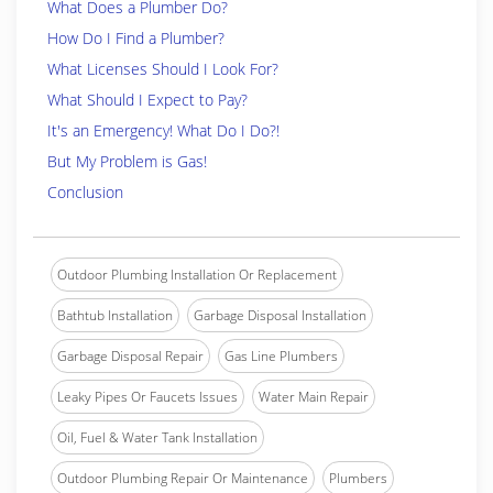
What Does a Plumber Do?
How Do I Find a Plumber?
What Licenses Should I Look For?
What Should I Expect to Pay?
It's an Emergency! What Do I Do?!
But My Problem is Gas!
Conclusion
Outdoor Plumbing Installation Or Replacement
Bathtub Installation
Garbage Disposal Installation
Garbage Disposal Repair
Gas Line Plumbers
Leaky Pipes Or Faucets Issues
Water Main Repair
Oil, Fuel & Water Tank Installation
Outdoor Plumbing Repair Or Maintenance
Plumbers