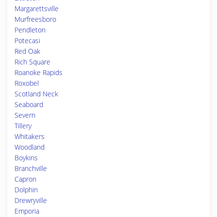
Margarettsville
Murfreesboro
Pendleton
Potecasi
Red Oak
Rich Square
Roanoke Rapids
Roxobel
Scotland Neck
Seaboard
Severn
Tillery
Whitakers
Woodland
Boykins
Branchville
Capron
Dolphin
Drewryville
Emporia