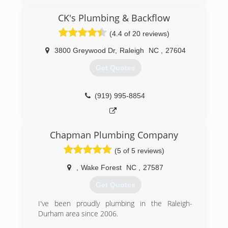
CK's Plumbing & Backflow
(4.4 of 20 reviews)
3800 Greywood Dr
,
Raleigh
NC
,
27604
Get Quotes
(919) 995-8854
Chapman Plumbing Company
(5 of 5 reviews)
,
Wake Forest
NC
,
27587
Get Quotes
I've been proudly plumbing in the Raleigh-
Durham area since 2006.