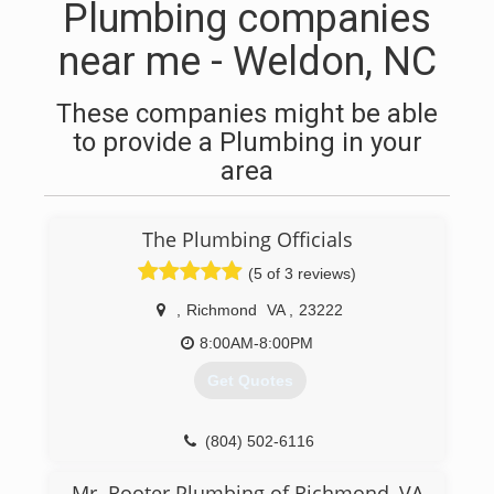
Plumbing companies
near me - Weldon, NC
These companies might be able
to provide a Plumbing in your
area
The Plumbing Officials
(5 of 3 reviews)
,
Richmond
VA
,
23222
8:00AM-8:00PM
Get Quotes
(804) 502-6116
Mr. Rooter Plumbing of Richmond, VA