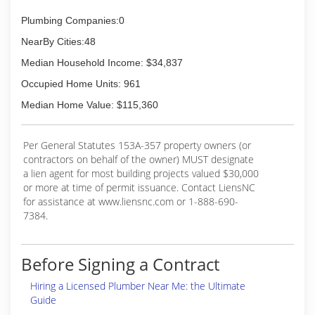
Plumbing Companies:0
NearBy Cities:48
Median Household Income: $34,837
Occupied Home Units: 961
Median Home Value: $115,360
Per General Statutes 153A-357 property owners (or
contractors on behalf of the owner) MUST designate
a lien agent for most building projects valued $30,000
or more at time of permit issuance. Contact LiensNC
for assistance at www.liensnc.com or 1-888-690-
7384.
Before Signing a Contract
Hiring a Licensed Plumber Near Me: the Ultimate
Guide