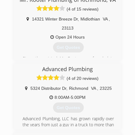
(4 of 15 reviews)
14321 Winter Breeze Dr
,
Midlothian
VA
,
23113
Open 24 Hours
Get Quotes
Since the original Mr. Rooter was founded in
1970, the company has remained committed to
Advanced Plumbing
a set of core values that are rooted in
performing quality work at honest prices. Nearly
(4 of 20 reviews)
half a century later, the original Mr. Rooter
business is still servicing homes and businesses
5324 Distributor Dr
,
Richmond
VA
,
23225
in and around Oklahoma City. It's still
8:00AM-5:00PM
independently owned and operated with strong
ties to the community that made it all possible.
Get Quotes
(804) 302-6553
Advanced Plumbing, LLC has grown rapidly over
the years from just a guy in a truck to more than
25 employees and a fleet of trucks. Great