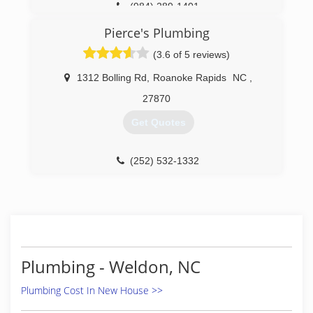
(984) 289-1401
Pierce's Plumbing
(3.6 of 5 reviews)
1312 Bolling Rd
,
Roanoke Rapids
NC
,
27870
Get Quotes
(252) 532-1332
Plumbing - Weldon, NC
Plumbing Cost In New House >>