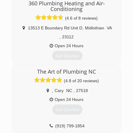
service at a great price continues to be our goal.
360 Plumbing Heating and Air-
Conditioning
(804) 358-1616
(4.6 of 8 reviews)
13513 E Boundary Rd Unit D
,
Midlothian
VA
,
23112
Open 24 Hours
Get Quotes
The Art of Plumbing NC
(804) 708-3008
(4.8 of 20 reviews)
,
Cary
NC
,
27518
Open 24 Hours
Get Quotes
(919) 799-1854