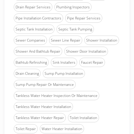
Drain Repair Services
Plumbing Inspectors
Pipe Installation Contractors
Pipe Repair Services
Septic Tank Installation
Septic Tank Pumping
Sewer Companies
Sewer Line Repair
Shower Installation
Shower And Bathtub Repair
Shower Door Installation
Bathtub Refinishing
Sink Installers
Faucet Repair
Drain Cleaning
Sump Pump Installation
Sump Pump Repair Or Maintenance
Tankless Water Heater Inspection Or Maintenance
Tankless Water Heater Installation
Tankless Water Heater Repair
Toilet Installation
Toilet Repair
Water Heater Installation