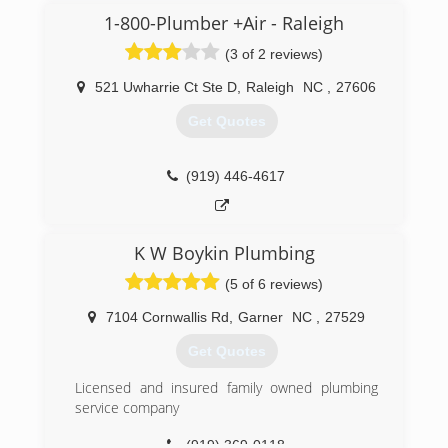
1-800-Plumber +Air - Raleigh
(3 of 2 reviews)
521 Uwharrie Ct Ste D
,
Raleigh
NC
,
27606
Get Quotes
(919) 446-4617
K W Boykin Plumbing
(5 of 6 reviews)
7104 Cornwallis Rd
,
Garner
NC
,
27529
Get Quotes
Licensed and insured family owned plumbing
service company
(919) 369-0118