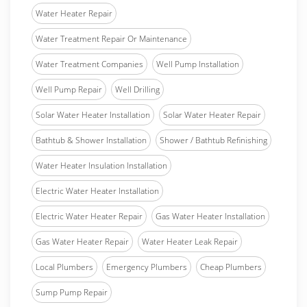
Water Heater Repair
Water Treatment Repair Or Maintenance
Water Treatment Companies
Well Pump Installation
Well Pump Repair
Well Drilling
Solar Water Heater Installation
Solar Water Heater Repair
Bathtub & Shower Installation
Shower / Bathtub Refinishing
Water Heater Insulation Installation
Electric Water Heater Installation
Electric Water Heater Repair
Gas Water Heater Installation
Gas Water Heater Repair
Water Heater Leak Repair
Local Plumbers
Emergency Plumbers
Cheap Plumbers
Sump Pump Repair