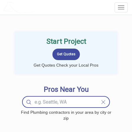
LOCALPROBOOK
Toggl
Navig
Start Project
Get Quotes Check your Local Pros
Pros Near You
Find Plumbing contractors in your area by city or
zip