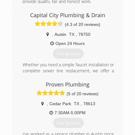
provide quality, fair and honest work.
Fully insured and licensed.
License RMP-41750
Capital City Plumbing & Drain
(4.3 of 20 reviews)
(512) 986-2811
,
Austin
TX
,
78750
Open 24 Hours
Get Quotes
Whether you need a simple faucet installation or
complete sewer line replacement, we offer a
wide range of residential and commercial
plumbing services to meet your needs. We
Proven Plumbing
continually strive to exceed expectations by
(5 of 20 reviews)
ensuring that each client receives the very best
service.
,
Cedar Park
TX
,
78613
We tell our guys “We are not trying to get rich off
of one call, we are trying to build a honest and
7:30AM-5:00PM
fair business”
Get Quotes
(512) 630-0852
I've worked as a service plumber in Austin since