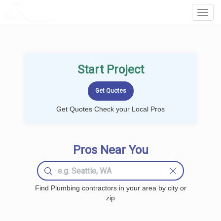
LOCALPROBOOK
Toggl
Navig
Start Project
Get Quotes Check your Local Pros
Pros Near You
Find Plumbing contractors in your area by city or
zip