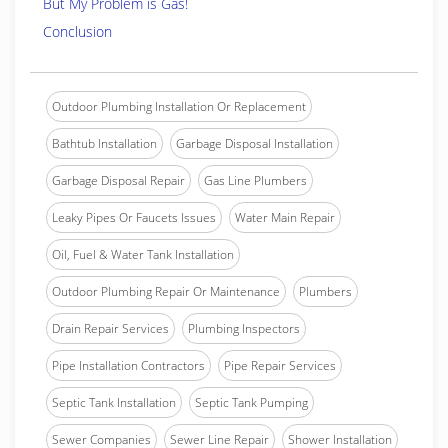
But My Problem is Gas!
Conclusion
Outdoor Plumbing Installation Or Replacement
Bathtub Installation
Garbage Disposal Installation
Garbage Disposal Repair
Gas Line Plumbers
Leaky Pipes Or Faucets Issues
Water Main Repair
Oil, Fuel & Water Tank Installation
Outdoor Plumbing Repair Or Maintenance
Plumbers
Drain Repair Services
Plumbing Inspectors
Pipe Installation Contractors
Pipe Repair Services
Septic Tank Installation
Septic Tank Pumping
Sewer Companies
Sewer Line Repair
Shower Installation