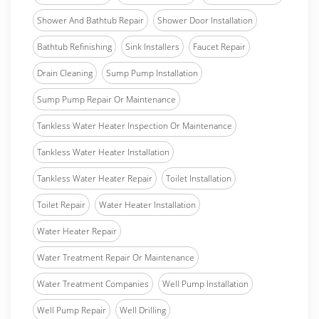
Shower And Bathtub Repair
Shower Door Installation
Bathtub Refinishing
Sink Installers
Faucet Repair
Drain Cleaning
Sump Pump Installation
Sump Pump Repair Or Maintenance
Tankless Water Heater Inspection Or Maintenance
Tankless Water Heater Installation
Tankless Water Heater Repair
Toilet Installation
Toilet Repair
Water Heater Installation
Water Heater Repair
Water Treatment Repair Or Maintenance
Water Treatment Companies
Well Pump Installation
Well Pump Repair
Well Drilling