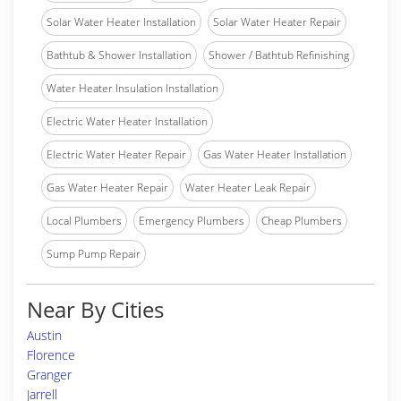
Solar Water Heater Installation
Solar Water Heater Repair
Bathtub & Shower Installation
Shower / Bathtub Refinishing
Water Heater Insulation Installation
Electric Water Heater Installation
Electric Water Heater Repair
Gas Water Heater Installation
Gas Water Heater Repair
Water Heater Leak Repair
Local Plumbers
Emergency Plumbers
Cheap Plumbers
Sump Pump Repair
Near By Cities
Austin
Florence
Granger
Jarrell