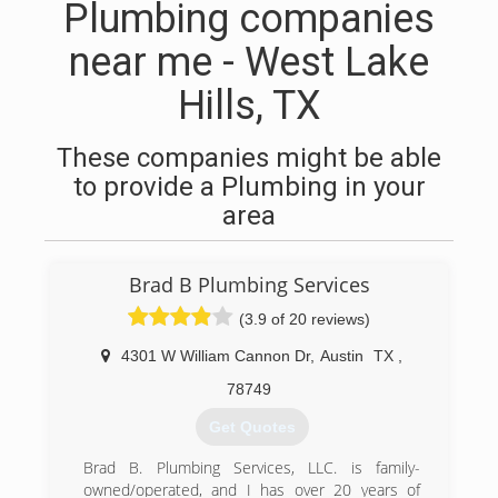
Plumbing companies
near me - West Lake
Hills, TX
These companies might be able
to provide a Plumbing in your
area
Brad B Plumbing Services
(3.9 of 20 reviews)
4301 W William Cannon Dr
,
Austin
TX
,
78749
Get Quotes
Brad B. Plumbing Services, LLC. is family-
owned/operated, and I has over 20 years of