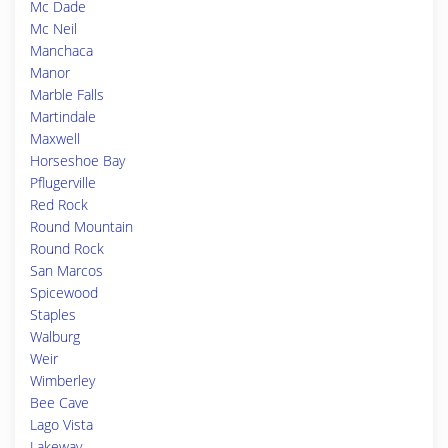
Mc Dade
Mc Neil
Manchaca
Manor
Marble Falls
Martindale
Maxwell
Horseshoe Bay
Pflugerville
Red Rock
Round Mountain
Round Rock
San Marcos
Spicewood
Staples
Walburg
Weir
Wimberley
Bee Cave
Lago Vista
Lakeway