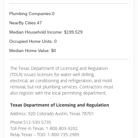
Plumbing Companies:0
NearBy Cities:47
Median Household Income: $199,529
Occupied Home Units: 0
Median Home Value: $0
The Texas Department of Licensing and Regulation
(TDLR) issues licenses for water well drilling,
electrical, air conditioning and refrigeration, and mold
removal, but not plumbing services. Contractors must
also register with the local permitting department.
Texas Department of Licensing and Regulation
Address: 920 Colorado Austin, Texas 78701
Phone:512-539-5735
Toll-Free in Texas: 1-800-803-9202
Relay Texas – TDD: 1-800-735-2989