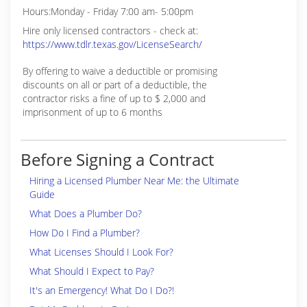
Hours:Monday - Friday 7:00 am- 5:00pm
Hire only licensed contractors - check at:
https://www.tdlr.texas.gov/LicenseSearch/
By offering to waive a deductible or promising
discounts on all or part of a deductible, the
contractor risks a fine of up to $ 2,000 and
imprisonment of up to 6 months
Before Signing a Contract
Hiring a Licensed Plumber Near Me: the Ultimate
Guide
What Does a Plumber Do?
How Do I Find a Plumber?
What Licenses Should I Look For?
What Should I Expect to Pay?
It's an Emergency! What Do I Do?!