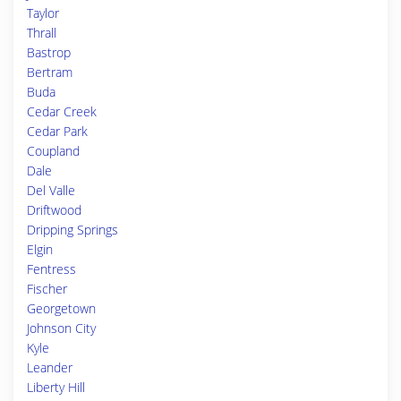
Taylor
Thrall
Bastrop
Bertram
Buda
Cedar Creek
Cedar Park
Coupland
Dale
Del Valle
Driftwood
Dripping Springs
Elgin
Fentress
Fischer
Georgetown
Johnson City
Kyle
Leander
Liberty Hill