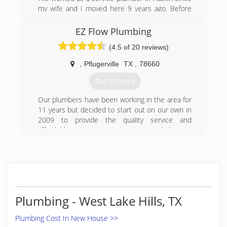
my wife and I moved here 9 years ago. Before
that 8 years owning my own
remodeling/plumbing business in Washington
EZ Flow Plumbing
DC.
(4.5 of 20 reviews)
(512) 296-5604
,
Pflugerville
TX
,
78660
Get Quotes
Our plumbers have been working in the area for
11 years but decided to start out on our own in
2009 to provide the quality service and
affordable prices customers want and deserve
in the Austin and surrounding areas.
(512) 699-0083
Plumbing - West Lake Hills, TX
Plumbing Cost In New House >>