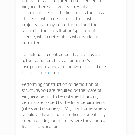
Contractors are required to be licensed in
Virginia. There are two features of a
contractor license. The first one is the class
of license which determines the cost of
projects that may be performed and the
second is the classification/specialty of
license, which determines what works are
permitted.
To look up if a contractor's license has an
active status or check a contractor's
disciplinary history, a homeowner should use
License Lookup
tool.
Performing construction or demolition of
structure, you are required by the State of
Virginia a permit to be obtained. Building
permits are issued by the local departments
(cities and counties) in Virginia. Homeowners
should verify with permit office to see if they
need a building permit or where they should
file their application.