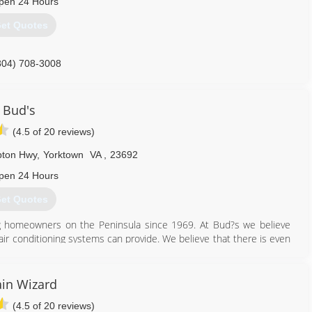
pen 24 Hours
et Quotes
804) 708-3008
Bud's
(4.5 of 20 reviews)
pton Hwy
,
Yorktown
VA
,
23692
pen 24 Hours
et Quotes
g homeowners on the Peninsula since 1969. At Bud?s we believe
air conditioning systems can provide. We believe that there is even
rofessionals in the industry working for you. Certified technicians
ng Bud?s Heating and Air Conditioning is the absolute best options
enance on heating and cooling systems, as well as replacement and
in Wizard
 with all of your comfort needs as we specialize in geothermal
(4.5 of 20 reviews)
s, ducts systems, boilers, zoning systems, indoor air purification,