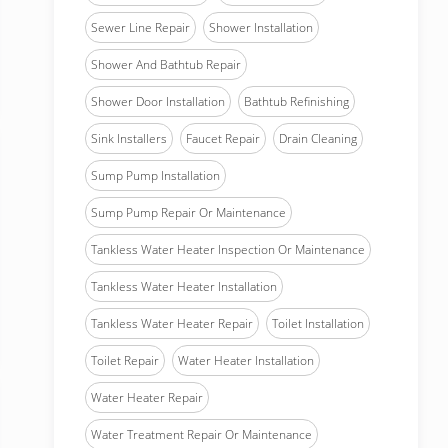
Sewer Line Repair
Shower Installation
Shower And Bathtub Repair
Shower Door Installation
Bathtub Refinishing
Sink Installers
Faucet Repair
Drain Cleaning
Sump Pump Installation
Sump Pump Repair Or Maintenance
Tankless Water Heater Inspection Or Maintenance
Tankless Water Heater Installation
Tankless Water Heater Repair
Toilet Installation
Toilet Repair
Water Heater Installation
Water Heater Repair
Water Treatment Repair Or Maintenance