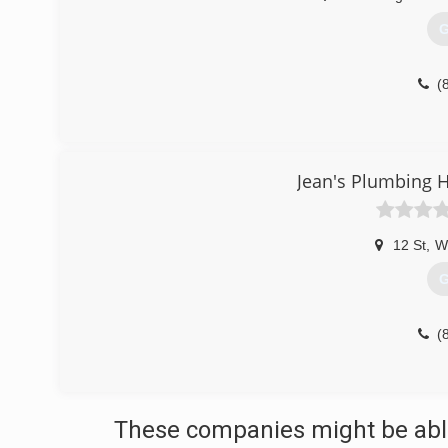
G
(
Jean's Plumbing H
12 St
,
W
G
(
These companies might be able