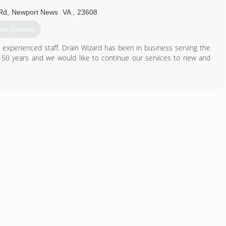
 many other home comfort solutions. Our warehouse is well stocked
Rd
,
Newport News
VA
,
23608
et Quotes
757) 890-2600
d experienced staff. Drain Wizard has been in business serving the
50 years and we would like to continue our services to new and
757) 603-0011