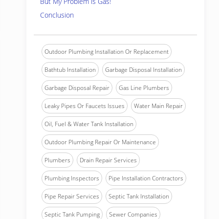
But My Problem is Gas!
Conclusion
Outdoor Plumbing Installation Or Replacement
Bathtub Installation
Garbage Disposal Installation
Garbage Disposal Repair
Gas Line Plumbers
Leaky Pipes Or Faucets Issues
Water Main Repair
Oil, Fuel & Water Tank Installation
Outdoor Plumbing Repair Or Maintenance
Plumbers
Drain Repair Services
Plumbing Inspectors
Pipe Installation Contractors
Pipe Repair Services
Septic Tank Installation
Septic Tank Pumping
Sewer Companies