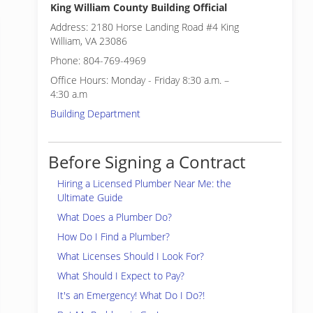
King William County Building Official
Address: 2180 Horse Landing Road #4 King
William, VA 23086
Phone: 804-769-4969
Office Hours: Monday - Friday 8:30 a.m. –
4:30 a.m
Building Department
Before Signing a Contract
Hiring a Licensed Plumber Near Me: the
Ultimate Guide
What Does a Plumber Do?
How Do I Find a Plumber?
What Licenses Should I Look For?
What Should I Expect to Pay?
It's an Emergency! What Do I Do?!