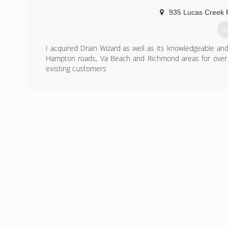
digital comfort monitors and humidification as well as
935 Lucas Creek 
with equipment, materials, and pa
G
(
I acquired Drain Wizard as well as its knowledgeable an
Hampton roads, Va Beach and Richmond areas for over 
existing customers
(