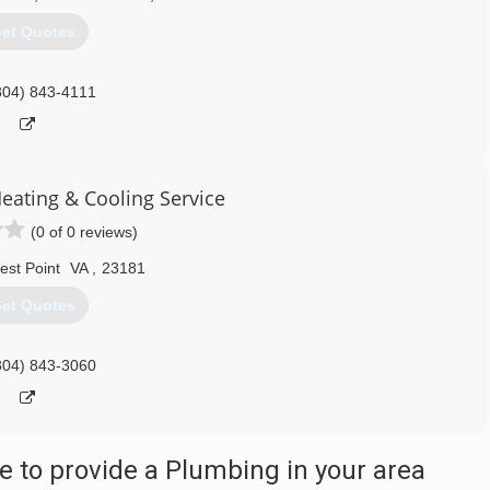
et Quotes
804) 843-4111
eating & Cooling Service
(0 of 0 reviews)
est Point
VA
,
23181
et Quotes
804) 843-3060
 to provide a Plumbing in your area