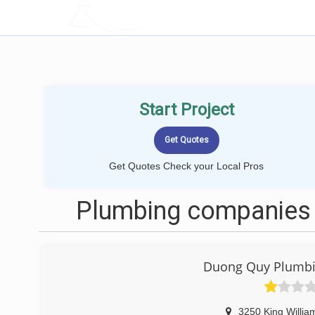
LOCALPROBOOK
Start Project
Get Quotes Check your Local Pros
Plumbing companies 
Duong Quy Plumbin
3250 King Willia