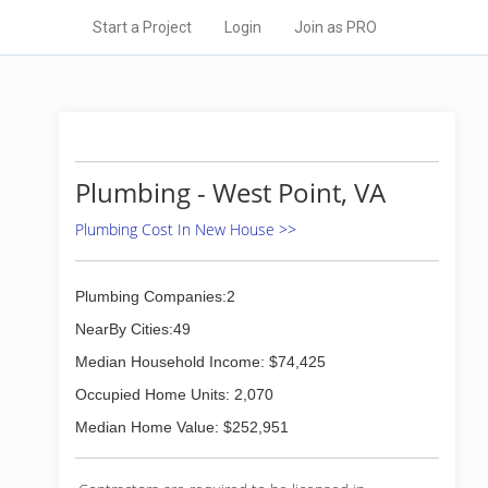
Start a Project
Login
Join as PRO
Plumbing - West Point, VA
Plumbing Cost In New House >>
Plumbing Companies:2
NearBy Cities:49
Median Household Income: $74,425
Occupied Home Units: 2,070
Median Home Value: $252,951