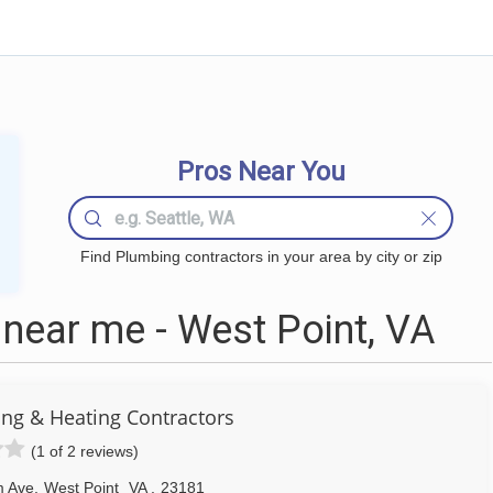
Pros Near You
Find Plumbing contractors in your area by city or zip
near me - West Point, VA
g & Heating Contractors
(1 of 2 reviews)
m Ave
,
West Point
VA
,
23181