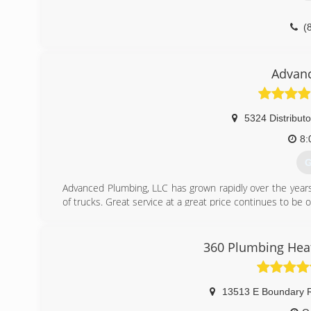
(
Advan
5324 Distributo
8:
G
Advanced Plumbing, LLC has grown rapidly over the years
of trucks. Great service at a great price continues to be o
(
360 Plumbing Heat
13513 E Boundary R