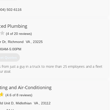
804) 502-6116
ced Plumbing
(4 of 20 reviews)
r Dr
,
Richmond
VA
,
23225
00AM-5:00PM
et Quotes
 from just a guy in a truck to more than 25 employees and a fleet
ur goal.
804) 358-1616
ing and Air-Conditioning
(4.6 of 8 reviews)
d Unit D
,
Midlothian
VA
,
23112