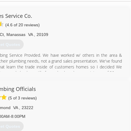
s Service Co.
(4.6 of 20 reviews)
Ct
,
Manassas
VA
,
20109
et Quotes
ing Service Provided. We have worked w/ others in the area &
 their plumbing needs, not a grand sales presentation. We've found
hat learn the trade inside of customers homes so I decided We
& Seasoned plumbers. All of our plumbers have a minimum of 20 yrs.
o a home our clients want someone who can fix their problem. We
until there was enough demand for the level of service we provide.
mbing Officials
d us out for, pointing out any potential plumbing problems that we
 are done in your home. We have quickly become know for our
(5 of 3 reviews)
hmond
VA
,
23222
703) 331-2100
00AM-8:00PM
et Quotes