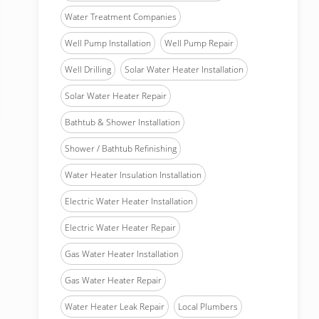
Water Treatment Companies
Well Pump Installation
Well Pump Repair
Well Drilling
Solar Water Heater Installation
Solar Water Heater Repair
Bathtub & Shower Installation
Shower / Bathtub Refinishing
Water Heater Insulation Installation
Electric Water Heater Installation
Electric Water Heater Repair
Gas Water Heater Installation
Gas Water Heater Repair
Water Heater Leak Repair
Local Plumbers