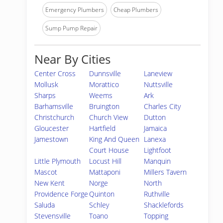
Emergency Plumbers
Cheap Plumbers
Sump Pump Repair
Near By Cities
Center Cross
Dunnsville
Laneview
Mollusk
Morattico
Nuttsville
Sharps
Weems
Ark
Barhamsville
Bruington
Charles City
Christchurch
Church View
Dutton
Gloucester
Hartfield
Jamaica
Jamestown
King And Queen
Lanexa
Court House
Lightfoot
Little Plymouth
Locust Hill
Manquin
Mascot
Mattaponi
Millers Tavern
New Kent
Norge
North
Providence Forge
Quinton
Ruthville
Saluda
Schley
Shacklefords
Stevensville
Toano
Topping