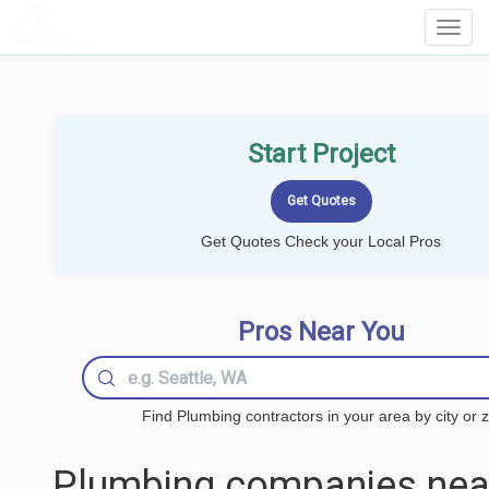
LOCALPROBOOK
Toggl
Navig
Start Project
Get Quotes Check your Local Pros
Pros Near You
Find Plumbing contractors in your area by city or z
Plumbing companies nea