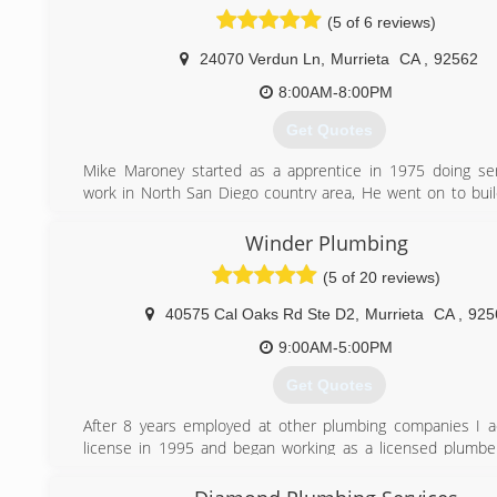
“Got Boring” as he says, and recently came out of ret
(5 of 6 reviews)
started working with his son who is a licensed plumbi
contractor.
24070 Verdun Ln
,
Murrieta
CA
,
92562
(951) 219-0280
8:00AM-8:00PM
Get Quotes
Mike Maroney started as a apprentice in 1975 doing ser
work in North San Diego country area, He went on to bui
custom homes. Moving up to the Temecula area to build 
all around, After finding his love for the industry while work
Winder Plumbing
big name companies he decided to start his own journey wi
(5 of 20 reviews)
Valley Plumbing. Specializing in Commercial, Residential p
Service Repair.
40575 Cal Oaks Rd Ste D2
,
Murrieta
CA
,
925
(951) 696-7100
9:00AM-5:00PM
Get Quotes
After 8 years employed at other plumbing companies I 
license in 1995 and began working as a licensed plumbe
providing top notch service to my community and build
customer base. I love having some of my customers fo