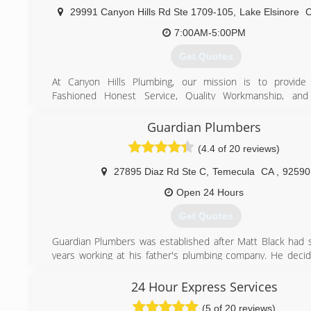
reviews on Yelp, "people love us on Yelp!" Give us a call f
29991 Canyon Hills Rd Ste 1709-105
,
Lake Elsinore
no obligation quote today! We can often times give you a q
over the phone!
7:00AM-5:00PM
Get Quotes
(951) 254-7344
At Canyon Hills Plumbing, our mission is to provid
Fashioned Honest Service, Quality Workmanship, and 
Pricing.
As a locally owned family business, we know how important
Guardian Plumbers
on these values is to you, your family, and our business.
(4.4 of 20 reviews)
We genuinely go the extra mile for our customers from 
phone call to when we leave your home or business 
27895 Diaz Rd Ste C
,
Temecula
CA
,
92590
ensure you are pleased with our team, our service and th
paid.
Open 24 Hours
Canyon Hills Plumbing is a licensed and insured C-3
Get Quotes
contractor and C-42 sanitation contractor so you can rest 
are hiring a reputable, trusted plumber.
Guardian Plumbers was established after Matt Black had
years working at his father's plumbing company. He decid
(951) 970-7550
his own plumbing company which has been very successful
he has been able to add another truck to the fleet and 
24 Hour Express Services
plumbers to the staff.
(5 of 20 reviews)