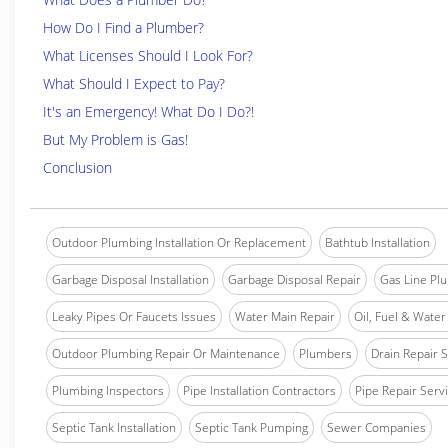
How Do I Find a Plumber?
What Licenses Should I Look For?
What Should I Expect to Pay?
It's an Emergency! What Do I Do?!
But My Problem is Gas!
Conclusion
Outdoor Plumbing Installation Or Replacement
Bathtub Installation
Garbage Disposal Installation
Garbage Disposal Repair
Gas Line Pl
Leaky Pipes Or Faucets Issues
Water Main Repair
Oil, Fuel & Water 
Outdoor Plumbing Repair Or Maintenance
Plumbers
Drain Repair 
Plumbing Inspectors
Pipe Installation Contractors
Pipe Repair Serv
Septic Tank Installation
Septic Tank Pumping
Sewer Companies