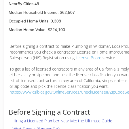
NearBy Cities:49
Median Household Income: $62,507
Occupied Home Units: 9,308
Median Home Value: $224,100
Before signing a contract to make Plumbing in Wildomar, LocalPr
recommends you check a contractor License or Home Improveme
Salesperson (HIS) Registration using
License Board
service.
To get a list of licensed contractors in any area of California, simpl
either a city or zip code and pick the license classification you wan
list of licensed contractors in any area of California, simply enter ei
or zip code and pick the license classification you want.
https://www.cslb.ca.gov/OnlineServices/CheckLicenseII/ZipCodeS
Before Signing a Contract
Hiring a Licensed Plumber Near Me: the Ultimate Guide
What Does a Plumber Do?