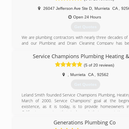
(951) 257-0816
26047 Jefferson Ave Ste D
,
Murrieta
CA
,
925
Open 24 Hours
Get Quotes
We are plumbing contractors with nearly three decades of
and our Plumbing and Drain Cleaning Company has be
Inland Empire, Temecula, Palm Springs, Riverside and San 
and surrounding areas since 1999. If your plumbing probl
Service Champions Plumbing Heating &
an emergency plumber, our expert plumbers offer 24 hou
(5 of 20 reviews)
service to quickly resolve your repair problem.
We specialize in providing installation and repair solutions fo
,
Murrieta
CA
,
92562
sizes to individual homeowners, apartment buildings, a
management clients. Our professional plumbers have the e
Get Quotes
provide an effective solution for all your plumbing pro
installation of water heaters to leak detection and comple
Leland Smith founded Service Champions Plumbing, Heatin
repair problems.
March of 2000. Service Champions' goal at the beginn
existence, as it is today, is to provide homeowners i
(877) 444-2564
California a service that is beyond their expectations.
Champions we service, maintain, and install all makes an
Generations Plumbing Co
heating and air conditioning systems as well as provi