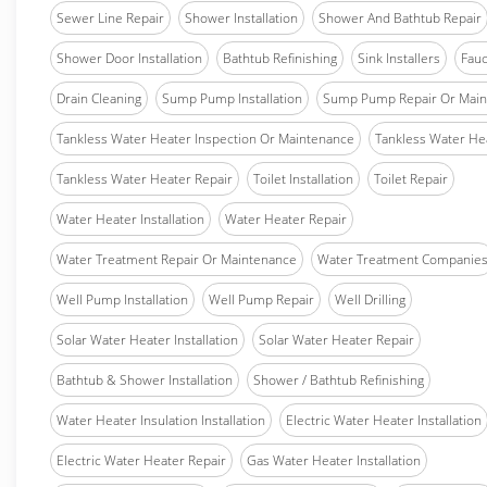
Sewer Line Repair
Shower Installation
Shower And Bathtub Repair
Shower Door Installation
Bathtub Refinishing
Sink Installers
Fauc
Drain Cleaning
Sump Pump Installation
Sump Pump Repair Or Main
Tankless Water Heater Inspection Or Maintenance
Tankless Water Hea
Tankless Water Heater Repair
Toilet Installation
Toilet Repair
Water Heater Installation
Water Heater Repair
Water Treatment Repair Or Maintenance
Water Treatment Companie
Well Pump Installation
Well Pump Repair
Well Drilling
Solar Water Heater Installation
Solar Water Heater Repair
Bathtub & Shower Installation
Shower / Bathtub Refinishing
Water Heater Insulation Installation
Electric Water Heater Installation
Electric Water Heater Repair
Gas Water Heater Installation