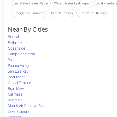
Gas Water Heater Repair
Water Heater Leak Repair
Local Plumber
Emergency Plumbers
Cheap Plumbers
Sump Pump Repair
Near By Cities
Bonsall
Fallbrook
Oceanside
Camp Pendleton
Pala
Pauma Valley
San Luis Rey
Beaumont
Grand Terrace
Bryn Mawr
Calimesa
Riverside
March Air Reserve Base
Lake Elsinore