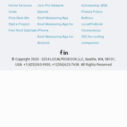
Home Services
Join Pro Network
Scholarship 2026
Costs
Experts
Privacy Policy
Pros Near Me
Roof Measuring App
Authors
Start a Project
Roof Measuring App for
LocalProBook
Free Roof Estimate
iPhone
Connections
Roof Measuring App for
SEO for roofing
Android
companies
© Copyright 2020 - 2024 LOCALPROBOOK LLC, Seattle, WA, 98101,
USA. +1(425)363-9900, +1(206)623-7638. All Rights Reserved