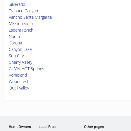
Silverado
Trabuco Canyon
Rancho Santa Margarita
Mission Viejo
Ladera Ranch
Norco
Corona
Canyon Lake
Sun City
Cherry Valley
GLMN HOT Springs
Romoland
Woodcrest
Quail valley
HomeOwners
Local Pros
Other pages