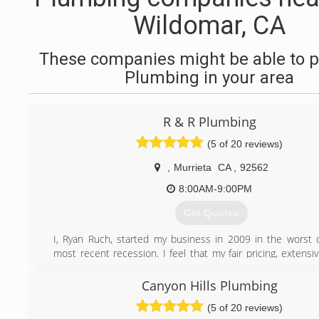
Wildomar, CA
These companies might be able to p
Plumbing in your area
R & R Plumbing
(5 of 20 reviews)
,
Murrieta
CA
,
92562
8:00AM-9:00PM
Get Quotes
I, Ryan Ruch, started my business in 2009 in the worst 
most recent recession. I feel that my fair pricing, extens
knowledge, and excellent customer service are the key ing
the success of my business. R&R Plumbing has grown to 
Canyon Hills Plumbing
load of approximately 90% repeat/referral customers which
(5 of 20 reviews)
about how our customers feel about our services. Che