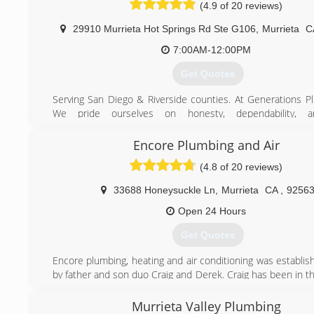
solutions. At Service Champions, we pledge to always pr
(4.9 of 20 reviews)
Time Service - Upfront Pricing
29910 Murrieta Hot Springs Rd Ste G106
,
Murrieta
C
(909) 247-3099
7:00AM-12:00PM
Get Quotes
Serving San Diego & Riverside counties. At Generations P
We pride ourselves on honesty, dependability, a
workmanship. We have strategically partnered wit
competitive plumbing suppliers along the way. Throughout
Encore Plumbing and Air
we have offered exceptional service for all our cu
(4.8 of 20 reviews)
competitive rates. Our staff of plumbing professionals wil
you to ensure that you are completely satisfied from proje
33688 Honeysuckle Ln
,
Murrieta
CA
,
9256
to completion. For more information on the products and 
offer, contact us today!
Open 24 Hours
Get Quotes
(951) 696-0695
Encore plumbing, heating and air conditioning was establis
by father and son duo Craig and Derek. Craig has been in t
business since 1985 and is known for his integrity and ha
owned a previous plumbing business and sold it to retire.
Murrieta Valley Plumbing