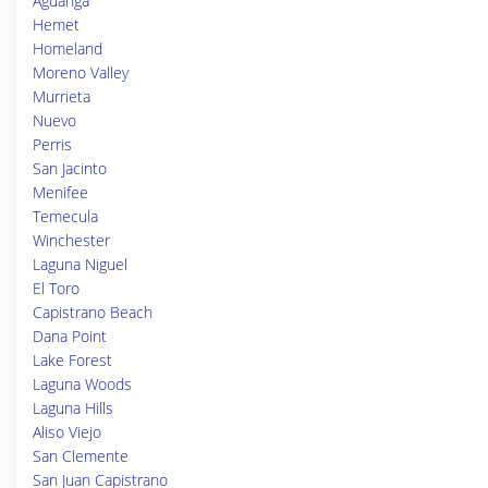
Aguanga
Hemet
Homeland
Moreno Valley
Murrieta
Nuevo
Perris
San Jacinto
Menifee
Temecula
Winchester
Laguna Niguel
El Toro
Capistrano Beach
Dana Point
Lake Forest
Laguna Woods
Laguna Hills
Aliso Viejo
San Clemente
San Juan Capistrano