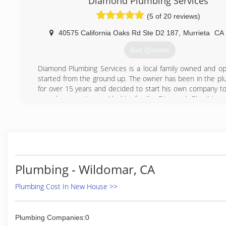
Diamond Plumbing Services
decades.
(5 of 20 reviews)
(951) 757-6971
40575 California Oaks Rd Ste D2 187
,
Murrieta
CA
Get Quotes
Diamond Plumbing Services is a local family owned and o
started from the ground up. The owner has been in the plu
for over 15 years and decided to start his own company to
spend more time with his family. Diamond Plumbing S
Licensed, Bonded, and Insured and we are open 24/7 whe
be able to reach us at anytime.
(951) 541-5500
Plumbing - Wildomar, CA
Plumbing Cost In New House >>
Plumbing Companies:0