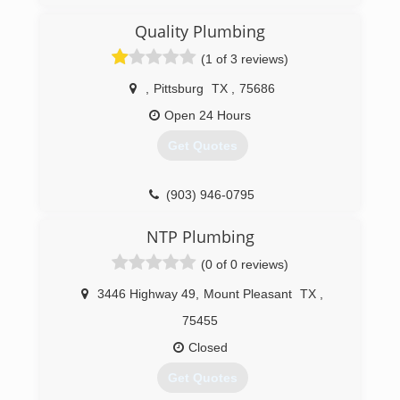
Quality Plumbing
(1 of 3 reviews)
,
Pittsburg
TX
,
75686
Open 24 Hours
Get Quotes
(903) 946-0795
NTP Plumbing
(0 of 0 reviews)
3446 Highway 49
,
Mount Pleasant
TX
,
75455
Closed
Get Quotes