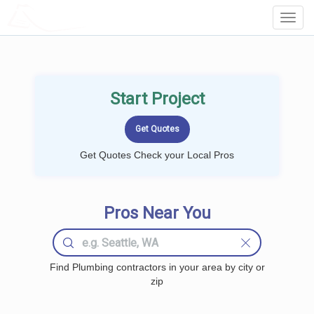
LOCALPROBOOK
Toggl
Navig
Start Project
Get Quotes Check your Local Pros
Pros Near You
Find Plumbing contractors in your area by city or
zip