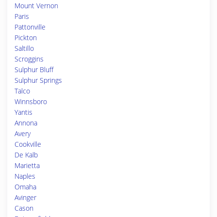
Mount Vernon
Paris
Pattonville
Pickton
Saltillo
Scroggins
Sulphur Bluff
Sulphur Springs
Talco
Winnsboro
Yantis
Annona
Avery
Cookville
De Kalb
Marietta
Naples
Omaha
Avinger
Cason