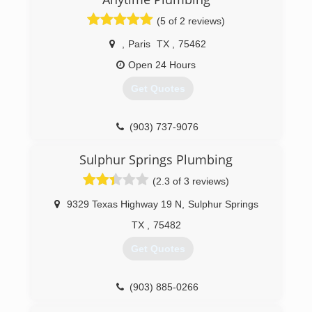
(5 of 2 reviews)
,
Paris
TX
,
75462
Open 24 Hours
Get Quotes
(903) 737-9076
Sulphur Springs Plumbing
(2.3 of 3 reviews)
9329 Texas Highway 19 N
,
Sulphur Springs
TX
,
75482
Get Quotes
(903) 885-0266