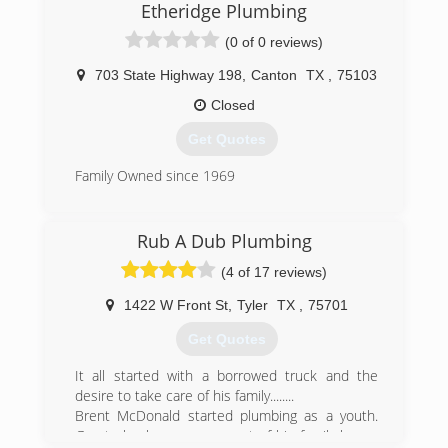
Etheridge Plumbing
(0 of 0 reviews)
703 State Highway 198
,
Canton
TX
,
75103
Closed
Get Quotes
Family Owned since 1969
(903) 567-4649
Rub A Dub Plumbing
(4 of 17 reviews)
1422 W Front St
,
Tyler
TX
,
75701
Get Quotes
It all started with a borrowed truck and the
desire to take care of his family........
Brent McDonald started plumbing as a youth.
Great plumbers were a part of his family legacy