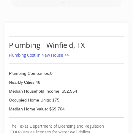
Since its founding, NTP Plumbing has been one
of the most trusted names in the industry. Hire
us for any service and learn how we cater to the
needs of each client, ensuring the results you
need and deserve.
(903) 253-7530
Plumbing - Winfield, TX
Plumbing Cost In New House >>
Plumbing Companies:0
NearBy Cities:48
Median Household Income: $52,554
Occupied Home Units: 175
Median Home Value: $69,704
The Texas Department of Licensing and Regulation
(TDLR) issues licenses for water well drilling,