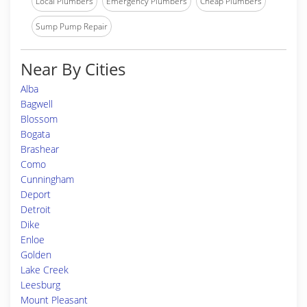
Local Plumbers
Emergency Plumbers
Cheap Plumbers
Sump Pump Repair
Near By Cities
Alba
Bagwell
Blossom
Bogata
Brashear
Como
Cunningham
Deport
Detroit
Dike
Enloe
Golden
Lake Creek
Leesburg
Mount Pleasant