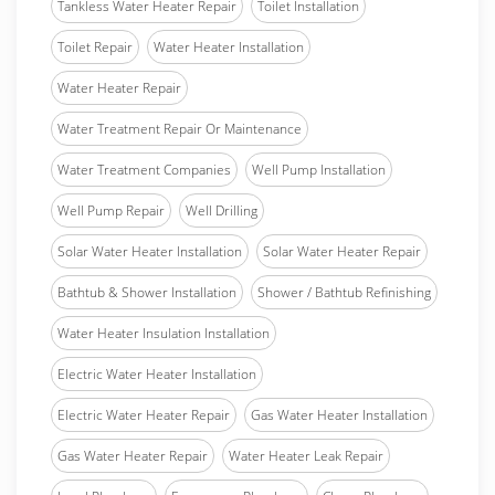
Tankless Water Heater Repair
Toilet Installation
Toilet Repair
Water Heater Installation
Water Heater Repair
Water Treatment Repair Or Maintenance
Water Treatment Companies
Well Pump Installation
Well Pump Repair
Well Drilling
Solar Water Heater Installation
Solar Water Heater Repair
Bathtub & Shower Installation
Shower / Bathtub Refinishing
Water Heater Insulation Installation
Electric Water Heater Installation
Electric Water Heater Repair
Gas Water Heater Installation
Gas Water Heater Repair
Water Heater Leak Repair