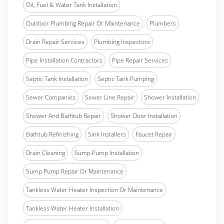
Oil, Fuel & Water Tank Installation
Outdoor Plumbing Repair Or Maintenance
Plumbers
Drain Repair Services
Plumbing Inspectors
Pipe Installation Contractors
Pipe Repair Services
Septic Tank Installation
Septic Tank Pumping
Sewer Companies
Sewer Line Repair
Shower Installation
Shower And Bathtub Repair
Shower Door Installation
Bathtub Refinishing
Sink Installers
Faucet Repair
Drain Cleaning
Sump Pump Installation
Sump Pump Repair Or Maintenance
Tankless Water Heater Inspection Or Maintenance
Tankless Water Heater Installation