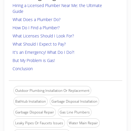
Hiring a Licensed Plumber Near Me: the Ultimate
Guide
What Does a Plumber Do?
How Do I Find a Plumber?
What Licenses Should I Look For?
What Should I Expect to Pay?
It's an Emergency! What Do I Do?!
But My Problem is Gas!
Conclusion
Outdoor Plumbing Installation Or Replacement
Bathtub Installation
Garbage Disposal Installation
Garbage Disposal Repair
Gas Line Plumbers
Leaky Pipes Or Faucets Issues
Water Main Repair