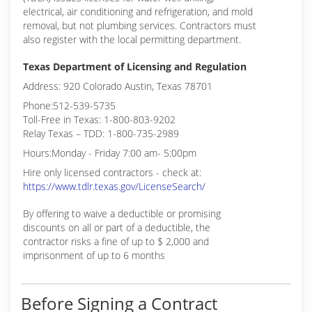
electrical, air conditioning and refrigeration, and mold
removal, but not plumbing services. Contractors must
also register with the local permitting department.
Texas Department of Licensing and Regulation
Address: 920 Colorado Austin, Texas 78701
Phone:512-539-5735
Toll-Free in Texas: 1-800-803-9202
Relay Texas – TDD: 1-800-735-2989
Hours:Monday - Friday 7:00 am- 5:00pm
Hire only licensed contractors - check at:
https://www.tdlr.texas.gov/LicenseSearch/
By offering to waive a deductible or promising
discounts on all or part of a deductible, the
contractor risks a fine of up to $ 2,000 and
imprisonment of up to 6 months
Before Signing a Contract