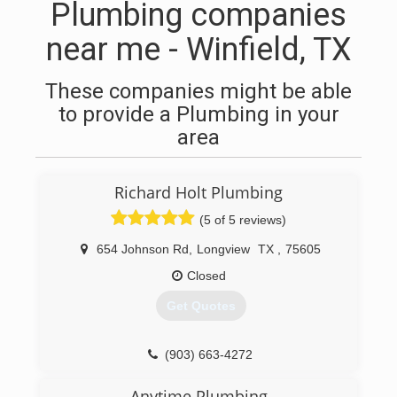
Plumbing companies
near me - Winfield, TX
These companies might be able
to provide a Plumbing in your
area
Richard Holt Plumbing
(5 of 5 reviews)
654 Johnson Rd
,
Longview
TX
,
75605
Closed
Get Quotes
(903) 663-4272
Anytime Plumbing