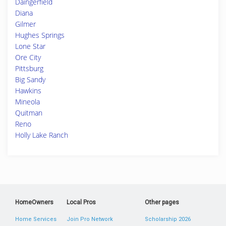
Daingerfield
Diana
Gilmer
Hughes Springs
Lone Star
Ore City
Pittsburg
Big Sandy
Hawkins
Mineola
Quitman
Reno
Holly Lake Ranch
HomeOwners
Local Pros
Other pages
Home Services
Join Pro Network
Scholarship 2026