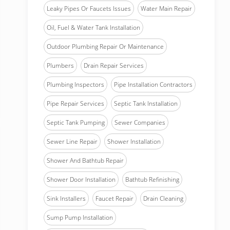
Leaky Pipes Or Faucets Issues
Water Main Repair
Oil, Fuel & Water Tank Installation
Outdoor Plumbing Repair Or Maintenance
Plumbers
Drain Repair Services
Plumbing Inspectors
Pipe Installation Contractors
Pipe Repair Services
Septic Tank Installation
Septic Tank Pumping
Sewer Companies
Sewer Line Repair
Shower Installation
Shower And Bathtub Repair
Shower Door Installation
Bathtub Refinishing
Sink Installers
Faucet Repair
Drain Cleaning
Sump Pump Installation