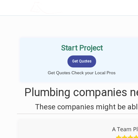
LOCALPROBOOK
Start Project
Get Quotes Check your Local Pros
Plumbing companies ne
These companies might be able
A Team Pl