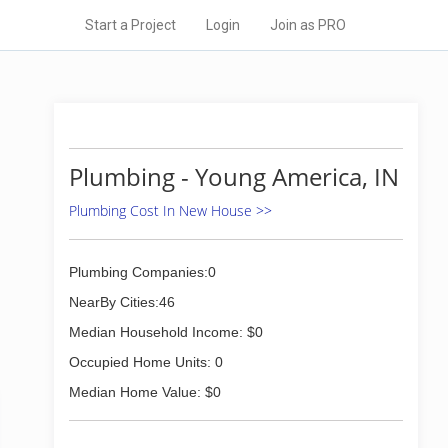
Start a Project
Login
Join as PRO
Plumbing - Young America, IN
Plumbing Cost In New House >>
Plumbing Companies:0
NearBy Cities:46
Median Household Income: $0
Occupied Home Units: 0
Median Home Value: $0