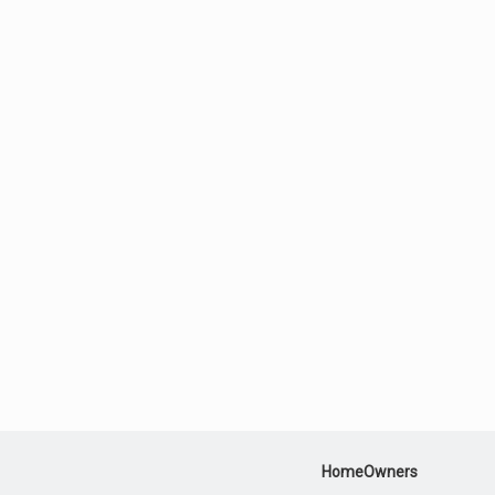
HomeOwners