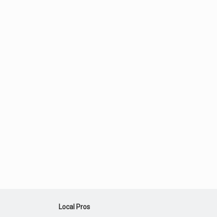
Local Pros