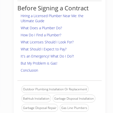
Before Signing a Contract
Hiring a Licensed Plumber Near Me: the
Ultimate Guide
What Does a Plumber Do?
How Do I Find a Plumber?
What Licenses Should I Look For?
What Should I Expect to Pay?
It's an Emergency! What Do I Do?!
But My Problem is Gas!
Conclusion
Outdoor Plumbing Installation Or Replacement
Bathtub Installation
Garbage Disposal Installation
Garbage Disposal Repair
Gas Line Plumbers