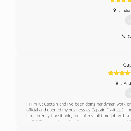
,
India
G
(
Cap
,
And
G
Hi I'm Kit Captain and I've been doing handyman work on t
official and opened my business as Captain Fix-It LLC. I
I'm currently transitioning out of my full time job with
availability sometimes but if you're willing to be flexib
**UPDATE** As of November, I'm operating my business 