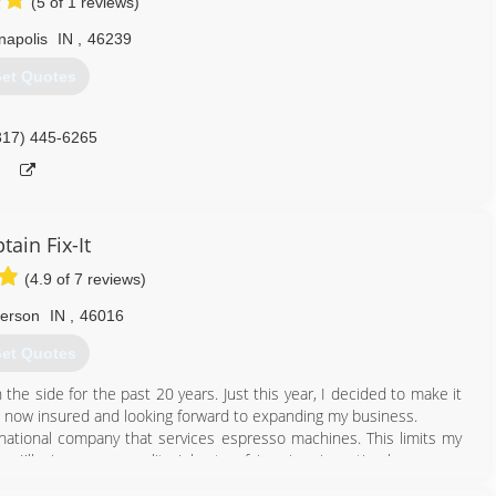
(5 of 1 reviews)
napolis
IN
,
46239
et Quotes
317) 445-6265
tain Fix-It
(4.9 of 7 reviews)
erson
IN
,
46016
et Quotes
he side for the past 20 years. Just this year, I decided to make it
'm now insured and looking forward to expanding my business.
 a national company that services espresso machines. This limits my
le, I'll give you a quality job at a fair price, in a timely manner.
full time. I have fully transitioned out of the espresso repair