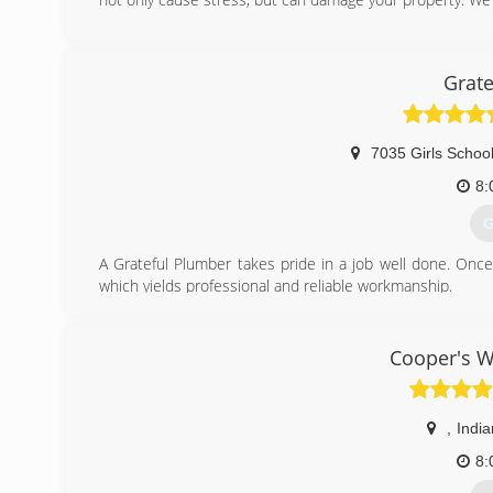
(
Grate
7035 Girls Schoo
8:
G
A Grateful Plumber takes pride in a job well done. Once
which yields professional and reliable workmanship.
(
Cooper's W
,
India
8: