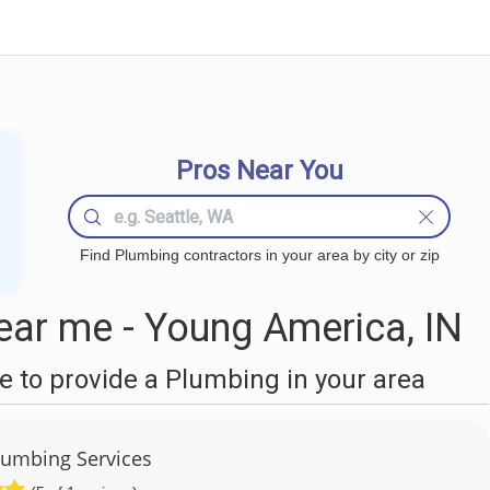
Pros Near You
Find Plumbing contractors in your area by city or zip
ar me - Young America, IN
 to provide a Plumbing in your area
umbing Services