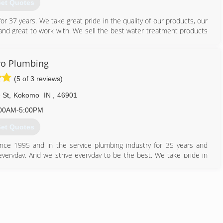
et Quotes
r 37 years. We take great pride in the quality of our products, our
d and great to work with. We sell the best water treatment products
317) 870-7773
Pro Plumbing
(5 of 3 reviews)
 St
,
Kokomo
IN
,
46901
00AM-5:00PM
et Quotes
ce 1995 and in the service plumbing industry for 35 years and
everyday. And we strive everyday to be the best. We take pride in
wish to be respected.
765) 868-2094