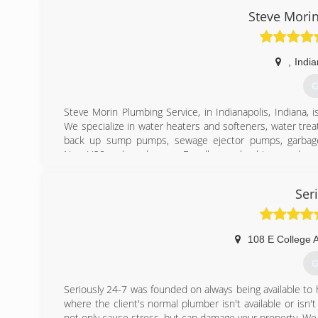
industry and now work full time for myself. I'm now able 
Steve Mori
(
,
India
G
Steve Morin Plumbing Service, in Indianapolis, Indiana,
We specialize in water heaters and softeners, water tr
back up sump pumps, sewage ejector pumps, garbag
NuvoH20 and much more. For all your plumbing needs, con
We offer Veteran Discounts!
Certifications:
Ser
State Licensed Master Plumber: Lic# PC89100172,
Associations:
BBB - Better Business Bureau A+ Rating,
4.5 Star Rating with Angie's List,
108 E College 
4.5 Star Rating with Yelp
G
(
Seriously 24-7 was founded on always being available to
where the client's normal plumber isn't available or i
not only cause stress, but can damage your property. We 