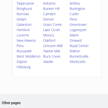
Tippecanoe
Kokomo
Amboy
Bringhurst
Bunker Hill
Burlington
Burrows
Camden
Cutler
Delphi
Denver
Flora
Galveston
Grass Creek
Greentown
Hemlock
Lake Cicott
Logansport
Lucerne
Mexico
Miami
New Waverly
Oakford
Onward
Peru
Grissom ARB
Royal Center
Russiaville
Twelve Mile
Walton
West Middleton
Buck Creek
Burnettsville
Dayton
Idaville
Monticello
Hillisburg
Other pages