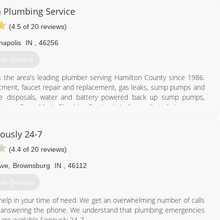
to get any project you have, done in a timely manner.
n Plumbing Service
765) 620-8378
(4.5 of 20 reviews)
napolis
IN
,
46256
et Quotes
 is the area's leading plumber serving Hamilton County since 1986.
eatment, faucet repair and replacement, gas leaks, sump pumps and
e disposals, water and battery powered back up sump pumps,
tact Steve Morin Plumbing Service in Indianapolis today!
iously 24-7
(4.4 of 20 reviews)
Ave
,
Brownsburg
IN
,
46112
et Quotes
317) 478-2323
 help in your time of need. We get an overwhelming number of calls
sn't answering the phone. We understand that plumbing emergencies
are available Seriously 24-7