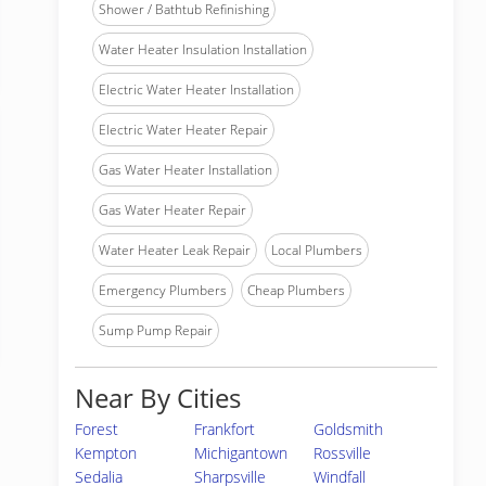
Shower / Bathtub Refinishing
Water Heater Insulation Installation
Electric Water Heater Installation
Electric Water Heater Repair
Gas Water Heater Installation
Gas Water Heater Repair
Water Heater Leak Repair
Local Plumbers
Emergency Plumbers
Cheap Plumbers
Sump Pump Repair
Near By Cities
Forest
Frankfort
Goldsmith
Kempton
Michigantown
Rossville
Sedalia
Sharpsville
Windfall