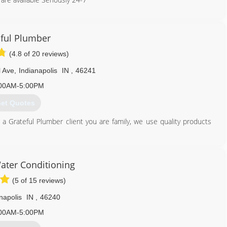
317) 854-0004
ful Plumber
(4.8 of 20 reviews)
l Ave
,
Indianapolis
IN
,
46241
00AM-5:00PM
et Quotes
 a Grateful Plumber client you are family, we use quality products
317) 677-4918
ater Conditioning
(5 of 15 reviews)
napolis
IN
,
46240
00AM-5:00PM