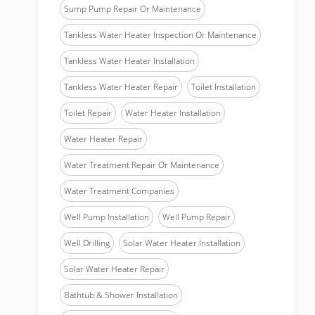
Sump Pump Repair Or Maintenance
Tankless Water Heater Inspection Or Maintenance
Tankless Water Heater Installation
Tankless Water Heater Repair
Toilet Installation
Toilet Repair
Water Heater Installation
Water Heater Repair
Water Treatment Repair Or Maintenance
Water Treatment Companies
Well Pump Installation
Well Pump Repair
Well Drilling
Solar Water Heater Installation
Solar Water Heater Repair
Bathtub & Shower Installation