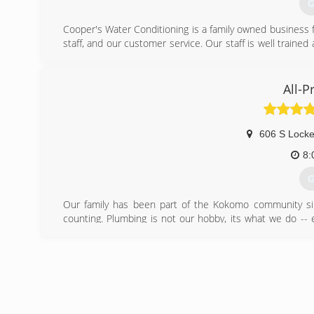
G
Cooper's Water Conditioning is a family owned business fo
staff, and our customer service. Our staff is well traine
for less.
(
All-
606 S Locke
8:
G
Our family has been part of the Kokomo community sin
counting. Plumbing is not our hobby, its what we do -- 
being a company that respects our clients in the way we 
(