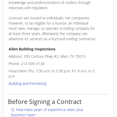
knowledge and professionalism of roofers through
voluntary self-regulation.
Licenses are issued to individuals, not companies.
However, to be eligible for a license, an individual
must own, manage, or operate a roofing company for
at least three years. Afterward, the company can
advertise its services as a licensed roofing contractor.
Allen Building Inspections
Address: 305 Century Pkwy #2, Allen, TX 75013
Phone: 214-509-4130
Hours:Mon-Thu: 7:30 a.m. to 5:30 p.m. Fri: 8 a.m. to 5
p.m
Building and Permitting
Before Signing a Contract
Q: How many years of experience does your
business have?