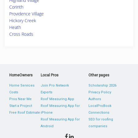
Highland Village
Corinth
Providence Village
Hickory Creek
Heath
Cross Roads
HomeOwners
Local Pros
Other pages
Home Services
Join Pro Network
Scholarship 2026
Costs
Experts
Privacy Policy
Pros Near Me
Roof Measuring App
Authors
Start a Project
Roof Measuring App for
LocalProBook
Free Roof Estimate
iPhone
Connections
Roof Measuring App for
SEO for roofing
Android
companies