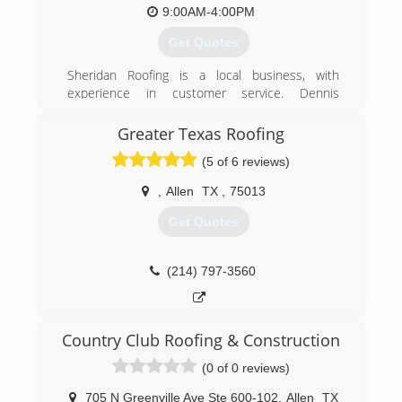
(972) 954-7186
9:00AM-4:00PM
(469) 795-1647
https://picklerroofing.com
Get Quotes
Sheridan Roofing is a local business, with
experience in customer service. Dennis
Sheridan, the owner, has a proven record of
new customer referrals from former customers
Greater Texas Roofing
who were satisfied with their repairs or new
(5 of 6 reviews)
roofs.
,
Allen
TX
,
75013
(972) 442-7965
Get Quotes
(214) 797-3560
Country Club Roofing & Construction
(0 of 0 reviews)
705 N Greenville Ave Ste 600-102
,
Allen
TX