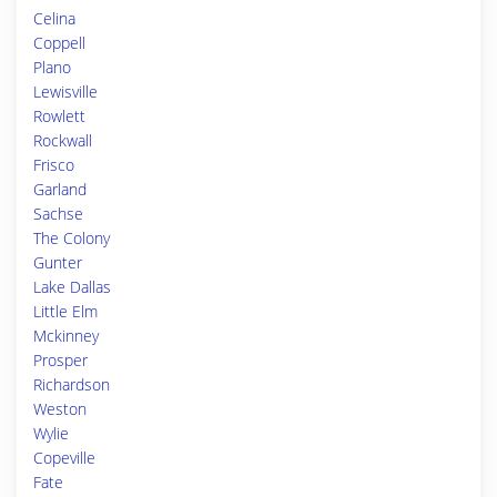
Celina
Coppell
Plano
Lewisville
Rowlett
Rockwall
Frisco
Garland
Sachse
The Colony
Gunter
Lake Dallas
Little Elm
Mckinney
Prosper
Richardson
Weston
Wylie
Copeville
Fate