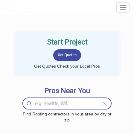
LOCALPROBOOK
Toggl
Navig
Start Project
Get Quotes Check your Local Pros
Pros Near You
Find Roofing contractors in your area by city or
zip