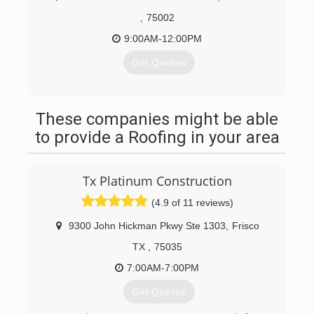
,
75002
9:00AM-12:00PM
Get Quotes
(214) 901-0988
These companies might be able
to provide a Roofing in your area
Tx Platinum Construction
(4.9 of 11 reviews)
9300 John Hickman Pkwy Ste 1303
,
Frisco
TX
,
75035
7:00AM-7:00PM
Get Quotes