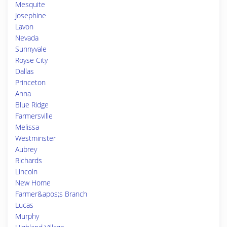
Mesquite
Josephine
Lavon
Nevada
Sunnyvale
Royse City
Dallas
Princeton
Anna
Blue Ridge
Farmersville
Melissa
Westminster
Aubrey
Richards
Lincoln
New Home
Farmer&apos;s Branch
Lucas
Murphy