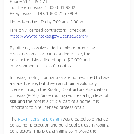
Phone:512-539-5735
Toll-Free in Texas: 1-800-803-9202
Relay Texas – TDD: 1-800-735-2989
Hours:Monday - Friday 7:00 am- 5:00pm
Hire only licensed contractors - check at:
https://www.tdlr.texas.gov/LicenseSearch/
By offering to waive a deductible or promising
discounts on all or part of a deductible, the
contractor risks a fine of up to $ 2,000 and
imprisonment of up to 6 months
In Texas, roofing contractors are not required to have
a state license, but they can obtain a voluntary
license through the Roofing Contractors Association
of Texas (RCAT). Since roofing requires a high level of
skill and the roof is a crucial part of a home, it is
important to hire licensed professionals.
The
RCAT licensing program
was created to enhance
consumer protection and build public trust in roofing
contractors. This program aims to improve the