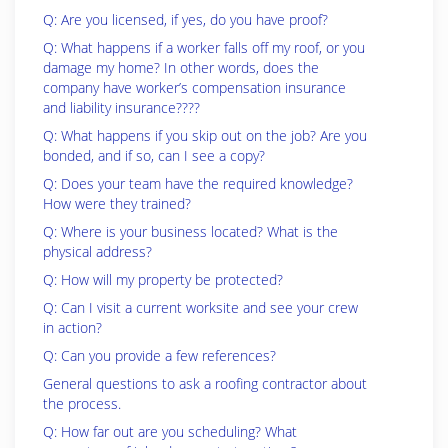
Q: Are you licensed, if yes, do you have proof?
Q: What happens if a worker falls off my roof, or you
damage my home? In other words, does the
company have worker’s compensation insurance
and liability insurance????
Q: What happens if you skip out on the job? Are you
bonded, and if so, can I see a copy?
Q: Does your team have the required knowledge?
How were they trained?
Q: Where is your business located? What is the
physical address?
Q: How will my property be protected?
Q: Can I visit a current worksite and see your crew
in action?
Q: Can you provide a few references?
General questions to ask a roofing contractor about
the process.
Q: How far out are you scheduling? What