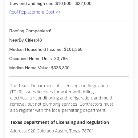
Low end and high end
$10,500 - $22,000
achieve our goals with serving our customers
Roof Replacement Cost >>
with the highest level of satisfaction.
(972) 742-5332
Roofing Companies:6
NearBy Cities:48
Median Household Income: $101,360
Occupied Home Units: 30,765
Median Home Value: $335,800
The Texas Department of Licensing and Regulation
(TDLR) issues licenses for water well drilling,
electrical, air conditioning and refrigeration, and mold
removal, but not plumbing services. Contractors must
also register with the local permitting department.
Texas Department of Licensing and Regulation
Address: 920 Colorado Austin, Texas 78701