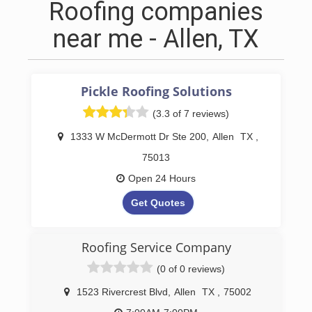
Roofing companies
near me - Allen, TX
Pickle Roofing Solutions
(3.3 of 7 reviews)
1333 W McDermott Dr Ste 200
,
Allen
TX
,
75013
Open 24 Hours
Get Quotes
Pickle Roofing Solutions is renowned for
delivering exceptional roofing services
Roofing Service Company
throughout Allen, TX, focusing on both
(0 of 0 reviews)
residential roofing and commercial roofing
projects. Our dedicated team starts each
1523 Rivercrest Blvd
,
Allen
TX
,
75002
project with a meticulous roof inspection to