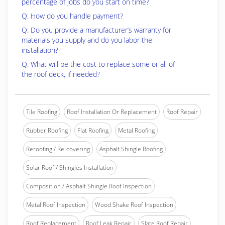
percentage of jobs do you start on time?
Q: How do you handle payment?
Q: Do you provide a manufacturer’s warranty for
materials you supply and do you labor the
installation?
Q: What will be the cost to replace some or all of
the roof deck, if needed?
Tile Roofing
Roof Installation Or Replacement
Roof Repair
Rubber Roofing
Flat Roofing
Metal Roofing
Reroofing / Re-covering
Asphalt Shingle Roofing
Solar Roof / Shingles Installation
Composition / Asphalt Shingle Roof Inspection
Metal Roof Inspection
Wood Shake Roof Inspection
Roof Replacement
Roof Leak Repair
Slate Roof Repair