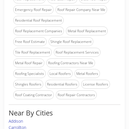
Emergency Roof Repair
Roof Repair Company Near Me
Residential Roof Replacement
Roof Replacement Companies
Metal Roof Replacement
Free Roof Estimate
Shingle Roof Replacement
Tile Roof Replacement
Roof Replacement Services
Metal Roof Repair
Roofing Contractors Near Me
Roofing Specialists
Local Roofers
Metal Roofers
Shingles Roofers
Residential Roofers
License Roofers
Roof Coating Contractor
Roof Repair Contractors
Near By Cities
Addison
Carrollton