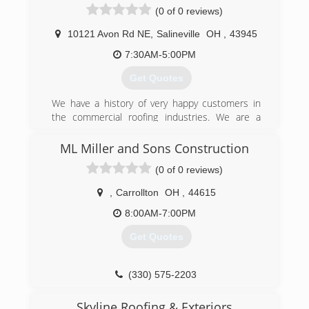
(0 of 0 reviews)
10121 Avon Rd NE
,
Salineville
OH
,
43945
7:30AM-5:00PM
Get Quotes
We have a history of very happy customers in
the commercial roofing industries. We are a
young company where the owner is always on
the job to make sure everything is done
ML Miller and Sons Construction
accordingly. We are highly trained and certified
(0 of 0 reviews)
and use a highly durable product. Here at
Eclipse Commercial Roofing we do things
,
Carrollton
OH
,
44615
differently therefore we get different results. (
no leaks)
8:00AM-7:00PM
Get Quotes
(330) 397-2777
(330) 575-2203
Skyline Roofing & Exteriors