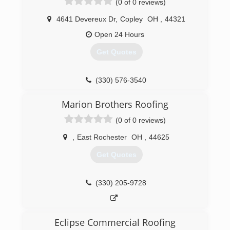
(0 of 0 reviews)
quality gutter services in Ohio.
4641 Devereux Dr
,
Copley
OH
,
44321
(330) 459-1988
Open 24 Hours
Get Quotes
(330) 576-3540
Marion Brothers Roofing
(0 of 0 reviews)
,
East Rochester
OH
,
44625
Get Quotes
(330) 205-9728
Eclipse Commercial Roofing