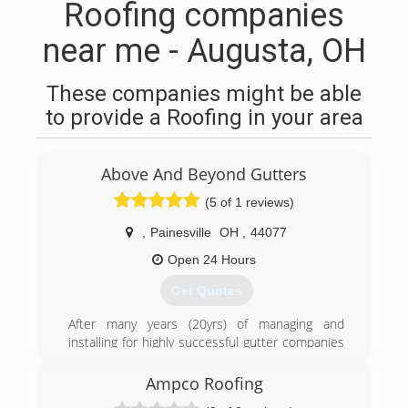
Roofing companies
near me - Augusta, OH
These companies might be able
to provide a Roofing in your area
Above And Beyond Gutters
(5 of 1 reviews)
,
Painesville
OH
,
44077
Open 24 Hours
Get Quotes
After many years (20yrs) of managing and
installing for highly successful gutter companies
in Northeast Ohio, I stepped away and started
my own local gutter business I look forward to
Ampco Roofing
duplicating the succes and delivering the best