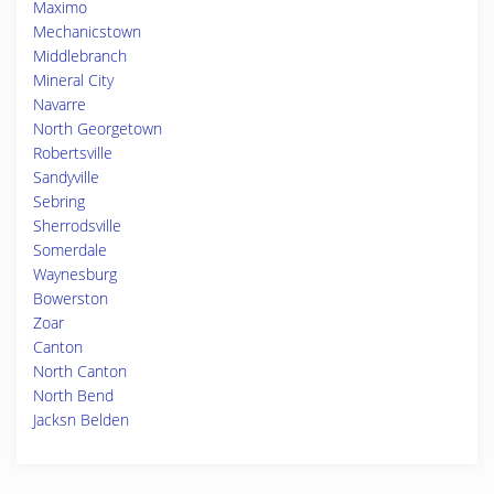
Maximo
Mechanicstown
Middlebranch
Mineral City
Navarre
North Georgetown
Robertsville
Sandyville
Sebring
Sherrodsville
Somerdale
Waynesburg
Bowerston
Zoar
Canton
North Canton
North Bend
Jacksn Belden