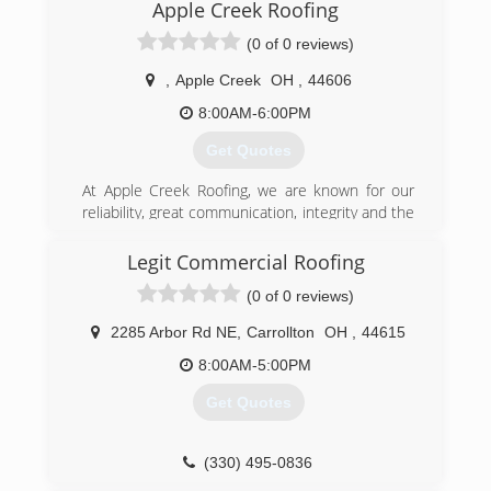
Apple Creek Roofing
around the Midwest following hail storms whom
wanted to bring a different company with
(0 of 0 reviews)
unmatched quality, customer service, industry
knowledge and Insurance Claims to the Indiana,
,
Apple Creek
OH
,
44606
Northern Illinois, and Southern Wisconsin areas.
8:00AM-6:00PM
We have serviced well over 2000 clients since
opening and are only continuing to grow each
Get Quotes
year, which is a testament to our fantastic team
and even better clientele.
At Apple Creek Roofing, we are known for our
reliability, great communication, integrity and the
(844) 766-3277
quality of our craftsmanship. We do all our own
work with no subcontracting. We offer free
Legit Commercial Roofing
estimates and pride ourselves in the high quality
(0 of 0 reviews)
work we do.
2285 Arbor Rd NE
,
Carrollton
OH
,
44615
(855) 386-1172
8:00AM-5:00PM
Get Quotes
(330) 495-0836