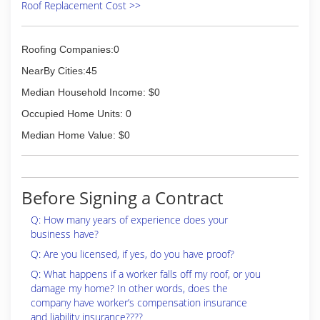
Roof Replacement Cost >>
Roofing Companies:0
NearBy Cities:45
Median Household Income: $0
Occupied Home Units: 0
Median Home Value: $0
Before Signing a Contract
Q: How many years of experience does your
business have?
Q: Are you licensed, if yes, do you have proof?
Q: What happens if a worker falls off my roof, or you
damage my home? In other words, does the
company have worker’s compensation insurance
and liability insurance????