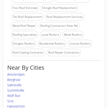
Free Roof Estimate
Shingle Roof Replacement
Tile Roof Replacement
Roof Replacement Services
Metal Roof Repair
Roofing Contractors Near Me
Roofing Specialists
Local Roofers
Metal Roofers
Shingles Roofers
Residential Roofers
License Roofers
Roof Coating Contractor
Roof Repair Contractors
Near By Cities
Amsterdam
Bergholz
Salineville
Summitville
Wolf Run
Scio
Hanoverton