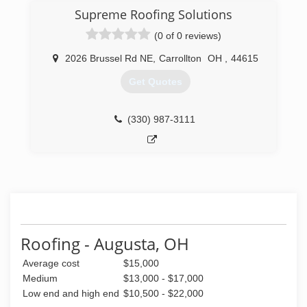
Supreme Roofing Solutions
(0 of 0 reviews)
2026 Brussel Rd NE
,
Carrollton
OH
,
44615
Get Quotes
(330) 987-3111
Roofing - Augusta, OH
Average cost
$15,000
Medium
$13,000 - $17,000
Low end and high end
$10,500 - $22,000