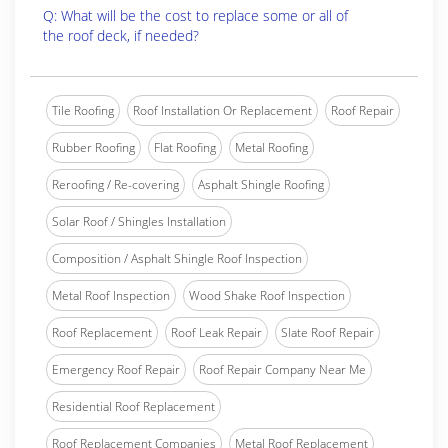
Q: What will be the cost to replace some or all of
the roof deck, if needed?
Tile Roofing
Roof Installation Or Replacement
Roof Repair
Rubber Roofing
Flat Roofing
Metal Roofing
Reroofing / Re-covering
Asphalt Shingle Roofing
Solar Roof / Shingles Installation
Composition / Asphalt Shingle Roof Inspection
Metal Roof Inspection
Wood Shake Roof Inspection
Roof Replacement
Roof Leak Repair
Slate Roof Repair
Emergency Roof Repair
Roof Repair Company Near Me
Residential Roof Replacement
Roof Replacement Companies
Metal Roof Replacement