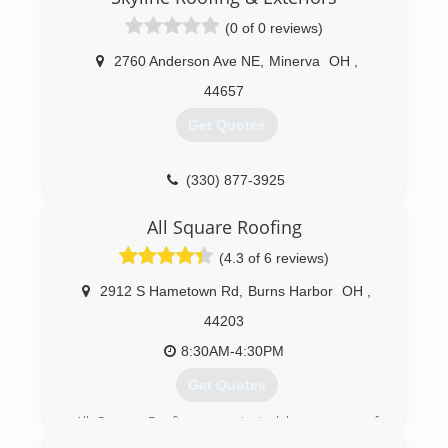
(0 of 0 reviews)
2760 Anderson Ave NE
,
Minerva
OH
,
44657
Get Quotes
(330) 877-3925
All Square Roofing
(4.3 of 6 reviews)
2912 S Hametown Rd
,
Burns Harbor
OH
,
44203
8:30AM-4:30PM
Get Quotes
All Square Roofing was started by a group of
friends whom started in the industry traveling