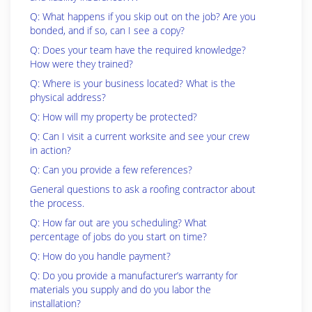
Q: What happens if you skip out on the job? Are you
bonded, and if so, can I see a copy?
Q: Does your team have the required knowledge?
How were they trained?
Q: Where is your business located? What is the
physical address?
Q: How will my property be protected?
Q: Can I visit a current worksite and see your crew
in action?
Q: Can you provide a few references?
General questions to ask a roofing contractor about
the process.
Q: How far out are you scheduling? What
percentage of jobs do you start on time?
Q: How do you handle payment?
Q: Do you provide a manufacturer’s warranty for
materials you supply and do you labor the
installation?