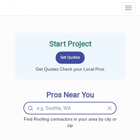
LOCALPROBOOK
Toggl
Navig
Start Project
Get Quotes Check your Local Pros
Pros Near You
Find Roofing contractors in your area by city or
zip