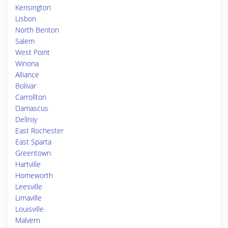
Kensington
Lisbon
North Benton
Salem
West Point
Winona
Alliance
Bolivar
Carrollton
Damascus
Dellroy
East Rochester
East Sparta
Greentown
Hartville
Homeworth
Leesville
Limaville
Louisville
Malvern