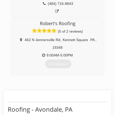
(484) 716-8843
Robert's Roofing
(5 of 2 reviews)
462 N Jennersville Rd
,
Kennett Square
PA
,
19348
9:00AM-5:00PM
Get Quotes
(610) 869-7141
Roofing - Avondale, PA