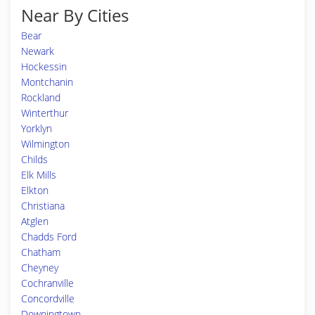
Near By Cities
Bear
Newark
Hockessin
Montchanin
Rockland
Winterthur
Yorklyn
Wilmington
Childs
Elk Mills
Elkton
Christiana
Atglen
Chadds Ford
Chatham
Cheyney
Cochranville
Concordville
Downingtown