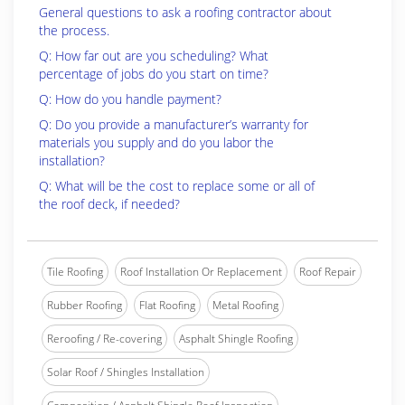
General questions to ask a roofing contractor about
the process.
Q: How far out are you scheduling? What
percentage of jobs do you start on time?
Q: How do you handle payment?
Q: Do you provide a manufacturer’s warranty for
materials you supply and do you labor the
installation?
Q: What will be the cost to replace some or all of
the roof deck, if needed?
Tile Roofing
Roof Installation Or Replacement
Roof Repair
Rubber Roofing
Flat Roofing
Metal Roofing
Reroofing / Re-covering
Asphalt Shingle Roofing
Solar Roof / Shingles Installation