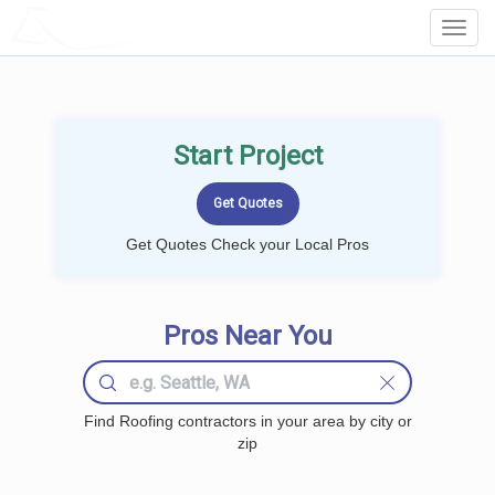
LOCALPROBOOK
Toggl
Navig
Start Project
Get Quotes Check your Local Pros
Pros Near You
Find Roofing contractors in your area by city or
zip