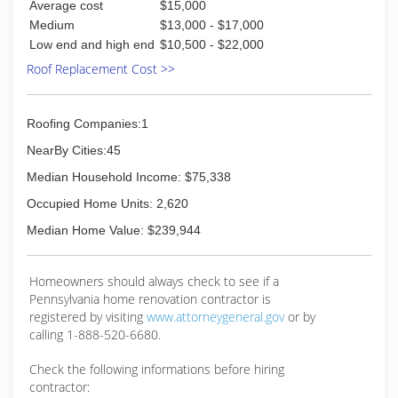
Average cost
$15,000
Medium
$13,000 - $17,000
Low end and high end
$10,500 - $22,000
Roof Replacement Cost >>
Roofing Companies:1
NearBy Cities:45
Median Household Income: $75,338
Occupied Home Units: 2,620
Median Home Value: $239,944
Homeowners should always check to see if a
Pennsylvania home renovation contractor is
registered by visiting
www.attorneygeneral.gov
or by
calling 1-888-520-6680.
Check the following informations before hiring
contractor: