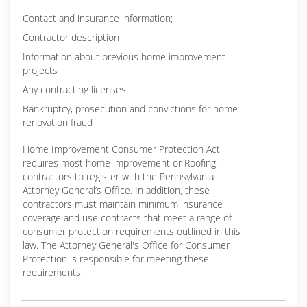
Contact and insurance information;
Contractor description
Information about previous home improvement
projects
Any contracting licenses
Bankruptcy, prosecution and convictions for home
renovation fraud
Home Improvement Consumer Protection Act
requires most home improvement or Roofing
contractors to register with the Pennsylvania
Attorney General’s Office. In addition, these
contractors must maintain minimum insurance
coverage and use contracts that meet a range of
consumer protection requirements outlined in this
law. The Attorney General's Office for Consumer
Protection is responsible for meeting these
requirements.