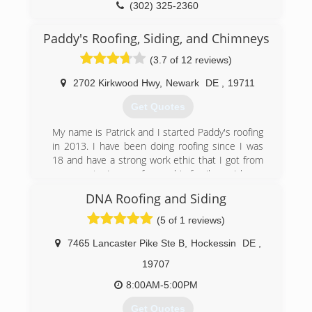
(302) 377-1193
(302) 325-2360
Paddy's Roofing, Siding, and Chimneys
(3.7 of 12 reviews)
2702 Kirkwood Hwy
,
Newark
DE
,
19711
Get Quotes
My name is Patrick and I started Paddy's roofing
in 2013. I have been doing roofing since I was
18 and have a strong work ethic that I got from
my parents. I come from a big family, so I know
what its like to communicate with others. That
DNA Roofing and Siding
goes a long way in this field of work. I make sure
the customer and my team are on the same
(5 of 1 reviews)
page at all times. We are a very respectful,
honest,and caring team, that always takes the
7465 Lancaster Pike Ste B
,
Hockessin
DE
,
extra step to complete a project right, and on
19707
time. When you choose Paddy's, you are not just
a customer...you are family!
8:00AM-5:00PM
Get Quotes
(302) 388-3625