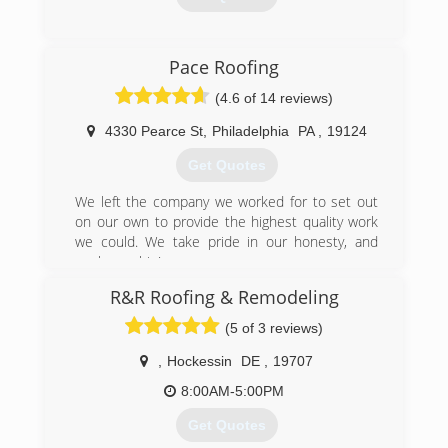
(302) 548-3299
Pace Roofing
(4.6 of 14 reviews)
4330 Pearce St
,
Philadelphia
PA
,
19124
Get Quotes
We left the company we worked for to set out
on our own to provide the highest quality work
we could. We take pride in our honesty, and
workmanship!
R&R Roofing & Remodeling
(267) 345-8270
(5 of 3 reviews)
,
Hockessin
DE
,
19707
8:00AM-5:00PM
Get Quotes