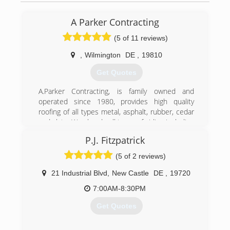
A Parker Contracting
(5 of 11 reviews)
,
Wilmington
DE
,
19810
Get Quotes
A.Parker Contracting, is family owned and
operated since 1980, provides high quality
roofing of all types metal, asphalt, rubber, cedar
and slate. We also do all types of siding including
James Hardie, vinyl, steel, and wood siding. We
P.J. Fitzpatrick
do offer exterior painting for things like siding
including metal, vinyl, wood, and masonry. Home
(5 of 2 reviews)
improvements can dramatically improve the
value and beauty of your home. A. Parker
21 Industrial Blvd
,
New Castle
DE
,
19720
Contracting's utilizes quality products and
7:00AM-8:30PM
expertise to get the job done right the first
time. Our prices are reasonable and affordable.
Get Quotes
We are licensed, bonded and insured.