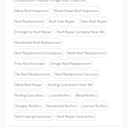
Composition / Asphalt Shingle Roof Inspection
Metal Roof Inspection
Wood Shake Roof Inspection
Roof Replacement
Roof Leak Repair
Slate Roof Repair
Emergency Roof Repair
Roof Repair Company Near Me
Residential Roof Replacement
Roof Replacement Companies
Metal Roof Replacement
Free Roof Estimate
Shingle Roof Replacement
Tile Roof Replacement
Roof Replacement Services
Metal Roof Repair
Roofing Contractors Near Me
Roofing Specialists
Local Roofers
Metal Roofers
Shingles Roofers
Residential Roofers
License Roofers
Roof Coating Contractor
Roof Repair Contractors