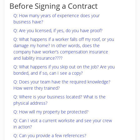
Before Signing a Contract
Q: How many years of experience does your
business have?
Q: Are you licensed, if yes, do you have proof?
Q: What happens if a worker falls off my roof, or you
damage my home? In other words, does the
company have worker’s compensation insurance
and liability insurance????
Q: What happens if you skip out on the job? Are you
bonded, and if so, can I see a copy?
Q: Does your team have the required knowledge?
How were they trained?
Q: Where is your business located? What is the
physical address?
Q: How will my property be protected?
Q: Can I visit a current worksite and see your crew
in action?
Q: Can you provide a few references?