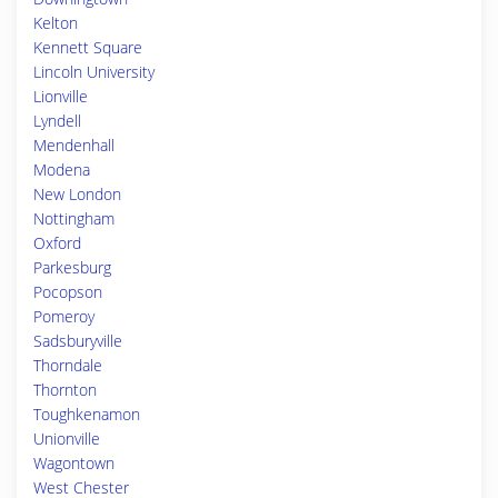
Kelton
Kennett Square
Lincoln University
Lionville
Lyndell
Mendenhall
Modena
New London
Nottingham
Oxford
Parkesburg
Pocopson
Pomeroy
Sadsburyville
Thorndale
Thornton
Toughkenamon
Unionville
Wagontown
West Chester