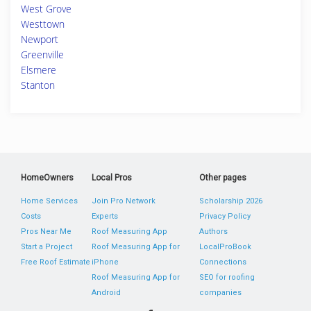
West Grove
Westtown
Newport
Greenville
Elsmere
Stanton
HomeOwners
Local Pros
Other pages
Home Services
Join Pro Network
Scholarship 2026
Costs
Experts
Privacy Policy
Pros Near Me
Roof Measuring App
Authors
Start a Project
Roof Measuring App for
LocalProBook
Free Roof Estimate
iPhone
Connections
Roof Measuring App for
SEO for roofing
Android
companies