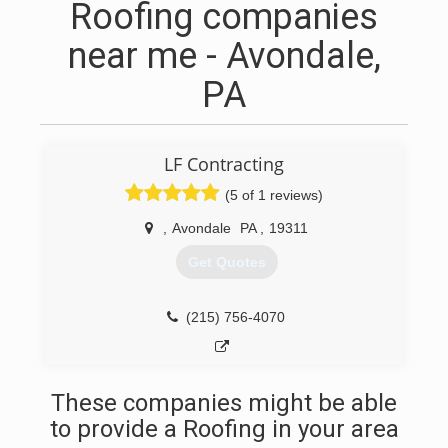
Roofing companies
near me - Avondale,
PA
LF Contracting
(5 of 1 reviews)
,
Avondale
PA
,
19311
Get Quotes
(215) 756-4070
These companies might be able
to provide a Roofing in your area