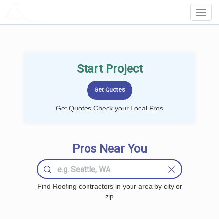
LOCALPROBOOK
Toggl
Navig
Start Project
Get Quotes Check your Local Pros
Pros Near You
Find Roofing contractors in your area by city or
zip