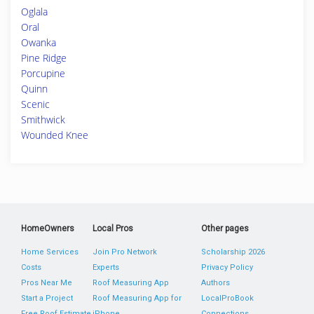
Oglala
Oral
Owanka
Pine Ridge
Porcupine
Quinn
Scenic
Smithwick
Wounded Knee
HomeOwners
Local Pros
Other pages
Home Services
Join Pro Network
Scholarship 2026
Costs
Experts
Privacy Policy
Pros Near Me
Roof Measuring App
Authors
Start a Project
Roof Measuring App for
LocalProBook
Free Roof Estimate
iPhone
Connections