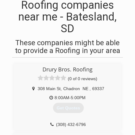
Roofing companies
near me - Batesland,
SD
These companies might be able
to provide a Roofing in your area
Drury Bros. Roofing
(0 of 0 reviews)
308 Main St
,
Chadron
NE
,
69337
8:00AM-5:00PM
Get Quotes
(308) 432-6796