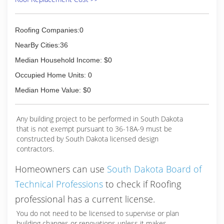
Roofing Companies:0
NearBy Cities:36
Median Household Income: $0
Occupied Home Units: 0
Median Home Value: $0
Any building project to be performed in South Dakota
that is not exempt pursuant to 36-18A-9 must be
constructed by South Dakota licensed design
contractors.
Homeowners can use
South Dakota Board of
Technical Professions
to check if Roofing
professional has a current license.
You do not need to be licensed to supervise or plan
building changes or renovations unless it makes