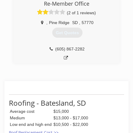
Re-Member Office
(2 of 1 reviews)
,
Pine Ridge
SD
,
57770
Get Quotes
(605) 867-2282
Roofing - Batesland, SD
Average cost
$15,000
Medium
$13,000 - $17,000
Low end and high end
$10,500 - $22,000
Roof Replacement Cost >>