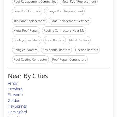
Roof Replacement Companies
Metal Roof Replacement
Free Roof Estimate
Shingle Roof Replacement
Tile Roof Replacement
Roof Replacement Services
Metal Roof Repair
Roofing Contractors Near Me
Roofing Specialists
Local Roofers
Metal Roofers
Shingles Roofers
Residential Roofers
License Roofers
Roof Coating Contractor
Roof Repair Contractors
Near By Cities
Ashby
Crawford
Ellsworth
Gordon
Hay Springs
Hemingford