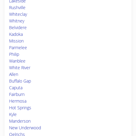
Lakeside
Rushville
Whiteclay
Whitney
Belvidere
Kadoka
Mission
Parmelee
Philip
Wanblee
White River
Allen
Buffalo Gap
Caputa
Fairburn
Hermosa
Hot Springs
Kyle
Manderson
New Underwood
Oelrichs