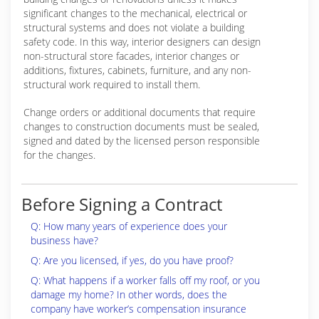
significant changes to the mechanical, electrical or
structural systems and does not violate a building
safety code. In this way, interior designers can design
non-structural store facades, interior changes or
additions, fixtures, cabinets, furniture, and any non-
structural work required to install them.
Change orders or additional documents that require
changes to construction documents must be sealed,
signed and dated by the licensed person responsible
for the changes.
Before Signing a Contract
Q: How many years of experience does your
business have?
Q: Are you licensed, if yes, do you have proof?
Q: What happens if a worker falls off my roof, or you
damage my home? In other words, does the
company have worker’s compensation insurance