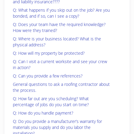
and liability insurance????
Q: What happens if you skip out on the job? Are you
bonded, and if so, can I see a copy?
Q: Does your team have the required knowledge?
How were they trained?
Q: Where is your business located? What is the
physical address?
Q: How will my property be protected?
Q: Can I visit a current worksite and see your crew
in action?
Q: Can you provide a few references?
General questions to ask a roofing contractor about
the process.
Q: How far out are you scheduling? What
percentage of jobs do you start on time?
Q: How do you handle payment?
Q: Do you provide a manufacturer’s warranty for
materials you supply and do you labor the
installation?