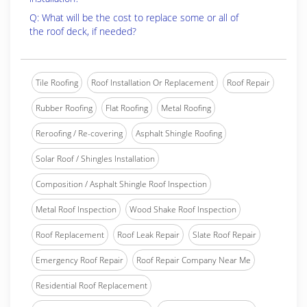
Q: What will be the cost to replace some or all of
the roof deck, if needed?
Tile Roofing
Roof Installation Or Replacement
Roof Repair
Rubber Roofing
Flat Roofing
Metal Roofing
Reroofing / Re-covering
Asphalt Shingle Roofing
Solar Roof / Shingles Installation
Composition / Asphalt Shingle Roof Inspection
Metal Roof Inspection
Wood Shake Roof Inspection
Roof Replacement
Roof Leak Repair
Slate Roof Repair
Emergency Roof Repair
Roof Repair Company Near Me
Residential Roof Replacement