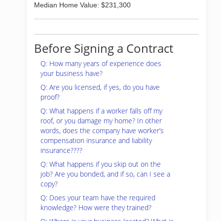
Median Home Value: $231,300
Before Signing a Contract
Q: How many years of experience does
your business have?
Q: Are you licensed, if yes, do you have
proof?
Q: What happens if a worker falls off my
roof, or you damage my home? In other
words, does the company have worker’s
compensation insurance and liability
insurance????
Q: What happens if you skip out on the
job? Are you bonded, and if so, can I see a
copy?
Q: Does your team have the required
knowledge? How were they trained?