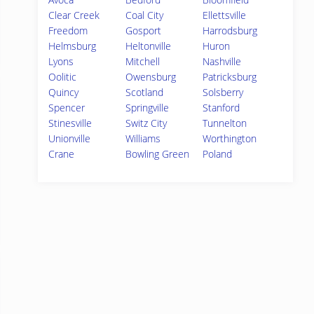
Clear Creek
Coal City
Ellettsville
Freedom
Gosport
Harrodsburg
Helmsburg
Heltonville
Huron
Lyons
Mitchell
Nashville
Oolitic
Owensburg
Patricksburg
Quincy
Scotland
Solsberry
Spencer
Springville
Stanford
Stinesville
Switz City
Tunnelton
Unionville
Williams
Worthington
Crane
Bowling Green
Poland