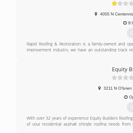
Associations:
Better Better Bureau.
4055 N Centennia
(
8:
G
Rapid Roofing & Restoration is a family-owned and op
improvement industry, we have an outstanding track reco
material, offer timely service, have a knowledgeable t
thorough inspection upon completion to assure your sati
preferred providers for two premier shingle companies:
Equity B
(
3211 N O'brien 
O
G
With over 32 years of experience Equity Builders Roofing 
of your residential asphalt shingle roofing needs from sm
providing our homeowners with the highest quality of wo