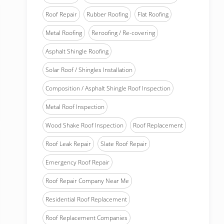
Roof Repair
Rubber Roofing
Flat Roofing
Metal Roofing
Reroofing / Re-covering
Asphalt Shingle Roofing
Solar Roof / Shingles Installation
Composition / Asphalt Shingle Roof Inspection
Metal Roof Inspection
Wood Shake Roof Inspection
Roof Replacement
Roof Leak Repair
Slate Roof Repair
Emergency Roof Repair
Roof Repair Company Near Me
Residential Roof Replacement
Roof Replacement Companies