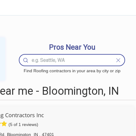
Pros Near You
Find Roofing contractors in your area by city or zip
ear me - Bloomington, IN
g Contractors Inc
(5 of 1 reviews)
Rd
,
Bloomington
IN
,
47401