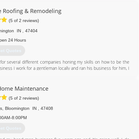
ur home will thank you.
e Roofing & Remodeling
812) 650-2424
(5 of 2 reviews)
mington
IN
,
47404
pen 24 Hours
et Quotes
for several different companies honing my skills on how to be the
iness I work for a gentleman locally and ran his business for him, I
ild a reputation for myself in the community
812) 345-0962
 Home Maintenance
(5 of 2 reviews)
ws
,
Bloomington
IN
,
47408
00AM-8:00PM
et Quotes