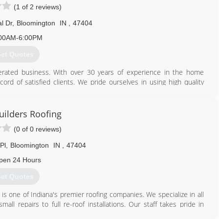
(1 of 2 reviews)
l Dr
,
Bloomington
IN
,
47404
812) 340-6406
00AM-6:00PM
et Quotes
erated business. With over 30 years of experience in the home
rd of satisfied clients. We pride ourselves in using high quality
eam, use modern technology for efficiency and accuracy, and do a
sfaction. We are A+ rated with the Better Business Bureau and are
 Tamko and Owens Corning.
uilders Roofing
(0 of 0 reviews)
812) 837-9654
Pl
,
Bloomington
IN
,
47404
pen 24 Hours
et Quotes
is one of Indiana's premier roofing companies. We specialize in all
all repairs to full re-roof installations. Our staff takes pride in
rk and customer service. If you are looking for professionals with