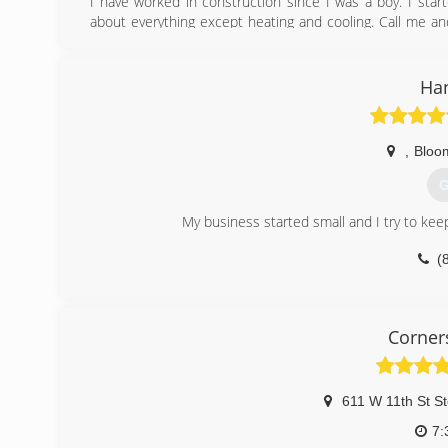
I have worked in construction since I was a boy. I star
about everything except heating and cooling. Call me an
your problems.
(
Ha
,
Bloo
G
My business started small and I try to keep 
(
Corner
611 W 11th St St
7: