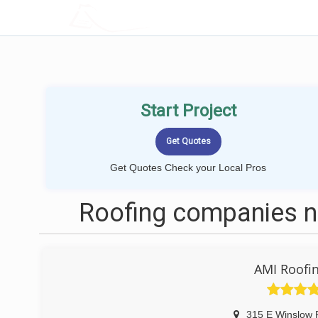
LOCALPROBOOK
Start Project
Get Quotes Check your Local Pros
Roofing companies n
AMI Roofin
315 E Winslow 