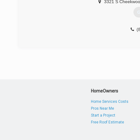
3321 S Cheekwoo
G
(
HomeOwners
Home Services Costs
Pros Near Me
Start a Project
Free Roof Estimate