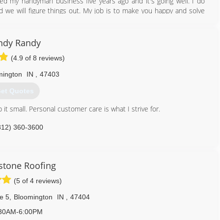
ted my handyman business five years ago and it's going well. I do
d we will figure things out. My job is to make you happy and solve
812) 339-4898
ndy Randy
(4.9 of 8 reviews)
mington
IN
,
47403
et Quotes
it small. Personal customer care is what I strive for.
812) 360-3600
stone Roofing
(5 of 4 reviews)
e 5
,
Bloomington
IN
,
47404
30AM-6:00PM