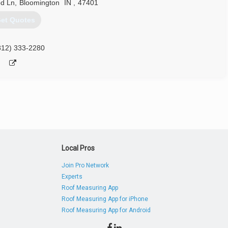
d Ln
,
Bloomington
IN
,
47401
et Quotes
812) 333-2280
Local Pros
Join Pro Network
Experts
Roof Measuring App
Roof Measuring App for iPhone
Roof Measuring App for Android