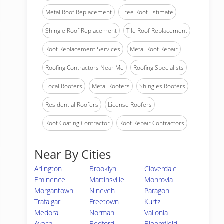
Metal Roof Replacement
Free Roof Estimate
Shingle Roof Replacement
Tile Roof Replacement
Roof Replacement Services
Metal Roof Repair
Roofing Contractors Near Me
Roofing Specialists
Local Roofers
Metal Roofers
Shingles Roofers
Residential Roofers
License Roofers
Roof Coating Contractor
Roof Repair Contractors
Near By Cities
Arlington
Brooklyn
Cloverdale
Eminence
Martinsville
Monrovia
Morgantown
Nineveh
Paragon
Trafalgar
Freetown
Kurtz
Medora
Norman
Vallonia
Avoca
Bedford
Bloomfield