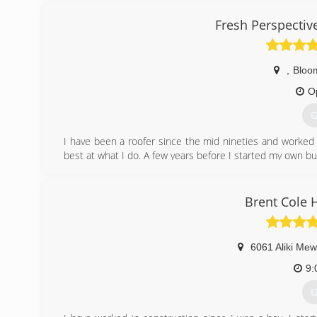
experience call Equity Builders Roofing today, trust us yo
Fresh Perspectiv
(
,
Bloo
O
G
I have been a roofer since the mid nineties and worked 
best at what I do. A few years before I started my own bus
decided that I would like to have my own business and bu
(
Brent Cole
6061 Aliki Me
9:
G