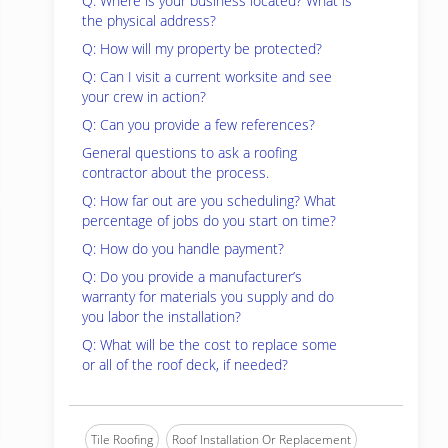
Q: Where is your business located? What is
the physical address?
Q: How will my property be protected?
Q: Can I visit a current worksite and see
your crew in action?
Q: Can you provide a few references?
General questions to ask a roofing
contractor about the process.
Q: How far out are you scheduling? What
percentage of jobs do you start on time?
Q: How do you handle payment?
Q: Do you provide a manufacturer’s
warranty for materials you supply and do
you labor the installation?
Q: What will be the cost to replace some
or all of the roof deck, if needed?
Tile Roofing
Roof Installation Or Replacement