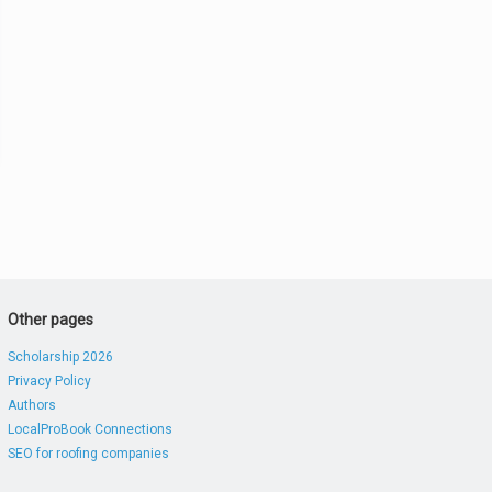
Other pages
Scholarship 2026
Privacy Policy
Authors
LocalProBook Connections
SEO for roofing companies