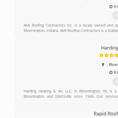
9:
G
AMI Roofing Contractors Inc. is a locally owned and o
Bloomington, Indiana. AMI Roofing Contractors is a Stab
Bloomington History
We have been doing business as AMI Roofing Contractor
Siding.
Harding
Prior to 2013 we were doing business as AMI Contract
acronym AMI stems from Artisan Masonry Inc., a l
,
Bloo
concentrated resources in the Roofing and General Contr
8:
Ownership
G
Robert (Bob) Van Pelt
Kane King
Harding Heating & Air, LLC, in Bloomington, IN, is a 
Paul Prather II
Bloomington and Ellettsville since 1968. Our services
installation, service, maintenance and more. For all of y
(
Bloomington.
Certifications:
Rapid Roof
HVAC Excellence, EPA 608 Universal, Green Awareness, Ind