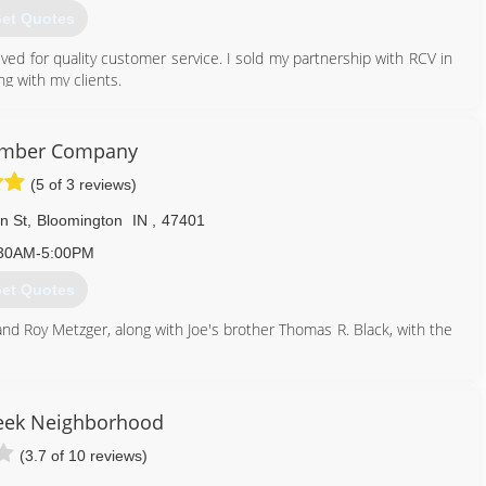
et Quotes
ved for quality customer service. I sold my partnership with RCV in
g with my clients.
812) 300-0147
umber Company
(5 of 3 reviews)
n St
,
Bloomington
IN
,
47401
30AM-5:00PM
et Quotes
and Roy Metzger, along with Joe's brother Thomas R. Black, with the
812) 332-7208
ek Neighborhood
(3.7 of 10 reviews)