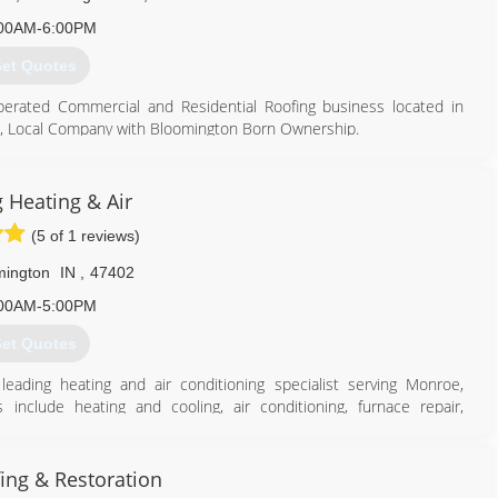
00AM-6:00PM
et Quotes
perated Commercial and Residential Roofing business located in
le, Local Company with Bloomington Born Ownership.
s, Inc. since 06/19/2013 with a focus on Roofing, Gutters, and
 Heating & Air
(5 of 1 reviews)
ors, LLC with a focus on General Contracting and Roofing. The
ocal company owned by Kane King. AMI was founded to focus
mington
IN
,
47402
acting industry in Monroe County.
00AM-5:00PM
et Quotes
leading heating and air conditioning specialist serving Monroe,
 include heating and cooling, air conditioning, furnace repair,
our heating and cooling needs, contact Harding Heating & Air, LLC in
812) 327-2885
ing & Restoration
oor Air Quality, TracPipe Installer, Better Business Bureau.