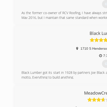
G
As the former co-owner of RCV Roofing, I have always stri
May 2016, but I maintain that same standard when workin
(
Black L
1710 S Henderso
7:
G
Black Lumber got its start in 1928 by partners Joe Black 
motto, Everything to build anything.
(
MeadowCre