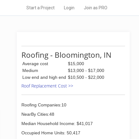
Start a Project
Login
Join as PRO
Roofing - Bloomington, IN
Average cost
$15,000
Medium
$13,000 - $17,000
Low end and high end
$10,500 - $22,000
Roof Replacement Cost >>
Roofing Companies:10
NearBy Cities:48
Median Household Income: $41,017
Occupied Home Units: 50,417