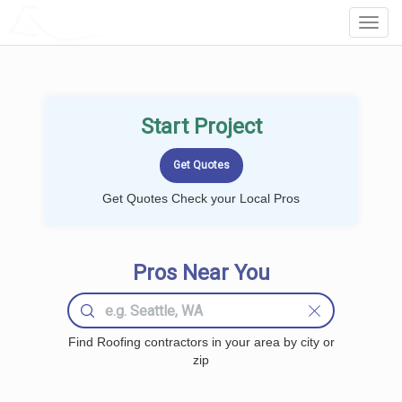
LOCALPROBOOK
Toggl
Navig
Start Project
Get Quotes Check your Local Pros
Pros Near You
Find Roofing contractors in your area by city or
zip