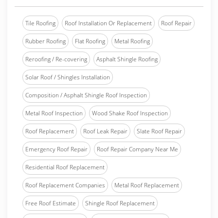
Tile Roofing
Roof Installation Or Replacement
Roof Repair
Rubber Roofing
Flat Roofing
Metal Roofing
Reroofing / Re-covering
Asphalt Shingle Roofing
Solar Roof / Shingles Installation
Composition / Asphalt Shingle Roof Inspection
Metal Roof Inspection
Wood Shake Roof Inspection
Roof Replacement
Roof Leak Repair
Slate Roof Repair
Emergency Roof Repair
Roof Repair Company Near Me
Residential Roof Replacement
Roof Replacement Companies
Metal Roof Replacement
Free Roof Estimate
Shingle Roof Replacement