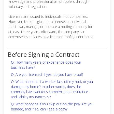
knowledge and professionalism of roofers through
voluntary self-regulation.
Licenses are issued to individuals, not companies.
However, to be eligible for a license, an individual
must own, manage, or operate a roofing company for
at least three years. Afterward, the company can
advertise its services as a licensed roofing contractor.
Before Signing a Contract
Q: How many years of experience does your
business have?
Q: Are you licensed, if yes, do you have proof?
Q: What happens if a worker falls off my roof, or you
damage my home? In other words, does the
company have worker’s compensation insurance
and liability insurance????
Q: What happens if you skip out on the job? Are you
bonded, and if so, can I see a copy?