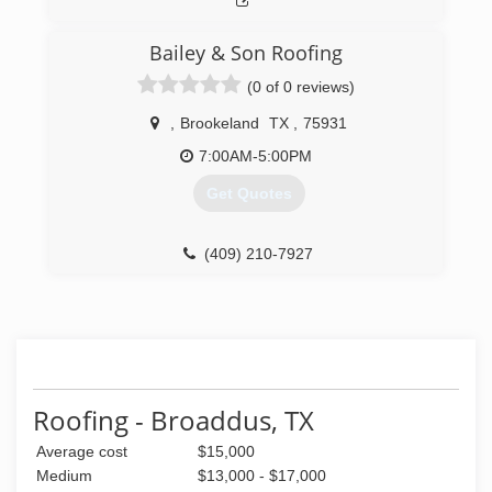
Bailey & Son Roofing
(0 of 0 reviews)
,
Brookeland
TX
,
75931
7:00AM-5:00PM
Get Quotes
(409) 210-7927
Roofing - Broaddus, TX
Average cost
$15,000
Medium
$13,000 - $17,000