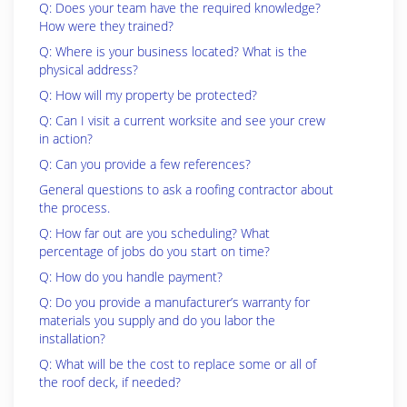
Q: Does your team have the required knowledge?
How were they trained?
Q: Where is your business located? What is the
physical address?
Q: How will my property be protected?
Q: Can I visit a current worksite and see your crew
in action?
Q: Can you provide a few references?
General questions to ask a roofing contractor about
the process.
Q: How far out are you scheduling? What
percentage of jobs do you start on time?
Q: How do you handle payment?
Q: Do you provide a manufacturer’s warranty for
materials you supply and do you labor the
installation?
Q: What will be the cost to replace some or all of
the roof deck, if needed?