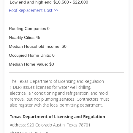
Low end and high end
$10,500 - $22,000
Roof Replacement Cost >>
Roofing Companies:0
NearBy Cities:45
Median Household Income: $0
Occupied Home Units: 0
Median Home Value: $0
The Texas Department of Licensing and Regulation
(TDLR) issues licenses for water well drilling,
electrical, air conditioning and refrigeration, and mold
removal, but not plumbing services. Contractors must
also register with the local permitting department.
Texas Department of Licensing and Regulation
Address: 920 Colorado Austin, Texas 78701