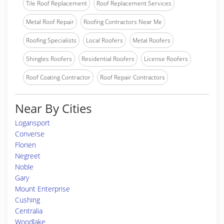
Tile Roof Replacement
Roof Replacement Services
Metal Roof Repair
Roofing Contractors Near Me
Roofing Specialists
Local Roofers
Metal Roofers
Shingles Roofers
Residential Roofers
License Roofers
Roof Coating Contractor
Roof Repair Contractors
Near By Cities
Logansport
Converse
Florien
Negreet
Noble
Gary
Mount Enterprise
Cushing
Centralia
Woodlake