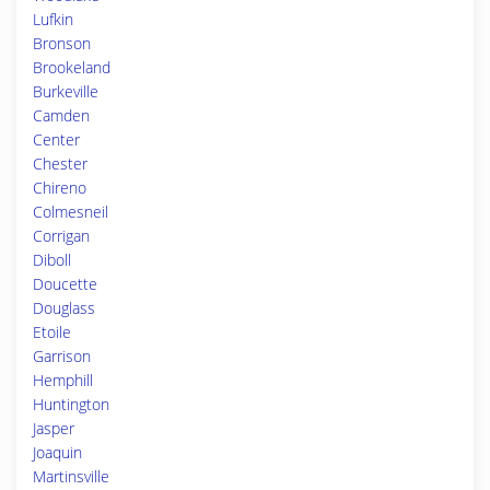
Lufkin
Bronson
Brookeland
Burkeville
Camden
Center
Chester
Chireno
Colmesneil
Corrigan
Diboll
Doucette
Douglass
Etoile
Garrison
Hemphill
Huntington
Jasper
Joaquin
Martinsville