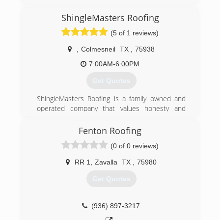
(409) 489-5946
ShingleMasters Roofing
(5 of 1 reviews)
,
Colmesneil
TX
,
75938
7:00AM-6:00PM
Get Quotes
ShingleMasters Roofing is a family owned and
operated company that values honesty and
integrity, and stands behind our work. We offer
over 40 years of industry experience. We
Fenton Roofing
specialize in asphalt shingle roofing installation
(0 of 0 reviews)
and replacement. Our services are customized
to the individual project, paying close attention
RR 1
,
Zavalla
TX
,
75980
to the details of each project that we are
involved with. We look forward to building long-
Get Quotes
term relationships with our clients and
guarantee your satisfaction!
(936) 897-3217
(844) 950-7663