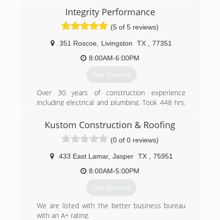
Integrity Performance
(5 of 5 reviews)
351 Roscoe
,
Livingston
TX
,
77351
8:00AM-6:00PM
Get Quotes
Over 30 years of construction experience
including electrical and plumbing. Took 448 hrs.
of home inspection education and made 93%
on state exam.
Kustom Construction & Roofing
(0 of 0 reviews)
(936) 933-9989
433 East Lamar
,
Jasper
TX
,
75951
8:00AM-5:00PM
Get Quotes
We are listed with the better business bureau
with an A+ rating.