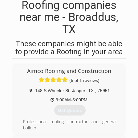
Roofing companies
near me - Broaddus,
TX
These companies might be able
to provide a Roofing in your area
Aimco Roofing and Construction
(5 of 1 reviews)
148 S Wheeler St
,
Jasper
TX
,
75951
9:00AM-5:00PM
Get Quotes
Professional roofing contractor and general
builder.