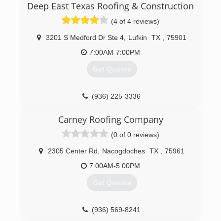
(409) 221-2599
Deep East Texas Roofing & Construction
(4 of 4 reviews)
3201 S Medford Dr Ste 4
,
Lufkin
TX
,
75901
7:00AM-7:00PM
Get Quotes
(936) 225-3336
Carney Roofing Company
(0 of 0 reviews)
2305 Center Rd
,
Nacogdoches
TX
,
75961
7:00AM-5:00PM
Get Quotes
(936) 569-8241