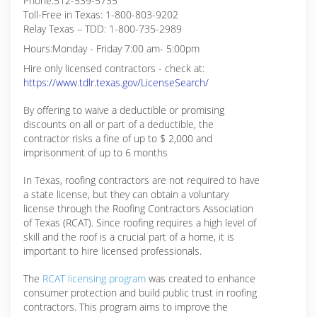
Phone:512-539-5735
Toll-Free in Texas: 1-800-803-9202
Relay Texas – TDD: 1-800-735-2989
Hours:Monday - Friday 7:00 am- 5:00pm
Hire only licensed contractors - check at:
https://www.tdlr.texas.gov/LicenseSearch/
By offering to waive a deductible or promising
discounts on all or part of a deductible, the
contractor risks a fine of up to $ 2,000 and
imprisonment of up to 6 months
In Texas, roofing contractors are not required to have
a state license, but they can obtain a voluntary
license through the Roofing Contractors Association
of Texas (RCAT). Since roofing requires a high level of
skill and the roof is a crucial part of a home, it is
important to hire licensed professionals.
The
RCAT licensing program
was created to enhance
consumer protection and build public trust in roofing
contractors. This program aims to improve the