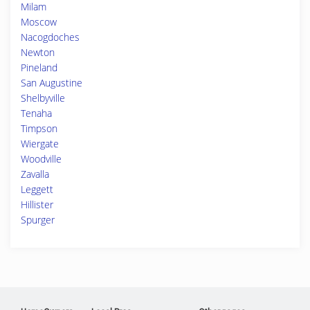
Milam
Moscow
Nacogdoches
Newton
Pineland
San Augustine
Shelbyville
Tenaha
Timpson
Wiergate
Woodville
Zavalla
Leggett
Hillister
Spurger