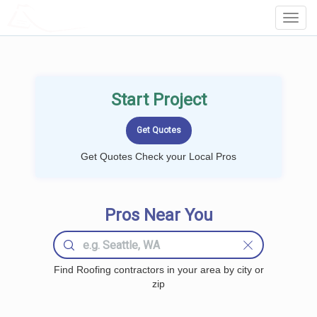
LOCALPROBOOK
Toggl
Navig
Start Project
Get Quotes Check your Local Pros
Pros Near You
Find Roofing contractors in your area by city or
zip