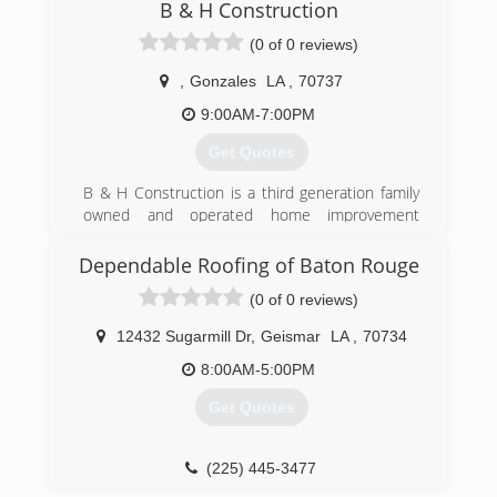
B & H Construction
(0 of 0 reviews)
,
Gonzales
LA
,
70737
9:00AM-7:00PM
Get Quotes
B & H Construction is a third generation family
owned and operated home improvement
specialist. Altogether, we have a collective
experience that exceeds 40 years within the
Dependable Roofing of Baton Rouge
industry.
(0 of 0 reviews)
We have received an A+ rating with the Better
Business Bureau and are both licensed and
12432 Sugarmill Dr
,
Geismar
LA
,
70734
insured in a number of home improvement
services including roofing and siding in Gonzales,
8:00AM-5:00PM
LA.
Get Quotes
(225) 810-1853
(225) 445-3477