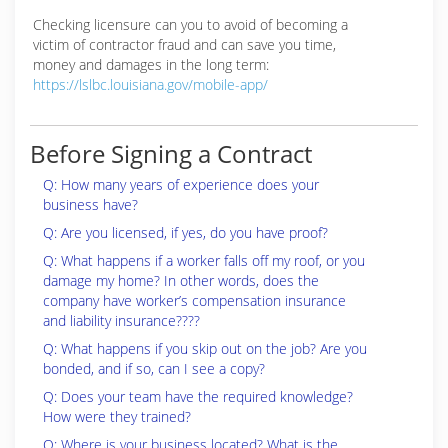
Checking licensure can you to avoid of becoming a
victim of contractor fraud and can save you time,
money and damages in the long term:
https://lslbc.louisiana.gov/mobile-app/
Before Signing a Contract
Q: How many years of experience does your
business have?
Q: Are you licensed, if yes, do you have proof?
Q: What happens if a worker falls off my roof, or you
damage my home? In other words, does the
company have worker’s compensation insurance
and liability insurance????
Q: What happens if you skip out on the job? Are you
bonded, and if so, can I see a copy?
Q: Does your team have the required knowledge?
How were they trained?
Q: Where is your business located? What is the