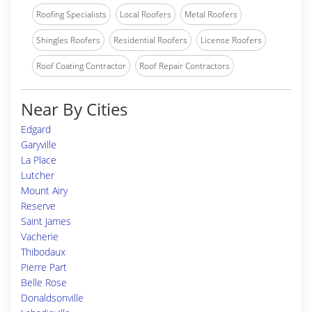
Roofing Specialists
Local Roofers
Metal Roofers
Shingles Roofers
Residential Roofers
License Roofers
Roof Coating Contractor
Roof Repair Contractors
Near By Cities
Edgard
Garyville
La Place
Lutcher
Mount Airy
Reserve
Saint James
Vacherie
Thibodaux
Pierre Part
Belle Rose
Donaldsonville