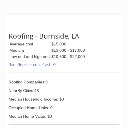
Roofing - Burnside, LA
Average cost
$15,000
Medium
$13,000 - $17,000
Low end and high end
$10,500 - $22,000
Roof Replacement Cost >>
Roofing Companies:0
NearBy Cities:48
Median Household Income: $0
Occupied Home Units: 0
Median Home Value: $0