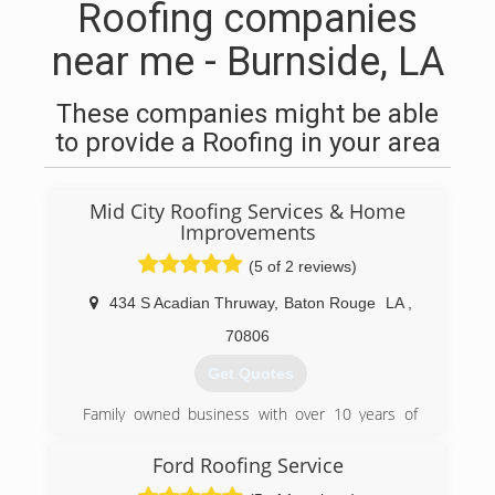
Roofing companies
near me - Burnside, LA
These companies might be able
to provide a Roofing in your area
Mid City Roofing Services & Home
Improvements
(5 of 2 reviews)
434 S Acadian Thruway
,
Baton Rouge
LA
,
70806
Get Quotes
Family owned business with over 10 years of
roofing experience in Baton Rouge and
surrounding areas. Customer satisfaction is our
Ford Roofing Service
number one priority. We enjoy being connected