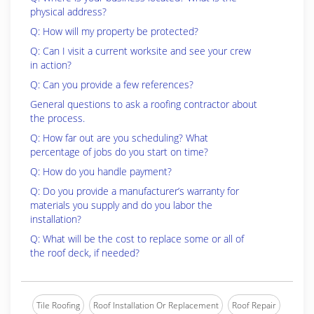
physical address?
Q: How will my property be protected?
Q: Can I visit a current worksite and see your crew
in action?
Q: Can you provide a few references?
General questions to ask a roofing contractor about
the process.
Q: How far out are you scheduling? What
percentage of jobs do you start on time?
Q: How do you handle payment?
Q: Do you provide a manufacturer’s warranty for
materials you supply and do you labor the
installation?
Q: What will be the cost to replace some or all of
the roof deck, if needed?
Tile Roofing
Roof Installation Or Replacement
Roof Repair