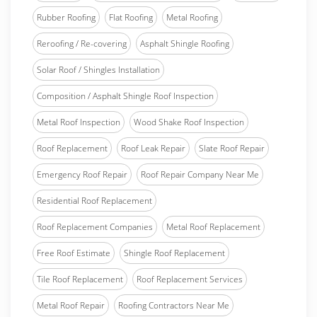
Rubber Roofing
Flat Roofing
Metal Roofing
Reroofing / Re-covering
Asphalt Shingle Roofing
Solar Roof / Shingles Installation
Composition / Asphalt Shingle Roof Inspection
Metal Roof Inspection
Wood Shake Roof Inspection
Roof Replacement
Roof Leak Repair
Slate Roof Repair
Emergency Roof Repair
Roof Repair Company Near Me
Residential Roof Replacement
Roof Replacement Companies
Metal Roof Replacement
Free Roof Estimate
Shingle Roof Replacement
Tile Roof Replacement
Roof Replacement Services
Metal Roof Repair
Roofing Contractors Near Me