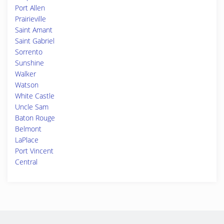
Port Allen
Prairieville
Saint Amant
Saint Gabriel
Sorrento
Sunshine
Walker
Watson
White Castle
Uncle Sam
Baton Rouge
Belmont
LaPlace
Port Vincent
Central