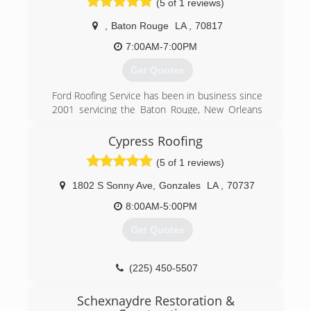
(5 of 1 reviews)
to our Mid City community and are proud
member of the Mid City Merchants association.
,
Baton Rouge
LA
,
70817
(225) 930-4930
7:00AM-7:00PM
Get Quotes
Ford Roofing Service has been in business since
2001 servicing the Baton Rouge, New Orleans
and Lafayette areas and city's in between. The
owner Robert Ford has over 34 years roofing
Cypress Roofing
experience and is very qualified to help you with
(5 of 1 reviews)
your reroofing needs and has some very
experienced sales people and installers
1802 S Sonny Ave
,
Gonzales
LA
,
70737
(225) 925-2090
8:00AM-5:00PM
Get Quotes
(225) 450-5507
Schexnaydre Restoration &