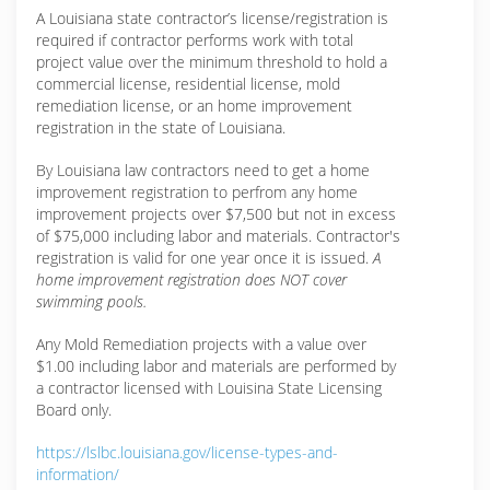
A Louisiana state contractor’s license/registration is
required if contractor performs work with total
project value over the minimum threshold to hold a
commercial license, residential license, mold
remediation license, or an home improvement
registration in the state of Louisiana.
By Louisiana law contractors need to get a home
improvement registration to perfrom any home
improvement projects over $7,500 but not in excess
of $75,000 including labor and materials. Contractor's
registration is valid for one year once it is issued.
A
home improvement registration does NOT cover
swimming pools.
Any Mold Remediation projects with a value over
$1.00 including labor and materials are performed by
a contractor licensed with Louisina State Licensing
Board only.
https://lslbc.louisiana.gov/license-types-and-
information/