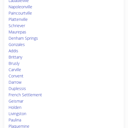
Labadieville
Napoleonville
Paincourtville
Plattenville
Schriever
Maurepas
Denham Springs
Gonzales
Addis
Brittany
Brusly
Carville
Convent
Darrow
Duplessis
French Settlement
Geismar
Holden
Livingston
Paulina
Plaquemine