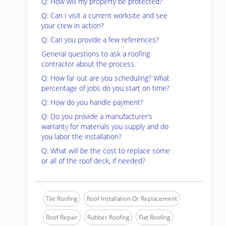
Q: How will my property be protected?
Q: Can I visit a current worksite and see
your crew in action?
Q: Can you provide a few references?
General questions to ask a roofing
contractor about the process.
Q: How far out are you scheduling? What
percentage of jobs do you start on time?
Q: How do you handle payment?
Q: Do you provide a manufacturer’s
warranty for materials you supply and do
you labor the installation?
Q: What will be the cost to replace some
or all of the roof deck, if needed?
Tile Roofing
Roof Installation Or Replacement
Roof Repair
Rubber Roofing
Flat Roofing