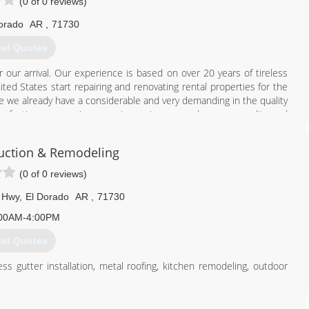
(0 of 0 reviews)
orado
AR
,
71730
et Quotes
 our arrival. Our experience is based on over 20 years of tireless
ited States start repairing and renovating rental properties for the
e we already have a considerable and very demanding in the quality
rfecting our service area, improving every day more quality and
ruction & Remodeling
870) 814-0043
(0 of 0 reviews)
 Hwy
,
El Dorado
AR
,
71730
00AM-4:00PM
et Quotes
s gutter installation, metal roofing, kitchen remodeling, outdoor
.