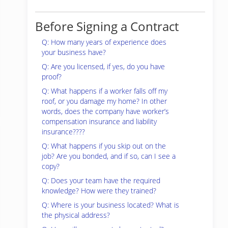
Before Signing a Contract
Q: How many years of experience does
your business have?
Q: Are you licensed, if yes, do you have
proof?
Q: What happens if a worker falls off my
roof, or you damage my home? In other
words, does the company have worker’s
compensation insurance and liability
insurance????
Q: What happens if you skip out on the
job? Are you bonded, and if so, can I see a
copy?
Q: Does your team have the required
knowledge? How were they trained?
Q: Where is your business located? What is
the physical address?