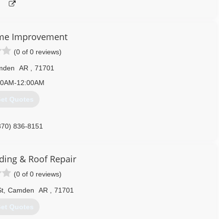
me Improvement
(0 of 0 reviews)
mden
AR
,
71701
00AM-12:00AM
et Quotes
870) 836-8151
homeservices.com
ding & Roof Repair
(0 of 0 reviews)
t
,
Camden
AR
,
71701
et Quotes