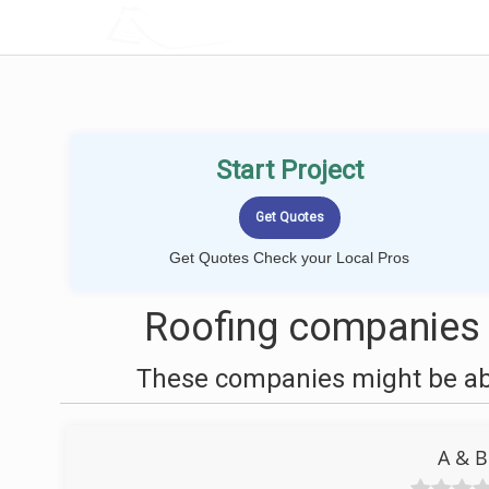
LOCALPROBOOK
Start Project
Get Quotes Check your Local Pros
Roofing companies 
These companies might be able
A & B