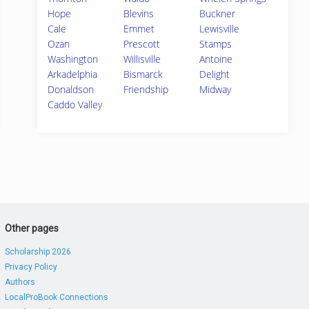
Hope
Blevins
Buckner
Cale
Emmet
Lewisville
Ozan
Prescott
Stamps
Washington
Willisville
Antoine
Arkadelphia
Bismarck
Delight
Donaldson
Friendship
Midway
Caddo Valley
Other pages
Scholarship 2026
Privacy Policy
Authors
LocalProBook Connections