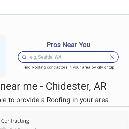
Pros Near You
Find Roofing contractors in your area by city or zip
near me - Chidester, AR
 to provide a Roofing in your area
 Contracting