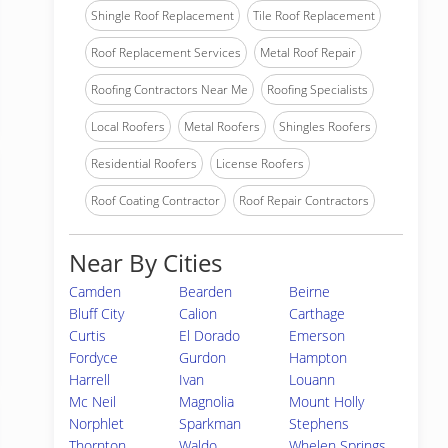
Shingle Roof Replacement
Tile Roof Replacement
Roof Replacement Services
Metal Roof Repair
Roofing Contractors Near Me
Roofing Specialists
Local Roofers
Metal Roofers
Shingles Roofers
Residential Roofers
License Roofers
Roof Coating Contractor
Roof Repair Contractors
Near By Cities
Camden
Bearden
Beirne
Bluff City
Calion
Carthage
Curtis
El Dorado
Emerson
Fordyce
Gurdon
Hampton
Harrell
Ivan
Louann
Mc Neil
Magnolia
Mount Holly
Norphlet
Sparkman
Stephens
Thornton
Waldo
Whelen Springs