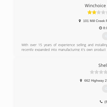
Seamless, gutter installation, metal and shingle roofi
Winchoice 
customers by showing them prompt service and quality w
(
101 Mill Creek 
all
8:
G
With over 15 years of experience selling and install
recently expanded into manufacturing it's own product 
shape, design and functionality, WinChoice USA can repla
(
Shel
wi
662 Highway 2
G
(