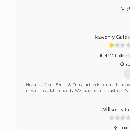
(
Heavenly Gates
4211 Luther 
7:
G
Heavenly Gates Fence & Construction is one of the most 
of your installation needs. We focus on our customer's
satisfaction. Heaveny Gates Fence & Construction offe
installing for the homeowner, builder or business we are
service at an affordable price!
Willson's C
(
,
Hau