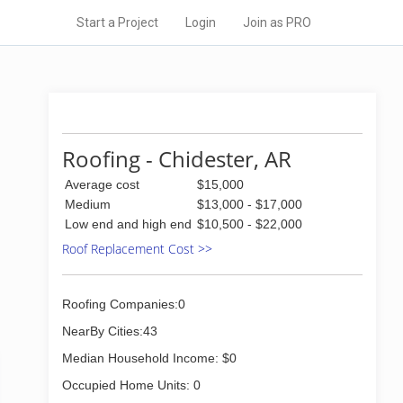
Start a Project
Login
Join as PRO
Roofing - Chidester, AR
Average cost
$15,000
Medium
$13,000 - $17,000
Low end and high end
$10,500 - $22,000
Roof Replacement Cost >>
Roofing Companies:0
NearBy Cities:43
Median Household Income: $0
Occupied Home Units: 0