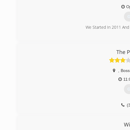
O
G
We Started In 2011 And
(
The P
,
Bossi
11
G
(
Wi