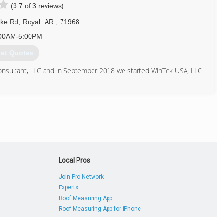
(3.7 of 3 reviews)
ike Rd
,
Royal
AR
,
71968
00AM-5:00PM
et Quotes
Consultant, LLC and in September 2018 we started WinTek USA, LLC
833) 946-8351
intekusa.com
Local Pros
Join Pro Network
Experts
Roof Measuring App
Roof Measuring App for iPhone