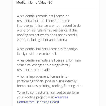
Median Home Value: $0
A residential remodelers license or
residential builders license or home
improvement license are not needed to do
works on a single-family residence, if the
Roofing project worth does not exceed $
2,000, including labor and material.
A residential builders license is for single-
family residence to be built
A residential remodelers license is for major
structural changes to a single-family
residence to be made.
A home improvement license is for
performing special jobs in a single-family
home such as painting, roofing, flooring, etc.
To verify contractor is licensed to perform
your Roofing project, visit
Arkansas
Contractors Licensing Board