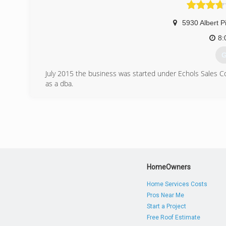
5930 Albert P
8:
G
July 2015 the business was started under Echols Sales 
as a dba.
(
w
HomeOwners
Home Services Costs
Pros Near Me
Start a Project
Free Roof Estimate