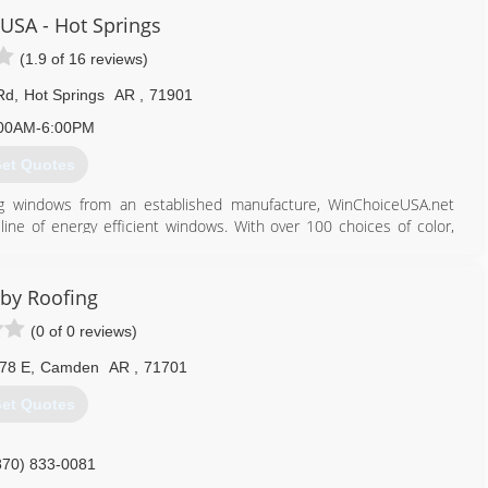
ng, and remodeling all parts of a home or business. We value our
USA - Hot Springs
ork.
(1.9 of 16 reviews)
870) 315-2778
Rd
,
Hot Springs
AR
,
71901
proarkansas.com
00AM-6:00PM
et Quotes
ing windows from an established manufacture, WinChoiceUSA.net
line of energy efficient windows. With over 100 choices of color,
ce any of your window needs cost effectively and with confidence.
855) 988-7283
by Roofing
nchoiceusa.net
(0 of 0 reviews)
78 E
,
Camden
AR
,
71701
et Quotes
870) 833-0081