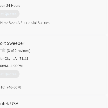
pen 24 Hours
et Quotes
 Have Been A Successful Business
318) 584-3019
ort Sweeper
(3 of 2 reviews)
er City
LA
,
71111
:00AM-11:00PM
et Quotes
318) 746-6078
ntek USA