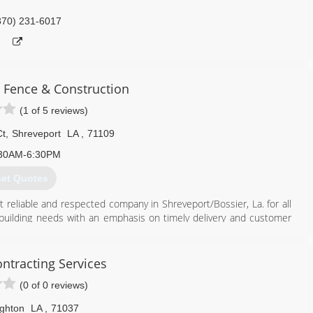
870) 231-6017
 Fence & Construction
(1 of 5 reviews)
Ct
,
Shreveport
LA
,
71109
30AM-6:30PM
et Quotes
reliable and respected company in Shreveport/Bossier, La. for all
 building needs with an emphasis on timely delivery and customer
rs competitive costs and quality craftsmanship. Whether we are
 dedicated to installing a quality building product with unmatched
ontracting Services
(0 of 0 reviews)
318) 762-8215
ghton
LA
,
71037