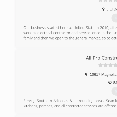
,
El D
G
Our business started here at United State in 2010, after
work as electrical contractor and service. once in the Un
family and then we open to the general market. so to dat
of customer service, which has made us increasingly pe
service times
All Pro Const
(
10617 Magnolia
8:
G
Serving Southern Arkansas & surrounding areas. Seamles
kitchens, porches, and all contractor services are offered.
Free quotes, quick service, and quality work is guaranteed
Services