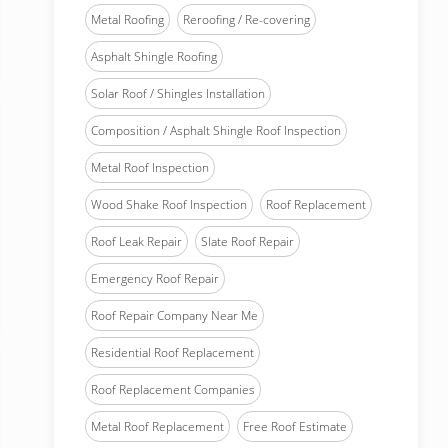
Metal Roofing
Reroofing / Re-covering
Asphalt Shingle Roofing
Solar Roof / Shingles Installation
Composition / Asphalt Shingle Roof Inspection
Metal Roof Inspection
Wood Shake Roof Inspection
Roof Replacement
Roof Leak Repair
Slate Roof Repair
Emergency Roof Repair
Roof Repair Company Near Me
Residential Roof Replacement
Roof Replacement Companies
Metal Roof Replacement
Free Roof Estimate