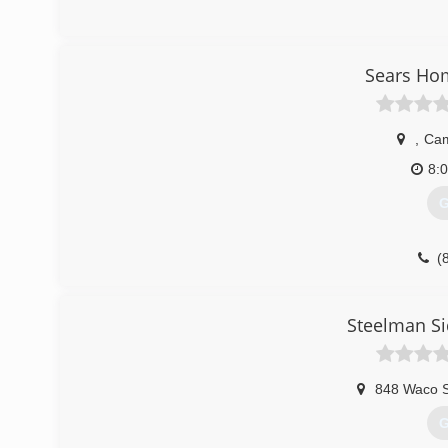
Sears Ho
,
Ca
8:
G
(
sears
Steelman Si
848 Waco S
G