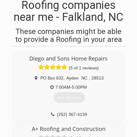
Roofing companies
near me - Falkland, NC
These companies might be able
to provide a Roofing in your area
Diego and Sons Home Repairs
(5 of 1 reviews)
PO Box 632
,
Ayden
NC
,
28513
7:00AM-5:00PM
Get Quotes
(252) 367-4139
A+ Roofing and Construction