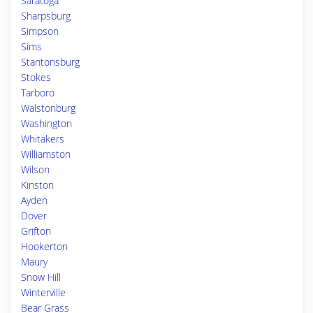
Saratoga
Sharpsburg
Simpson
Sims
Stantonsburg
Stokes
Tarboro
Walstonburg
Washington
Whitakers
Williamston
Wilson
Kinston
Ayden
Dover
Grifton
Hookerton
Maury
Snow Hill
Winterville
Bear Grass