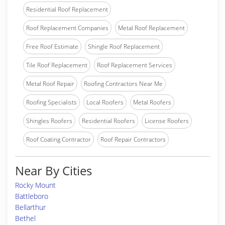
Residential Roof Replacement
Roof Replacement Companies
Metal Roof Replacement
Free Roof Estimate
Shingle Roof Replacement
Tile Roof Replacement
Roof Replacement Services
Metal Roof Repair
Roofing Contractors Near Me
Roofing Specialists
Local Roofers
Metal Roofers
Shingles Roofers
Residential Roofers
License Roofers
Roof Coating Contractor
Roof Repair Contractors
Near By Cities
Rocky Mount
Battleboro
Bellarthur
Bethel