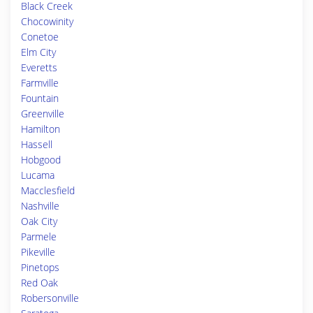
Black Creek
Chocowinity
Conetoe
Elm City
Everetts
Farmville
Fountain
Greenville
Hamilton
Hassell
Hobgood
Lucama
Macclesfield
Nashville
Oak City
Parmele
Pikeville
Pinetops
Red Oak
Robersonville