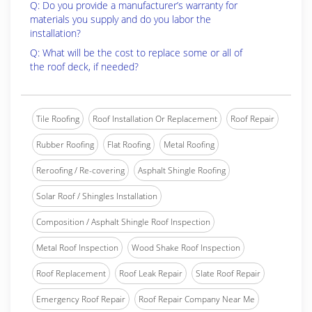
Q: Do you provide a manufacturer’s warranty for
materials you supply and do you labor the
installation?
Q: What will be the cost to replace some or all of
the roof deck, if needed?
Tile Roofing
Roof Installation Or Replacement
Roof Repair
Rubber Roofing
Flat Roofing
Metal Roofing
Reroofing / Re-covering
Asphalt Shingle Roofing
Solar Roof / Shingles Installation
Composition / Asphalt Shingle Roof Inspection
Metal Roof Inspection
Wood Shake Roof Inspection
Roof Replacement
Roof Leak Repair
Slate Roof Repair
Emergency Roof Repair
Roof Repair Company Near Me