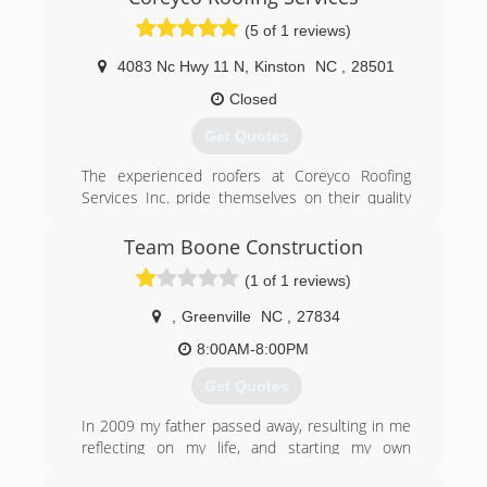
(5 of 1 reviews)
4083 Nc Hwy 11 N
,
Kinston
NC
,
28501
Closed
Get Quotes
The experienced roofers at Coreyco Roofing
Services Inc. pride themselves on their quality
roofing services and dedication to complete
customer satisfaction. Our family-owned and
Team Boone Construction
operated company can complete nearly any roof
(1 of 1 reviews)
service for your residential or commercial
property, including leak and roof repair, roof
,
Greenville
NC
,
27834
replacement, and new roof installation. Our
experienced Kinston roofing contractors do
8:00AM-8:00PM
everything from shingle and metal roofing
Get Quotes
though exterior services like siding, windows,
and gutters.
In 2009 my father passed away, resulting in me
reflecting on my life, and starting my own
(252) 526-0312
business. I continue to grow trying to provide as