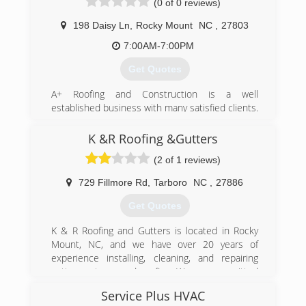
(0 of 0 reviews)
198 Daisy Ln
,
Rocky Mount
NC
,
27803
7:00AM-7:00PM
Get Quotes
A+ Roofing and Construction is a well
established business with many satisfied clients.
Our professional crew will provide you with the
quality work you Expect and Deserve.
K &R Roofing &Gutters
A+ Roofing and Construction. Because YOU
(2 of 1 reviews)
Deserve A+ Roofing and Construction.
729 Fillmore Rd
,
Tarboro
NC
,
27886
(252) 567-9696
Get Quotes
K & R Roofing and Gutters is located in Rocky
Mount, NC, and we have over 20 years of
experience installing, cleaning, and repairing
gutter systems and roofing. We are committed
to old fashioned values like honesty, integrity,
Service Plus HVAC
and great customer service and we serve all