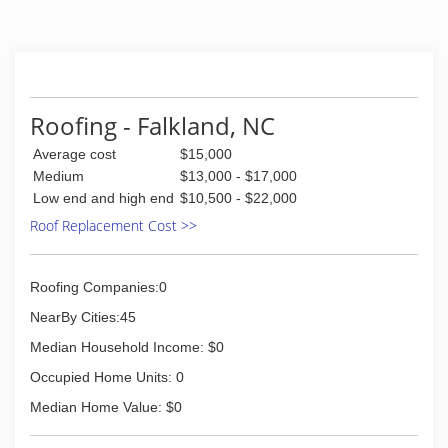
experience in roofing, windows, and siding
repair, replacement and installation as well as
general exterior repair. And while those things
are what we do to pay the bills, our actual job is
making sure you, the homeowner, are happy
with the result. It's part of our commitment to
Roofing - Falkland, NC
customer service.
Average cost
$15,000
(252) 355-8111
Medium
$13,000 - $17,000
Low end and high end
$10,500 - $22,000
Roof Replacement Cost >>
Roofing Companies:0
NearBy Cities:45
Median Household Income: $0
Occupied Home Units: 0
Median Home Value: $0