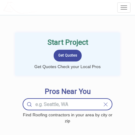
LOCALPROBOOK
Toggl
Navig
Start Project
Get Quotes Check your Local Pros
Pros Near You
Find Roofing contractors in your area by city or
zip