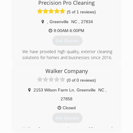
many proffesional services, as possible, within
Precision Pro Cleaning
my field. Theres been some bumps and bruises
(5 of 1 reviews)
along this journey, but we continue moving
forward.
,
Greenville
NC
,
27834
(252) 717-2363
8:00AM-6:00PM
Get Quotes
We have provided high quality, exterior cleaning
solutions for homes and businesses since 2016.
We offer competitive pricing, excellent attention
to detail and references upon request.
Walker Company
(0 of 0 reviews)
(252) 714-2341
2153 Wilson Farm Ln
,
Greenville
NC
,
27858
Closed
Get Quotes
Walker Company, Inc. has over 25 years of