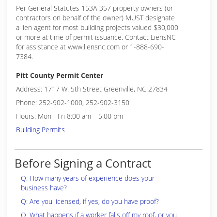
Per General Statutes 153A-357 property owners (or
contractors on behalf of the owner) MUST designate
a lien agent for most building projects valued $30,000
or more at time of permit issuance. Contact LiensNC
for assistance at www.liensnc.com or 1-888-690-
7384.
Pitt County Permit Center
Address: 1717 W. 5th Street Greenville, NC 27834
Phone: 252-902-1000, 252-902-3150
Hours: Mon - Fri 8:00 am – 5:00 pm
Building Permits
Before Signing a Contract
Q: How many years of experience does your
business have?
Q: Are you licensed, if yes, do you have proof?
Q: What happens if a worker falls off my roof, or you