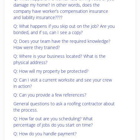
damage my home? In other words, does the
company have worker’s compensation insurance
and liability insurance????
Q: What happens if you skip out on the job? Are you
bonded, and if so, can I see a copy?
Q: Does your team have the required knowledge?
How were they trained?
Q: Where is your business located? What is the
physical address?
Q: How will my property be protected?
Q: Can I visit a current worksite and see your crew
in action?
Q: Can you provide a few references?
General questions to ask a roofing contractor about
the process.
Q: How far out are you scheduling? What
percentage of jobs do you start on time?
Q: How do you handle payment?