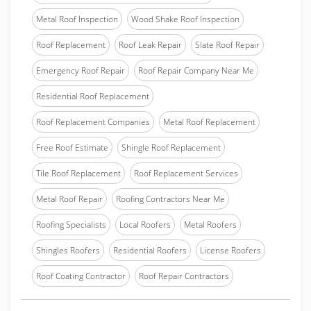
Metal Roof Inspection
Wood Shake Roof Inspection
Roof Replacement
Roof Leak Repair
Slate Roof Repair
Emergency Roof Repair
Roof Repair Company Near Me
Residential Roof Replacement
Roof Replacement Companies
Metal Roof Replacement
Free Roof Estimate
Shingle Roof Replacement
Tile Roof Replacement
Roof Replacement Services
Metal Roof Repair
Roofing Contractors Near Me
Roofing Specialists
Local Roofers
Metal Roofers
Shingles Roofers
Residential Roofers
License Roofers
Roof Coating Contractor
Roof Repair Contractors