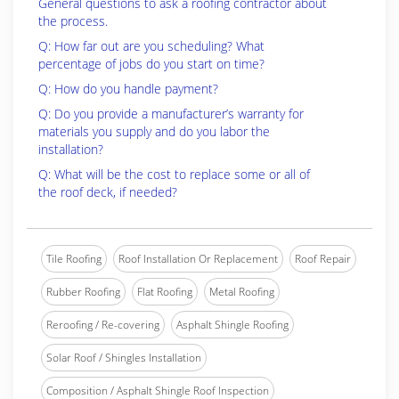
General questions to ask a roofing contractor about
the process.
Q: How far out are you scheduling? What
percentage of jobs do you start on time?
Q: How do you handle payment?
Q: Do you provide a manufacturer’s warranty for
materials you supply and do you labor the
installation?
Q: What will be the cost to replace some or all of
the roof deck, if needed?
Tile Roofing
Roof Installation Or Replacement
Roof Repair
Rubber Roofing
Flat Roofing
Metal Roofing
Reroofing / Re-covering
Asphalt Shingle Roofing
Solar Roof / Shingles Installation
Composition / Asphalt Shingle Roof Inspection