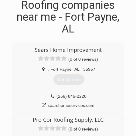
Roofing companies
near me - Fort Payne,
AL
Sears Home Improvement
(0 of 0 reviews)
,
Fort Payne
AL
,
35967
Get Quotes
(256) 845-2220
searshomeservices.com
Pro Cor Roofing Supply, LLC
(0 of 0 reviews)