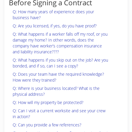
Before Signing a Contract
Q: How many years of experience does your
business have?
Q: Are you licensed, if yes, do you have proof?
Q: What happens if a worker falls off my roof, or you
damage my home? In other words, does the
company have worker’s compensation insurance
and liability insurance????
Q: What happens if you skip out on the job? Are you
bonded, and if so, can I see a copy?
Q: Does your team have the required knowledge?
How were they trained?
Q: Where is your business located? What is the
physical address?
Q: How will my property be protected?
Q: Can I visit a current worksite and see your crew
in action?
Q: Can you provide a few references?