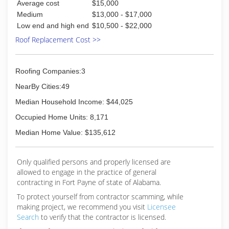
Average cost
$15,000
Medium
$13,000 - $17,000
Low end and high end
$10,500 - $22,000
Roof Replacement Cost >>
Roofing Companies:3
NearBy Cities:49
Median Household Income: $44,025
Occupied Home Units: 8,171
Median Home Value: $135,612
Only qualified persons and properly licensed are
allowed to engage in the practice of general
contracting in Fort Payne of state of Alabama.
To protect yourself from contractor scamming, while
making
project, we recommend you visit
Licensee
Search
to verify that the contractor is licensed.