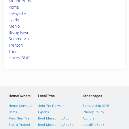
Mount Berry
Rome
LaFayette
Lyerly
Menlo
Rising Fawn
Summerville
Trenton
Trion
Hokes Bluff
HomeOwners
Local Pros
Other pages
Home Services
Join Pro Network
Scholarship 2026
Costs
Experts
Privacy Policy
Pros Near Me
Roof Measuring App
Authors
Start a Project
Roof Measuring App for
LocalProBook