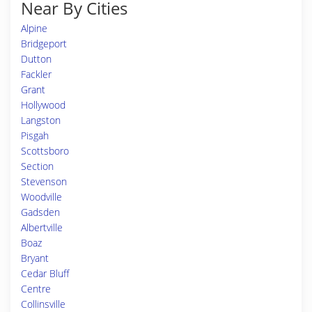
Near By Cities
Alpine
Bridgeport
Dutton
Fackler
Grant
Hollywood
Langston
Pisgah
Scottsboro
Section
Stevenson
Woodville
Gadsden
Albertville
Boaz
Bryant
Cedar Bluff
Centre
Collinsville