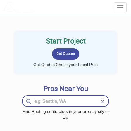
LOCALPROBOOK
Toggl
Navig
Start Project
Get Quotes Check your Local Pros
Pros Near You
Find Roofing contractors in your area by city or
zip