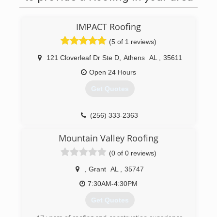
IMPACT Roofing
(5 of 1 reviews)
121 Cloverleaf Dr Ste D
,
Athens
AL
,
35611
Open 24 Hours
Get Quotes
(256) 333-2363
ImpactRoofing.US
Mountain Valley Roofing
(0 of 0 reviews)
,
Grant
AL
,
35747
7:30AM-4:30PM
Get Quotes