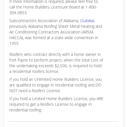
If more information is required, please feel free to
call the Home Builders Licensure Board at 1-800-
304-0853.
Subcontractors Association of Alabama, (
SubAla
)
previously Alabama Roofing Sheet Metal Heating and
Air Conditioning Contractors Association (ARSM-
HACCA), was formed at a state-wide convention in
1955
Roofers who contract directly with a home owner in
Fort Payne to perform project, when the total cost of
the undertaking exceeds $2,500, is required to hold
a residential roofers license.
If you hold an Unlimited Home Builders License, you
are qualified to engage in residential roofing and DO
NOT need a Roofers License.
If you hold a Limited Home Builders License, you ARE
required to get a Roofers License to engage in
residential roofing.