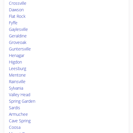
Crossville
Dawson
Flat Rock
Fyffe
Gaylesville
Geraldine
Groveoak
Guntersville
Henagar
Higdon
Leesburg
Mentone
Rainsville
Sylvania
Valley Head
Spring Garden
Sardis
Armuchee
Cave Spring
Coosa