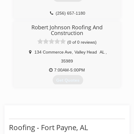
(256) 657-1180
Robert Johnson Roofing And
Construction
(0 of 0 reviews)
134 Commerce Ave
,
Valley Head
AL
,
35989
7:00AM-5:00PM
Get Quotes
(256) 418-2488
rjrc911.com
Roofing - Fort Payne, AL