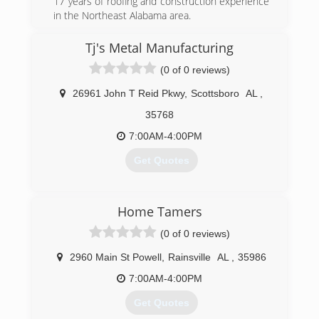
17 years of roofing and construction experience
in the Northeast Alabama area.
(256) 421-0068
Tj's Metal Manufacturing
mountainvalleyroofingllc.net
(0 of 0 reviews)
26961 John T Reid Pkwy
,
Scottsboro
AL
,
35768
7:00AM-4:00PM
Get Quotes
(256) 259-2569
Home Tamers
tjsmetalroofing.com
(0 of 0 reviews)
2960 Main St Powell
,
Rainsville
AL
,
35986
7:00AM-4:00PM
Get Quotes