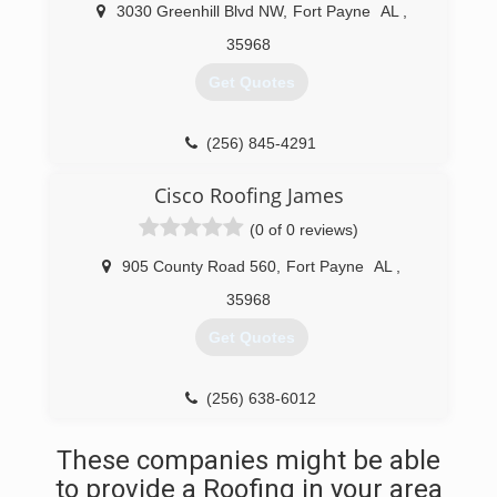
3030 Greenhill Blvd NW
,
Fort Payne
AL
,
35968
Get Quotes
(256) 845-4291
ProCorRoofing.com
Cisco Roofing James
(0 of 0 reviews)
905 County Road 560
,
Fort Payne
AL
,
35968
Get Quotes
(256) 638-6012
These companies might be able
to provide a Roofing in your area