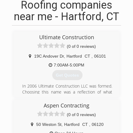
Roofing companies
near me - Hartford, CT
Ultimate Construction
(0 of 0 reviews)
19C Andover Dr
,
Hartford
CT
,
06101
7:00AM-5:00PM
Get Quotes
In 2006 Ultimate Construction LLC was formed.
Choosing this name was a reflection of what
type of service Adam intended, and continues to
provide to his cliental. Starting small, with only a
Aspen Contracting
few employees Ultimate Construction's
(0 of 0 reviews)
reputation grew, for the quality work performed
and consideration to each of its client's needs.
50 Weston St
,
Hartford
CT
,
06120
Patiently selecting the direction in which the