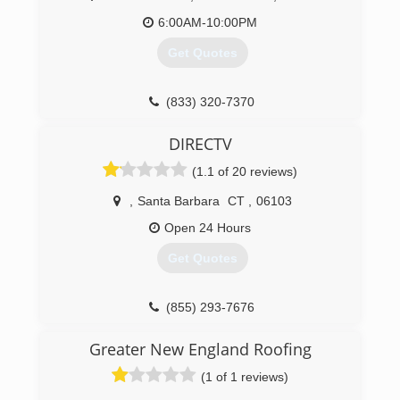
6:00AM-10:00PM
Get Quotes
(833) 320-7370
DIRECTV
(1.1 of 20 reviews)
,
Santa Barbara
CT
,
06103
Open 24 Hours
Get Quotes
(855) 293-7676
Greater New England Roofing
(1 of 1 reviews)