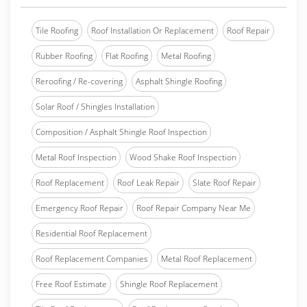
Tile Roofing
Roof Installation Or Replacement
Roof Repair
Rubber Roofing
Flat Roofing
Metal Roofing
Reroofing / Re-covering
Asphalt Shingle Roofing
Solar Roof / Shingles Installation
Composition / Asphalt Shingle Roof Inspection
Metal Roof Inspection
Wood Shake Roof Inspection
Roof Replacement
Roof Leak Repair
Slate Roof Repair
Emergency Roof Repair
Roof Repair Company Near Me
Residential Roof Replacement
Roof Replacement Companies
Metal Roof Replacement
Free Roof Estimate
Shingle Roof Replacement