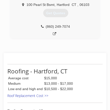
100 Pearl St Bsmt
,
Hartford
CT
,
06103
Get Quotes
(860) 249-7074
Roofing - Hartford, CT
Average cost
$15,000
Medium
$13,000 - $17,000
Low end and high end
$10,500 - $22,000
Roof Replacement Cost >>