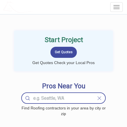
LOCALPROBOOK
Toggl
Navig
Start Project
Get Quotes Check your Local Pros
Pros Near You
Find Roofing contractors in your area by city or
zip