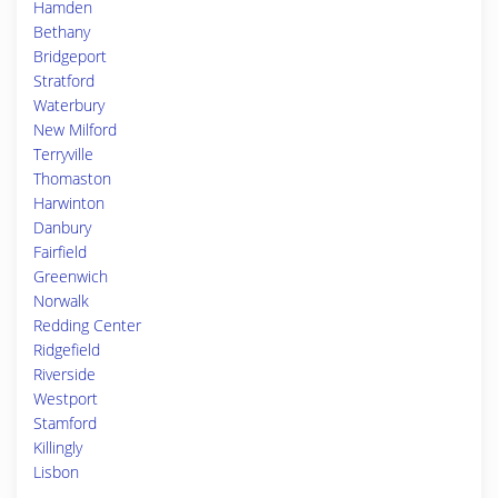
Hamden
Bethany
Bridgeport
Stratford
Waterbury
New Milford
Terryville
Thomaston
Harwinton
Danbury
Fairfield
Greenwich
Norwalk
Redding Center
Ridgefield
Riverside
Westport
Stamford
Killingly
Lisbon