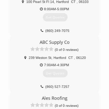
100 Pearl St Fl 14
,
Hartford
CT
,
06103
8:00AM-5:00PM
Get Quotes
(860) 249-7075
ABC Supply Co
(0 of 0 reviews)
239 Weston St
,
Hartford
CT
,
06120
7:00AM-4:30PM
Get Quotes
(860) 527-7257
Ales Roofing
(0 of 0 reviews)