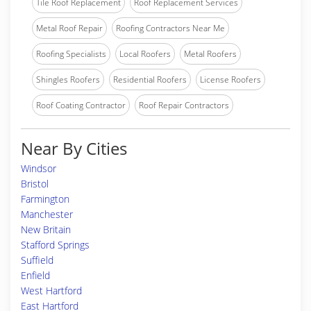
Tile Roof Replacement
Roof Replacement Services
Metal Roof Repair
Roofing Contractors Near Me
Roofing Specialists
Local Roofers
Metal Roofers
Shingles Roofers
Residential Roofers
License Roofers
Roof Coating Contractor
Roof Repair Contractors
Near By Cities
Windsor
Bristol
Farmington
Manchester
New Britain
Stafford Springs
Suffield
Enfield
West Hartford
East Hartford