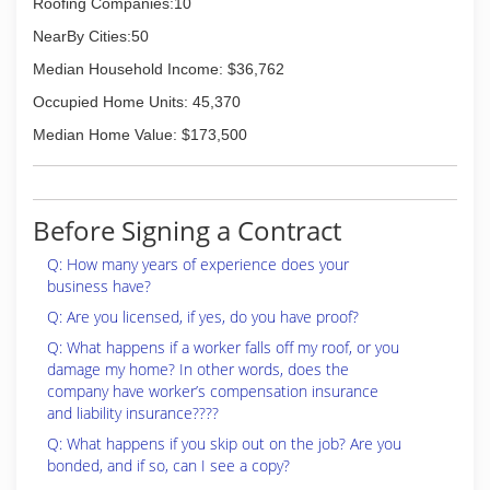
Roofing Companies:10
NearBy Cities:50
Median Household Income: $36,762
Occupied Home Units: 45,370
Median Home Value: $173,500
Before Signing a Contract
Q: How many years of experience does your
business have?
Q: Are you licensed, if yes, do you have proof?
Q: What happens if a worker falls off my roof, or you
damage my home? In other words, does the
company have worker’s compensation insurance
and liability insurance????
Q: What happens if you skip out on the job? Are you
bonded, and if so, can I see a copy?