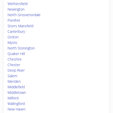
Wethersfield
Newington
North Grosvenordale
Pomfret
Storrs Mansfield
Canterbury
Groton
Mystic
North Stonington
Quaker Hill
Cheshire
Chester
Deep River
Salem
Meriden
Middlefield
Middletown
Milford
Wallingford
New Haven