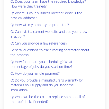
Q: Does your team have the required knowledge?
How were they trained?
Q: Where is your business located? What is the
physical address?
Q: How will my property be protected?
Q: Can I visit a current worksite and see your crew
in action?
Q: Can you provide a few references?
General questions to ask a roofing contractor about
the process.
Q: How far out are you scheduling? What
percentage of jobs do you start on time?
Q: How do you handle payment?
Q: Do you provide a manufacturer’s warranty for
materials you supply and do you labor the
installation?
Q: What will be the cost to replace some or all of
the roof deck, if needed?