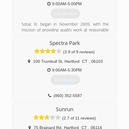
firm, with a time tested business system of
9:00AM-5:00PM
operations , that services multi- thousands of
Get Quotes
loyal and happy customers annually.
Sotac llc began in November 2009, with the
(860) 289-4577
mission of providing quality work at reasonable
pricing. Home improvement is the service
provided in the Greater Hartford area. Today the
Spectra Park
focus the same, Sotac llc is driven to provide
(3.9 of 9 reviews)
the highest standard of service with a skilled
team, thus the job is done when you are
100 Trumbull St
,
Hartford
CT
,
06103
satisfied.
9:00AM-5:30PM
(860) 776-6132
Get Quotes
(860) 352-5587
Sunrun
(2.7 of 11 reviews)
75 Brainard Rd
,
Hartford
CT
,
06114