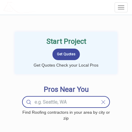
LOCALPROBOOK
Toggl
Navig
Start Project
Get Quotes Check your Local Pros
Pros Near You
Find Roofing contractors in your area by city or
zip