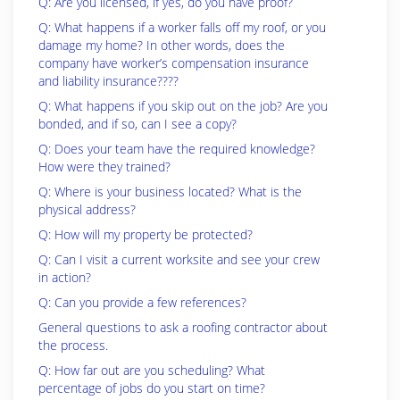
Q: Are you licensed, if yes, do you have proof?
Q: What happens if a worker falls off my roof, or you
damage my home? In other words, does the
company have worker’s compensation insurance
and liability insurance????
Q: What happens if you skip out on the job? Are you
bonded, and if so, can I see a copy?
Q: Does your team have the required knowledge?
How were they trained?
Q: Where is your business located? What is the
physical address?
Q: How will my property be protected?
Q: Can I visit a current worksite and see your crew
in action?
Q: Can you provide a few references?
General questions to ask a roofing contractor about
the process.
Q: How far out are you scheduling? What
percentage of jobs do you start on time?