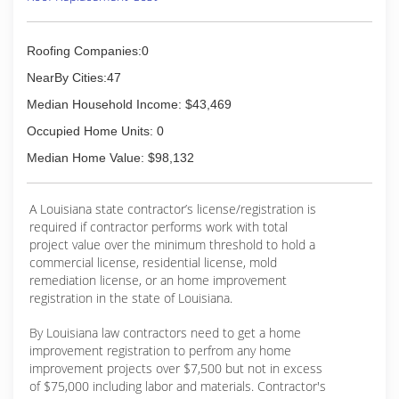
Roofing Companies:0
NearBy Cities:47
Median Household Income: $43,469
Occupied Home Units: 0
Median Home Value: $98,132
A Louisiana state contractor’s license/registration is
required if contractor performs work with total
project value over the minimum threshold to hold a
commercial license, residential license, mold
remediation license, or an home improvement
registration in the state of Louisiana.
By Louisiana law contractors need to get a home
improvement registration to perfrom any home
improvement projects over $7,500 but not in excess
of $75,000 including labor and materials. Contractor's