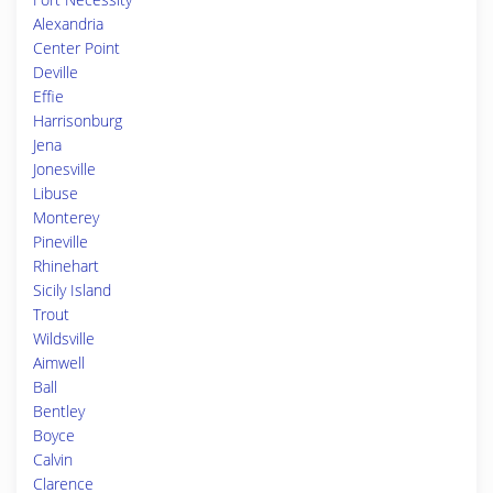
Alexandria
Center Point
Deville
Effie
Harrisonburg
Jena
Jonesville
Libuse
Monterey
Pineville
Rhinehart
Sicily Island
Trout
Wildsville
Aimwell
Ball
Bentley
Boyce
Calvin
Clarence