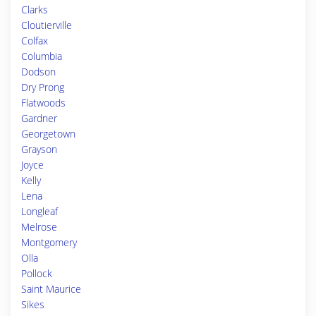
Clarks
Cloutierville
Colfax
Columbia
Dodson
Dry Prong
Flatwoods
Gardner
Georgetown
Grayson
Joyce
Kelly
Lena
Longleaf
Melrose
Montgomery
Olla
Pollock
Saint Maurice
Sikes