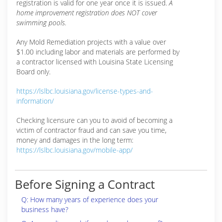
registration is valid for one year once it is issued.
A
home improvement registration does NOT cover
swimming pools.
Any Mold Remediation projects with a value over
$1.00 including labor and materials are performed by
a contractor licensed with Louisina State Licensing
Board only.
https://lslbc.louisiana.gov/license-types-and-
information/
Checking licensure can you to avoid of becoming a
victim of contractor fraud and can save you time,
money and damages in the long term:
https://lslbc.louisiana.gov/mobile-app/
Before Signing a Contract
Q: How many years of experience does your
business have?