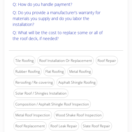
Q: How do you handle payment?
Q: Do you provide a manufacturer’s warranty for
materials you supply and do you labor the
installation?
Q: What will be the cost to replace some or all of
the roof deck, if needed?
Tile Roofing
Roof Installation Or Replacement
Roof Repair
Rubber Roofing
Flat Roofing
Metal Roofing
Reroofing / Re-covering
Asphalt Shingle Roofing
Solar Roof / Shingles Installation
Composition / Asphalt Shingle Roof Inspection
Metal Roof Inspection
Wood Shake Roof Inspection
Roof Replacement
Roof Leak Repair
Slate Roof Repair