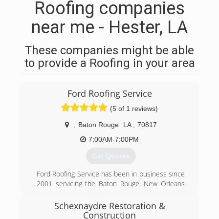
Roofing companies
near me - Hester, LA
These companies might be able
to provide a Roofing in your area
Ford Roofing Service
(5 of 1 reviews)
,
Baton Rouge
LA
,
70817
7:00AM-7:00PM
Get Quotes
Ford Roofing Service has been in business since
2001 servicing the Baton Rouge, New Orleans
and Lafayette areas and city's in between. The
owner Robert Ford has over 34 years roofing
Schexnaydre Restoration &
experience and is very qualified to help you with
Construction