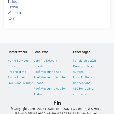
Tullos
Urania
Winnfield
Kolin
HomeOwners
Local Pros
Other pages
Home Services
Join Pro Network
Scholarship 2026
Costs
Experts
Privacy Policy
Pros Near Me
Roof Measuring App
Authors
Start a Project
Roof Measuring App for
LocalProBook
Free Roof Estimate
iPhone
Connections
Roof Measuring App for
SEO for roofing
Android
companies
© Copyright 2020 - 2024 LOCALPROBOOK LLC, Seattle, WA, 98101,
USA. +1(425)363-9900, +1(206)623-7638. All Rights Reserved