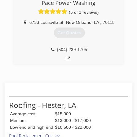
Pace Power Washing
(5 of 1 reviews)
6733 Louisville St
,
New Orleans
LA
,
70115
Get Quotes
(504) 239-1705
Roofing - Hester, LA
Average cost
$15,000
Medium
$13,000 - $17,000
Low end and high end
$10,500 - $22,000
Roof Replacement Cost >>