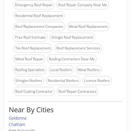
Emergency Roof Repair
Roof Repair Company Near Me
Residential Roof Replacement
Roof Replacement Companies
Metal Roof Replacement
Free Roof Estimate
Shingle Roof Replacement
Tile Roof Replacement
Roof Replacement Services
Metal Roof Repair
Roofing Contractors Near Me
Roofing Specialists
Local Roofers
Metal Roofers
Shingles Roofers
Residential Roofers
License Roofers
Roof Coating Contractor
Roof Repair Contractors
Near By Cities
Goldonna
Chatham
Fort Necessity