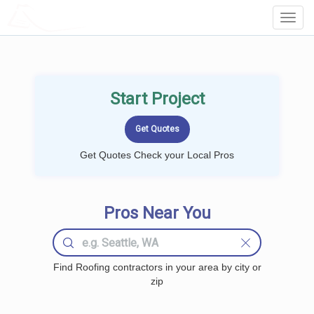
LOCALPROBOOK
Toggl
Navig
Start Project
Get Quotes Check your Local Pros
Pros Near You
Find Roofing contractors in your area by city or
zip