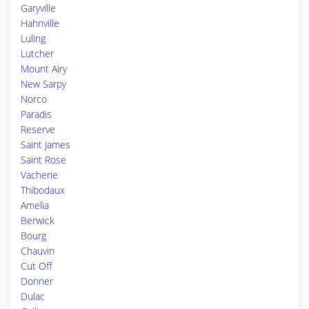
Garyville
Hahnville
Luling
Lutcher
Mount Airy
New Sarpy
Norco
Paradis
Reserve
Saint James
Saint Rose
Vacherie
Thibodaux
Amelia
Berwick
Bourg
Chauvin
Cut Off
Donner
Dulac