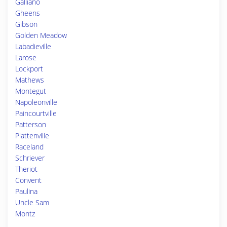
Galliano
Gheens
Gibson
Golden Meadow
Labadieville
Larose
Lockport
Mathews
Montegut
Napoleonville
Paincourtville
Patterson
Plattenville
Raceland
Schriever
Theriot
Convent
Paulina
Uncle Sam
Montz