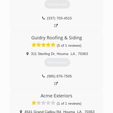
Get Quotes
(337) 703-4515
Guidry Roofing & Siding
(5 of 1 reviews)
311 Sterling Dr
,
Houma
LA
,
70363
Get Quotes
(985) 876-7505
Acme Exteriors
(1 of 1 reviews)
4541 Grand Caillou Rd
,
Houma
LA
,
70363