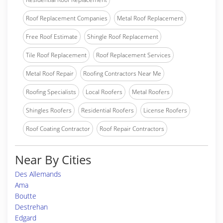
Roof Replacement Companies
Metal Roof Replacement
Free Roof Estimate
Shingle Roof Replacement
Tile Roof Replacement
Roof Replacement Services
Metal Roof Repair
Roofing Contractors Near Me
Roofing Specialists
Local Roofers
Metal Roofers
Shingles Roofers
Residential Roofers
License Roofers
Roof Coating Contractor
Roof Repair Contractors
Near By Cities
Des Allemands
Ama
Boutte
Destrehan
Edgard