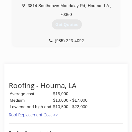
3814 Southdown Mandalay Rd
,
Houma
LA
,
70360
Get Quotes
(985) 223-4092
Roofing - Houma, LA
Average cost
$15,000
Medium
$13,000 - $17,000
Low end and high end
$10,500 - $22,000
Roof Replacement Cost >>