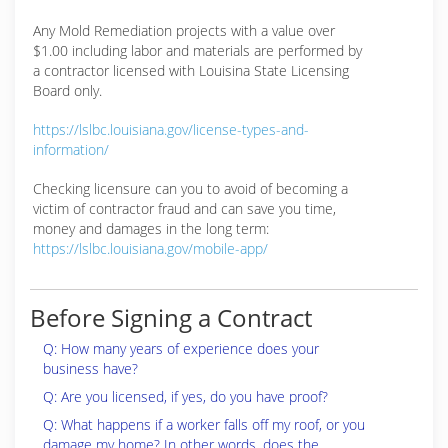
Any Mold Remediation projects with a value over
$1.00 including labor and materials are performed by
a contractor licensed with Louisina State Licensing
Board only.
https://lslbc.louisiana.gov/license-types-and-
information/
Checking licensure can you to avoid of becoming a
victim of contractor fraud and can save you time,
money and damages in the long term:
https://lslbc.louisiana.gov/mobile-app/
Before Signing a Contract
Q: How many years of experience does your
business have?
Q: Are you licensed, if yes, do you have proof?
Q: What happens if a worker falls off my roof, or you
damage my home? In other words, does the