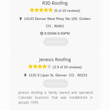
R3D Roofing
(5 of 15 reviews)
14143 Denver West Pkwy Ste 100
,
Golden
CO
,
80401
8:00AM-6:00PM
Get Quotes
(303) 419-3935
Jenesis Roofing
(3.9 of 20 reviews)
1125 S Lipan St
,
Denver
CO
,
80223
Get Quotes
Jenesis Roofing is family owned and operated
Colorado business that was established in
January 1999.