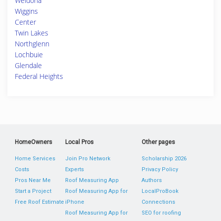
Weldona
Wiggins
Center
Twin Lakes
Northglenn
Lochbuie
Glendale
Federal Heights
HomeOwners
Local Pros
Other pages
Home Services
Join Pro Network
Scholarship 2026
Costs
Experts
Privacy Policy
Pros Near Me
Roof Measuring App
Authors
Start a Project
Roof Measuring App for
LocalProBook
Free Roof Estimate
iPhone
Connections
Roof Measuring App for
SEO for roofing