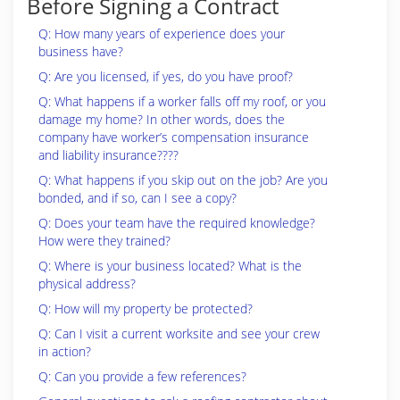
Before Signing a Contract
Q: How many years of experience does your
business have?
Q: Are you licensed, if yes, do you have proof?
Q: What happens if a worker falls off my roof, or you
damage my home? In other words, does the
company have worker’s compensation insurance
and liability insurance????
Q: What happens if you skip out on the job? Are you
bonded, and if so, can I see a copy?
Q: Does your team have the required knowledge?
How were they trained?
Q: Where is your business located? What is the
physical address?
Q: How will my property be protected?
Q: Can I visit a current worksite and see your crew
in action?
Q: Can you provide a few references?