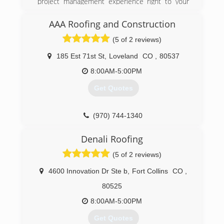
project management experience right to your
home or business.
AAA Roofing and Construction
(970) 371-8975
(5 of 2 reviews)
185 Est 71st St
,
Loveland
CO
,
80537
8:00AM-5:00PM
Get Quotes
(970) 744-1340
Denali Roofing
(5 of 2 reviews)
4600 Innovation Dr Ste b
,
Fort Collins
CO
,
80525
8:00AM-5:00PM
Get Quotes