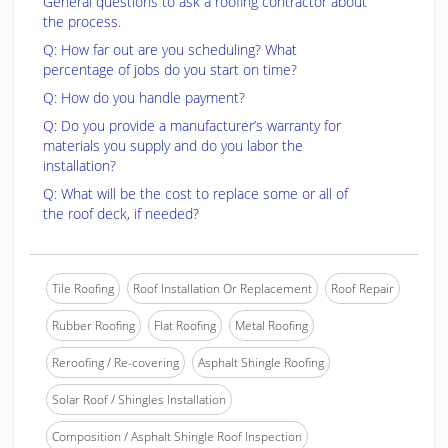
General questions to ask a roofing contractor about
the process.
Q: How far out are you scheduling? What
percentage of jobs do you start on time?
Q: How do you handle payment?
Q: Do you provide a manufacturer’s warranty for
materials you supply and do you labor the
installation?
Q: What will be the cost to replace some or all of
the roof deck, if needed?
Tile Roofing
Roof Installation Or Replacement
Roof Repair
Rubber Roofing
Flat Roofing
Metal Roofing
Reroofing / Re-covering
Asphalt Shingle Roofing
Solar Roof / Shingles Installation
Composition / Asphalt Shingle Roof Inspection