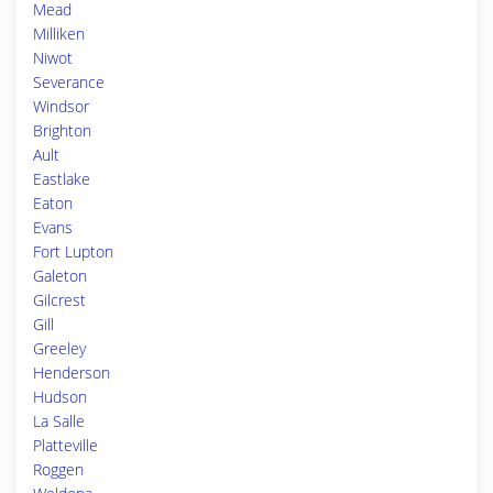
Mead
Milliken
Niwot
Severance
Windsor
Brighton
Ault
Eastlake
Eaton
Evans
Fort Lupton
Galeton
Gilcrest
Gill
Greeley
Henderson
Hudson
La Salle
Platteville
Roggen