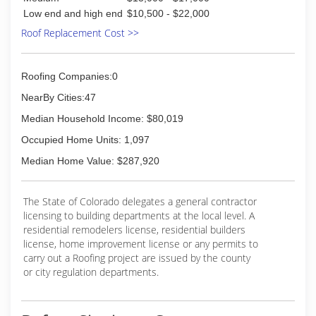
(303) 849-6202
Low end and high end
$10,500 - $22,000
Roof Replacement Cost >>
Roofing Companies:0
NearBy Cities:47
Median Household Income: $80,019
Occupied Home Units: 1,097
Median Home Value: $287,920
The State of Colorado delegates a general contractor
licensing to building departments at the local level. A
residential remodelers license, residential builders
license, home improvement license or any permits to
carry out a Roofing project are issued by the county
or city regulation departments.