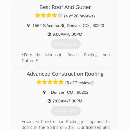
(303) 789-1505
Best Roof And Gutter
(4 of 20 reviews)
1562 S Acoma St
,
Denver
CO
,
80223
9:00AM-5:00PM
Get Quotes
*Formerly Mountain Reach Roofing And
Gutters*
Best Roof & Gutter was established in 2002
with our first roofing project bid, sold and
Advanced Construction Roofing
completed on a small home and detached
(5 of 7 reviews)
garage. Many things have changed since then,
but our drive for excellent client relationships
,
Denver
CO
,
80202
and the highest quality craftsmanship backed by
Our "Best Price Promise" remain the same.
7:00AM-7:00PM
Don't settle for less. Hire Best!
Get Quotes
A+ Rating with the BBB member since 2012
Advanced Construction Roofing just opened its
(720) 443-5386
doors in the Spring of 2016! Our licensed and