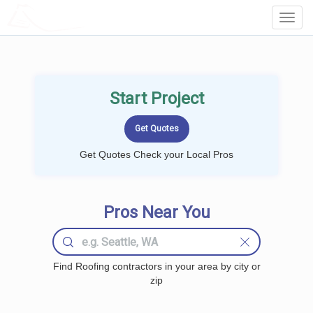
LOCALPROBOOK
Toggl
Navig
Start Project
Get Quotes Check your Local Pros
Pros Near You
Find Roofing contractors in your area by city or
zip