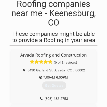
Roofing companies
near me - Keenesburg,
CO
These companies might be able
to provide a Roofing in your area
Arvada Roofing and Construction
(5 of 1 reviews)
5490 Garland St
,
Arvada
CO
,
80002
7:00AM-6:00PM
Get Quotes
(303) 432-2753