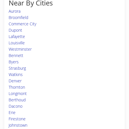
Near By Cities
Aurora
Broomfield
Commerce City
Dupont
Lafayette
Louisville
Westminster
Bennett
Byers
Strasburg
Watkins
Denver
Thornton
Longmont
Berthoud
Dacono
Erie
Firestone
Johnstown