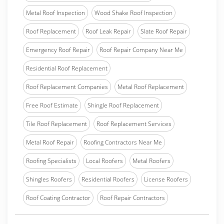
Metal Roof Inspection
Wood Shake Roof Inspection
Roof Replacement
Roof Leak Repair
Slate Roof Repair
Emergency Roof Repair
Roof Repair Company Near Me
Residential Roof Replacement
Roof Replacement Companies
Metal Roof Replacement
Free Roof Estimate
Shingle Roof Replacement
Tile Roof Replacement
Roof Replacement Services
Metal Roof Repair
Roofing Contractors Near Me
Roofing Specialists
Local Roofers
Metal Roofers
Shingles Roofers
Residential Roofers
License Roofers
Roof Coating Contractor
Roof Repair Contractors