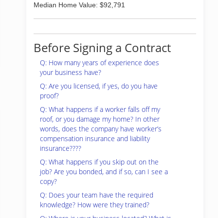
Median Home Value: $92,791
Before Signing a Contract
Q: How many years of experience does
your business have?
Q: Are you licensed, if yes, do you have
proof?
Q: What happens if a worker falls off my
roof, or you damage my home? In other
words, does the company have worker’s
compensation insurance and liability
insurance????
Q: What happens if you skip out on the
job? Are you bonded, and if so, can I see a
copy?
Q: Does your team have the required
knowledge? How were they trained?