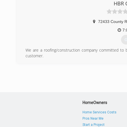
HBR C
(
72433 County R
7:
G
We are a roofing/construction company committed to bui
customer.
(
HomeOwners
Home Services Costs
Pros Near Me
Start a Project