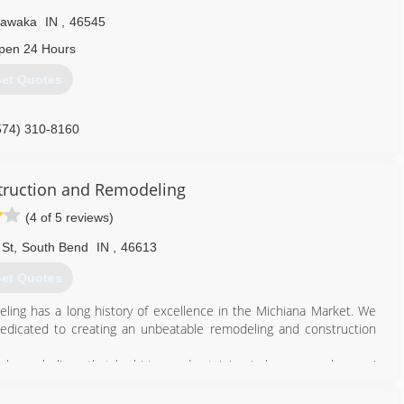
hawaka
IN
,
46545
pen 24 Hours
et Quotes
574) 310-8160
ruction and Remodeling
(4 of 5 reviews)
 St
,
South Bend
IN
,
46613
et Quotes
ng has a long history of excellence in the Michiana Market. We
edicated to creating an unbeatable remodeling and construction
k, we believe that by hiring and retaining in-house employees (
we can create a product and customer experience that is so often