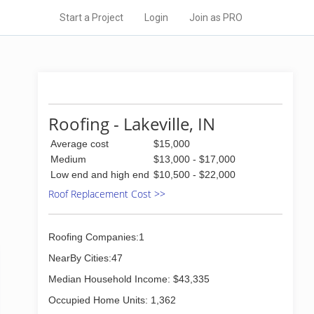
Start a Project
Login
Join as PRO
Roofing - Lakeville, IN
Average cost
$15,000
Medium
$13,000 - $17,000
Low end and high end
$10,500 - $22,000
Roof Replacement Cost >>
Roofing Companies:1
NearBy Cities:47
Median Household Income: $43,335
Occupied Home Units: 1,362