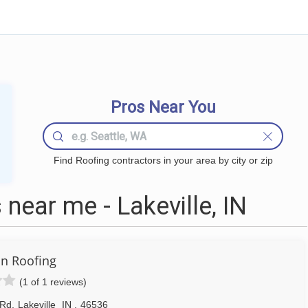
Pros Near You
Find Roofing contractors in your area by city or zip
near me - Lakeville, IN
n Roofing
(1 of 1 reviews)
 Rd
,
Lakeville
IN
,
46536