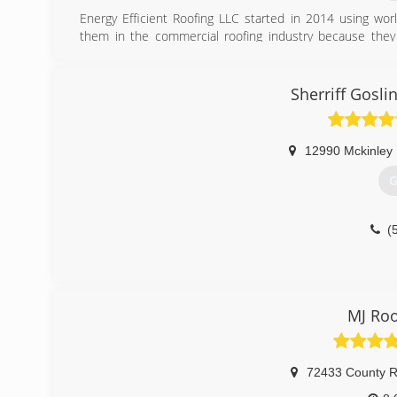
Energy Efficient Roofing LLC started in 2014 using wor
them in the commercial roofing industry because they 
leaking roofs.
(
Sherriff Gosl
12990 Mckinley
G
(
MJ Roo
72433 County R