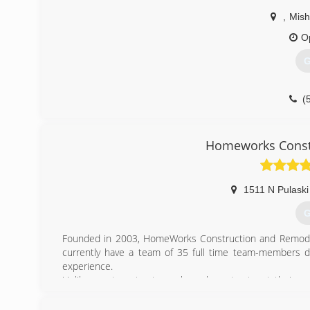
,
Mis
O
G
(
Homeworks Const
1511 N Pulaski
G
Founded in 2003, HomeWorks Construction and Remodeli
currently have a team of 35 full time team-members d
experience.
Unlike most contractors who sub-contract out their wor
carpenters, painters, drywallers, tile setters etc. ) 
missing in this industry.