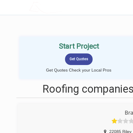
LOCALPROBOOK
Start Project
Get Quotes Check your Local Pros
Roofing companies 
Bra
22085 Riley