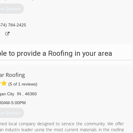
et Quotes
574) 784-2425
 to provide a Roofing in your area
ar Roofing
(5 of 1 reviews)
gan City
IN
,
46360
00AM-5:00PM
et Quotes
y owned local company designed to service the community. We offer
 an industry leader using the most current materials in the roofing