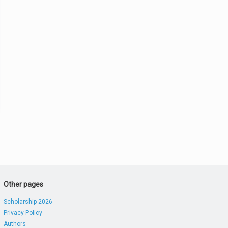
Other pages
Scholarship 2026
Privacy Policy
Authors