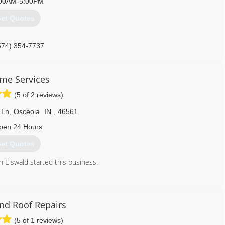
00AM-5:00PM
et Quotes
574) 354-7737
eme Services
(5 of 2 reviews)
 Ln
,
Osceola
IN
,
46561
pen 24 Hours
et Quotes
 Eiswald started this business.
574) 675-0207
nd Roof Repairs
(5 of 1 reviews)