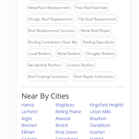
Metal Roof Replacement
Free Roof Estimate
Shingle Roof Replacement
Tile Roof Replacement
Roof Replacement Services
Metal Roof Repair
Roofing Contractors Near Me
Roofing Specialists
Local Roofers
Metal Roofers
Shingles Roofers
Residential Roofers
License Roofers
Roof Coating Contractor
Roof Repair Contractors
Near By Cities
Hanna
Kingsbury
Kingsford Heights
La Porte
Rolling Prairie
Union Mills
Argos
Atwood
Bourbon
Bremen
Bristol
Donaldson
Elkhart
Etna Green
Goshen
Granger
Grovertown
Hamlet