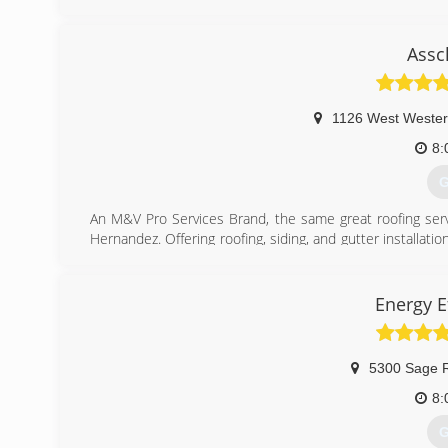
business, and continue to educate ourselves on how to 
their homes. For all your roofing needs, contact Kolar Roo
Certifications:
Assc
Licensed, Bonded and Fully Insured
(
1126 West Wester
8:
G
An M&V Pro Services Brand, the same great roofing serv
Hernandez. Offering roofing, siding, and gutter installati
and reliability for all of our work, and even offer a 50 year
(
Energy E
5300 Sage 
8:
G