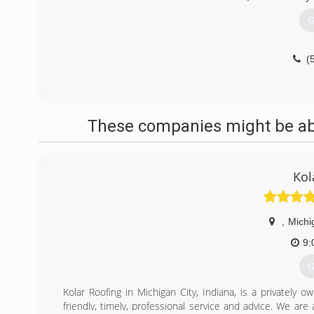
G
(
These companies might be able
Kol
,
Michi
9:
G
Kolar Roofing in Michigan City, Indiana, is a privatel
friendly, timely, professional service and advice. We are