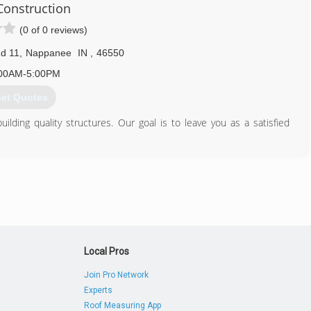
onstruction
574) 406-0303
(0 of 0 reviews)
d 11
,
Nappanee
IN
,
46550
00AM-5:00PM
et Quotes
lding quality structures. Our goal is to leave you as a satisfied
574) 354-7416
Local Pros
Join Pro Network
Experts
Roof Measuring App