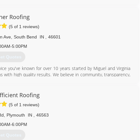
provide our customers with the highest quality and safest work on
fing in Michigan City today!
her Roofing
(5 of 1 reviews)
219) 363-6714
n Ave
,
South Bend
IN
,
46601
00AM-5:00PM
et Quotes
ice you've known for over 10 years started by Miguel and Virginia
ons with high quality results. We believe in community, transparency,
 warranty for any of our roofs!
574) 234-9380
fficient Roofing
(5 of 1 reviews)
Rd
,
Plymouth
IN
,
46563
00AM-6:00PM
et Quotes