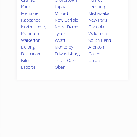
Knox
Lapaz
Leesburg
Mentone
Milford
Mishawaka
Nappanee
New Carlisle
New Paris
North Liberty
Notre Dame
Osceola
Plymouth
Tyner
Wakarusa
Walkerton
Wyatt
South Bend
Delong
Monterey
Allenton
Buchanan
Edwardsburg
Galien
Niles
Three Oaks
Union
Laporte
Ober