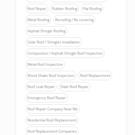
Roof Repair
Rubber Roofing
Flat Roofing
Metal Roofing
Reroofing / Re-covering
Asphalt Shingle Roofing
Solar Roof / Shingles Installation
Composition / Asphalt Shingle Roof Inspection
Metal Roof Inspection
Wood Shake Roof Inspection
Roof Replacement
Roof Leak Repair
Slate Roof Repair
Emergency Roof Repair
Roof Repair Company Near Me
Residential Roof Replacement
Roof Replacement Companies