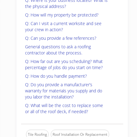
Q: Where is your business located? What is
the physical address?
Q: How will my property be protected?
Q: Can I visit a current worksite and see
your crew in action?
Q: Can you provide a few references?
General questions to ask a roofing
contractor about the process.
Q: How far out are you scheduling? What
percentage of jobs do you start on time?
Q: How do you handle payment?
Q: Do you provide a manufacturer’s
warranty for materials you supply and do
you labor the installation?
Q: What will be the cost to replace some
or all of the roof deck, if needed?
Tile Roofing
Roof Installation Or Replacement