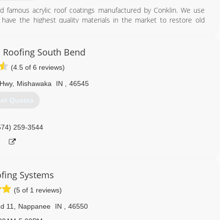
ld famous acrylic roof coatings manufactured by Conklin. We use
have the highest quality materials in the market to restore old
574) 209-2226
in Roofing South Bend
(4.5 of 6 reviews)
 Hwy
,
Mishawaka
IN
,
46545
et Quotes
574) 259-3544
fing Systems
(5 of 1 reviews)
d 11
,
Nappanee
IN
,
46550