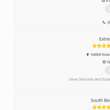
8:
G
(
Extr
54858 Kristi
O
G
Steve DeGroote and Dustin
(
South Be