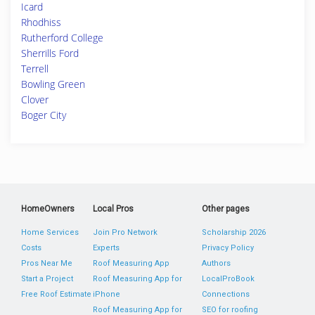
Icard
Rhodhiss
Rutherford College
Sherrills Ford
Terrell
Bowling Green
Clover
Boger City
HomeOwners
Local Pros
Other pages
Home Services
Join Pro Network
Scholarship 2026
Costs
Experts
Privacy Policy
Pros Near Me
Roof Measuring App
Authors
Start a Project
Roof Measuring App for
LocalProBook
Free Roof Estimate
iPhone
Connections
Roof Measuring App for
SEO for roofing