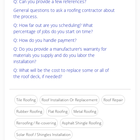
Q: Can you provide a few references?
General questions to ask a roofing contractor about
the process.
Q: How far out are you scheduling? What
percentage of jobs do you start on time?
Q: How do you handle payment?
Q: Do you provide a manufacturer’s warranty for
materials you supply and do you labor the
installation?
Q: What will be the cost to replace some or all of
the roof deck, if needed?
Tile Roofing
Roof Installation Or Replacement
Roof Repair
Rubber Roofing
Flat Roofing
Metal Roofing
Reroofing / Re-covering
Asphalt Shingle Roofing
Solar Roof / Shingles Installation