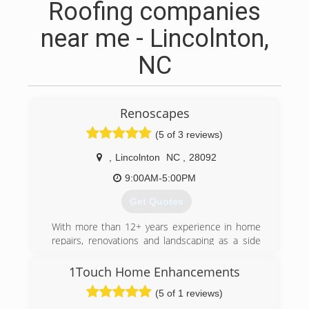
Roofing companies
near me - Lincolnton,
NC
Renoscapes
(5 of 3 reviews)
,
Lincolnton
NC
,
28092
9:00AM-5:00PM
Get Quotes
With more than 12+ years experience in home
repairs, renovations and landscaping as a side
profession I decided to make what I enjoy my
full time career. RENOscapes LLC is founded on
1Touch Home Enhancements
doing the job right and with integrity.
(5 of 1 reviews)
(828) 929-5190