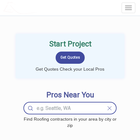
LOCALPROBOOK
Toggl
Navig
Start Project
Get Quotes Check your Local Pros
Pros Near You
Find Roofing contractors in your area by city or
zip