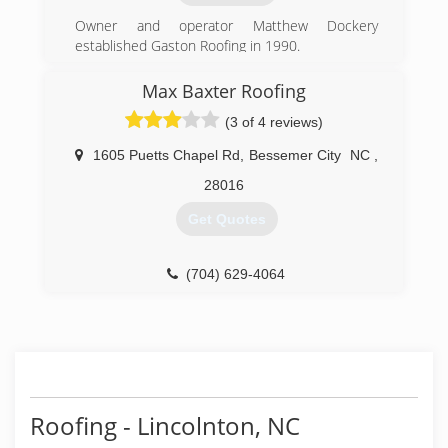
just a click or call away!
Owner and operator Matthew Dockery
(980) 287-3816
established Gaston Roofing in 1990.
(704) 861-8166
Max Baxter Roofing
(3 of 4 reviews)
1605 Puetts Chapel Rd
,
Bessemer City
NC
,
28016
Get Quotes
(704) 629-4064
Roofing - Lincolnton, NC