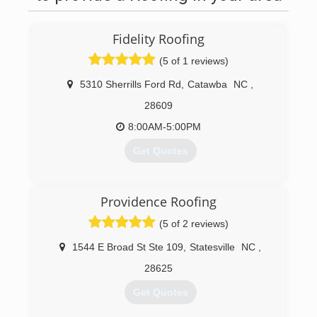
Fidelity Roofing
(5 of 1 reviews)
5310 Sherrills Ford Rd
,
Catawba
NC
,
28609
8:00AM-5:00PM
Get Quotes
(828) 708-7663
Providence Roofing
(5 of 2 reviews)
1544 E Broad St Ste 109
,
Statesville
NC
,
28625
Get Quotes