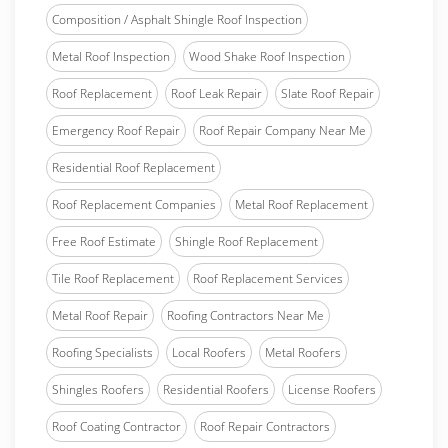
Composition / Asphalt Shingle Roof Inspection
Metal Roof Inspection
Wood Shake Roof Inspection
Roof Replacement
Roof Leak Repair
Slate Roof Repair
Emergency Roof Repair
Roof Repair Company Near Me
Residential Roof Replacement
Roof Replacement Companies
Metal Roof Replacement
Free Roof Estimate
Shingle Roof Replacement
Tile Roof Replacement
Roof Replacement Services
Metal Roof Repair
Roofing Contractors Near Me
Roofing Specialists
Local Roofers
Metal Roofers
Shingles Roofers
Residential Roofers
License Roofers
Roof Coating Contractor
Roof Repair Contractors