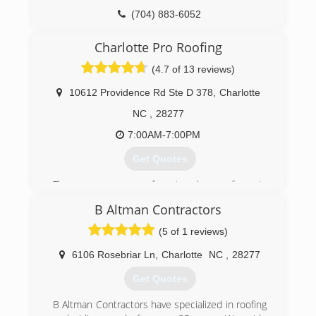
(704) 883-6052
Charlotte Pro Roofing
(4.7 of 13 reviews)
10612 Providence Rd Ste D 378
,
Charlotte
NC
,
28277
7:00AM-7:00PM
Get Quotes
There are many roofers to choose from in
Charlotte NC, but when you're looking for quality
B Altman Contractors
materials and workmanship at affordable prices,
you need look no further than Charlotte Pro
(5 of 1 reviews)
Roofing. We are factory certified by two major
manufactures GAF and Owens Corning. We are
6106 Rosebriar Ln
,
Charlotte
NC
,
28277
family-owned-and-operated company that has
Get Quotes
built a reputation of honesty and integrity. Our
name and quality work are backed by warranties.
B Altman Contractors have specialized in roofing