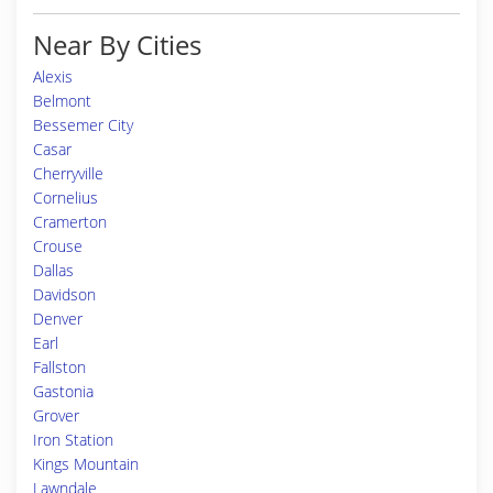
Near By Cities
Alexis
Belmont
Bessemer City
Casar
Cherryville
Cornelius
Cramerton
Crouse
Dallas
Davidson
Denver
Earl
Fallston
Gastonia
Grover
Iron Station
Kings Mountain
Lawndale