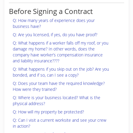
Before Signing a Contract
Q: How many years of experience does your
business have?
Q: Are you licensed, if yes, do you have proof?
Q: What happens if a worker falls off my roof, or you
damage my home? In other words, does the
company have worker’s compensation insurance
and liability insurance????
Q: What happens if you skip out on the job? Are you
bonded, and if so, can I see a copy?
Q: Does your team have the required knowledge?
How were they trained?
Q: Where is your business located? What is the
physical address?
Q: How will my property be protected?
Q: Can I visit a current worksite and see your crew
in action?