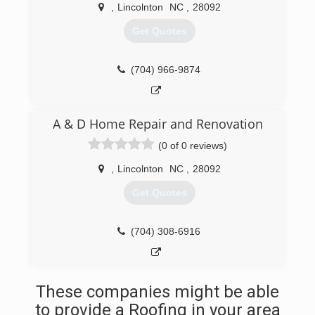
,
Lincolnton
NC
,
28092
Get Quotes
(704) 966-9874
A & D Home Repair and Renovation
(0 of 0 reviews)
,
Lincolnton
NC
,
28092
Get Quotes
(704) 308-6916
These companies might be able
to provide a Roofing in your area