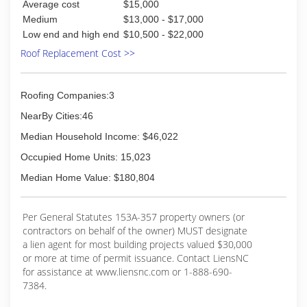
Average cost
$15,000
Medium
$13,000 - $17,000
Low end and high end
$10,500 - $22,000
Roof Replacement Cost >>
Roofing Companies:3
NearBy Cities:46
Median Household Income: $46,022
Occupied Home Units: 15,023
Median Home Value: $180,804
Per General Statutes 153A-357 property owners (or
contractors on behalf of the owner) MUST designate
a lien agent for most building projects valued $30,000
or more at time of permit issuance. Contact LiensNC
for assistance at www.liensnc.com or 1-888-690-
7384.