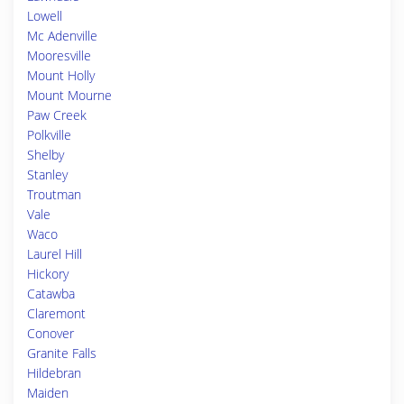
Lowell
Mc Adenville
Mooresville
Mount Holly
Mount Mourne
Paw Creek
Polkville
Shelby
Stanley
Troutman
Vale
Waco
Laurel Hill
Hickory
Catawba
Claremont
Conover
Granite Falls
Hildebran
Maiden