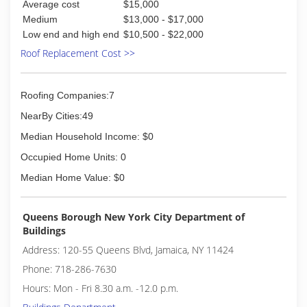
Average cost
$15,000
Medium
$13,000 - $17,000
Low end and high end
$10,500 - $22,000
Roof Replacement Cost >>
Roofing Companies:7
NearBy Cities:49
Median Household Income: $0
Occupied Home Units: 0
Median Home Value: $0
Queens Borough New York City Department of
Buildings
Address: 120-55 Queens Blvd, Jamaica, NY 11424
Phone: 718-286-7630
Hours: Mon - Fri 8.30 a.m. -12.0 p.m.