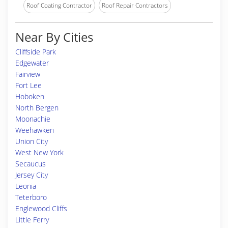
Roof Coating Contractor
Roof Repair Contractors
Near By Cities
Cliffside Park
Edgewater
Fairview
Fort Lee
Hoboken
North Bergen
Moonachie
Weehawken
Union City
West New York
Secaucus
Jersey City
Leonia
Teterboro
Englewood Cliffs
Little Ferry