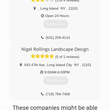
(3 of 4 reviews)
,
Long Island
NY
,
11101
Open 24 Hours
Get Quotes
(631) 259-4114
Nigel Rollings Landscape Design
(5 of 1 reviews)
543 47th Ave
,
Long Island City
NY
,
11101
9:00AM-6:00PM
Get Quotes
(718) 784-7458
These companies might be able