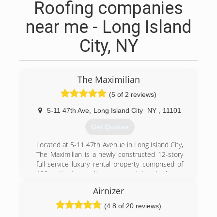
Roofing companies
near me - Long Island
City, NY
The Maximilian
(5 of 2 reviews)
5-11 47th Ave
,
Long Island City
NY
,
11101
Get Quotes
Located at 5-11 47th Avenue in Long Island City,
The Maximilian is a newly constructed 12-story
full-service luxury rental property comprised of
188 units in studio, one-, and two-bedroom
layouts. The property offers top-notch amenities
Airnizer
including a landscaped roof deck with barbecue
areas and an outdoor theater, an indoor lounge
(4.8 of 20 reviews)
with leather club furniture and a billiards room, a