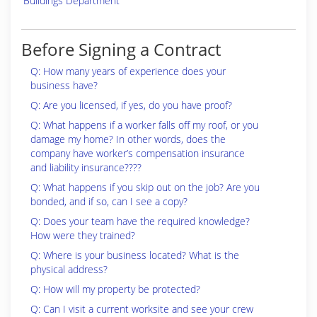
Buildings Department
Before Signing a Contract
Q: How many years of experience does your
business have?
Q: Are you licensed, if yes, do you have proof?
Q: What happens if a worker falls off my roof, or you
damage my home? In other words, does the
company have worker’s compensation insurance
and liability insurance????
Q: What happens if you skip out on the job? Are you
bonded, and if so, can I see a copy?
Q: Does your team have the required knowledge?
How were they trained?
Q: Where is your business located? What is the
physical address?
Q: How will my property be protected?
Q: Can I visit a current worksite and see your crew