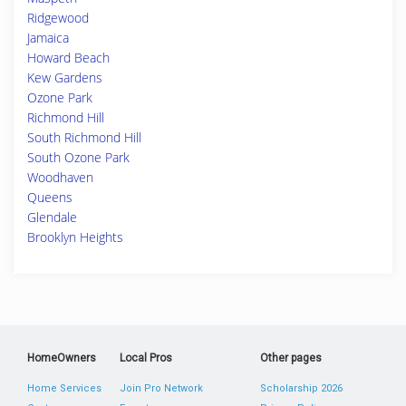
Ridgewood
Jamaica
Howard Beach
Kew Gardens
Ozone Park
Richmond Hill
South Richmond Hill
South Ozone Park
Woodhaven
Queens
Glendale
Brooklyn Heights
HomeOwners
Local Pros
Other pages
Home Services
Join Pro Network
Scholarship 2026