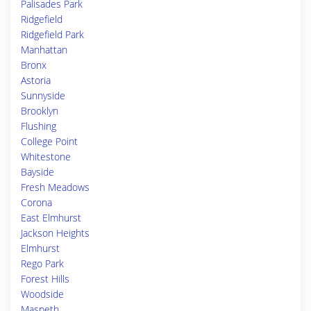
Palisades Park
Ridgefield
Ridgefield Park
Manhattan
Bronx
Astoria
Sunnyside
Brooklyn
Flushing
College Point
Whitestone
Bayside
Fresh Meadows
Corona
East Elmhurst
Jackson Heights
Elmhurst
Rego Park
Forest Hills
Woodside
Maspeth