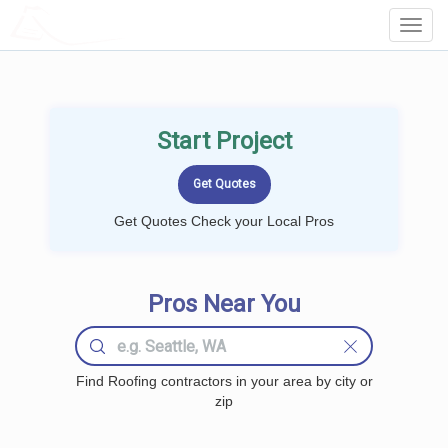
LOCALPROBOOK
Toggl
Navig
Start Project
Get Quotes Check your Local Pros
Pros Near You
Find Roofing contractors in your area by city or
zip