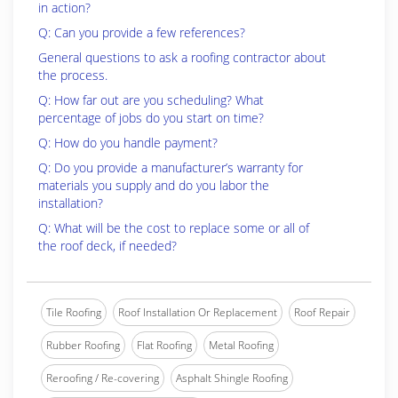
in action?
Q: Can you provide a few references?
General questions to ask a roofing contractor about
the process.
Q: How far out are you scheduling? What
percentage of jobs do you start on time?
Q: How do you handle payment?
Q: Do you provide a manufacturer’s warranty for
materials you supply and do you labor the
installation?
Q: What will be the cost to replace some or all of
the roof deck, if needed?
Tile Roofing
Roof Installation Or Replacement
Roof Repair
Rubber Roofing
Flat Roofing
Metal Roofing
Reroofing / Re-covering
Asphalt Shingle Roofing