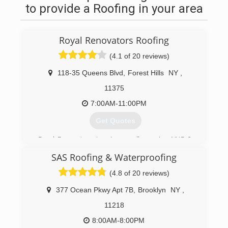
to provide a Roofing in your area
Royal Renovators Roofing
(4.1 of 20 reviews)
118-35 Queens Blvd
,
Forest Hills
NY
,
11375
7:00AM-11:00PM
Get Quotes
Royal Renovators Inc. is proudly serving NYC &
Long Island for over 25 years. With offices
SAS Roofing & Waterproofing
throughout NYC and Long Island, Royal serves to
provide the highest quality work with industry
(4.8 of 20 reviews)
leading warranties. Angies List Top 5% Super
Service Award 2016 and GAF Master Elite
377 Ocean Pkwy Apt 7B
,
Brooklyn
NY
,
Ranked roofing contractor. Adopt-A-Highway
11218
cleanup program, BBB Accredited A-Rated, and
Best of Home Advisor 2017 Winner. Factory-
8:00AM-8:00PM