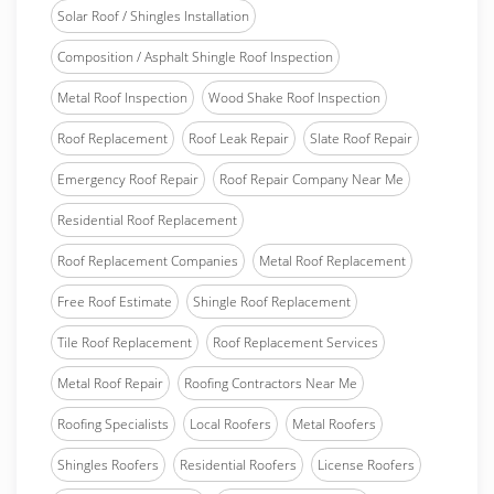
Solar Roof / Shingles Installation
Composition / Asphalt Shingle Roof Inspection
Metal Roof Inspection
Wood Shake Roof Inspection
Roof Replacement
Roof Leak Repair
Slate Roof Repair
Emergency Roof Repair
Roof Repair Company Near Me
Residential Roof Replacement
Roof Replacement Companies
Metal Roof Replacement
Free Roof Estimate
Shingle Roof Replacement
Tile Roof Replacement
Roof Replacement Services
Metal Roof Repair
Roofing Contractors Near Me
Roofing Specialists
Local Roofers
Metal Roofers
Shingles Roofers
Residential Roofers
License Roofers