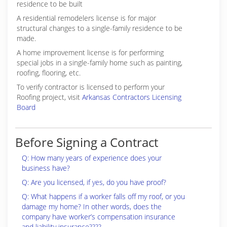
residence to be built
A residential remodelers license is for major
structural changes to a single-family residence to be
made.
A home improvement license is for performing
special jobs in a single-family home such as painting,
roofing, flooring, etc.
To verify contractor is licensed to perform your
Roofing project, visit
Arkansas Contractors Licensing
Board
Before Signing a Contract
Q: How many years of experience does your
business have?
Q: Are you licensed, if yes, do you have proof?
Q: What happens if a worker falls off my roof, or you
damage my home? In other words, does the
company have worker’s compensation insurance
and liability insurance????