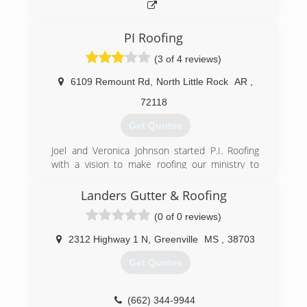
PI Roofing
(3 of 4 reviews)
6109 Remount Rd
,
North Little Rock
AR
,
72118
Get Quotes
Joel and Veronica Johnson started P.I. Roofing
with a vision to make roofing our ministry to
serve others.
We are so grateful to God for His leadership
Landers Gutter & Roofing
from the beginning of this business and in every
(0 of 0 reviews)
decision we have made. Veronica and I knew
when we started this business that we could
2312 Highway 1 N
,
Greenville
MS
,
38703
not do it ourselves. The Lord has been our
guide and we have just tried to be obedient.
Get Quotes
We have always been a service oriented
company. I enjoy the compliments from our
(662) 344-9944