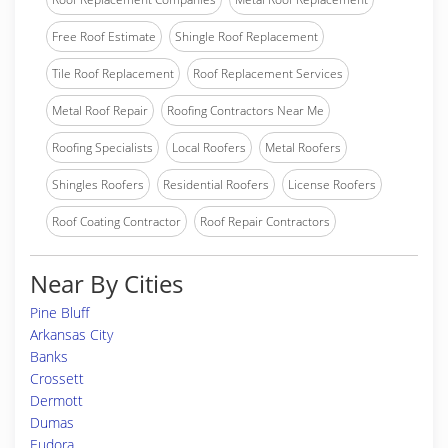
Free Roof Estimate
Shingle Roof Replacement
Tile Roof Replacement
Roof Replacement Services
Metal Roof Repair
Roofing Contractors Near Me
Roofing Specialists
Local Roofers
Metal Roofers
Shingles Roofers
Residential Roofers
License Roofers
Roof Coating Contractor
Roof Repair Contractors
Near By Cities
Pine Bluff
Arkansas City
Banks
Crossett
Dermott
Dumas
Eudora