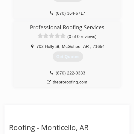
(870) 364-6717
Professional Roofing Services
(0 of 0 reviews)
702 Holly St
,
McGehee
AR
,
71654
Get Quotes
(870) 222-9333
theproroofing.com
Roofing - Monticello, AR