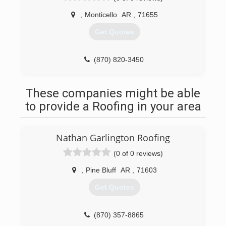
,
Monticello
AR
,
71655
Get Quotes
(870) 820-3450
These companies might be able
to provide a Roofing in your area
Nathan Garlington Roofing
(0 of 0 reviews)
,
Pine Bluff
AR
,
71603
Get Quotes
(870) 357-8865