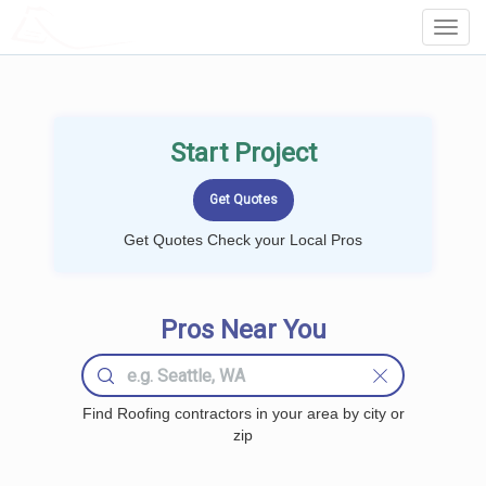
LOCALPROBOOK
Toggl
Navig
Start Project
Get Quotes Check your Local Pros
Pros Near You
Find Roofing contractors in your area by city or
zip