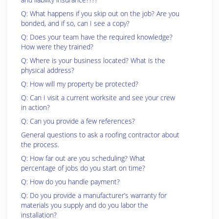
Q: What happens if you skip out on the job? Are you
bonded, and if so, can I see a copy?
Q: Does your team have the required knowledge?
How were they trained?
Q: Where is your business located? What is the
physical address?
Q: How will my property be protected?
Q: Can I visit a current worksite and see your crew
in action?
Q: Can you provide a few references?
General questions to ask a roofing contractor about
the process.
Q: How far out are you scheduling? What
percentage of jobs do you start on time?
Q: How do you handle payment?
Q: Do you provide a manufacturer’s warranty for
materials you supply and do you labor the
installation?