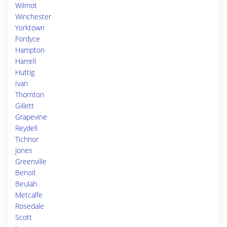
Wilmot
Winchester
Yorktown
Fordyce
Hampton
Harrell
Huttig
Ivan
Thornton
Gillett
Grapevine
Reydell
Tichnor
Jones
Greenville
Benoit
Beulah
Metcalfe
Rosedale
Scott