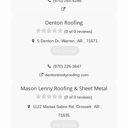
(870) 265-4286
Denton Roofing
(0 of 0 reviews)
5 Denton Dr
,
Warren
AR
,
71671
Get Quotes
(870) 226-3647
dentontrinityroofing.com
Mason Lenny Roofing & Sheet Metal
(0 of 0 reviews)
1122 Marias Saline Rd
,
Crossett
AR
,
71635
Get Quotes