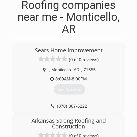
Roofing companies
near me - Monticello,
AR
Sears Home Improvement
(0 of 0 reviews)
,
Monticello
AR
,
71655
8:00AM-8:00PM
Get Quotes
(870) 367-6222
searshomeservices.com
Arkansas Strong Roofing and
Construction
(0 of 0 reviews)