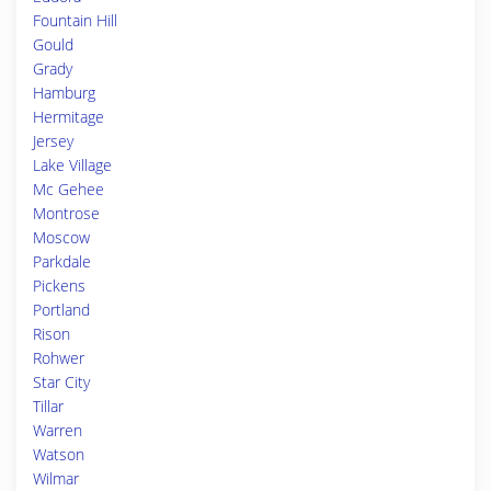
Fountain Hill
Gould
Grady
Hamburg
Hermitage
Jersey
Lake Village
Mc Gehee
Montrose
Moscow
Parkdale
Pickens
Portland
Rison
Rohwer
Star City
Tillar
Warren
Watson
Wilmar