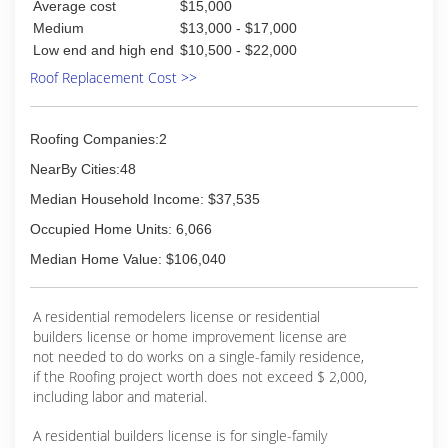
Average cost
$15,000
Medium
$13,000 - $17,000
Low end and high end
$10,500 - $22,000
Roof Replacement Cost >>
Roofing Companies:2
NearBy Cities:48
Median Household Income: $37,535
Occupied Home Units: 6,066
Median Home Value: $106,040
A residential remodelers license or residential
builders license or home improvement license are
not needed to do works on a single-family residence,
if the Roofing project worth does not exceed $ 2,000,
including labor and material.
A residential builders license is for single-family