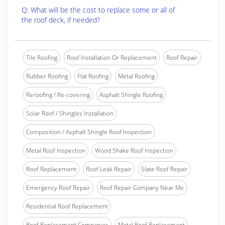
Q: What will be the cost to replace some or all of
the roof deck, if needed?
Tile Roofing
Roof Installation Or Replacement
Roof Repair
Rubber Roofing
Flat Roofing
Metal Roofing
Reroofing / Re-covering
Asphalt Shingle Roofing
Solar Roof / Shingles Installation
Composition / Asphalt Shingle Roof Inspection
Metal Roof Inspection
Wood Shake Roof Inspection
Roof Replacement
Roof Leak Repair
Slate Roof Repair
Emergency Roof Repair
Roof Repair Company Near Me
Residential Roof Replacement
Roof Replacement Companies
Metal Roof Replacement