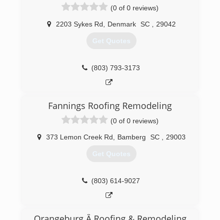
(0 of 0 reviews)
3 years until he graduated college. Unofficially is
business started in July of 2018, but officially
2203 Sykes Rd
,
Denmark
SC
,
29042
became registered with the IRS in February of
2019.
Get Quotes
(803) 634-5498
(803) 793-3173
Fannings Roofing Remodeling
(0 of 0 reviews)
373 Lemon Creek Rd
,
Bamberg
SC
,
29003
Get Quotes
(803) 614-9027
Orangeburg Â Roofing & Remodeling