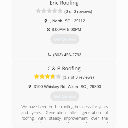
Eric Roofing
(0 of 0 reviews)
,
North
SC
,
29112
8:00AM-5:00PM
Get Quotes
(803) 456-2793
C & B Roofing
(3.7 of 3 reviews)
3100 Whiskey Rd
,
Aiken
SC
,
29803
Get Quotes
We have been in the roofing business for years
and years. Generation after generation of
roofing. With steady improvement over the
years. We know what it takes to make your roof