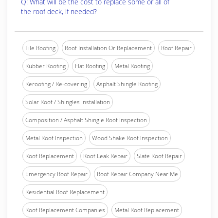
Q: What will be the cost to replace some or all of
the roof deck, if needed?
Tile Roofing
Roof Installation Or Replacement
Roof Repair
Rubber Roofing
Flat Roofing
Metal Roofing
Reroofing / Re-covering
Asphalt Shingle Roofing
Solar Roof / Shingles Installation
Composition / Asphalt Shingle Roof Inspection
Metal Roof Inspection
Wood Shake Roof Inspection
Roof Replacement
Roof Leak Repair
Slate Roof Repair
Emergency Roof Repair
Roof Repair Company Near Me
Residential Roof Replacement
Roof Replacement Companies
Metal Roof Replacement