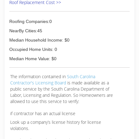
Roof Replacement Cost >>
Roofing Companies:0
NearBy Cities:45
Median Household Income: $0
Occupied Home Units: 0
Median Home Value: $0
The information contained in
South Carolina
Contractor's Licensing Board
is made available as a
public service by the South Carolina Department of
Labor, Licensing and Regulation. So Homeowners are
allowed to use this service to verify:
if contractor has an actual license
Look up a company’s license history for license
violations.