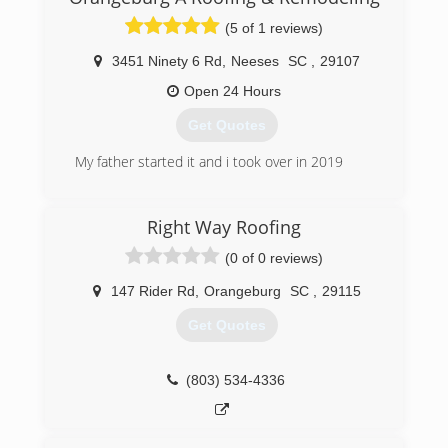
(5 of 1 reviews)
3451 Ninety 6 Rd
,
Neeses
SC
,
29107
Open 24 Hours
Get Quotes
My father started it and i took over in 2019
(803) 707-5431
Right Way Roofing
(0 of 0 reviews)
147 Rider Rd
,
Orangeburg
SC
,
29115
Get Quotes
(803) 534-4336