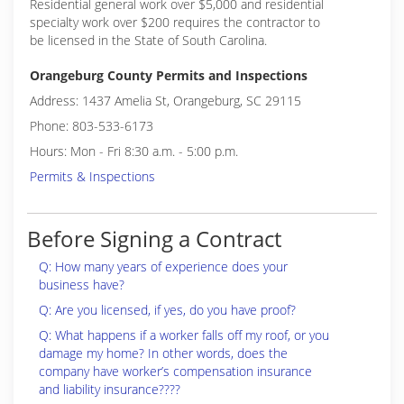
Residential general work over $5,000 and residential
specialty work over $200 requires the contractor to
be licensed in the State of South Carolina.
Orangeburg County Permits and Inspections
Address: 1437 Amelia St, Orangeburg, SC 29115
Phone: 803-533-6173
Hours: Mon - Fri 8:30 a.m. - 5:00 p.m.
Permits & Inspections
Before Signing a Contract
Q: How many years of experience does your
business have?
Q: Are you licensed, if yes, do you have proof?
Q: What happens if a worker falls off my roof, or you
damage my home? In other words, does the
company have worker’s compensation insurance
and liability insurance????