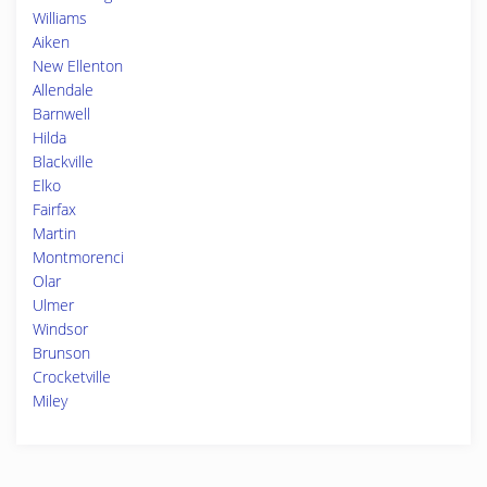
Williams
Aiken
New Ellenton
Allendale
Barnwell
Hilda
Blackville
Elko
Fairfax
Martin
Montmorenci
Olar
Ulmer
Windsor
Brunson
Crocketville
Miley