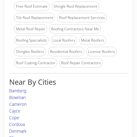
Free Roof Estimate
Shingle Roof Replacement
Tile Roof Replacement
Roof Replacement Services
Metal Roof Repair
Roofing Contractors Near Me
Roofing Specialists
Local Roofers
Metal Roofers
Shingles Roofers
Residential Roofers
License Roofers
Roof Coating Contractor
Roof Repair Contractors
Near By Cities
Bamberg
Bowman
Cameron
Cayce
Cope
Cordova
Denmark