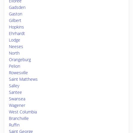
Elloree
Gadsden
Gaston
Gilbert
Hopkins
Ehrhardt
Lodge
Neeses
North
Orangeburg
Pelion
Rowesville
Saint Matthews
Salley
Santee
Swansea
Wagener
West Columbia
Branchville
Ruffin
Saint George