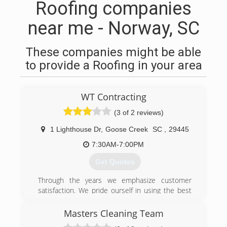
Roofing companies
near me - Norway, SC
These companies might be able
to provide a Roofing in your area
WT Contracting
(3 of 2 reviews)
1 Lighthouse Dr
,
Goose Creek
SC
,
29445
7:30AM-7:00PM
Get Quotes
Through the years we emphasize customer
satisfaction. We pride ourself in using the best
materials and installing them above general
state building codes.
Masters Cleaning Team