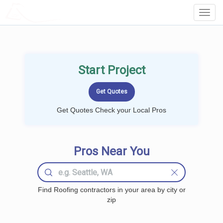
LOCALPROBOOK
Toggl
Navig
Start Project
Get Quotes Check your Local Pros
Pros Near You
Find Roofing contractors in your area by city or
zip