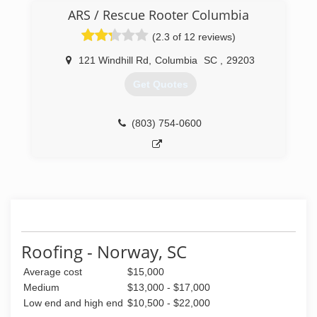
last the longest.
ARS / Rescue Rooter Columbia
(803) 646-5490
(2.3 of 12 reviews)
121 Windhill Rd
,
Columbia
SC
,
29203
Get Quotes
(803) 754-0600
Roofing - Norway, SC
Average cost
$15,000
Medium
$13,000 - $17,000
Low end and high end
$10,500 - $22,000