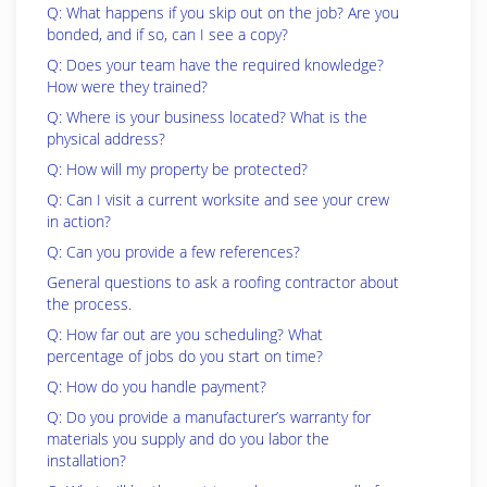
Q: What happens if you skip out on the job? Are you
bonded, and if so, can I see a copy?
Q: Does your team have the required knowledge?
How were they trained?
Q: Where is your business located? What is the
physical address?
Q: How will my property be protected?
Q: Can I visit a current worksite and see your crew
in action?
Q: Can you provide a few references?
General questions to ask a roofing contractor about
the process.
Q: How far out are you scheduling? What
percentage of jobs do you start on time?
Q: How do you handle payment?
Q: Do you provide a manufacturer’s warranty for
materials you supply and do you labor the
installation?