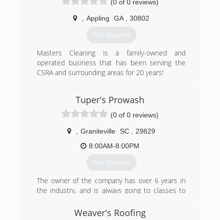
(0 of 0 reviews)
(843) 296-1457
,
Appling
GA
,
30802
Get Quotes
Masters Cleaning is a family-owned and
operated business that has been serving the
CSRA and surrounding areas for 20 years!
(706) 799-2516
Tuper's Prowash
(0 of 0 reviews)
,
Graniteville
SC
,
29829
8:00AM-8:00PM
Get Quotes
The owner of the company has over 6 years in
the industry, and is always going to classes to
learn more. He continues to educate himself
everyday on new techniques. Once out of the
Weaver's Roofing
military he worked as a professional painter for