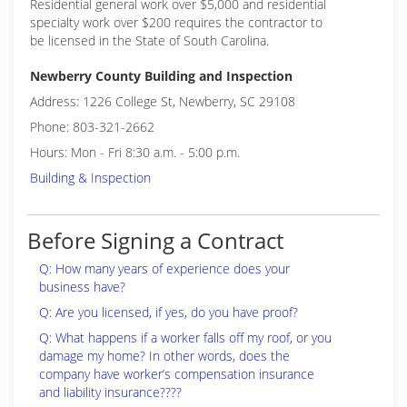
Residential general work over $5,000 and residential
specialty work over $200 requires the contractor to
be licensed in the State of South Carolina.
Newberry County Building and Inspection
Address: 1226 College St, Newberry, SC 29108
Phone: 803-321-2662
Hours: Mon - Fri 8:30 a.m. - 5:00 p.m.
Building & Inspection
Before Signing a Contract
Q: How many years of experience does your
business have?
Q: Are you licensed, if yes, do you have proof?
Q: What happens if a worker falls off my roof, or you
damage my home? In other words, does the
company have worker’s compensation insurance
and liability insurance????