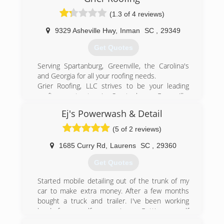
(1.3 of 4 reviews)
9329 Asheville Hwy
,
Inman
SC
,
29349
Get Quotes
Serving Spartanburg, Greenville, the Carolina's
and Georgia for all your roofing needs.
Grier Roofing, LLC strives to be your leading
roofing contractor in Spartanburg, Greenville,
the Carolina's and Georgia. Dedicated to
Ej's Powerwash & Detail
exceptional customer service and superior
roofing workmanship that we stand behind.
(5 of 2 reviews)
From residential roofing to commercial roofing
we do it all. With offices in Spartanburg and
1685 Curry Rd
,
Laurens
SC
,
29360
Greenville, SC Grier Roofing, LLC is there to
Get Quotes
serve all your roofing needs from troublesome
leaks to complete replacement roofing and
Started mobile detailing out of the trunk of my
everything in between. Our goal is to be your
car to make extra money. After a few months
one and only roofer. Founded by owner Chris
bought a truck and trailer. I've been working
Greer two decades ago, Grier Roofing, LLC has
hard for myself ever since. Getting myself
become one of the premier roofing leaders in
established as a mobile detailer gave me