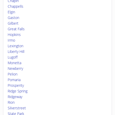
Chapin
Chappells
Elgin
Gaston
Gilbert
Great Falls
Hopkins
Irmo
Lexington
Liberty Hill
Lugoff
Monetta
Newberry
Pelion
Pomaria
Prosperity
Ridge Spring
Ridgeway
Rion
Silverstreet
State Park