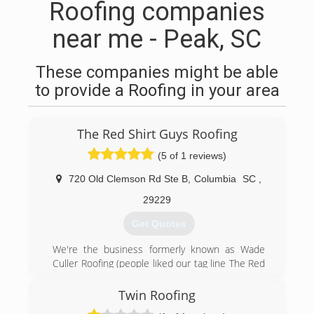
Roofing companies
near me - Peak, SC
These companies might be able
to provide a Roofing in your area
The Red Shirt Guys Roofing
(5 of 1 reviews)
720 Old Clemson Rd Ste B
,
Columbia
SC
,
29229
Get Quotes
We're the business formerly known as Wade
Culler Roofing (people liked our tag line The Red
Shirt Guys so much, we changed our name!).
We've served 5,000+ satisfied clients in and
Twin Roofing
around Columbia, SC and across the Southeast