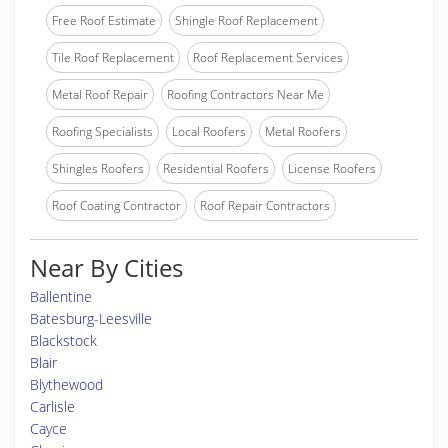
Free Roof Estimate
Shingle Roof Replacement
Tile Roof Replacement
Roof Replacement Services
Metal Roof Repair
Roofing Contractors Near Me
Roofing Specialists
Local Roofers
Metal Roofers
Shingles Roofers
Residential Roofers
License Roofers
Roof Coating Contractor
Roof Repair Contractors
Near By Cities
Ballentine
Batesburg-Leesville
Blackstock
Blair
Blythewood
Carlisle
Cayce