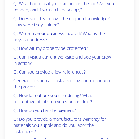
Q: What happens if you skip out on the job? Are you
bonded, and if so, can I see a copy?
Q: Does your team have the required knowledge?
How were they trained?
Q: Where is your business located? What is the
physical address?
Q: How will my property be protected?
Q: Can I visit a current worksite and see your crew
in action?
Q: Can you provide a few references?
General questions to ask a roofing contractor about
the process.
Q: How far out are you scheduling? What
percentage of jobs do you start on time?
Q: How do you handle payment?
Q: Do you provide a manufacturer’s warranty for
materials you supply and do you labor the
installation?