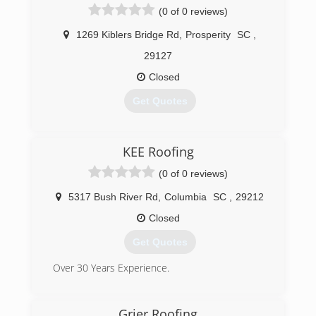
(0 of 0 reviews)
(803) 520-6154
1269 Kiblers Bridge Rd
,
Prosperity
SC
,
29127
Closed
Get Quotes
(803) 345-5007
KEE Roofing
(0 of 0 reviews)
5317 Bush River Rd
,
Columbia
SC
,
29212
Closed
Get Quotes
Over 30 Years Experience.
(803) 369-3530
Grier Roofing