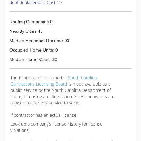
Roof Replacement Cost >>
Roofing Companies:0
NearBy Cities:45
Median Household Income: $0
Occupied Home Units: 0
Median Home Value: $0
The information contained in
South Carolina
Contractor's Licensing Board
is made available as a
public service by the South Carolina Department of
Labor, Licensing and Regulation. So Homeowners are
allowed to use this service to verify:
if contractor has an actual license
Look up a company’s license history for license
violations.