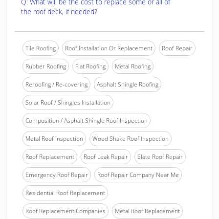
Q: What will be the cost to replace some or all of
the roof deck, if needed?
Tile Roofing
Roof Installation Or Replacement
Roof Repair
Rubber Roofing
Flat Roofing
Metal Roofing
Reroofing / Re-covering
Asphalt Shingle Roofing
Solar Roof / Shingles Installation
Composition / Asphalt Shingle Roof Inspection
Metal Roof Inspection
Wood Shake Roof Inspection
Roof Replacement
Roof Leak Repair
Slate Roof Repair
Emergency Roof Repair
Roof Repair Company Near Me
Residential Roof Replacement
Roof Replacement Companies
Metal Roof Replacement