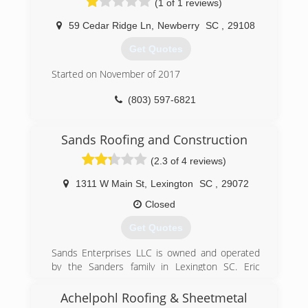
(1 of 1 reviews)
for more than a decade.
59 Cedar Ridge Ln
,
Newberry
SC
,
29108
(803) 243-3968
Get Quotes
Started on November of 2017
(803) 597-6821
Sands Roofing and Construction
(2.3 of 4 reviews)
1311 W Main St
,
Lexington
SC
,
29072
Closed
Get Quotes
Sands Enterprises LLC is owned and operated
by the Sanders family in Lexington SC. Eric
Sanders is a licensed property adjuster and
contractor and has over 20 years of experience
Achelpohl Roofing & Sheetmetal
in the combined feilds