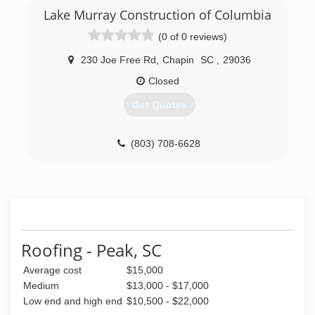
Lake Murray Construction of Columbia
(0 of 0 reviews)
230 Joe Free Rd
,
Chapin
SC
,
29036
Closed
Get Quotes
(803) 708-6628
Roofing - Peak, SC
Average cost
$15,000
Medium
$13,000 - $17,000
Low end and high end
$10,500 - $22,000