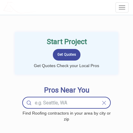
LOCALPROBOOK
Toggl
Navig
Start Project
Get Quotes Check your Local Pros
Pros Near You
Find Roofing contractors in your area by city or
zip