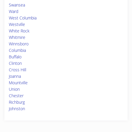
Swansea
Ward
West Columbia
Westville
White Rock
Whitmire
Winnsboro
Columbia
Buffalo
Clinton
Cross Hill
Joanna
Mountville
Union
Chester
Richburg
Johnston