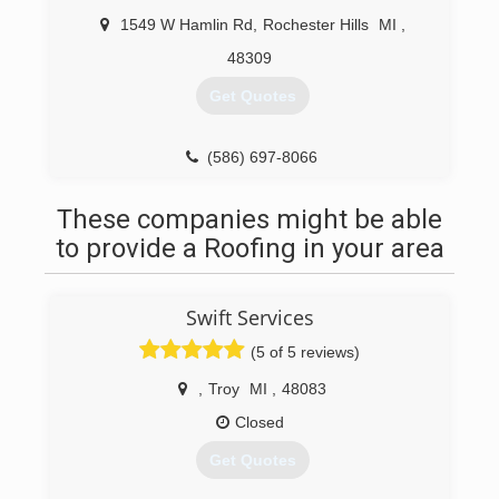
1549 W Hamlin Rd
,
Rochester Hills
MI
,
48309
Get Quotes
(586) 697-8066
These companies might be able
to provide a Roofing in your area
Swift Services
(5 of 5 reviews)
,
Troy
MI
,
48083
Closed
Get Quotes