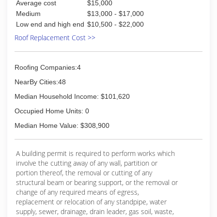
Average cost
$15,000
Medium
$13,000 - $17,000
Low end and high end
$10,500 - $22,000
Roof Replacement Cost >>
Roofing Companies:4
NearBy Cities:48
Median Household Income: $101,620
Occupied Home Units: 0
Median Home Value: $308,900
A building permit is required to perform works which
involve the cutting away of any wall, partition or
portion thereof, the removal or cutting of any
structural beam or bearing support, or the removal or
change of any required means of egress,
replacement or relocation of any standpipe, water
supply, sewer, drainage, drain leader, gas soil, waste,