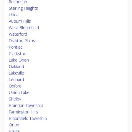
Rochester
Sterling Heights
Utica
Auburn Hills
West Bloomfield
Waterford
Drayton Plains
Pontiac
Clarkston
Lake Orion
Oakland
Lakeville
Leonard
Oxford
Union Lake
Shelby
Brandon Township
Farmington Hills
Bloomfield Township
Orion
Bruce