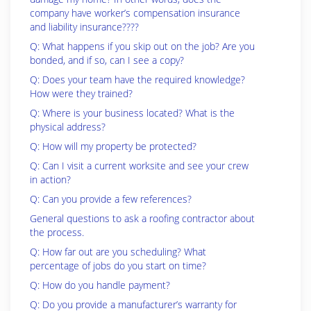
company have worker’s compensation insurance
and liability insurance????
Q: What happens if you skip out on the job? Are you
bonded, and if so, can I see a copy?
Q: Does your team have the required knowledge?
How were they trained?
Q: Where is your business located? What is the
physical address?
Q: How will my property be protected?
Q: Can I visit a current worksite and see your crew
in action?
Q: Can you provide a few references?
General questions to ask a roofing contractor about
the process.
Q: How far out are you scheduling? What
percentage of jobs do you start on time?
Q: How do you handle payment?
Q: Do you provide a manufacturer’s warranty for