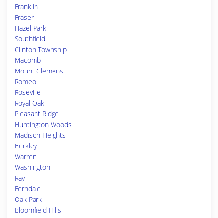
Franklin
Fraser
Hazel Park
Southfield
Clinton Township
Macomb
Mount Clemens
Romeo
Roseville
Royal Oak
Pleasant Ridge
Huntington Woods
Madison Heights
Berkley
Warren
Washington
Ray
Ferndale
Oak Park
Bloomfield Hills