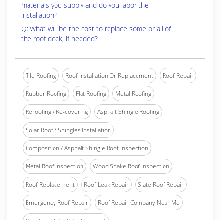
materials you supply and do you labor the
installation?
Q: What will be the cost to replace some or all of
the roof deck, if needed?
Tile Roofing
Roof Installation Or Replacement
Roof Repair
Rubber Roofing
Flat Roofing
Metal Roofing
Reroofing / Re-covering
Asphalt Shingle Roofing
Solar Roof / Shingles Installation
Composition / Asphalt Shingle Roof Inspection
Metal Roof Inspection
Wood Shake Roof Inspection
Roof Replacement
Roof Leak Repair
Slate Roof Repair
Emergency Roof Repair
Roof Repair Company Near Me