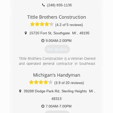
(248) 835-1135
Tittle Brothers Construction
(4.2 of 5 reviews)
15720 Fort St
,
Southgate
MI
,
48195
9:00AM-2:00PM
Get Quotes
Tittle Brothers Construction is a Veteran Owned
and operated general contractor in Southeast
Michigan including Oakland, Macomb, Wayne &
Washtenaw Counties
Michigan's Handyman
Since our founding in 2002 we have helped
(3.9 of 20 reviews)
thousands of our neighbors with home
remodeling and renovation projects that bring
39288 Dodge Park Rd
,
Sterling Heights
MI
,
comfort, convenience and added value. Drive
through our any nearby neighborhood and you'll
48313
see many Tittle Brothers roofs protecting
7:00AM-7:00PM
families from the weather, along with beautiful