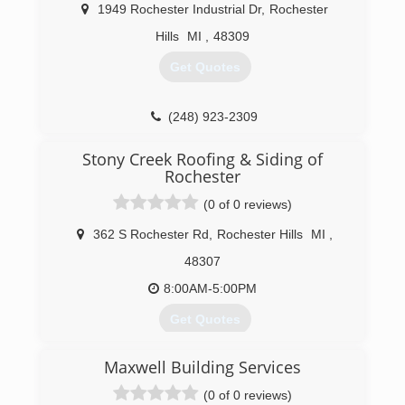
1949 Rochester Industrial Dr
,
Rochester
Hills
MI
,
48309
Get Quotes
(248) 923-2309
Stony Creek Roofing & Siding of
Rochester
(0 of 0 reviews)
362 S Rochester Rd
,
Rochester Hills
MI
,
48307
8:00AM-5:00PM
Get Quotes
Maxwell Building Services
(248) 841-4308
(0 of 0 reviews)