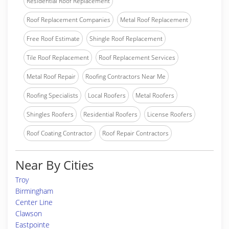
Residential Roof Replacement
Roof Replacement Companies
Metal Roof Replacement
Free Roof Estimate
Shingle Roof Replacement
Tile Roof Replacement
Roof Replacement Services
Metal Roof Repair
Roofing Contractors Near Me
Roofing Specialists
Local Roofers
Metal Roofers
Shingles Roofers
Residential Roofers
License Roofers
Roof Coating Contractor
Roof Repair Contractors
Near By Cities
Troy
Birmingham
Center Line
Clawson
Eastpointe