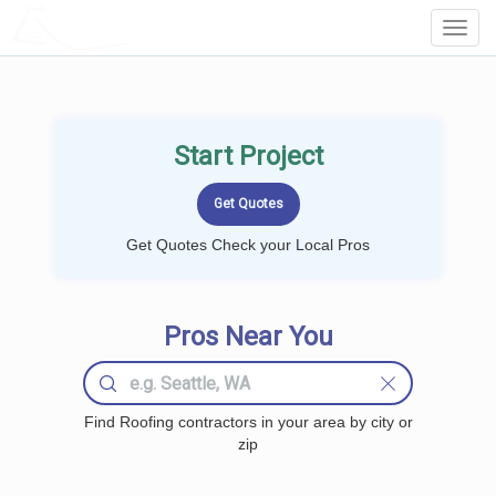
LOCALPROBOOK
Toggl
Navig
Start Project
Get Quotes Check your Local Pros
Pros Near You
Find Roofing contractors in your area by city or
zip