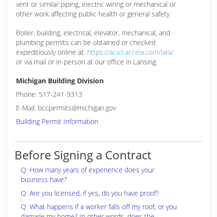
vent or similar piping, electric wiring or mechanical or
other work affecting public health or general safety
Boiler, building, electrical, elevator, mechanical, and
plumbing permits can be obtained or checked
expeditiously online at:
https://aca3.accela.com/lara/
or via mail or in-person at our office in Lansing.
Michigan Building Division
Phone: 517-241-9313
E-Mail: bccpermits@michigan.gov
Building Permit Information
Before Signing a Contract
Q: How many years of experience does your
business have?
Q: Are you licensed, if yes, do you have proof?
Q: What happens if a worker falls off my roof, or you
damage my home? In other words, does the