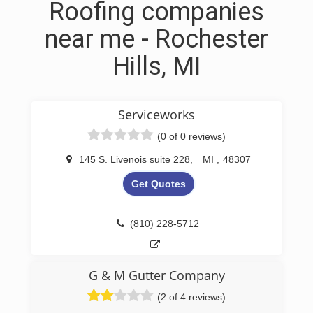
Roofing companies
near me - Rochester
Hills, MI
Serviceworks
(0 of 0 reviews)
145 S. Livenois suite 228
,
MI
,
48307
Get Quotes
(810) 228-5712
G & M Gutter Company
(2 of 4 reviews)