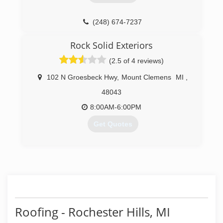
(248) 350-2323
created by three brothers with very broad range
of skills. We are a fully insured company.
(248) 674-7237
We are qualified and capable of handli
Rock Solid Exteriors
(586) 960-5009
(2.5 of 4 reviews)
102 N Groesbeck Hwy
,
Mount Clemens
MI
,
48043
8:00AM-6:00PM
Get Quotes
(586) 496-7277
Roofing - Rochester Hills, MI