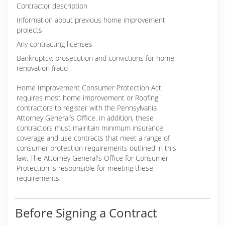
Contractor description
Information about previous home improvement
projects
Any contracting licenses
Bankruptcy, prosecution and convictions for home
renovation fraud
Home Improvement Consumer Protection Act
requires most home improvement or Roofing
contractors to register with the Pennsylvania
Attorney General’s Office. In addition, these
contractors must maintain minimum insurance
coverage and use contracts that meet a range of
consumer protection requirements outlined in this
law. The Attorney General's Office for Consumer
Protection is responsible for meeting these
requirements.
Before Signing a Contract