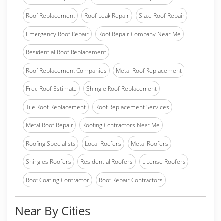
Roof Replacement
Roof Leak Repair
Slate Roof Repair
Emergency Roof Repair
Roof Repair Company Near Me
Residential Roof Replacement
Roof Replacement Companies
Metal Roof Replacement
Free Roof Estimate
Shingle Roof Replacement
Tile Roof Replacement
Roof Replacement Services
Metal Roof Repair
Roofing Contractors Near Me
Roofing Specialists
Local Roofers
Metal Roofers
Shingles Roofers
Residential Roofers
License Roofers
Roof Coating Contractor
Roof Repair Contractors
Near By Cities