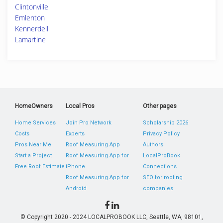
Clintonville
Emlenton
Kennerdell
Lamartine
HomeOwners
Local Pros
Other pages
Home Services
Join Pro Network
Scholarship 2026
Costs
Experts
Privacy Policy
Pros Near Me
Roof Measuring App
Authors
Start a Project
Roof Measuring App for
LocalProBook
Free Roof Estimate
iPhone
Connections
Roof Measuring App for
SEO for roofing
Android
companies
© Copyright 2020 - 2024 LOCALPROBOOK LLC, Seattle, WA, 98101,