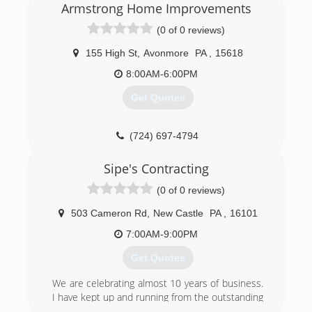
Armstrong Home Improvements
We're also GAF certified, which gives us -- and in
turn you -- access to a 50-year warranty on
(0 of 0 reviews)
asphalt shingle roofs.
At Gus Dabney, Inc we firmly believe that the
155 High St
,
Avonmore
PA
,
15618
best repair for an old roof is a new one. Only the
8:00AM-6:00PM
finest materials are used on our jobs. The slate
we use comes directly from Greenstone Slate
Get Quotes
Quarry in Poultney, VT. while the tile comes
directly from Ludowici Roof Tile in Ohio.
Along with our residential roofing services, we
(724) 697-4794
provide box gutter relining with copper. Just get
in touch with us either by phone or by email to
Sipe's Contracting
get started.
(0 of 0 reviews)
(412) 397-8140
503 Cameron Rd
,
New Castle
PA
,
16101
7:00AM-9:00PM
Get Quotes
We are celebrating almost 10 years of business.
I have kept up and running from the outstanding
work our company does and we stand up to our