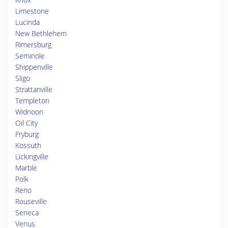
Limestone
Lucinda
New Bethlehem
Rimersburg
Seminole
Shippenville
Sligo
Strattanville
Templeton
Widnoon
Oil City
Fryburg
Kossuth
Lickingville
Marble
Polk
Reno
Rouseville
Seneca
Venus