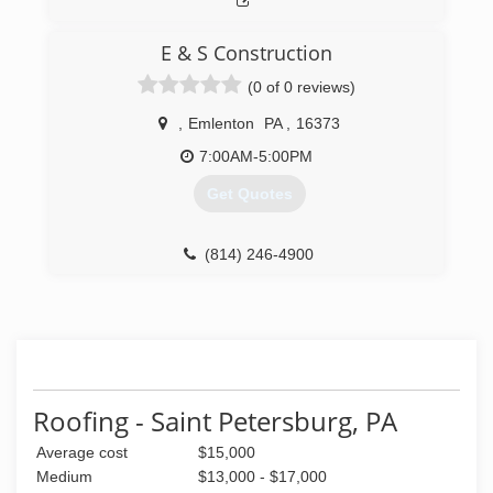
E & S Construction
(0 of 0 reviews)
,
Emlenton
PA
,
16373
7:00AM-5:00PM
Get Quotes
(814) 246-4900
Roofing - Saint Petersburg, PA
Average cost
$15,000
Medium
$13,000 - $17,000