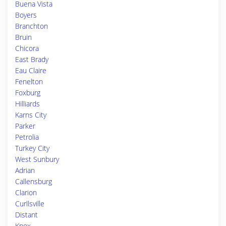
Buena Vista
Boyers
Branchton
Bruin
Chicora
East Brady
Eau Claire
Fenelton
Foxburg
Hilliards
Karns City
Parker
Petrolia
Turkey City
West Sunbury
Adrian
Callensburg
Clarion
Curllsville
Distant
Knox