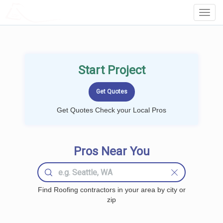
LOCALPROBOOK
Toggl
Navig
Start Project
Get Quotes Check your Local Pros
Pros Near You
Find Roofing contractors in your area by city or
zip