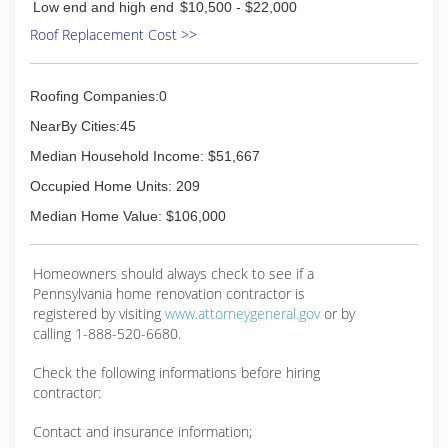
Low end and high end
$10,500 - $22,000
Roof Replacement Cost >>
Roofing Companies:0
NearBy Cities:45
Median Household Income: $51,667
Occupied Home Units: 209
Median Home Value: $106,000
Homeowners should always check to see if a
Pennsylvania home renovation contractor is
registered by visiting
www.attorneygeneral.gov
or by
calling 1-888-520-6680.
Check the following informations before hiring
contractor:
Contact and insurance information;