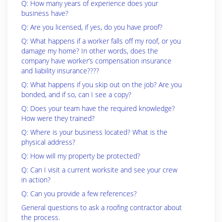
Q: How many years of experience does your
business have?
Q: Are you licensed, if yes, do you have proof?
Q: What happens if a worker falls off my roof, or you
damage my home? In other words, does the
company have worker’s compensation insurance
and liability insurance????
Q: What happens if you skip out on the job? Are you
bonded, and if so, can I see a copy?
Q: Does your team have the required knowledge?
How were they trained?
Q: Where is your business located? What is the
physical address?
Q: How will my property be protected?
Q: Can I visit a current worksite and see your crew
in action?
Q: Can you provide a few references?
General questions to ask a roofing contractor about
the process.