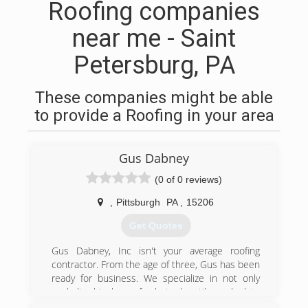
Roofing companies
near me - Saint
Petersburg, PA
These companies might be able
to provide a Roofing in your area
Gus Dabney
(0 of 0 reviews)
,
Pittsburgh
PA
,
15206
Get Quotes
Gus Dabney, Inc isn't your average roofing
contractor. From the age of three, Gus has been
ready for business. We specialize in not only
asphalt shingle roofs, but also tile and slate
roofs, which allows us to work on historic roofs.