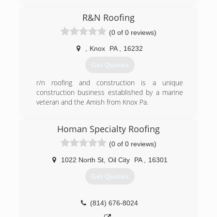
From washing houses, cleaning windows,
Pressure washing and gutter cleaning.
R&N Roofing
Can’t wait to see what next year beings!
(0 of 0 reviews)
(724) 556-5105
,
Knox
PA
,
16232
Get Quotes
r/n roofing and construction is a unique
construction business established by a marine
veteran and the Amish from Knox Pa.
(814) 657-6627
Homan Specialty Roofing
(0 of 0 reviews)
1022 North St
,
Oil City
PA
,
16301
Get Quotes
(814) 676-8024