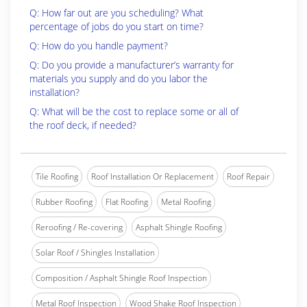
Q: How far out are you scheduling? What
percentage of jobs do you start on time?
Q: How do you handle payment?
Q: Do you provide a manufacturer’s warranty for
materials you supply and do you labor the
installation?
Q: What will be the cost to replace some or all of
the roof deck, if needed?
Tile Roofing
Roof Installation Or Replacement
Roof Repair
Rubber Roofing
Flat Roofing
Metal Roofing
Reroofing / Re-covering
Asphalt Shingle Roofing
Solar Roof / Shingles Installation
Composition / Asphalt Shingle Roof Inspection
Metal Roof Inspection
Wood Shake Roof Inspection