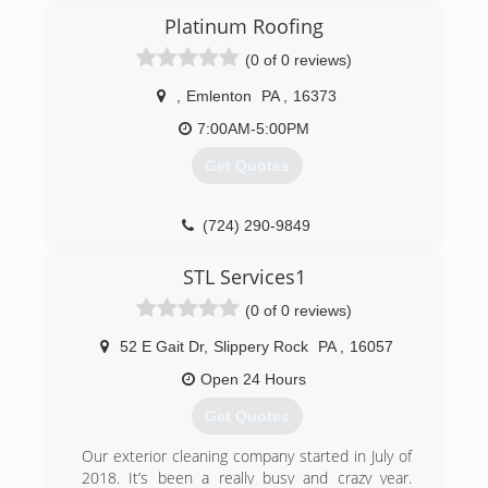
word.
Platinum Roofing
(0 of 0 reviews)
(724) 944-0058
,
Emlenton
PA
,
16373
7:00AM-5:00PM
Get Quotes
(724) 290-9849
STL Services1
(0 of 0 reviews)
52 E Gait Dr
,
Slippery Rock
PA
,
16057
Open 24 Hours
Get Quotes
Our exterior cleaning company started in July of
2018. It’s been a really busy and crazy year.