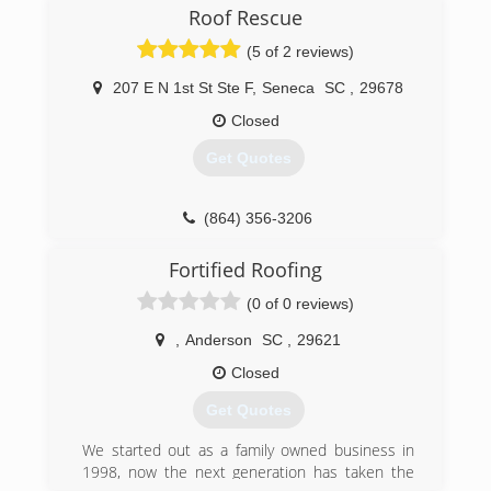
Roof Rescue
(5 of 2 reviews)
207 E N 1st St Ste F
,
Seneca
SC
,
29678
Closed
Get Quotes
(864) 356-3206
Fortified Roofing
(0 of 0 reviews)
,
Anderson
SC
,
29621
Closed
Get Quotes
We started out as a family owned business in
1998, now the next generation has taken the