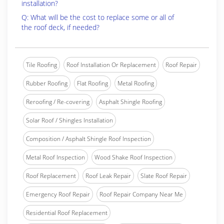
installation?
Q: What will be the cost to replace some or all of
the roof deck, if needed?
Tile Roofing
Roof Installation Or Replacement
Roof Repair
Rubber Roofing
Flat Roofing
Metal Roofing
Reroofing / Re-covering
Asphalt Shingle Roofing
Solar Roof / Shingles Installation
Composition / Asphalt Shingle Roof Inspection
Metal Roof Inspection
Wood Shake Roof Inspection
Roof Replacement
Roof Leak Repair
Slate Roof Repair
Emergency Roof Repair
Roof Repair Company Near Me
Residential Roof Replacement