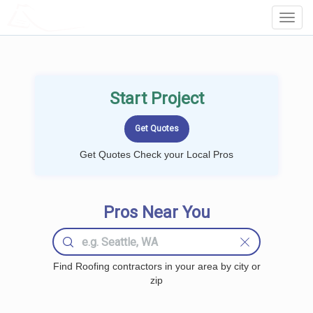
LOCALPROBOOK
Toggl
Navig
Start Project
Get Quotes Check your Local Pros
Pros Near You
Find Roofing contractors in your area by city or
zip