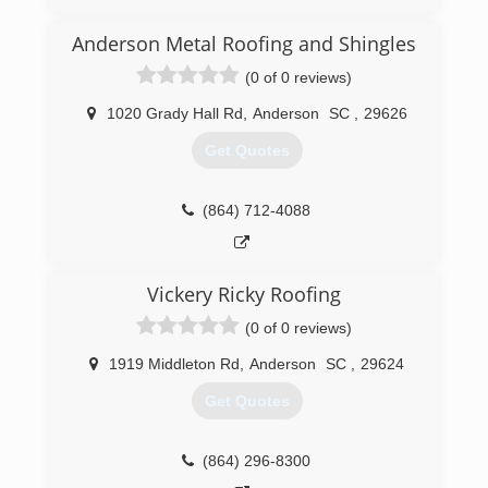
(864) 261-0841
Anderson Metal Roofing and Shingles
(0 of 0 reviews)
1020 Grady Hall Rd
,
Anderson
SC
,
29626
Get Quotes
(864) 712-4088
Vickery Ricky Roofing
(0 of 0 reviews)
1919 Middleton Rd
,
Anderson
SC
,
29624
Get Quotes
(864) 296-8300