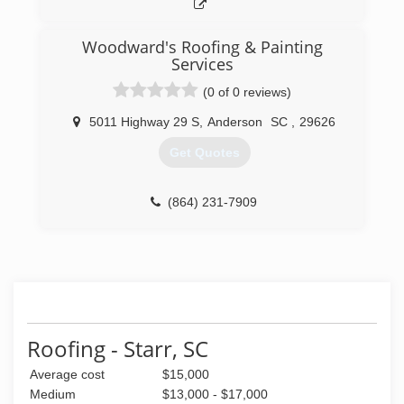
Woodward's Roofing & Painting
Services
(0 of 0 reviews)
5011 Highway 29 S
,
Anderson
SC
,
29626
Get Quotes
(864) 231-7909
Roofing - Starr, SC
Average cost
$15,000
Medium
$13,000 - $17,000