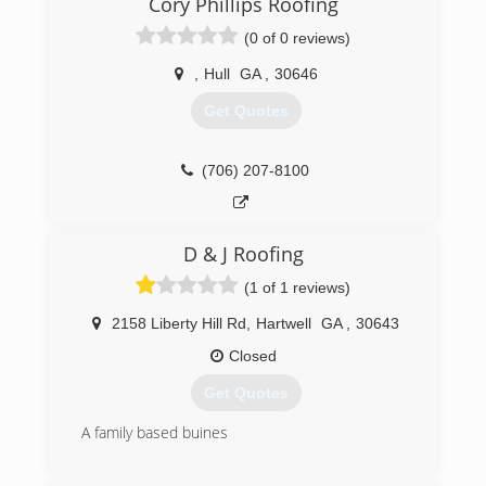
Cory Phillips Roofing
(0 of 0 reviews)
,
Hull
GA
,
30646
Get Quotes
(706) 207-8100
D & J Roofing
(1 of 1 reviews)
2158 Liberty Hill Rd
,
Hartwell
GA
,
30643
Closed
Get Quotes
A family based buines
(706) 436-4052