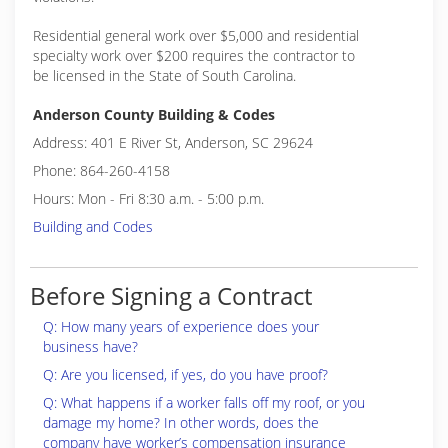
Residential general work over $5,000 and residential
specialty work over $200 requires the contractor to
be licensed in the State of South Carolina.
Anderson County Building & Codes
Address: 401 E River St, Anderson, SC 29624
Phone: 864-260-4158
Hours: Mon - Fri 8:30 a.m. - 5:00 p.m.
Building and Codes
Before Signing a Contract
Q: How many years of experience does your
business have?
Q: Are you licensed, if yes, do you have proof?
Q: What happens if a worker falls off my roof, or you
damage my home? In other words, does the
company have worker’s compensation insurance