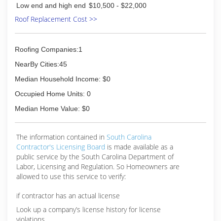
Low end and high end
$10,500 - $22,000
Roof Replacement Cost >>
Roofing Companies:1
NearBy Cities:45
Median Household Income: $0
Occupied Home Units: 0
Median Home Value: $0
The information contained in
South Carolina
Contractor's Licensing Board
is made available as a
public service by the South Carolina Department of
Labor, Licensing and Regulation. So Homeowners are
allowed to use this service to verify:
if contractor has an actual license
Look up a company’s license history for license
violations.