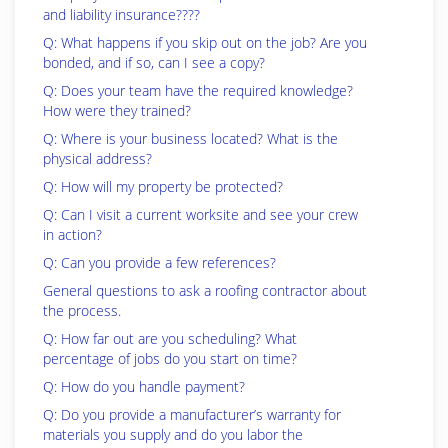
and liability insurance????
Q: What happens if you skip out on the job? Are you
bonded, and if so, can I see a copy?
Q: Does your team have the required knowledge?
How were they trained?
Q: Where is your business located? What is the
physical address?
Q: How will my property be protected?
Q: Can I visit a current worksite and see your crew
in action?
Q: Can you provide a few references?
General questions to ask a roofing contractor about
the process.
Q: How far out are you scheduling? What
percentage of jobs do you start on time?
Q: How do you handle payment?
Q: Do you provide a manufacturer’s warranty for
materials you supply and do you labor the