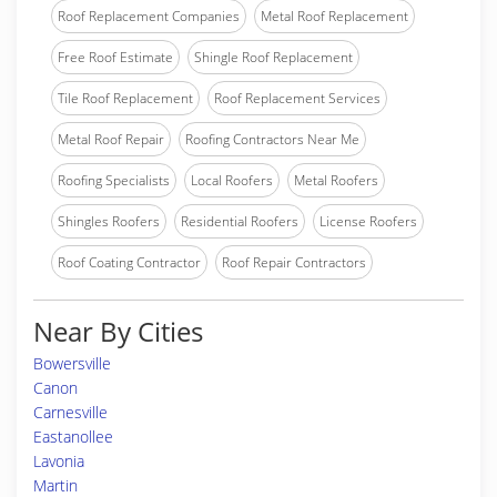
Roof Replacement Companies
Metal Roof Replacement
Free Roof Estimate
Shingle Roof Replacement
Tile Roof Replacement
Roof Replacement Services
Metal Roof Repair
Roofing Contractors Near Me
Roofing Specialists
Local Roofers
Metal Roofers
Shingles Roofers
Residential Roofers
License Roofers
Roof Coating Contractor
Roof Repair Contractors
Near By Cities
Bowersville
Canon
Carnesville
Eastanollee
Lavonia
Martin