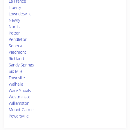
La France
Liberty
Lowndesville
Newry
Norris
Pelzer
Pendleton
Seneca
Piedmont
Richland
Sandy Springs
Six Mile
Townville
Walhalla
Ware Shoals
Westminster
Williamston
Mount Carmel
Powersville