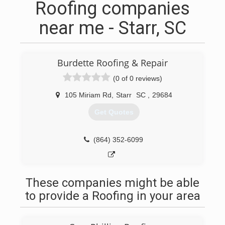
Roofing companies
near me - Starr, SC
Burdette Roofing & Repair
(0 of 0 reviews)
105 Miriam Rd
,
Starr
SC
,
29684
Get Quotes
(864) 352-6099
These companies might be able
to provide a Roofing in your area