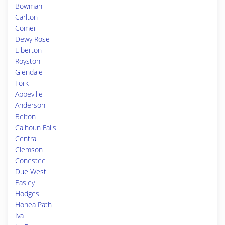
Bowman
Carlton
Comer
Dewy Rose
Elberton
Royston
Glendale
Fork
Abbeville
Anderson
Belton
Calhoun Falls
Central
Clemson
Conestee
Due West
Easley
Hodges
Honea Path
Iva