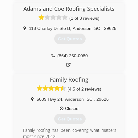
reigns. We value honesty and try to treat our
clients like we would want to be treated. Give us
Adams and Coe Roofing Specialists
a shot and you’ll see the difference!
(1 of 3 reviews)
(864) 202-0190
118 Charley Dr Ste B
,
Anderson
SC
,
29625
Get Quotes
(864) 260-0080
Family Roofing
(4.5 of 2 reviews)
5009 Hwy 24
,
Anderson
SC
,
29626
Closed
Get Quotes
Family roofing has been covering what matters
most since 2012!