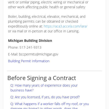
vent or similar piping, electric wiring or mechanical or
other work affecting public health or general safety
Boiler, building, electrical, elevator, mechanical, and
plumbing permits can be obtained or checked
expeditiously online at:
https://aca3.accela.com/lara/
or via mail or in-person at our office in Lansing.
Michigan Building Division
Phone: 517-241-9313
E-Mail: bccpermits@michigan.gov
Building Permit Information
Before Signing a Contract
Q: How many years of experience does your
business have?
Q: Are you licensed, if yes, do you have proof?
Q: What happens if a worker falls off my roof, or you
damage my home? In other words, does the