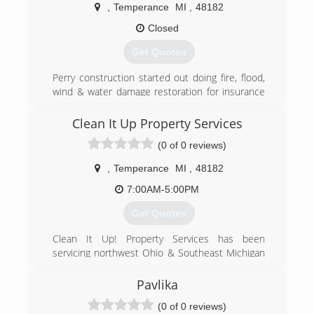
,
Temperance
MI
,
48182
(734) 847-0661
Closed
Get Quotes
Perry construction started out doing fire, flood,
wind & water damage restoration for insurance
companies then went on to new construction,
home improvement, upgrades, and handyman
Clean It Up Property Services
services.
(0 of 0 reviews)
(419) 392-2867
,
Temperance
MI
,
48182
7:00AM-5:00PM
Get Quotes
Clean It Up! Property Services has been
servicing northwest Ohio & Southeast Michigan
for many years.
Pavlika
(734) 770-3986
(0 of 0 reviews)