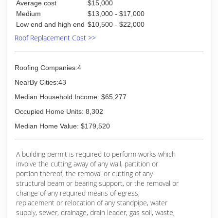
Average cost
$15,000
Medium
$13,000 - $17,000
Low end and high end
$10,500 - $22,000
Roof Replacement Cost >>
Roofing Companies:4
NearBy Cities:43
Median Household Income: $65,277
Occupied Home Units: 8,302
Median Home Value: $179,520
A building permit is required to perform works which
involve the cutting away of any wall, partition or
portion thereof, the removal or cutting of any
structural beam or bearing support, or the removal or
change of any required means of egress,
replacement or relocation of any standpipe, water
supply, sewer, drainage, drain leader, gas soil, waste,