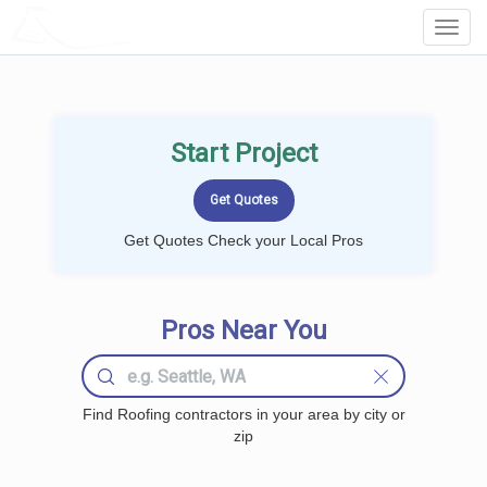
LOCALPROBOOK
Toggl
Navig
Start Project
Get Quotes Check your Local Pros
Pros Near You
Find Roofing contractors in your area by city or
zip