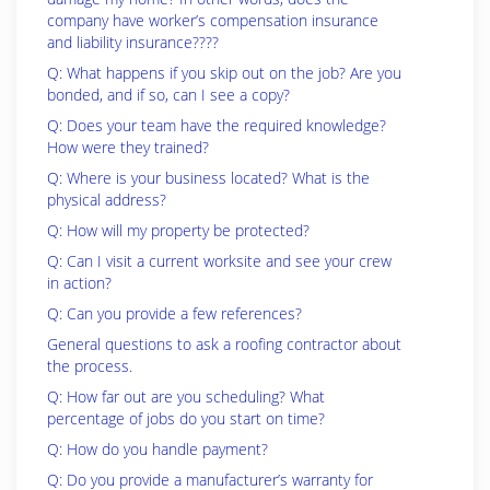
company have worker’s compensation insurance
and liability insurance????
Q: What happens if you skip out on the job? Are you
bonded, and if so, can I see a copy?
Q: Does your team have the required knowledge?
How were they trained?
Q: Where is your business located? What is the
physical address?
Q: How will my property be protected?
Q: Can I visit a current worksite and see your crew
in action?
Q: Can you provide a few references?
General questions to ask a roofing contractor about
the process.
Q: How far out are you scheduling? What
percentage of jobs do you start on time?
Q: How do you handle payment?
Q: Do you provide a manufacturer’s warranty for