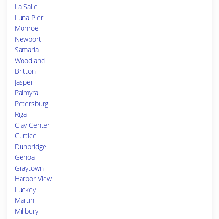
La Salle
Luna Pier
Monroe
Newport
Samaria
Woodland
Britton
Jasper
Palmyra
Petersburg
Riga
Clay Center
Curtice
Dunbridge
Genoa
Graytown
Harbor View
Luckey
Martin
Millbury