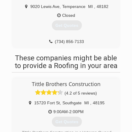
9020 Lewis Ave
,
Temperance
MI
,
48182
Closed
Get Quotes
(734) 856-7133
These companies might be able
to provide a Roofing in your area
Tittle Brothers Construction
(4.2 of 5 reviews)
15720 Fort St
,
Southgate
MI
,
48195
9:00AM-2:00PM
Get Quotes