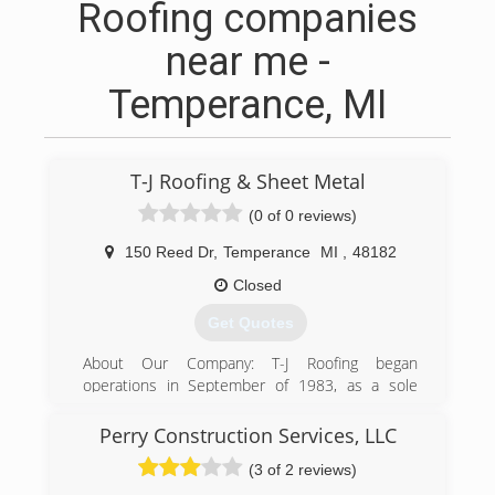
Roofing companies
near me -
Temperance, MI
T-J Roofing & Sheet Metal
(0 of 0 reviews)
150 Reed Dr
,
Temperance
MI
,
48182
Closed
Get Quotes
About Our Company: T-J Roofing began
operations in September of 1983, as a sole
proprietorship owned by Tom and Sandi Swan.
The company was sold to Mark and Diane
Perry Construction Services, LLC
Johnson on May 1, 2002. Mark had been Tom's
(3 of 2 reviews)
right hand man for 19 years.