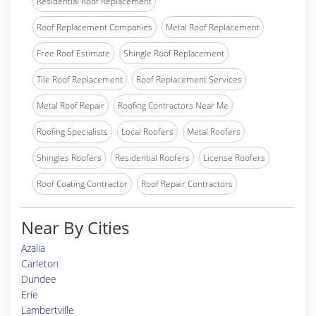
Residential Roof Replacement
Roof Replacement Companies
Metal Roof Replacement
Free Roof Estimate
Shingle Roof Replacement
Tile Roof Replacement
Roof Replacement Services
Metal Roof Repair
Roofing Contractors Near Me
Roofing Specialists
Local Roofers
Metal Roofers
Shingles Roofers
Residential Roofers
License Roofers
Roof Coating Contractor
Roof Repair Contractors
Near By Cities
Azalia
Carleton
Dundee
Erie
Lambertville