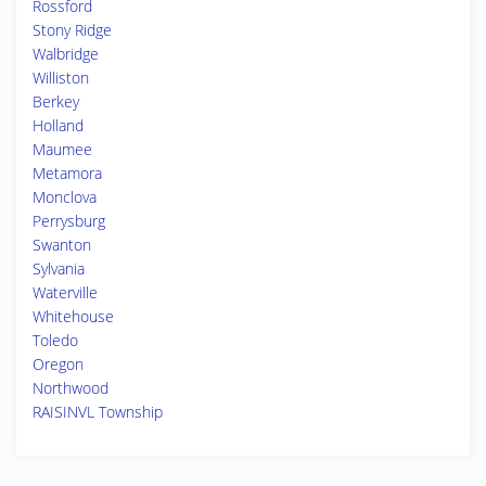
Rossford
Stony Ridge
Walbridge
Williston
Berkey
Holland
Maumee
Metamora
Monclova
Perrysburg
Swanton
Sylvania
Waterville
Whitehouse
Toledo
Oregon
Northwood
RAISINVL Township