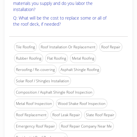
materials you supply and do you labor the
installation?
Q: What will be the cost to replace some or all of
the roof deck, if needed?
Tile Roofing
Roof Installation Or Replacement
Roof Repair
Rubber Roofing
Flat Roofing
Metal Roofing
Reroofing / Re-covering
Asphalt Shingle Roofing
Solar Roof / Shingles Installation
Composition / Asphalt Shingle Roof Inspection
Metal Roof Inspection
Wood Shake Roof Inspection
Roof Replacement
Roof Leak Repair
Slate Roof Repair
Emergency Roof Repair
Roof Repair Company Near Me