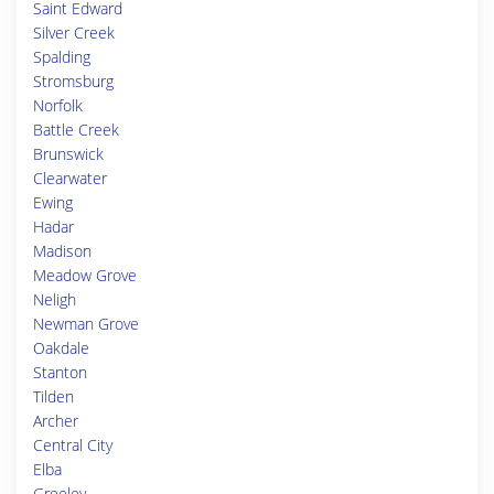
Saint Edward
Silver Creek
Spalding
Stromsburg
Norfolk
Battle Creek
Brunswick
Clearwater
Ewing
Hadar
Madison
Meadow Grove
Neligh
Newman Grove
Oakdale
Stanton
Tilden
Archer
Central City
Elba
Greeley