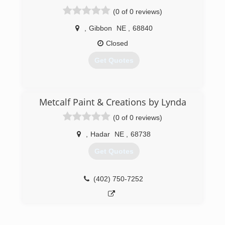
(0 of 0 reviews)
,
Gibbon
NE
,
68840
Closed
Get Quotes
(308) 746-9100
Metcalf Paint & Creations by Lynda
(0 of 0 reviews)
,
Hadar
NE
,
68738
Get Quotes
(402) 750-7252