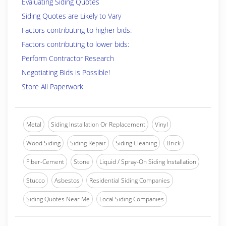
Evaluating Siding Quotes
Siding Quotes are Likely to Vary
Factors contributing to higher bids:
Factors contributing to lower bids:
Perform Contractor Research
Negotiating Bids is Possible!
Store All Paperwork
Metal
Siding Installation Or Replacement
Vinyl
Wood Siding
Siding Repair
Siding Cleaning
Brick
Fiber-Cement
Stone
Liquid / Spray-On Siding Installation
Stucco
Asbestos
Residential Siding Companies
Siding Quotes Near Me
Local Siding Companies