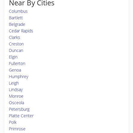
Near By Cities
Columbus
Bartlett
Belgrade
Cedar Rapids
Clarks
Creston
Duncan
Elgin
Fullerton
Genoa
Humphrey
Leigh
Lindsay
Monroe
Osceola
Petersburg
Platte Center
Polk
Primrose