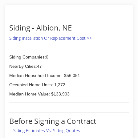
Siding - Albion, NE
Siding Installation Or Replacement Cost >>
Siding Companies:0
NearBy Cities:47
Median Household Income: $56,051
Occupied Home Units: 1,272
Median Home Value: $133,903
Before Signing a Contract
Siding Estimates Vs. Siding Quotes