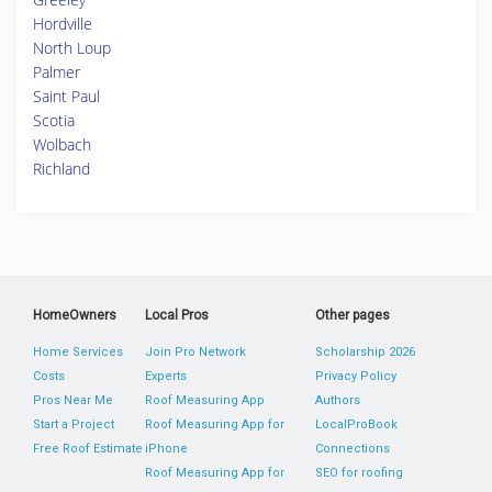
Hordville
North Loup
Palmer
Saint Paul
Scotia
Wolbach
Richland
HomeOwners
Local Pros
Other pages
Home Services
Join Pro Network
Scholarship 2026
Costs
Experts
Privacy Policy
Pros Near Me
Roof Measuring App
Authors
Start a Project
Roof Measuring App for
LocalProBook
Free Roof Estimate
iPhone
Connections
Roof Measuring App for
SEO for roofing