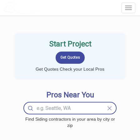
LOCALPROBOOK
Toggl
Navig
Start Project
Get Quotes Check your Local Pros
Pros Near You
Find Siding contractors in your area by city or
zip