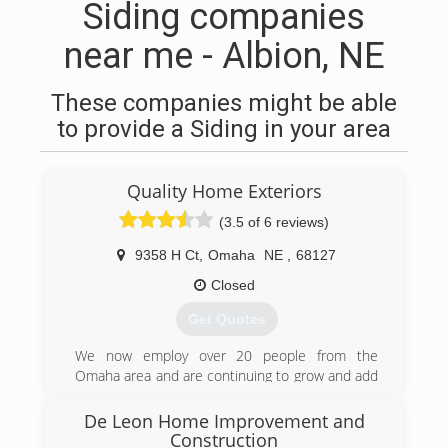
Siding companies
near me - Albion, NE
These companies might be able
to provide a Siding in your area
Quality Home Exteriors
(3.5 of 6 reviews)
9358 H Ct
,
Omaha
NE
,
68127
Closed
Get Quotes
We now employ over 20 people from the
Omaha area and are continuing to grow and add
more jobs for the community.
De Leon Home Improvement and
(402) 403-5815
Construction