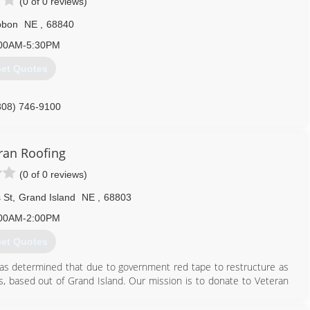
(0 of 0 reviews)
bbon
NE
,
68840
00AM-5:30PM
et Quotes
308) 746-9100
ran Roofing
(0 of 0 reviews)
 St
,
Grand Island
NE
,
68803
00AM-2:00PM
et Quotes
 was determined that due to government red tape to restructure as
s, based out of Grand Island. Our mission is to donate to Veteran
ll be supporting American Veterans.