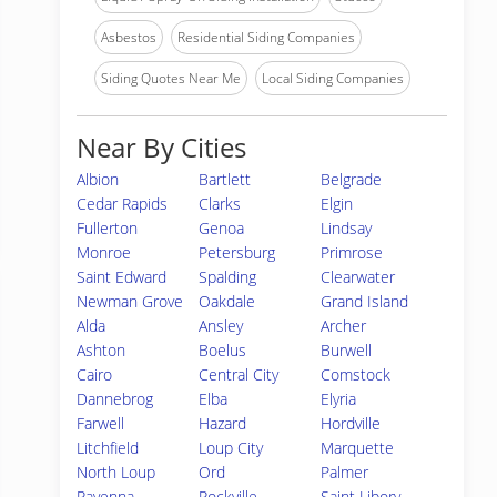
Asbestos
Residential Siding Companies
Siding Quotes Near Me
Local Siding Companies
Near By Cities
Albion
Bartlett
Belgrade
Cedar Rapids
Clarks
Elgin
Fullerton
Genoa
Lindsay
Monroe
Petersburg
Primrose
Saint Edward
Spalding
Clearwater
Newman Grove
Oakdale
Grand Island
Alda
Ansley
Archer
Ashton
Boelus
Burwell
Cairo
Central City
Comstock
Dannebrog
Elba
Elyria
Farwell
Hazard
Hordville
Litchfield
Loup City
Marquette
North Loup
Ord
Palmer
Ravenna
Rockville
Saint Libory