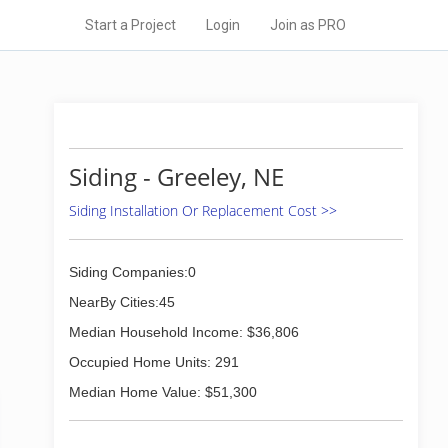
Start a Project
Login
Join as PRO
Siding - Greeley, NE
Siding Installation Or Replacement Cost >>
Siding Companies:0
NearBy Cities:45
Median Household Income: $36,806
Occupied Home Units: 291
Median Home Value: $51,300