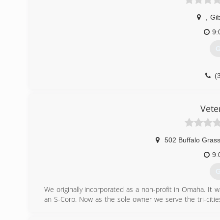
,
Gi
9:
G
(
Vete
502 Buffalo Grass
9:
G
We originally incorporated as a non-profit in Omaha. It
an S-Corp. Now as the sole owner we serve the tri-citie
based organizations from our profits. By hiring us, you wi