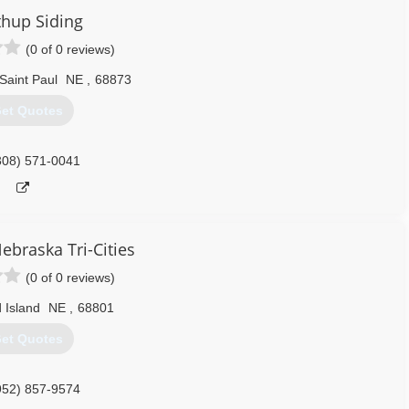
308) 675-3063
hup Siding
(0 of 0 reviews)
Saint Paul
NE
,
68873
et Quotes
308) 571-0041
ebraska Tri-Cities
(0 of 0 reviews)
 Island
NE
,
68801
et Quotes
952) 857-9574