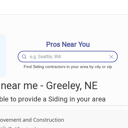
Pros Near You
Find Siding contractors in your area by city or zip
near me - Greeley, NE
e to provide a Siding in your area
ovement and Construction