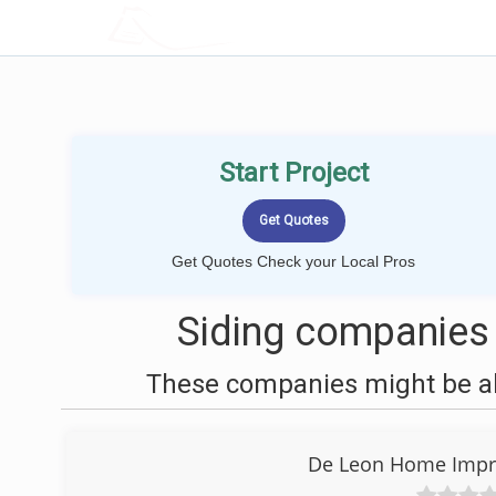
LOCALPROBOOK
Start Project
Get Quotes Check your Local Pros
Siding companies 
These companies might be abl
De Leon Home Impr