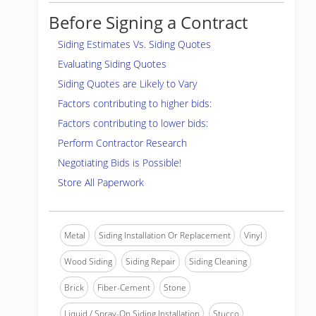
Before Signing a Contract
Siding Estimates Vs. Siding Quotes
Evaluating Siding Quotes
Siding Quotes are Likely to Vary
Factors contributing to higher bids:
Factors contributing to lower bids:
Perform Contractor Research
Negotiating Bids is Possible!
Store All Paperwork
Metal
Siding Installation Or Replacement
Vinyl
Wood Siding
Siding Repair
Siding Cleaning
Brick
Fiber-Cement
Stone
Liquid / Spray-On Siding Installation
Stucco