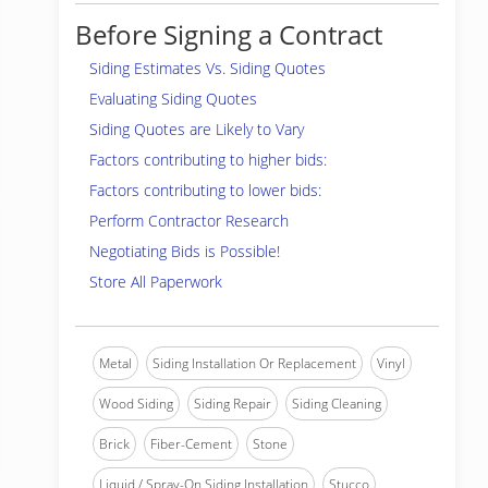
Before Signing a Contract
Siding Estimates Vs. Siding Quotes
Evaluating Siding Quotes
Siding Quotes are Likely to Vary
Factors contributing to higher bids:
Factors contributing to lower bids:
Perform Contractor Research
Negotiating Bids is Possible!
Store All Paperwork
Metal
Siding Installation Or Replacement
Vinyl
Wood Siding
Siding Repair
Siding Cleaning
Brick
Fiber-Cement
Stone
Liquid / Spray-On Siding Installation
Stucco