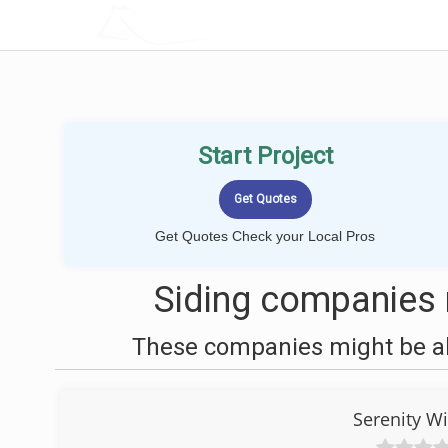
LOCALPROBOOK
Start Project
Get Quotes Check your Local Pros
Siding companies n
These companies might be abl
Serenity W