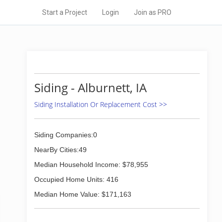
Start a Project
Login
Join as PRO
Siding - Alburnett, IA
Siding Installation Or Replacement Cost >>
Siding Companies:0
NearBy Cities:49
Median Household Income: $78,955
Occupied Home Units: 416
Median Home Value: $171,163