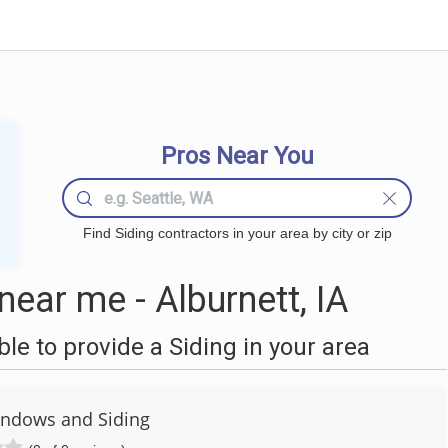
Pros Near You
Find Siding contractors in your area by city or zip
ear me - Alburnett, IA
e to provide a Siding in your area
indows and Siding