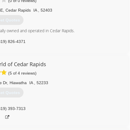
(0 of 0 reviews)
SE
,
Cedar Rapids
IA
,
52403
et Quotes
lly owned and operated in Cedar Rapids.
319) 826-4371
d of Cedar Rapids
(5 of 4 reviews)
e Dr
,
Hiawatha
IA
,
52233
et Quotes
319) 393-7313