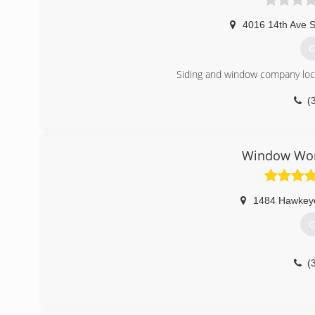
4016 14th Ave 
G
Siding and window company loca
(
Window Worl
1484 Hawkey
G
(