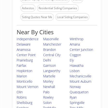
Asbestos
Residential Siding Companies
Siding Quotes Near Me
Local Siding Companies
Near By Cities
Independence
Masonville
Winthrop
Delaware
Manchester
Amana
Anamosa
Brandon
Center Junction
Center Point
Central City
Coggon
Prairieburg
Delhi
Ely
Fairfax
Garrison
Hiawatha
Hopkinton
Langworthy
Lisbon
Marion
Martelle
Mechanicsville
Monticello
Morley
Mount Auburn
Mount Vernon
Newhall
Norway
Olin
Palo
Quasqueton
Robins
Rowley
Ryan
Shellsburg
Solon
Springville
Swisher
Toddville
Troy Mills