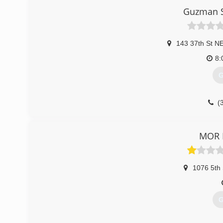
Guzman S
143 37th St N
8:
G
(
MOR 
1076 5th 
G