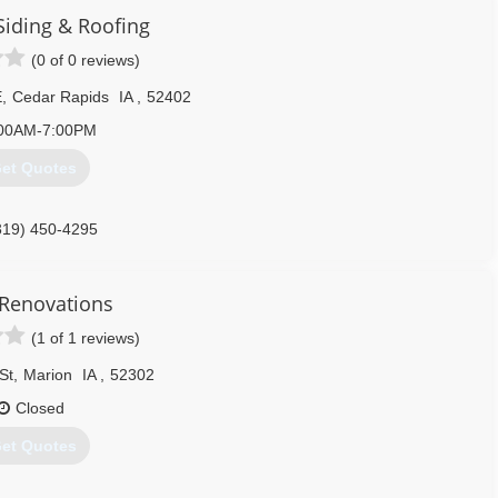
iding & Roofing
(0 of 0 reviews)
E
,
Cedar Rapids
IA
,
52402
00AM-7:00PM
et Quotes
319) 450-4295
Renovations
(1 of 1 reviews)
St
,
Marion
IA
,
52302
Closed
et Quotes