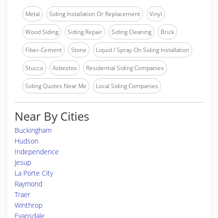
Metal
Siding Installation Or Replacement
Vinyl
Wood Siding
Siding Repair
Siding Cleaning
Brick
Fiber-Cement
Stone
Liquid / Spray-On Siding Installation
Stucco
Asbestos
Residential Siding Companies
Siding Quotes Near Me
Local Siding Companies
Near By Cities
Buckingham
Hudson
Independence
Jesup
La Porte City
Raymond
Traer
Winthrop
Evansdale