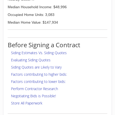
Median Household Income: $48,996
Occupied Home Units: 3,083
Median Home Value: $147,934
Before Signing a Contract
Siding Estimates Vs. Siding Quotes
Evaluating Siding Quotes
Siding Quotes are Likely to Vary
Factors contributing to higher bids:
Factors contributing to lower bids:
Perform Contractor Research
Negotiating Bids is Possible!
Store All Paperwork