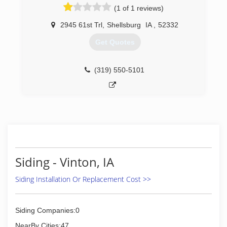
(1 of 1 reviews)
2945 61st Trl
,
Shellsburg
IA
,
52332
Get Quotes
(319) 550-5101
Siding - Vinton, IA
Siding Installation Or Replacement Cost >>
Siding Companies:0
NearBy Cities:47