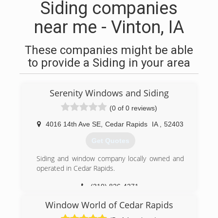
Siding companies
near me - Vinton, IA
These companies might be able
to provide a Siding in your area
Serenity Windows and Siding
(0 of 0 reviews)
4016 14th Ave SE
,
Cedar Rapids
IA
,
52403
Get Quotes
Siding and window company locally owned and
operated in Cedar Rapids.
(319) 826-4371
Window World of Cedar Rapids