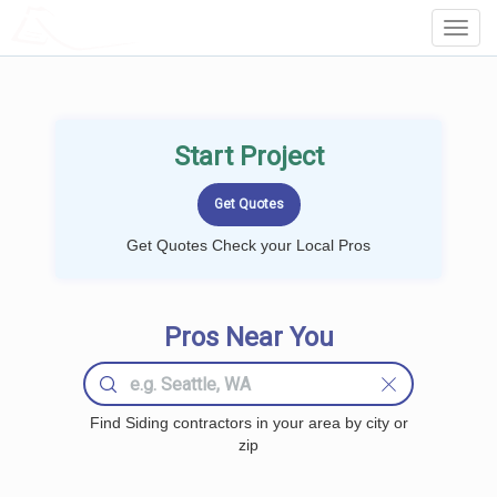
LOCALPROBOOK
Toggl
Navig
Start Project
Get Quotes Check your Local Pros
Pros Near You
Find Siding contractors in your area by city or
zip