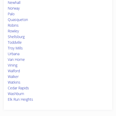
Newhall
Norway
Palo
Quasqueton
Robins
Rowley
Shellsburg
Toddville
Troy Mills
Urbana
Van Horne
Vining
Walford
Walker
Watkins
Cedar Rapids
Washburn
Elk Run Heights