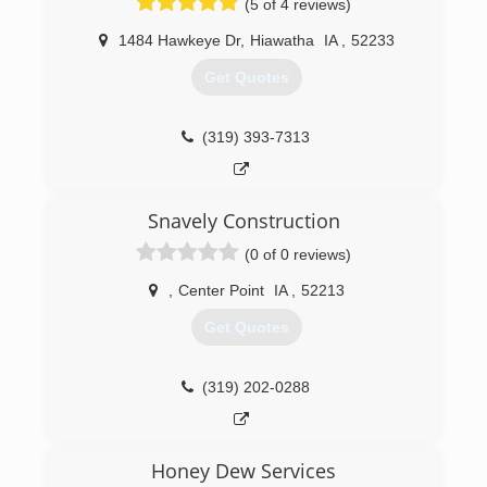
(5 of 4 reviews)
1484 Hawkeye Dr
,
Hiawatha
IA
,
52233
Get Quotes
(319) 393-7313
Snavely Construction
(0 of 0 reviews)
,
Center Point
IA
,
52213
Get Quotes
(319) 202-0288
Honey Dew Services