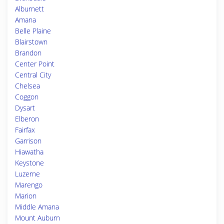
Alburnett
Amana
Belle Plaine
Blairstown
Brandon
Center Point
Central City
Chelsea
Coggon
Dysart
Elberon
Fairfax
Garrison
Hiawatha
Keystone
Luzerne
Marengo
Marion
Middle Amana
Mount Auburn