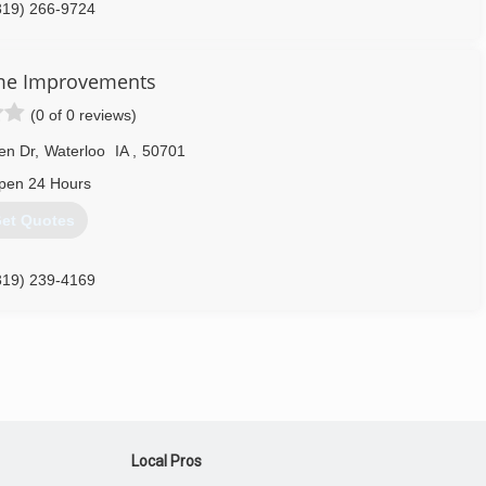
319) 266-9724
me Improvements
(0 of 0 reviews)
en Dr
,
Waterloo
IA
,
50701
pen 24 Hours
et Quotes
319) 239-4169
Local Pros