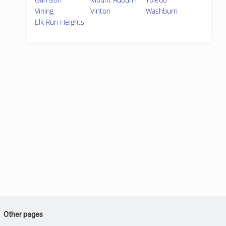
Vining
Vinton
Washburn
Elk Run Heights
Other pages