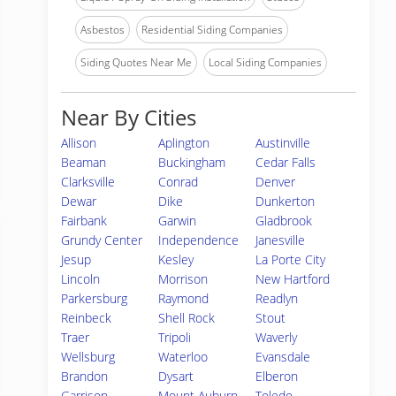
Asbestos
Residential Siding Companies
Siding Quotes Near Me
Local Siding Companies
Near By Cities
Allison
Aplington
Austinville
Beaman
Buckingham
Cedar Falls
Clarksville
Conrad
Denver
Dewar
Dike
Dunkerton
Fairbank
Garwin
Gladbrook
Grundy Center
Independence
Janesville
Jesup
Kesley
La Porte City
Lincoln
Morrison
New Hartford
Parkersburg
Raymond
Readlyn
Reinbeck
Shell Rock
Stout
Traer
Tripoli
Waverly
Wellsburg
Waterloo
Evansdale
Brandon
Dysart
Elberon
Garrison
Mount Auburn
Toledo