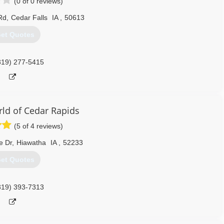
(0 of 0 reviews)
Rd
,
Cedar Falls
IA
,
50613
et Quotes
319) 277-5415
d of Cedar Rapids
(5 of 4 reviews)
e Dr
,
Hiawatha
IA
,
52233
et Quotes
319) 393-7313