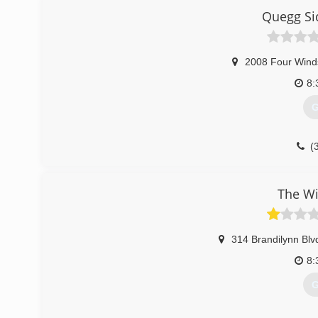
Quegg Si
2008 Four Wind
8:
G
(
The W
314 Brandilynn Blv
8:
G