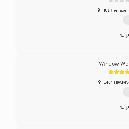
401 Heritage 
G
(
Window Worl
1484 Hawkey
G
(