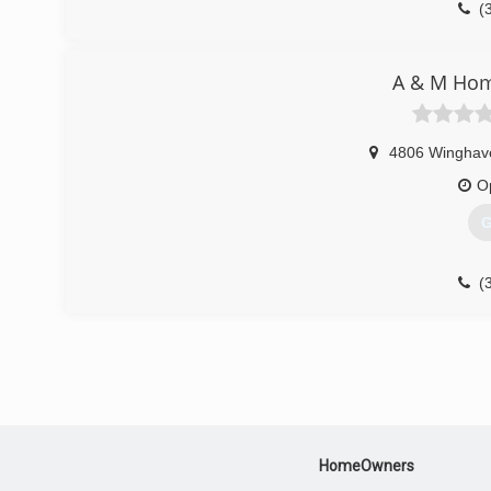
(
A & M Ho
4806 Winghav
O
G
(
HomeOwners