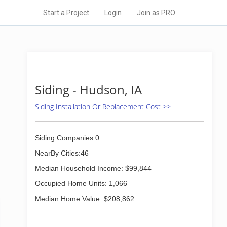
Start a Project
Login
Join as PRO
Siding - Hudson, IA
Siding Installation Or Replacement Cost >>
Siding Companies:0
NearBy Cities:46
Median Household Income: $99,844
Occupied Home Units: 1,066
Median Home Value: $208,862