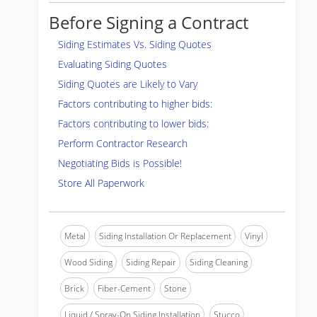
Before Signing a Contract
Siding Estimates Vs. Siding Quotes
Evaluating Siding Quotes
Siding Quotes are Likely to Vary
Factors contributing to higher bids:
Factors contributing to lower bids:
Perform Contractor Research
Negotiating Bids is Possible!
Store All Paperwork
Metal
Siding Installation Or Replacement
Vinyl
Wood Siding
Siding Repair
Siding Cleaning
Brick
Fiber-Cement
Stone
Liquid / Spray-On Siding Installation
Stucco