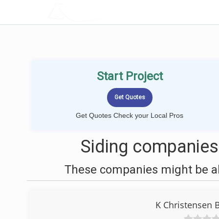
LOCALPROBOOK
Start Project
Get Quotes Check your Local Pros
Siding companies
These companies might be abl
K Christensen 