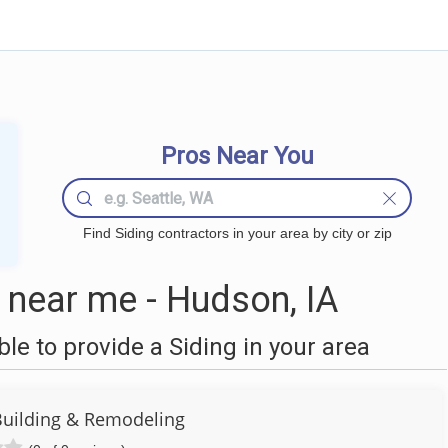
Pros Near You
Find Siding contractors in your area by city or zip
 near me - Hudson, IA
e to provide a Siding in your area
Building & Remodeling