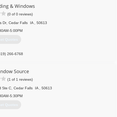
ding & Windows
(0 of 0 reviews)
s Dr
,
Cedar Falls
IA
,
50613
30AM-5:00PM
et Quotes
319) 266-6768
indow Source
(1 of 1 reviews)
d Ste C
,
Cedar Falls
IA
,
50613
30AM-5:30PM
et Quotes